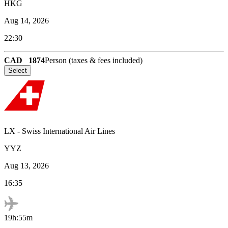
HKG
Aug 14, 2026
22:30
CAD
1874
Person (taxes & fees included)
Select
LX
-
Swiss International Air Lines
YYZ
Aug 13, 2026
16:35
19h:55m