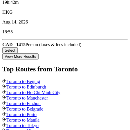
19h:42m
HKG
Aug 14, 2026
18:55
CAD
1415
Person (taxes & fees included)
Select
View More Results
Top Routes
from Toronto
Toronto to Beijing
Toronto to Edinburgh
Toronto to Ho Chi Minh City
Toronto to Manchester
Toronto to Fuzhou
Toronto to Belgrade
Toronto to Porto
Toronto to Manila
Toronto to Tokyo