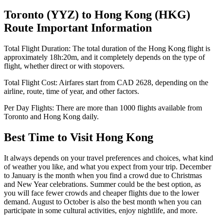
Toronto
(
YYZ
) to
Hong Kong
(
HKG
)
Route Important Information
Total Flight Duration:
The total duration of the
Hong Kong
flight is
approximately
18h:20m
, and it completely depends on the type of
flight, whether direct or with stopovers.
Total Flight Cost:
Airfares start from
CAD
2628
, depending on the
airline, route, time of year, and other factors.
Per Day Flights:
There are more than
1000
flights available from
Toronto
and
Hong Kong
daily.
Best Time to Visit
Hong Kong
It always depends on your travel preferences and choices, what kind
of weather you like, and what you expect from your trip. December
to January is the month when you find a crowd due to Christmas
and New Year celebrations. Summer could be the best option, as
you will face fewer crowds and cheaper flights due to the lower
demand. August to October is also the best month when you can
participate in some cultural activities, enjoy nightlife, and more.