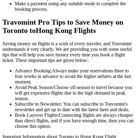
Make a payment using any suitable mode to complete the
booking process.
Travomint Pro Tips to Save Money on
Toronto
to
Hong Kong
Flights
Saving money on flights is a wish of every traveler, and Travomint
understands it very clearly. We are providing you with some useful
tips that will help you save money every time you book a flight
ticket. These important tips are given below:
Advance Booking:
Always make your reservations three to
four weeks in advance to avoid the higher airfares at the last
moment.
Avoid Peak Season:
Choose off-season to travel because you
will get expensive flights due to the high demand in peak
season.
Subscribe to Newsletter:
You can subscribe to Travomint's
newsletter and get up to date with the latest fares and deals.
Book Layover Flights:
Connecting flights are always cheaper
than direct flights, and if you have enough time, then you can
choose this option.
Important Information about
Toronto
to
Hong Kong
Flight