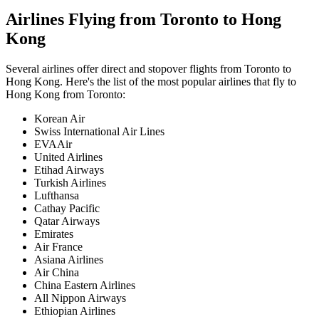
Airlines Flying from
Toronto
to
Hong
Kong
Several airlines offer direct and stopover flights from
Toronto
to
Hong Kong
. Here's the list of the most popular airlines that fly to
Hong Kong
from
Toronto
:
Korean Air
Swiss International Air Lines
EVAAir
United Airlines
Etihad Airways
Turkish Airlines
Lufthansa
Cathay Pacific
Qatar Airways
Emirates
Air France
Asiana Airlines
Air China
China Eastern Airlines
All Nippon Airways
Ethiopian Airlines