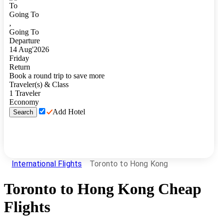
To
Going To
,
Going To
Departure
14
Aug
'
2026
Friday
Return
Book a round trip to save more
Traveler(s) & Class
1
Traveler
Economy
Add Hotel
Search
International Flights
Toronto to Hong Kong
Toronto
to
Hong Kong
Cheap
Flights