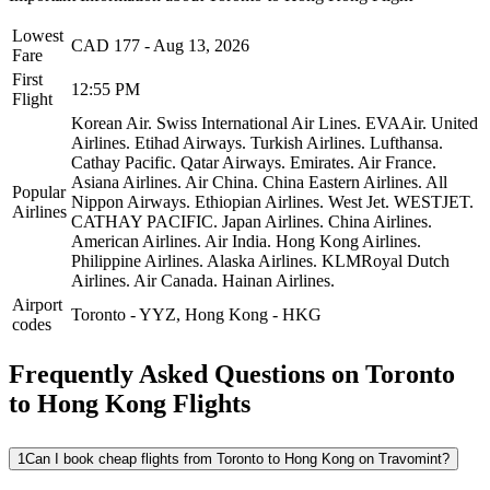
Lowest
CAD
177
-
Aug 13, 2026
Fare
First
12:55 PM
Flight
Korean Air.
Swiss International Air Lines.
EVAAir.
United
Airlines.
Etihad Airways.
Turkish Airlines.
Lufthansa.
Cathay Pacific.
Qatar Airways.
Emirates.
Air France.
Asiana Airlines.
Air China.
China Eastern Airlines.
All
Popular
Nippon Airways.
Ethiopian Airlines.
West Jet.
WESTJET.
Airlines
CATHAY PACIFIC.
Japan Airlines.
China Airlines.
American Airlines.
Air India.
Hong Kong Airlines.
Philippine Airlines.
Alaska Airlines.
KLMRoyal Dutch
Airlines.
Air Canada.
Hainan Airlines.
Airport
Toronto
-
YYZ
,
Hong Kong
-
HKG
codes
Frequently Asked Questions on Toronto
to Hong Kong Flights
1
Can I book cheap flights from Toronto to Hong Kong on Travomint?