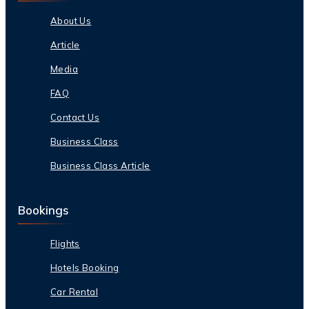
About Us
Article
Media
FAQ
Contact Us
Business Class
Business Class Article
Bookings
Flights
Hotels Booking
Car Rental