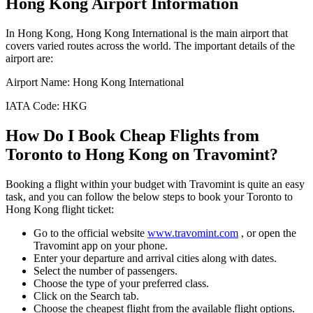
Hong Kong
Airport Information
In
Hong Kong
,
Hong Kong International
is the main airport that
covers varied routes across the world. The important details of the
airport are:
Airport Name:
Hong Kong International
IATA Code:
HKG
How Do I Book Cheap Flights from
Toronto
to
Hong Kong
on Travomint?
Booking a flight within your budget with Travomint is quite an easy
task, and you can follow the below steps to book your
Toronto
to
Hong Kong
flight ticket:
Go to the official website
www.travomint.com
, or open the
Travomint app on your phone.
Enter your departure and arrival cities along with dates.
Select the number of passengers.
Choose the type of your preferred class.
Click on the Search tab.
Choose the cheapest flight from the available flight options.