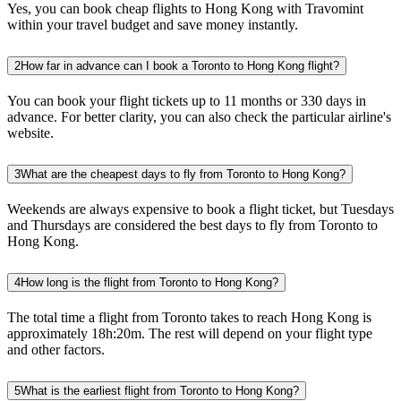
Yes, you can book cheap flights to Hong Kong with Travomint
within your travel budget and save money instantly.
2
How far in advance can I book a Toronto to Hong Kong flight?
You can book your flight tickets up to 11 months or 330 days in
advance. For better clarity, you can also check the particular airline's
website.
3
What are the cheapest days to fly from Toronto to Hong Kong?
Weekends are always expensive to book a flight ticket, but Tuesdays
and Thursdays are considered the best days to fly from Toronto to
Hong Kong.
4
How long is the flight from Toronto to Hong Kong?
The total time a flight from Toronto takes to reach Hong Kong is
approximately 18h:20m. The rest will depend on your flight type
and other factors.
5
What is the earliest flight from Toronto to Hong Kong?