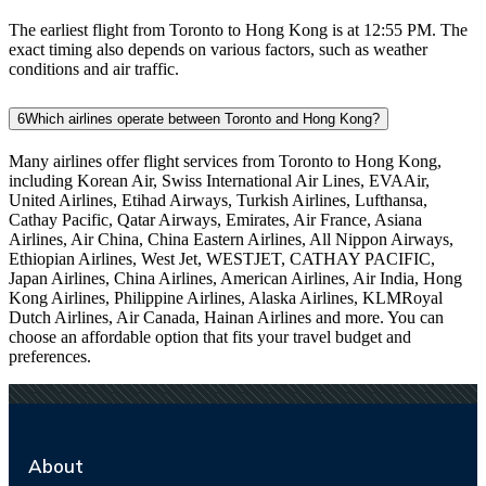
The earliest flight from Toronto to Hong Kong is at 12:55 PM. The
exact timing also depends on various factors, such as weather
conditions and air traffic.
6
Which airlines operate between Toronto and Hong Kong?
Many airlines offer flight services from Toronto to Hong Kong,
including Korean Air, Swiss International Air Lines, EVAAir,
United Airlines, Etihad Airways, Turkish Airlines, Lufthansa,
Cathay Pacific, Qatar Airways, Emirates, Air France, Asiana
Airlines, Air China, China Eastern Airlines, All Nippon Airways,
Ethiopian Airlines, West Jet, WESTJET, CATHAY PACIFIC,
Japan Airlines, China Airlines, American Airlines, Air India, Hong
Kong Airlines, Philippine Airlines, Alaska Airlines, KLMRoyal
Dutch Airlines, Air Canada, Hainan Airlines and more. You can
choose an affordable option that fits your travel budget and
preferences.
About