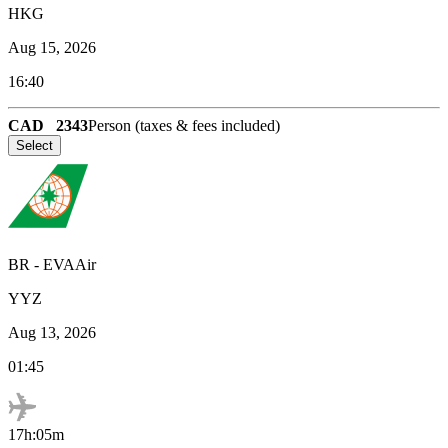
HKG
Aug 15, 2026
16:40
CAD
2343
Person (taxes & fees included)
Select
BR
-
EVAAir
YYZ
Aug 13, 2026
01:45
17h:05m