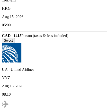
19h:42m
HKG
Aug 15, 2026
05:00
CAD
1415
Person (taxes & fees included)
Select
UA
-
United Airlines
YYZ
Aug 13, 2026
08:10