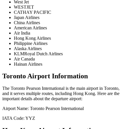
West Jet
WESTJET
CATHAY PACIFIC
Japan Airlines
China Airlines
American Airlines
Air India
Hong Kong Airlines
Philippine Airlines
Alaska Airlines
KLMRoyal Dutch Airlines
Air Canada
Hainan Airlines
Toronto
Airport Information
The
Toronto Pearson International
is the main airport in
Toronto
,
and it serves multiple routes, including
Hong Kong
. Here are the
important details about the departure airport:
Airport Name:
Toronto Pearson International
IATA Code:
YYZ