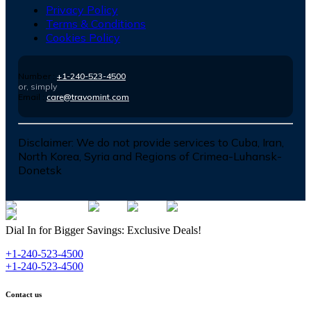
Privacy Policy
Terms & Conditions
Cookies Policy
Number :
+1-240-523-4500
or, simply
Email :
care@travomint.com
Disclaimer:
We do not provide services to Cuba, Iran,
North Korea, Syria and Regions of Crimea-Luhansk-
Donetsk
Dial In for Bigger Savings: Exclusive Deals!
+1-240-523-4500
+1-240-523-4500
Contact us