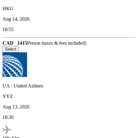
HKG
Aug 14, 2026
18:55
CAD
1415
Person (taxes & fees included)
Select
UA
-
United Airlines
YYZ
Aug 13, 2026
18:30