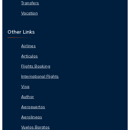
Transfers
Vacation
Other Links
Airlines
Artículos
Flights Booking
International Flights
Visa
Author
Aeropuertos
Aerolineas
Vuelos Baratos