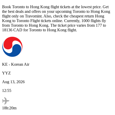
Book
Toronto
to
Hong Kong
flight tickets at the lowest price. Get
the best deals and offers on your upcoming
Toronto
to
Hong Kong
flight only on Travomint. Also, check the cheapest return
Hong
Kong
to
Toronto
Flight tickets online. Currently,
1000
flights fly
from
Toronto
to
Hong Kong
. The ticket price varies from
177
to
18136
CAD
for
Toronto
to
Hong Kong
flight.
KE
-
Korean Air
YYZ
Aug 13, 2026
12:55
18h:20m