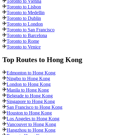
Toronto to Vienna
Toronto to Lisbon
Toronto to Medellin
Toronto to Dublin
Toronto to London
Toronto to San Francisco
Toronto to Barcelona
Toronto to Rome
Toronto to Venice
Top Routes
to Hong Kong
Edmonton to Hong Kong
Ningbo to Hong Kong
London to Hong Kong
Manila to Hong Kong
Belgrade to Hong Kong
Singapore to Hong Kong
San Francisco to Hong Kong
Houston to Hong Kong
Los Angeles to Hong Kong
Vancouver to Hong Kong
Hangzhou to Hong Kong