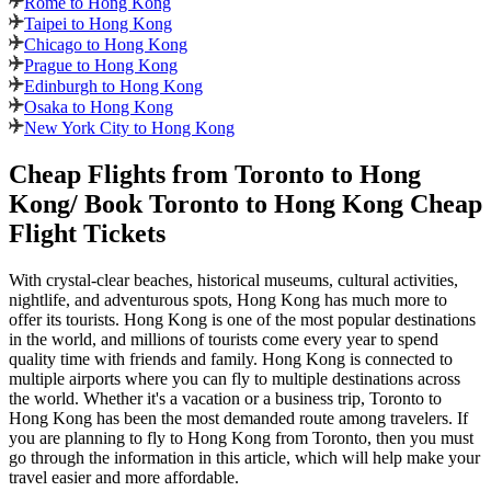
Rome to Hong Kong
Taipei to Hong Kong
Chicago to Hong Kong
Prague to Hong Kong
Edinburgh to Hong Kong
Osaka to Hong Kong
New York City to Hong Kong
Cheap Flights from
Toronto
to
Hong
Kong
/ Book
Toronto
to
Hong Kong
Cheap
Flight Tickets
With crystal-clear beaches, historical museums, cultural activities,
nightlife, and adventurous spots,
Hong Kong
has much more to
offer its tourists.
Hong Kong
is one of the most popular destinations
in the world, and millions of tourists come every year to spend
quality time with friends and family.
Hong Kong
is connected to
multiple airports where you can fly to multiple destinations across
the world. Whether it's a vacation or a business trip,
Toronto
to
Hong Kong
has been the most demanded route among travelers. If
you are planning to fly to
Hong Kong
from
Toronto
, then you must
go through the information in this article, which will help make your
travel easier and more affordable.