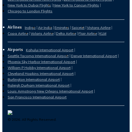
New York to Dubai Flights
New York to Cancun Flights
Chicago to London Flights
Airlines
Indigo
Air India
Emirates
Spicejet
Vistara Airline
Copa Airline
Volaris Airline
Delta Airline
Flair Airline
KLM
Airports
Kahului International Airport
Seattle Tacoma International Airport
Denver International Airport
Phoenix Sky Harbor International Airport
William P Hobby International Airport
Cleveland Hopkins International Airport
Burlington International Airport
Raleigh Durham International Airport
Louis Armstrong New Orleans International Airport
San Francisco International Airport
©
2026
. All Rights Reserved.