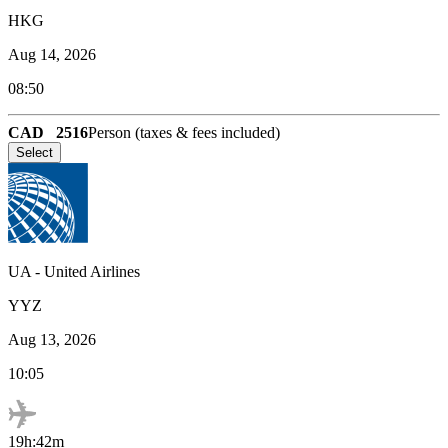
HKG
Aug 14, 2026
08:50
CAD
2516
Person (taxes & fees included)
Select
UA
-
United Airlines
YYZ
Aug 13, 2026
10:05
19h:42m