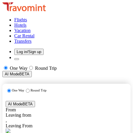
Flights
Hotels
Vacation
Car Rental
Transfers
Log in/Sign up
One Way
Round Trip
AI Mode
BETA
One Way
Round Trip
AI Mode
BETA
From
Leaving from
,
Leaving From