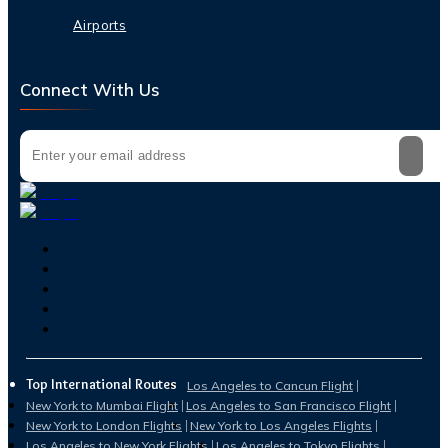
Airports
Connect With Us
Top International Routes
Los Angeles to Cancun Flight
New York to Mumbai Flight
Los Angeles to San Francisco Flight
New York to London Flights
New York to Los Angeles Flights
Los Angeles to New York Flights
Los Angeles to Tokyo Flights