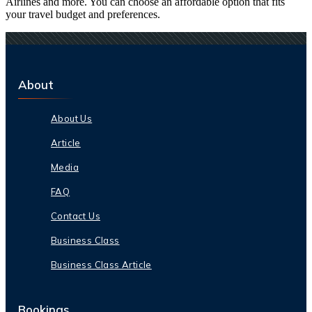
Airlines and more. You can choose an affordable option that fits
your travel budget and preferences.
About
About Us
Article
Media
FAQ
Contact Us
Business Class
Business Class Article
Bookings