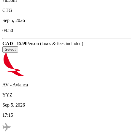
7h:35m
CTG
Sep 5, 2026
09:50
CAD
1559
Person (taxes & fees included)
Select
AV
-
Avianca
YYZ
Sep 5, 2026
17:15