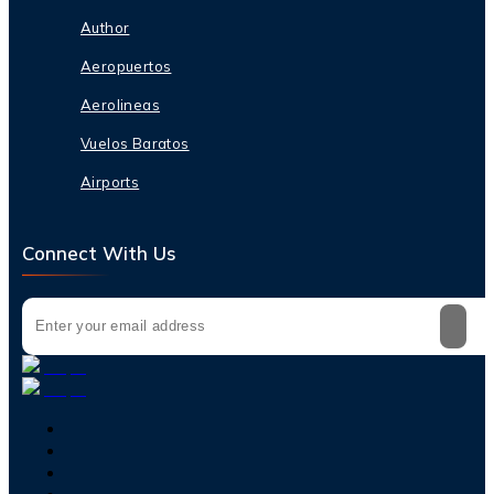
Author
Aeropuertos
Aerolineas
Vuelos Baratos
Airports
Connect With Us