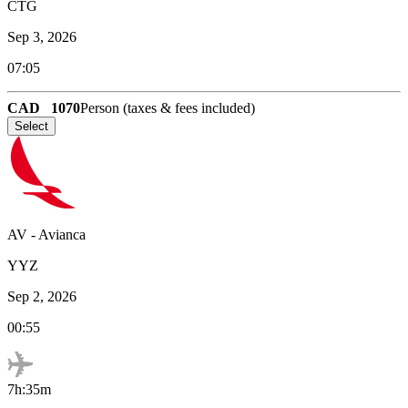
CTG
Sep 3, 2026
07:05
CAD
1070
Person (taxes & fees included)
Select
AV
-
Avianca
YYZ
Sep 2, 2026
00:55
7h:35m