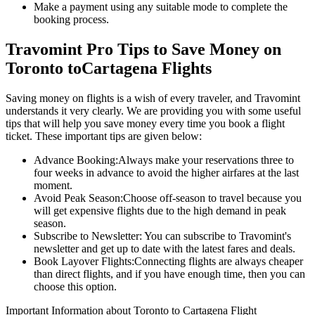
Make a payment using any suitable mode to complete the
booking process.
Travomint Pro Tips to Save Money on
Toronto
to
Cartagena
Flights
Saving money on flights is a wish of every traveler, and Travomint
understands it very clearly. We are providing you with some useful
tips that will help you save money every time you book a flight
ticket. These important tips are given below:
Advance Booking:
Always make your reservations three to
four weeks in advance to avoid the higher airfares at the last
moment.
Avoid Peak Season:
Choose off-season to travel because you
will get expensive flights due to the high demand in peak
season.
Subscribe to Newsletter:
You can subscribe to Travomint's
newsletter and get up to date with the latest fares and deals.
Book Layover Flights:
Connecting flights are always cheaper
than direct flights, and if you have enough time, then you can
choose this option.
Important Information about
Toronto
to
Cartagena
Flight