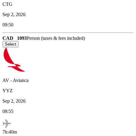
CTG
Sep 2, 2026
09:50
CAD
1093
Person (taxes & fees included)
Select
AV
-
Avianca
YYZ
Sep 2, 2026
08:55
7h:40m