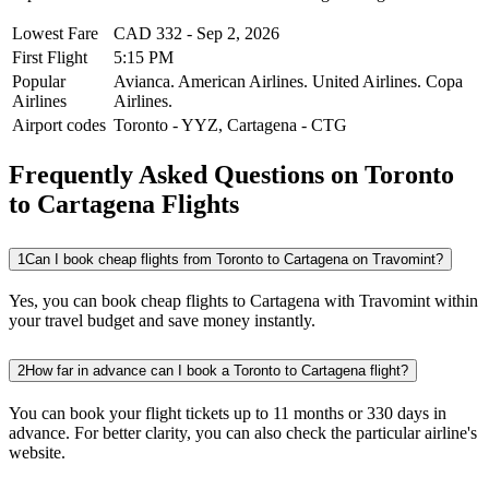
Lowest Fare
CAD
332
-
Sep 2, 2026
First Flight
5:15 PM
Popular
Avianca.
American Airlines.
United Airlines.
Copa
Airlines
Airlines.
Airport codes
Toronto
-
YYZ
,
Cartagena
-
CTG
Frequently Asked Questions on Toronto
to Cartagena Flights
1
Can I book cheap flights from Toronto to Cartagena on Travomint?
Yes, you can book cheap flights to Cartagena with Travomint within
your travel budget and save money instantly.
2
How far in advance can I book a Toronto to Cartagena flight?
You can book your flight tickets up to 11 months or 330 days in
advance. For better clarity, you can also check the particular airline's
website.