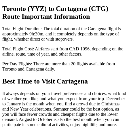
Toronto
(
YYZ
) to
Cartagena
(
CTG
)
Route Important Information
Total Flight Duration:
The total duration of the
Cartagena
flight is
approximately
9h:30m
, and it completely depends on the type of
flight, whether direct or with stopovers.
Total Flight Cost:
Airfares start from
CAD
1096
, depending on the
airline, route, time of year, and other factors.
Per Day Flights:
There are more than
20
flights available from
Toronto
and
Cartagena
daily.
Best Time to Visit
Cartagena
It always depends on your travel preferences and choices, what kind
of weather you like, and what you expect from your trip. December
to January is the month when you find a crowd due to Christmas
and New Year celebrations. Summer could be the best option, as
you will face fewer crowds and cheaper flights due to the lower
demand. August to October is also the best month when you can
participate in some cultural activities, enjoy nightlife, and more.