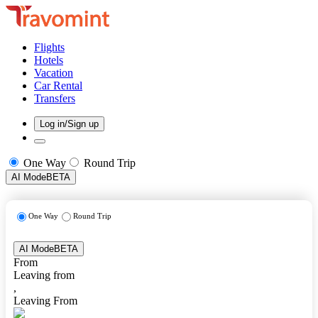
Flights
Hotels
Vacation
Car Rental
Transfers
Log in/Sign up
One Way
Round Trip
AI Mode
BETA
One Way
Round Trip
AI Mode
BETA
From
Leaving from
,
Leaving From