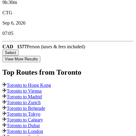
9h:30m
CTG
Sep 6, 2026
07:05
CAD
1577
Person (taxes & fees included)
Select
View More Results
Top Routes
from Toronto
Toronto to Hong Kong
Toronto to Vienna
Toronto to Madrid
Toronto to Zurich
Toronto to Belgrade
Toronto to Tokyo
Toronto to Calgary
Toronto to Dubai
Toronto to London