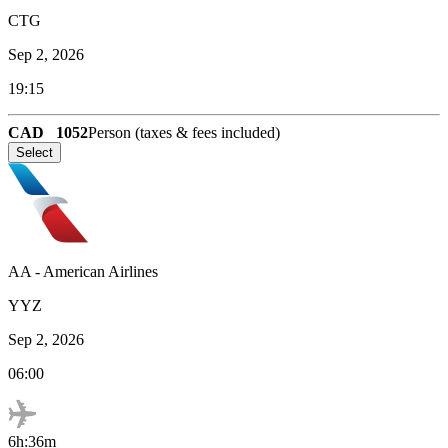
CTG
Sep 2, 2026
19:15
CAD
1052
Person (taxes & fees included)
Select
AA
-
American Airlines
YYZ
Sep 2, 2026
06:00
6h:36m