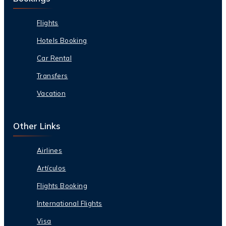
Flights
Hotels Booking
Car Rental
Transfers
Vacation
Other Links
Airlines
Artículos
Flights Booking
International Flights
Visa