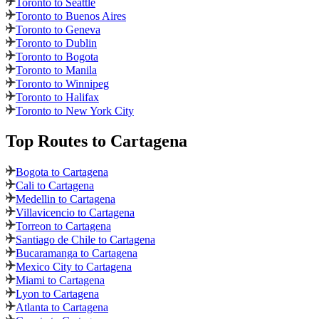
Toronto to Seattle
Toronto to Buenos Aires
Toronto to Geneva
Toronto to Dublin
Toronto to Bogota
Toronto to Manila
Toronto to Winnipeg
Toronto to Halifax
Toronto to New York City
Top Routes
to Cartagena
Bogota to Cartagena
Cali to Cartagena
Medellin to Cartagena
Villavicencio to Cartagena
Torreon to Cartagena
Santiago de Chile to Cartagena
Bucaramanga to Cartagena
Mexico City to Cartagena
Miami to Cartagena
Lyon to Cartagena
Atlanta to Cartagena