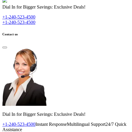
Dial In for Bigger Savings: Exclusive Deals!
+1-240-523-4500
+1-240-523-4500
Contact us
Dial In for Bigger Savings: Exclusive Deals!
+1-240-523-4500
Instant Response
Multilingual Support
24/7 Quick
Assistance