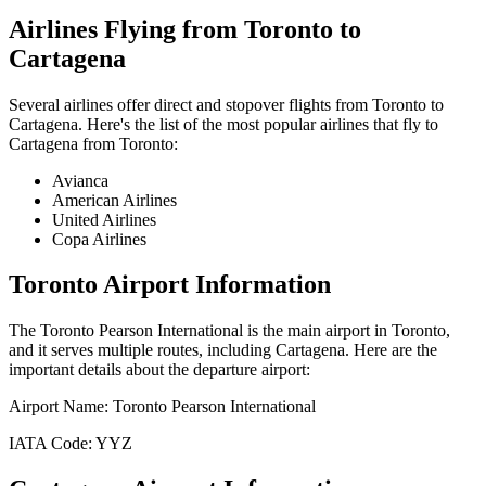
Airlines Flying from
Toronto
to
Cartagena
Several airlines offer direct and stopover flights from
Toronto
to
Cartagena
. Here's the list of the most popular airlines that fly to
Cartagena
from
Toronto
:
Avianca
American Airlines
United Airlines
Copa Airlines
Toronto
Airport Information
The
Toronto Pearson International
is the main airport in
Toronto
,
and it serves multiple routes, including
Cartagena
. Here are the
important details about the departure airport:
Airport Name:
Toronto Pearson International
IATA Code:
YYZ