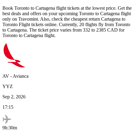
Book
Toronto
to
Cartagena
flight tickets at the lowest price. Get the
best deals and offers on your upcoming
Toronto
to
Cartagena
flight
only on Travomint. Also, check the cheapest return
Cartagena
to
Toronto
Flight tickets online. Currently,
20
flights fly from
Toronto
to
Cartagena
. The ticket price varies from
332
to
2385
CAD
for
Toronto
to
Cartagena
flight.
AV
-
Avianca
YYZ
Sep 2, 2026
17:15
9h:30m