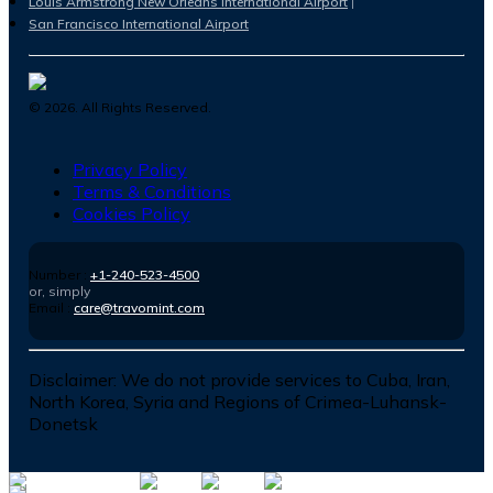
Louis Armstrong New Orleans International Airport
San Francisco International Airport
©
2026
. All Rights Reserved.
Privacy Policy
Terms & Conditions
Cookies Policy
Number :
+1-240-523-4500
or, simply
Email :
care@travomint.com
Disclaimer:
We do not provide services to Cuba, Iran,
North Korea, Syria and Regions of Crimea-Luhansk-
Donetsk