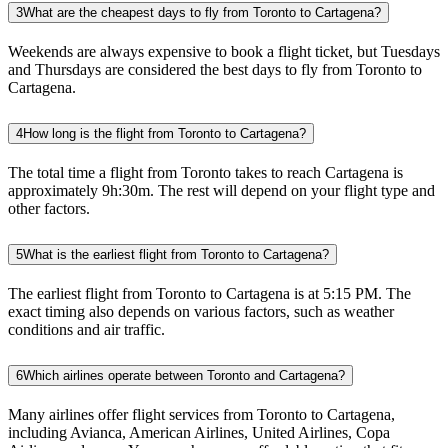
3
What are the cheapest days to fly from Toronto to Cartagena?
Weekends are always expensive to book a flight ticket, but Tuesdays
and Thursdays are considered the best days to fly from Toronto to
Cartagena.
4
How long is the flight from Toronto to Cartagena?
The total time a flight from Toronto takes to reach Cartagena is
approximately 9h:30m. The rest will depend on your flight type and
other factors.
5
What is the earliest flight from Toronto to Cartagena?
The earliest flight from Toronto to Cartagena is at 5:15 PM. The
exact timing also depends on various factors, such as weather
conditions and air traffic.
6
Which airlines operate between Toronto and Cartagena?
Many airlines offer flight services from Toronto to Cartagena,
including Avianca, American Airlines, United Airlines, Copa