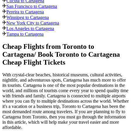
Cucuta to Cartagena
San Francisco to Cartagena
Pereira to Cartagena
Winnipeg to Cartagena
New York City to Cartagena
Los Angeles to Cartagena
Tampa to Cartagena
Cheap Flights from
Toronto
to
Cartagena
/ Book
Toronto
to
Cartagena
Cheap Flight Tickets
With crystal-clear beaches, historical museums, cultural activities,
nightlife, and adventurous spots,
Cartagena
has much more to offer
its tourists.
Cartagena
is one of the most popular destinations in the
world, and millions of tourists come every year to spend quality time
with friends and family.
Cartagena
is connected to multiple airports
where you can fly to multiple destinations across the world. Whether
it's a vacation or a business trip,
Toronto
to
Cartagena
has been the
most demanded route among travelers. If you are planning to fly to
Cartagena
from
Toronto
, then you must go through the information
in this article, which will help make your travel easier and more
affordable.