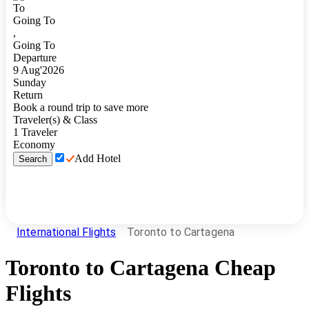
To
Going To
,
Going To
Departure
9
Aug
'
2026
Sunday
Return
Book a round trip to save more
Traveler(s) & Class
1
Traveler
Economy
Add Hotel
Search
International Flights
Toronto to Cartagena
Toronto
to
Cartagena
Cheap
Flights