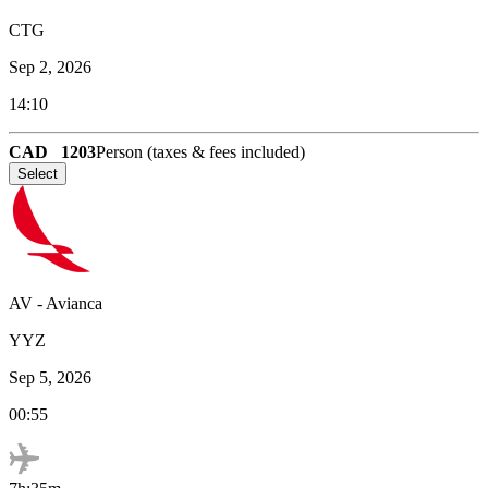
CTG
Sep 2, 2026
14:10
CAD
1203
Person (taxes & fees included)
Select
AV
-
Avianca
YYZ
Sep 5, 2026
00:55