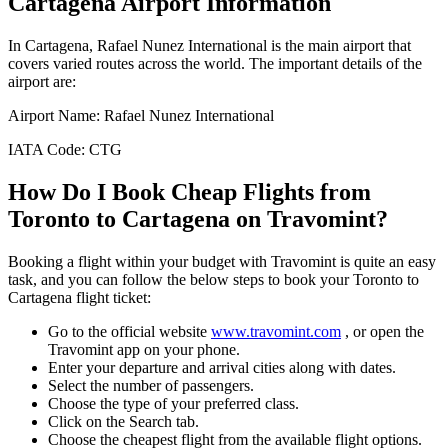
Cartagena
Airport Information
In
Cartagena
,
Rafael Nunez International
is the main airport that
covers varied routes across the world. The important details of the
airport are:
Airport Name:
Rafael Nunez International
IATA Code:
CTG
How Do I Book Cheap Flights from
Toronto
to
Cartagena
on Travomint?
Booking a flight within your budget with Travomint is quite an easy
task, and you can follow the below steps to book your
Toronto
to
Cartagena
flight ticket:
Go to the official website
www.travomint.com
, or open the
Travomint app on your phone.
Enter your departure and arrival cities along with dates.
Select the number of passengers.
Choose the type of your preferred class.
Click on the Search tab.
Choose the cheapest flight from the available flight options.