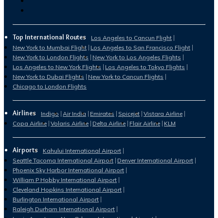
Top International Routes
Los Angeles to Cancun Flight
New York to Mumbai Flight
Los Angeles to San Francisco Flight
New York to London Flights
New York to Los Angeles Flights
Los Angeles to New York Flights
Los Angeles to Tokyo Flights
New York to Dubai Flights
New York to Cancun Flights
Chicago to London Flights
Airlines
Indigo
Air India
Emirates
Spicejet
Vistara Airline
Copa Airline
Volaris Airline
Delta Airline
Flair Airline
KLM
Airports
Kahului International Airport
Seattle Tacoma International Airport
Denver International Airport
Phoenix Sky Harbor International Airport
William P Hobby International Airport
Cleveland Hopkins International Airport
Burlington International Airport
Raleigh Durham International Airport