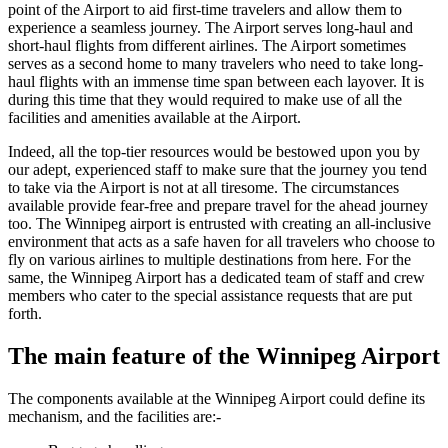
point of the Airport to aid first-time travelers and allow them to
experience a seamless journey. The Airport serves long-haul and
short-haul flights from different airlines. The Airport sometimes
serves as a second home to many travelers who need to take long-
haul flights with an immense time span between each layover. It is
during this time that they would required to make use of all the
facilities and amenities available at the Airport.
Indeed, all the top-tier resources would be bestowed upon you by
our adept, experienced staff to make sure that the journey you tend
to take via the Airport is not at all tiresome. The circumstances
available provide fear-free and prepare travel for the ahead journey
too. The
Winnipeg
airport is entrusted with creating an all-inclusive
environment that acts as a safe haven for all travelers who choose to
fly on various airlines to multiple destinations from here. For the
same, the
Winnipeg
Airport has a dedicated team of staff and crew
members who cater to the special assistance requests that are put
forth.
The main feature of the
Winnipeg
Airport
The components available at the
Winnipeg
Airport could define its
mechanism, and the facilities are:-