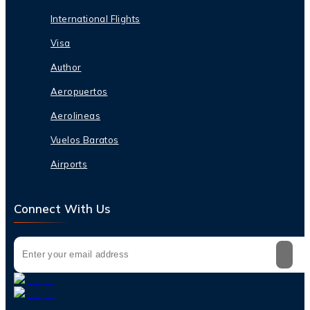
International Flights
Visa
Author
Aeropuertos
Aerolineas
Vuelos Baratos
Airports
Connect With Us