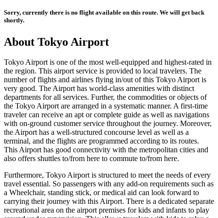
Sorry, currently there is no flight available on this route. We will get back
shortly.
About
Tokyo
Airport
Tokyo
Airport is one of the most well-equipped and highest-rated in
the region. This airport service is provided to local travelers. The
number of flights and airlines flying in/out of this
Tokyo
Airport is
very good. The Airport has world-class amenities with distinct
departments for all services. Further, the commodities or objects of
the
Tokyo
Airport are arranged in a systematic manner. A first-time
traveler can receive an apt or complete guide as well as navigations
with on-ground customer service throughout the journey. Moreover,
the Airport has a well-structured concourse level as well as a
terminal, and the flights are programmed according to its routes.
This Airport has good connectivity with the metropolitan cities and
also offers shuttles to/from here to commute to/from here.
Furthermore,
Tokyo
Airport is structured to meet the needs of every
travel essential. So passengers with any add-on requirements such as
a Wheelchair, standing stick, or medical aid can look forward to
carrying their journey with this Airport. There is a dedicated separate
recreational area on the airport premises for kids and infants to play