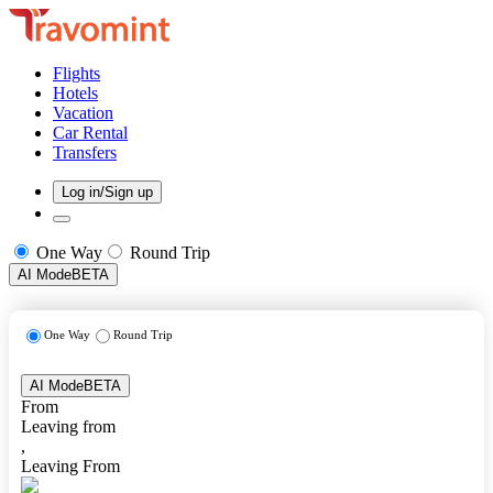
Flights
Hotels
Vacation
Car Rental
Transfers
Log in/Sign up
One Way
Round Trip
AI Mode
BETA
One Way
Round Trip
AI Mode
BETA
From
Leaving from
,
Leaving From