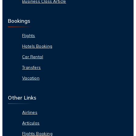
Business Class Article
Bookings
Flights
Hotels Booking
Car Rental
Transfers
Vacation
Other Links
Airlines
Artículos
Flights Booking