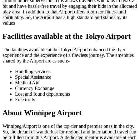
around under supervision. This allows travelers with kids to relax a
bit and have hassle-free travel by engaging their kids in the allocated
play area. In addition to that Airport offers room for fitness and
spirituality. So, the Airport has a high standard and stands by its
values
Facilities available at the
Tokyo
Airport
The facilities available at the
Tokyo
Airport enhanced the flyer
experience and the experience of a flawless journey. The amenities
shared by the Airport are as such:-
Handling services
Special Assistance
Medical Aid
Currency Exchange
Lost and found departments
Free trolly
About
Winnipeg
Airport
Winnipeg
Airport is one of the top-tier and premier ones in the city.
So, the dream of wanderlust for regional and international travel can
be fulfilled from this Airport. A dedicated mentor is available at each