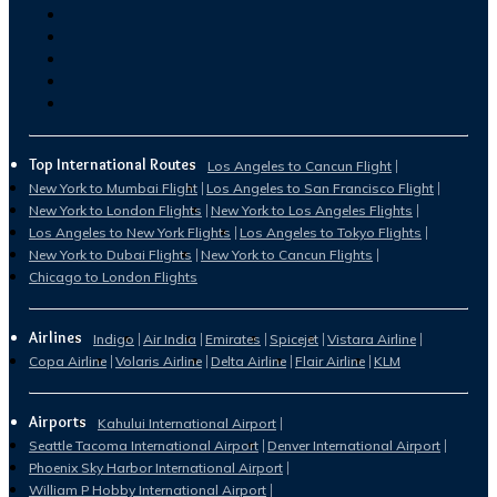
Top International Routes
Los Angeles to Cancun Flight
New York to Mumbai Flight
Los Angeles to San Francisco Flight
New York to London Flights
New York to Los Angeles Flights
Los Angeles to New York Flights
Los Angeles to Tokyo Flights
New York to Dubai Flights
New York to Cancun Flights
Chicago to London Flights
Airlines
Indigo
Air India
Emirates
Spicejet
Vistara Airline
Copa Airline
Volaris Airline
Delta Airline
Flair Airline
KLM
Airports
Kahului International Airport
Seattle Tacoma International Airport
Denver International Airport
Phoenix Sky Harbor International Airport
William P Hobby International Airport