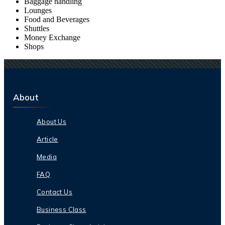
Baggage handling
Lounges
Food and Beverages
Shuttles
Money Exchange
Shops
About
About Us
Article
Media
FAQ
Contact Us
Business Class