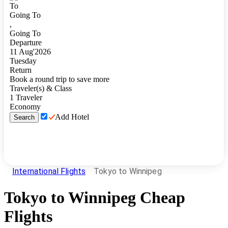
To
Going To
,
Going To
Departure
11
Aug
'
2026
Tuesday
Return
Book a round trip to save more
Traveler(s) & Class
1
Traveler
Economy
Add Hotel
Search
International Flights
Tokyo to Winnipeg
Tokyo
to
Winnipeg
Cheap
Flights