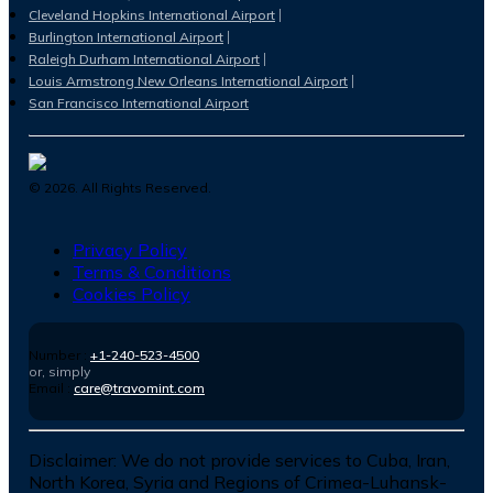
Cleveland Hopkins International Airport
Burlington International Airport
Raleigh Durham International Airport
Louis Armstrong New Orleans International Airport
San Francisco International Airport
©
2026
. All Rights Reserved.
Privacy Policy
Terms & Conditions
Cookies Policy
Number :
+1-240-523-4500
or, simply
Email :
care@travomint.com
Disclaimer:
We do not provide services to Cuba, Iran,
North Korea, Syria and Regions of Crimea-Luhansk-