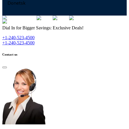
Donetsk
Dial In for Bigger Savings: Exclusive Deals!
+1-240-523-4500
+1-240-523-4500
Contact us