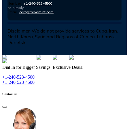
Number :
+1-240-523-4500
or, simply
Email :
care@travomint.com
Disclaimer:
We do not provide services to Cuba, Iran,
North Korea, Syria and Regions of Crimea-Luhansk-
Donetsk
Dial In for Bigger Savings: Exclusive Deals!
+1-240-523-4500
+1-240-523-4500
Contact us