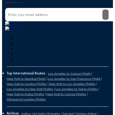
Top International Routes
Los Angeles to Cancun Flight
New York to Mumbai Flight
Los Angeles to San Francisco Flight
New York to London Flights
New York to Los Angeles Flights
Los Angeles to New York Flights
Los Angeles to Tokyo Flights
New York to Dubai Flights
New York to Cancun Flights
Chicago to London Flights
Airlines
Indigo
Air India
Emirates
Spicejet
Vistara Airline