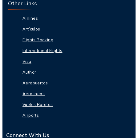
Other Links
Airlines
Artículos
Flights Booking
International Flights
Visa
Author
Aeropuertos
Aerolineas
Vuelos Baratos
Airports
Connect With Us