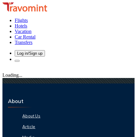
Flights
Hotels
Vacation
Car Rental
Transfers
Log in/Sign up
Loading...
About
About Us
Article