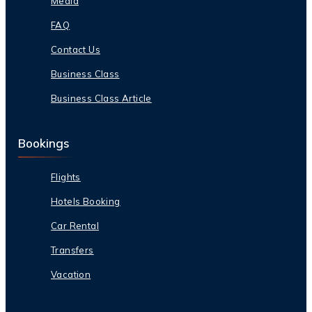
Media
FAQ
Contact Us
Business Class
Business Class Article
Bookings
Flights
Hotels Booking
Car Rental
Transfers
Vacation