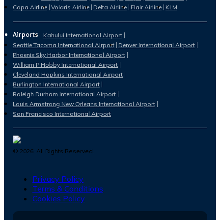
Copa Airline
Volaris Airline
Delta Airline
Flair Airline
KLM
Airports
Kahului International Airport
Seattle Tacoma International Airport
Denver International Airport
Phoenix Sky Harbor International Airport
William P Hobby International Airport
Cleveland Hopkins International Airport
Burlington International Airport
Raleigh Durham International Airport
Louis Armstrong New Orleans International Airport
San Francisco International Airport
©
2026
. All Rights Reserved.
Privacy Policy
Terms & Conditions
Cookies Policy