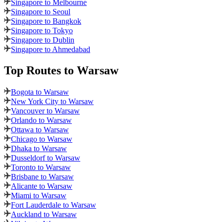
Singapore to Melbourne
Singapore to Seoul
Singapore to Bangkok
Singapore to Tokyo
Singapore to Dublin
Singapore to Ahmedabad
Top Routes
to Warsaw
Bogota to Warsaw
New York City to Warsaw
Vancouver to Warsaw
Orlando to Warsaw
Ottawa to Warsaw
Chicago to Warsaw
Dhaka to Warsaw
Dusseldorf to Warsaw
Toronto to Warsaw
Brisbane to Warsaw
Alicante to Warsaw
Miami to Warsaw
Fort Lauderdale to Warsaw
Auckland to Warsaw