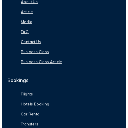
About Us
Article
Media
FAQ
Contact Us
Business Class
Business Class Article
Bookings
Flights
Hotels Booking
Car Rental
Transfers