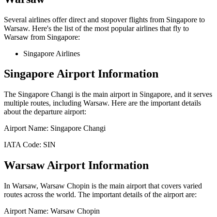
Several airlines offer direct and stopover flights from
Singapore
to
Warsaw
. Here's the list of the most popular airlines that fly to
Warsaw
from
Singapore
:
Singapore Airlines
Singapore
Airport Information
The
Singapore Changi
is the main airport in
Singapore
, and it serves
multiple routes, including
Warsaw
. Here are the important details
about the departure airport:
Airport Name:
Singapore Changi
IATA Code:
SIN
Warsaw
Airport Information
In
Warsaw
,
Warsaw Chopin
is the main airport that covers varied
routes across the world. The important details of the airport are:
Airport Name:
Warsaw Chopin