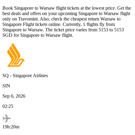
Book
Singapore
to
Warsaw
flight tickets at the lowest price. Get the
best deals and offers on your upcoming
Singapore
to
Warsaw
flight
only on Travomint. Also, check the cheapest return
Warsaw
to
Singapore
Flight tickets online. Currently,
1
flights fly from
Singapore
to
Warsaw
. The ticket price varies from
5153
to
5153
SGD
for
Singapore
to
Warsaw
flight.
SQ
-
Singapore Airlines
SIN
Sep 6, 2026
02:25
19h:20m