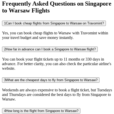
Frequently Asked Questions on Singapore
to Warsaw Flights
1
Can I book cheap flights from Singapore to Warsaw on Travomint?
Yes, you can book cheap flights to Warsaw with Travomint within
your travel budget and save money instantly.
2
How far in advance can I book a Singapore to Warsaw flight?
You can book your flight tickets up to 11 months or 330 days in
advance. For better clarity, you can also check the particular airline's
website.
3
What are the cheapest days to fly from Singapore to Warsaw?
Weekends are always expensive to book a flight ticket, but Tuesdays
and Thursdays are considered the best days to fly from Singapore to
Warsaw.
4
How long is the flight from Singapore to Warsaw?