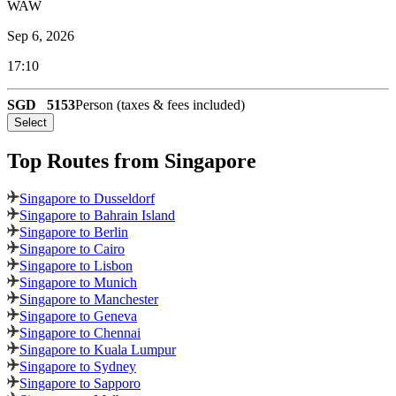
WAW
Sep 6, 2026
17:10
SGD
5153
Person (taxes & fees included)
Select
Top Routes
from Singapore
Singapore to Dusseldorf
Singapore to Bahrain Island
Singapore to Berlin
Singapore to Cairo
Singapore to Lisbon
Singapore to Munich
Singapore to Manchester
Singapore to Geneva
Singapore to Chennai
Singapore to Kuala Lumpur
Singapore to Sydney
Singapore to Sapporo