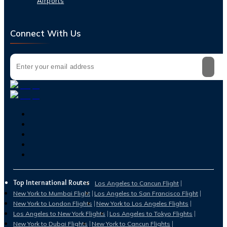
Airports
Connect With Us
Top International Routes
Los Angeles to Cancun Flight
New York to Mumbai Flight
Los Angeles to San Francisco Flight
New York to London Flights
New York to Los Angeles Flights
Los Angeles to New York Flights
Los Angeles to Tokyo Flights
New York to Dubai Flights
New York to Cancun Flights