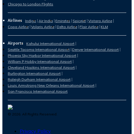
Chicago to London Flights
Airlines
Indigo
Air India
Emirates
Spicejet
Vistara Airline
Copa Airline
Volaris Airline
Delta Airline
Flair Airline
KLM
Airports
Kahului International Airport
Seattle Tacoma International Airport
Denver International Airport
Phoenix Sky Harbor International Airport
William P Hobby International Airport
Cleveland Hopkins International Airport
Burlington International Airport
Raleigh Durham International Airport
Louis Armstrong New Orleans International Airport
San Francisco International Airport
©
2026
. All Rights Reserved.
Privacy Policy