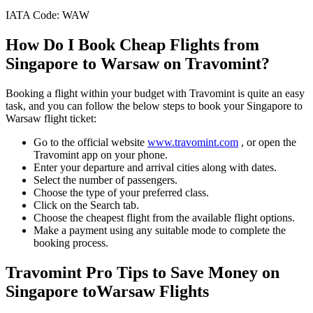
IATA Code:
WAW
How Do I Book Cheap Flights from
Singapore
to
Warsaw
on Travomint?
Booking a flight within your budget with Travomint is quite an easy
task, and you can follow the below steps to book your
Singapore
to
Warsaw
flight ticket:
Go to the official website
www.travomint.com
, or open the
Travomint app on your phone.
Enter your departure and arrival cities along with dates.
Select the number of passengers.
Choose the type of your preferred class.
Click on the Search tab.
Choose the cheapest flight from the available flight options.
Make a payment using any suitable mode to complete the
booking process.
Travomint Pro Tips to Save Money on
Singapore
to
Warsaw
Flights