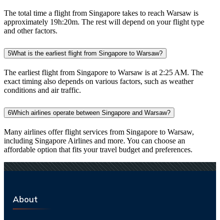
The total time a flight from Singapore takes to reach Warsaw is
approximately 19h:20m. The rest will depend on your flight type
and other factors.
5
What is the earliest flight from Singapore to Warsaw?
The earliest flight from Singapore to Warsaw is at 2:25 AM. The
exact timing also depends on various factors, such as weather
conditions and air traffic.
6
Which airlines operate between Singapore and Warsaw?
Many airlines offer flight services from Singapore to Warsaw,
including Singapore Airlines and more. You can choose an
affordable option that fits your travel budget and preferences.
About