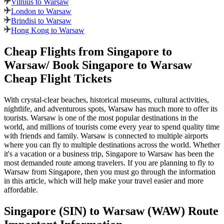
Vilnius to Warsaw
London to Warsaw
Brindisi to Warsaw
Hong Kong to Warsaw
Cheap Flights from
Singapore
to
Warsaw
/ Book
Singapore
to
Warsaw
Cheap Flight Tickets
With crystal-clear beaches, historical museums, cultural activities,
nightlife, and adventurous spots,
Warsaw
has much more to offer its
tourists.
Warsaw
is one of the most popular destinations in the
world, and millions of tourists come every year to spend quality time
with friends and family.
Warsaw
is connected to multiple airports
where you can fly to multiple destinations across the world. Whether
it's a vacation or a business trip,
Singapore
to
Warsaw
has been the
most demanded route among travelers. If you are planning to fly to
Warsaw
from
Singapore
, then you must go through the information
in this article, which will help make your travel easier and more
affordable.
Singapore
(
SIN
) to
Warsaw
(
WAW
) Route