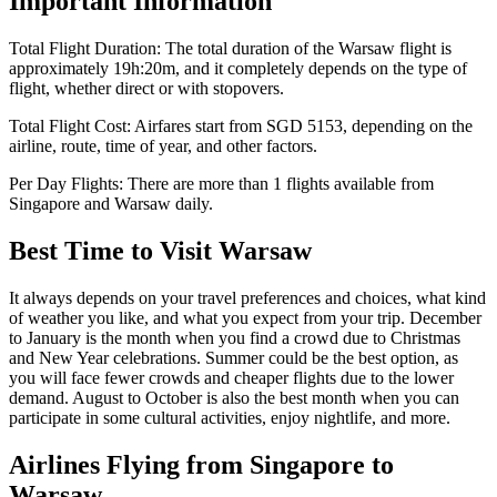
Important Information
Total Flight Duration:
The total duration of the
Warsaw
flight is
approximately
19h:20m
, and it completely depends on the type of
flight, whether direct or with stopovers.
Total Flight Cost:
Airfares start from
SGD
5153
, depending on the
airline, route, time of year, and other factors.
Per Day Flights:
There are more than
1
flights available from
Singapore
and
Warsaw
daily.
Best Time to Visit
Warsaw
It always depends on your travel preferences and choices, what kind
of weather you like, and what you expect from your trip. December
to January is the month when you find a crowd due to Christmas
and New Year celebrations. Summer could be the best option, as
you will face fewer crowds and cheaper flights due to the lower
demand. August to October is also the best month when you can
participate in some cultural activities, enjoy nightlife, and more.
Airlines Flying from
Singapore
to
Warsaw