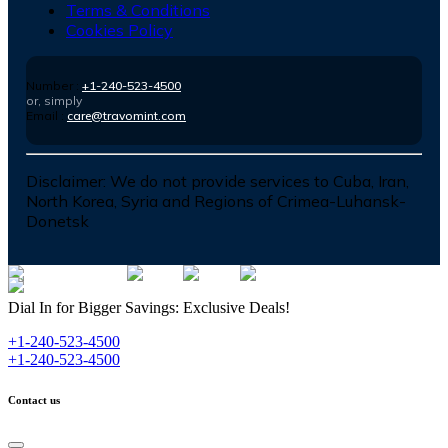
Terms & Conditions
Cookies Policy
Number :
+1-240-523-4500
or, simply
Email :
care@travomint.com
Disclaimer:
We do not provide services to Cuba, Iran,
North Korea, Syria and Regions of Crimea-Luhansk-
Donetsk
Dial In for Bigger Savings: Exclusive Deals!
+1-240-523-4500
+1-240-523-4500
Contact us