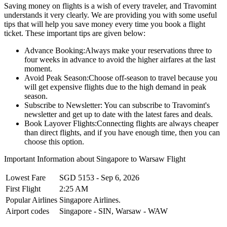
Saving money on flights is a wish of every traveler, and Travomint
understands it very clearly. We are providing you with some useful
tips that will help you save money every time you book a flight
ticket. These important tips are given below:
Advance Booking:
Always make your reservations three to
four weeks in advance to avoid the higher airfares at the last
moment.
Avoid Peak Season:
Choose off-season to travel because you
will get expensive flights due to the high demand in peak
season.
Subscribe to Newsletter:
You can subscribe to Travomint's
newsletter and get up to date with the latest fares and deals.
Book Layover Flights:
Connecting flights are always cheaper
than direct flights, and if you have enough time, then you can
choose this option.
Important Information about
Singapore
to
Warsaw
Flight
Lowest Fare
SGD
5153
-
Sep 6, 2026
First Flight
2:25 AM
Popular Airlines
Singapore Airlines.
Airport codes
Singapore
-
SIN
,
Warsaw
-
WAW