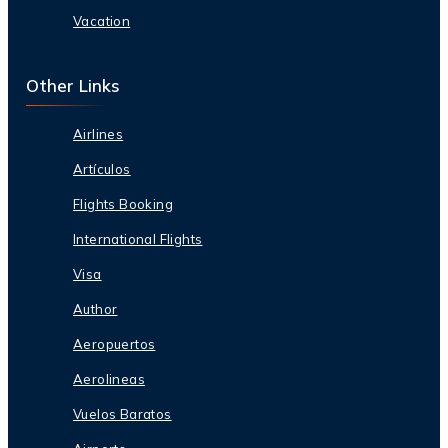
Vacation
Other Links
Airlines
Artículos
Flights Booking
International Flights
Visa
Author
Aeropuertos
Aerolineas
Vuelos Baratos