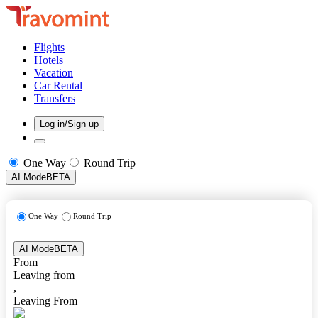
Flights
Hotels
Vacation
Car Rental
Transfers
Log in/Sign up
One Way
Round Trip
AI Mode
BETA
One Way
Round Trip
AI Mode
BETA
From
Leaving from
,
Leaving From