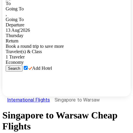
To
Going To
,
Going To
Departure
13
Aug
'
2026
Thursday
Return
Book a round trip to save more
Traveler(s) & Class
1
Traveler
Economy
Add Hotel
Search
International Flights
Singapore to Warsaw
Singapore
to
Warsaw
Cheap
Flights