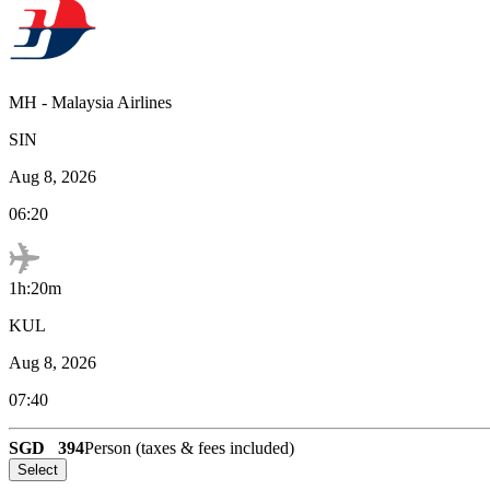
MH
-
Malaysia Airlines
SIN
Aug 8, 2026
06:20
1h:20m
KUL
Aug 8, 2026
07:40
SGD
394
Person (taxes & fees included)
Select