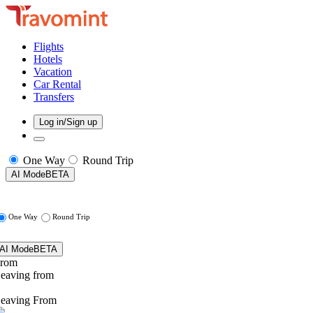
Flights
Hotels
Vacation
Car Rental
Transfers
Log in/Sign up
One Way
Round Trip
AI Mode
BETA
One Way
Round Trip
AI Mode
BETA
rom
eaving from
eaving From