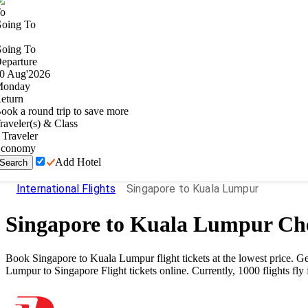
o
oing To
oing To
eparture
0
Aug
'
2026
onday
eturn
ook a round trip to save more
raveler(s) & Class
Traveler
conomy
Add Hotel
Search
International Flights
Singapore to Kuala Lumpur
Singapore
to
Kuala Lumpur
Che
Book
Singapore
to
Kuala Lumpur
flight tickets at the lowest price.
Lumpur
to
Singapore
Flight tickets online. Currently,
1000
flights fl