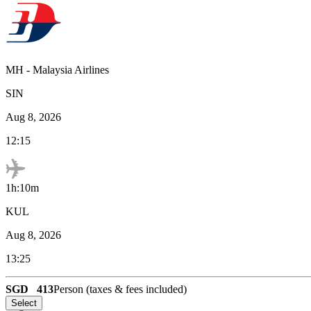
MH
-
Malaysia Airlines
SIN
Aug 8, 2026
12:15
1h:10m
KUL
Aug 8, 2026
13:25
SGD
413
Person (taxes & fees included)
Select