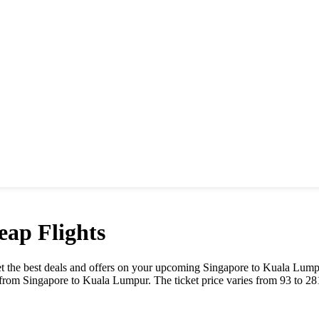
ap Flights
 Get the best deals and offers on your upcoming
Singapore
to
Kuala Lump
y from
Singapore
to
Kuala Lumpur
. The ticket price varies from
93
to
28