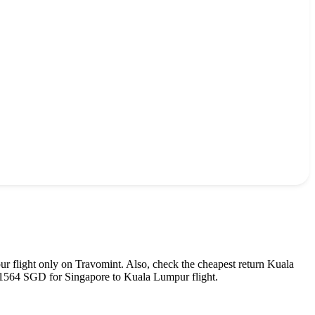
ur
flight only on Travomint. Also, check the cheapest return
Kuala
1564
SGD
for
Singapore
to
Kuala Lumpur
flight.