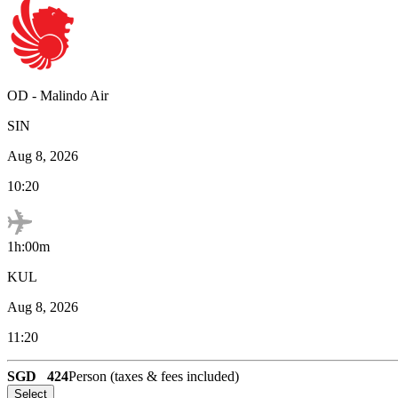
OD
-
Malindo Air
SIN
Aug 8, 2026
10:20
1h:00m
KUL
Aug 8, 2026
11:20
SGD
424
Person (taxes & fees included)
Select