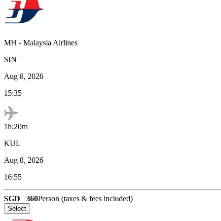
MH
-
Malaysia Airlines
SIN
Aug 8, 2026
15:35
1h:20m
KUL
Aug 8, 2026
16:55
SGD
360
Person (taxes & fees included)
Select