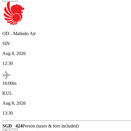
OD
-
Malindo Air
SIN
Aug 8, 2026
12:30
1h:00m
KUL
Aug 8, 2026
13:30
SGD
424
Person (taxes & fees included)