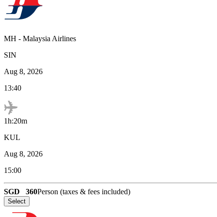
MH
-
Malaysia Airlines
SIN
Aug 8, 2026
13:40
1h:20m
KUL
Aug 8, 2026
15:00
SGD
360
Person (taxes & fees included)
Select