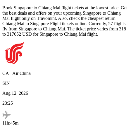
Book
Singapore
to
Chiang Mai
flight tickets at the lowest price. Get
the best deals and offers on your upcoming
Singapore
to
Chiang
Mai
flight only on Travomint. Also, check the cheapest return
Chiang Mai
to
Singapore
Flight tickets online. Currently,
57
flights
fly from
Singapore
to
Chiang Mai
. The ticket price varies from
318
to
317652
USD
for
Singapore
to
Chiang Mai
flight.
CA
-
Air China
SIN
Aug 12, 2026
23:25
11h:45m