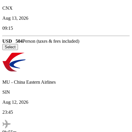
CNX
Aug 13, 2026
09:15
USD
504
Person (taxes & fees included)
Select
MU
-
China Eastern Airlines
SIN
Aug 12, 2026
23:45