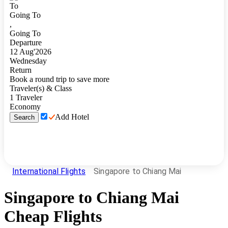
To
Going To
,
Going To
Departure
12
Aug
'
2026
Wednesday
Return
Book a round trip to save more
Traveler(s) & Class
1
Traveler
Economy
Add Hotel
Search
International Flights
Singapore to Chiang Mai
Singapore
to
Chiang Mai
Cheap Flights