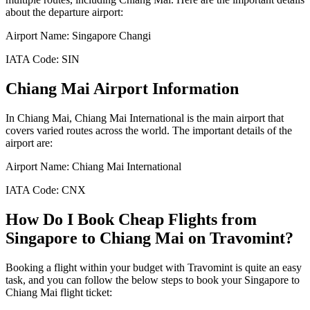
about the departure airport:
Airport Name:
Singapore Changi
IATA Code:
SIN
Chiang Mai
Airport Information
In
Chiang Mai
,
Chiang Mai International
is the main airport that
covers varied routes across the world. The important details of the
airport are:
Airport Name:
Chiang Mai International
IATA Code:
CNX
How Do I Book Cheap Flights from
Singapore
to
Chiang Mai
on Travomint?
Booking a flight within your budget with Travomint is quite an easy
task, and you can follow the below steps to book your
Singapore
to
Chiang Mai
flight ticket: