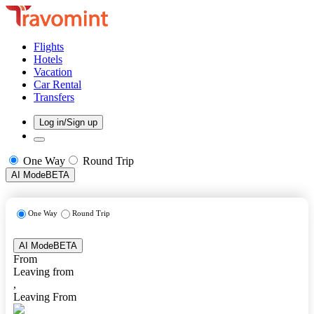
Flights
Hotels
Vacation
Car Rental
Transfers
Log in/Sign up
One Way
Round Trip
AI Mode
BETA
One Way
Round Trip
AI Mode
BETA
From
Leaving from
,
Leaving From