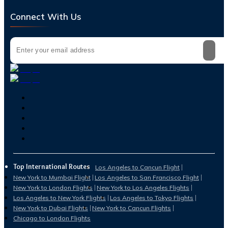
Connect With Us
Top International Routes
Los Angeles to Cancun Flight
New York to Mumbai Flight
Los Angeles to San Francisco Flight
New York to London Flights
New York to Los Angeles Flights
Los Angeles to New York Flights
Los Angeles to Tokyo Flights
New York to Dubai Flights
New York to Cancun Flights
Chicago to London Flights