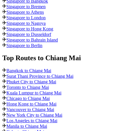
Singapore to Bangkok
Singapore to Bremen
Singapore to Athens
Singapore to London
Singapore to Nagoya
Singapore to Hong Kong
Singapore to Dusseldorf
Singapore to Bahrain Island
Singapore to Berlin
Top Routes
to Chiang Mai
Bangkok to Chiang Mai
Surat Thani Province to Chiang Mai
Phuket City to Chiang Mai
Toronto to Chiang Mai
Kuala Lumpur to Chiang Mai
Chicago to Chiang Mai
Hong Kong to Chiang Mai
Vancouver to Chiang Mai
New York City to Chiang Mai
Los Angeles to Chiang Mai
Manila to Chiang Mai