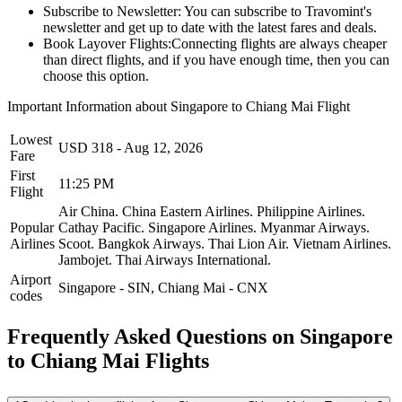
Subscribe to Newsletter:
You can subscribe to Travomint's
newsletter and get up to date with the latest fares and deals.
Book Layover Flights:
Connecting flights are always cheaper
than direct flights, and if you have enough time, then you can
choose this option.
Important Information about
Singapore
to
Chiang Mai
Flight
Lowest
USD
318
-
Aug 12, 2026
Fare
First
11:25 PM
Flight
Air China.
China Eastern Airlines.
Philippine Airlines.
Popular
Cathay Pacific.
Singapore Airlines.
Myanmar Airways.
Airlines
Scoot.
Bangkok Airways.
Thai Lion Air.
Vietnam Airlines.
Jambojet.
Thai Airways International.
Airport
Singapore
-
SIN
,
Chiang Mai
-
CNX
codes
Frequently Asked Questions on Singapore
to Chiang Mai Flights