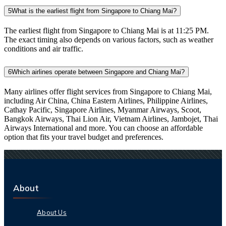
5
What is the earliest flight from Singapore to Chiang Mai?
The earliest flight from Singapore to Chiang Mai is at 11:25 PM.
The exact timing also depends on various factors, such as weather
conditions and air traffic.
6
Which airlines operate between Singapore and Chiang Mai?
Many airlines offer flight services from Singapore to Chiang Mai,
including Air China, China Eastern Airlines, Philippine Airlines,
Cathay Pacific, Singapore Airlines, Myanmar Airways, Scoot,
Bangkok Airways, Thai Lion Air, Vietnam Airlines, Jambojet, Thai
Airways International and more. You can choose an affordable
option that fits your travel budget and preferences.
About
About Us