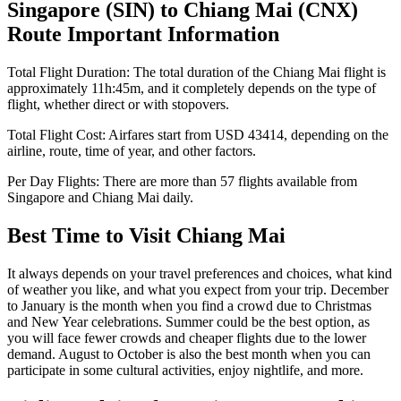
Singapore
(
SIN
) to
Chiang Mai
(
CNX
)
Route Important Information
Total Flight Duration:
The total duration of the
Chiang Mai
flight is
approximately
11h:45m
, and it completely depends on the type of
flight, whether direct or with stopovers.
Total Flight Cost:
Airfares start from
USD
43414
, depending on the
airline, route, time of year, and other factors.
Per Day Flights:
There are more than
57
flights available from
Singapore
and
Chiang Mai
daily.
Best Time to Visit
Chiang Mai
It always depends on your travel preferences and choices, what kind
of weather you like, and what you expect from your trip. December
to January is the month when you find a crowd due to Christmas
and New Year celebrations. Summer could be the best option, as
you will face fewer crowds and cheaper flights due to the lower
demand. August to October is also the best month when you can
participate in some cultural activities, enjoy nightlife, and more.