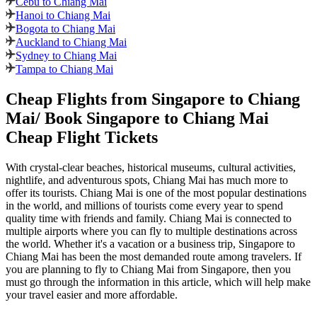
Cebu to Chiang Mai
Hanoi to Chiang Mai
Bogota to Chiang Mai
Auckland to Chiang Mai
Sydney to Chiang Mai
Tampa to Chiang Mai
Cheap Flights from
Singapore
to
Chiang
Mai
/ Book
Singapore
to
Chiang Mai
Cheap Flight Tickets
With crystal-clear beaches, historical museums, cultural activities,
nightlife, and adventurous spots,
Chiang Mai
has much more to
offer its tourists.
Chiang Mai
is one of the most popular destinations
in the world, and millions of tourists come every year to spend
quality time with friends and family.
Chiang Mai
is connected to
multiple airports where you can fly to multiple destinations across
the world. Whether it's a vacation or a business trip,
Singapore
to
Chiang Mai
has been the most demanded route among travelers. If
you are planning to fly to
Chiang Mai
from
Singapore
, then you
must go through the information in this article, which will help make
your travel easier and more affordable.