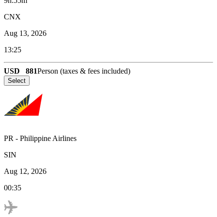
9h:55m
CNX
Aug 13, 2026
13:25
USD
881
Person (taxes & fees included)
Select
PR
-
Philippine Airlines
SIN
Aug 12, 2026
00:35