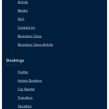
Article
Media
FAQ
Contact Us
Business Class
Business Class Article
Bookings
Flights
Hotels Booking
Car Rental
Transfers
Vacation