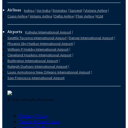
Airlines
Indigo
Air India
Emirates
Spicejet
Vistara Airline
Copa Airline
Volaris Airline
Delta Airline
Flair Airline
KLM
Airports
Kahului International Airport
Seattle Tacoma International Airport
Denver International Airport
Phoenix Sky Harbor International Airport
William P Hobby International Airport
Cleveland Hopkins International Airport
Burlington International Airport
Raleigh Durham International Airport
Louis Armstrong New Orleans International Airport
San Francisco International Airport
©
2026
. All Rights Reserved.
Privacy Policy
Terms & Conditions
Cookies Policy