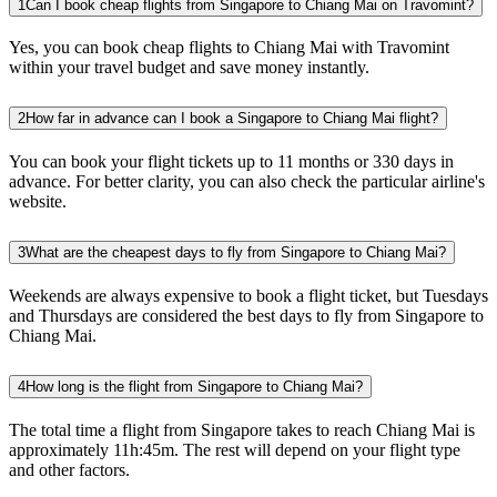
1
Can I book cheap flights from Singapore to Chiang Mai on Travomint?
Yes, you can book cheap flights to Chiang Mai with Travomint
within your travel budget and save money instantly.
2
How far in advance can I book a Singapore to Chiang Mai flight?
You can book your flight tickets up to 11 months or 330 days in
advance. For better clarity, you can also check the particular airline's
website.
3
What are the cheapest days to fly from Singapore to Chiang Mai?
Weekends are always expensive to book a flight ticket, but Tuesdays
and Thursdays are considered the best days to fly from Singapore to
Chiang Mai.
4
How long is the flight from Singapore to Chiang Mai?
The total time a flight from Singapore takes to reach Chiang Mai is
approximately 11h:45m. The rest will depend on your flight type
and other factors.