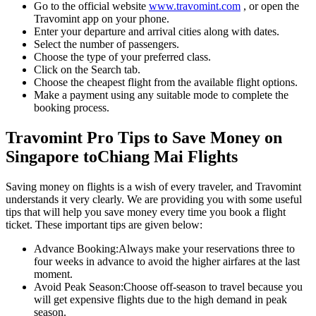
Go to the official website
www.travomint.com
, or open the
Travomint app on your phone.
Enter your departure and arrival cities along with dates.
Select the number of passengers.
Choose the type of your preferred class.
Click on the Search tab.
Choose the cheapest flight from the available flight options.
Make a payment using any suitable mode to complete the
booking process.
Travomint Pro Tips to Save Money on
Singapore
to
Chiang Mai
Flights
Saving money on flights is a wish of every traveler, and Travomint
understands it very clearly. We are providing you with some useful
tips that will help you save money every time you book a flight
ticket. These important tips are given below:
Advance Booking:
Always make your reservations three to
four weeks in advance to avoid the higher airfares at the last
moment.
Avoid Peak Season:
Choose off-season to travel because you
will get expensive flights due to the high demand in peak
season.