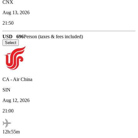
CNX
Aug 13, 2026
21:50
USD
696
Person (taxes & fees included)
Select
CA
-
Air China
SIN
Aug 12, 2026
21:00
12h:55m