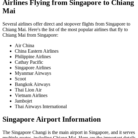
Airlines Flying from
Singapore
to
Chiang
Mai
Several airlines offer direct and stopover flights from
Singapore
to
Chiang Mai
. Here's the list of the most popular airlines that fly to
Chiang Mai
from
Singapore
:
Air China
China Eastern Airlines
Philippine Airlines
Cathay Pacific
Singapore Airlines
Myanmar Airways
Scoot
Bangkok Airways
Thai Lion Air
Vietnam Airlines
Jambojet
Thai Airways International
Singapore
Airport Information
The
Singapore Changi
is the main airport in
Singapore
, and it serves
multiple routes, including
Chiang Mai
. Here are the important details