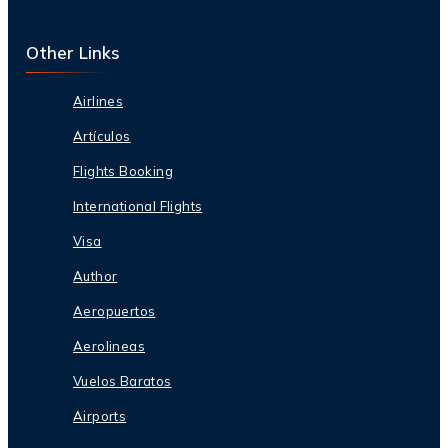
Other Links
Airlines
Artículos
Flights Booking
International Flights
Visa
Author
Aeropuertos
Aerolineas
Vuelos Baratos
Airports