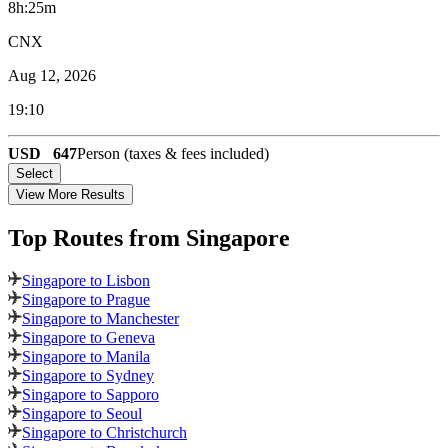
8h:25m
CNX
Aug 12, 2026
19:10
USD
647
Person (taxes & fees included)
Select
View More Results
Top Routes
from Singapore
Singapore to Lisbon
Singapore to Prague
Singapore to Manchester
Singapore to Geneva
Singapore to Manila
Singapore to Sydney
Singapore to Sapporo
Singapore to Seoul
Singapore to Christchurch