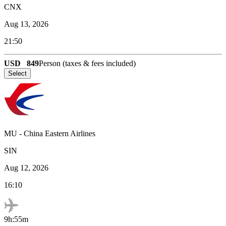
CNX
Aug 13, 2026
21:50
USD
849
Person (taxes & fees included)
Select
MU
-
China Eastern Airlines
SIN
Aug 12, 2026
16:10
9h:55m