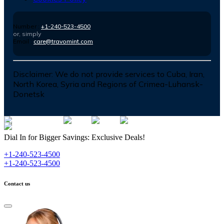
Number :
+1-240-523-4500
or, simply
Email :
care@travomint.com
Disclaimer:
We do not provide services to Cuba, Iran,
North Korea, Syria and Regions of Crimea-Luhansk-
Donetsk
Dial In for Bigger Savings: Exclusive Deals!
+1-240-523-4500
+1-240-523-4500
Contact us