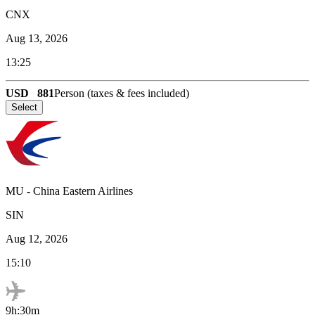
CNX
Aug 13, 2026
13:25
USD
881
Person (taxes & fees included)
Select
MU
-
China Eastern Airlines
SIN
Aug 12, 2026
15:10
9h:30m