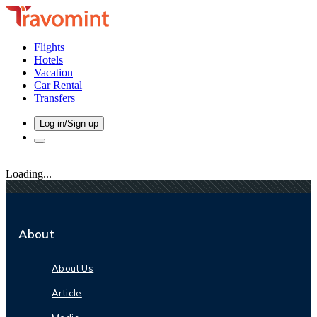
Flights
Hotels
Vacation
Car Rental
Transfers
Log in/Sign up
Loading...
About
About Us
Article