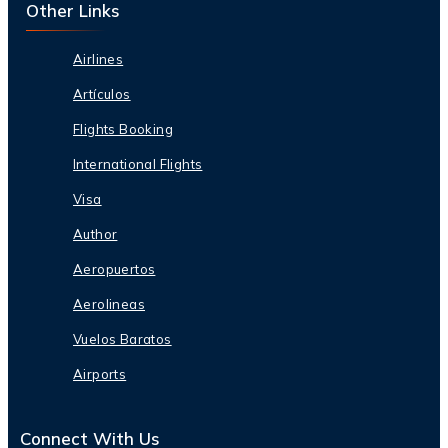
Other Links
Airlines
Artículos
Flights Booking
International Flights
Visa
Author
Aeropuertos
Aerolineas
Vuelos Baratos
Airports
Connect With Us