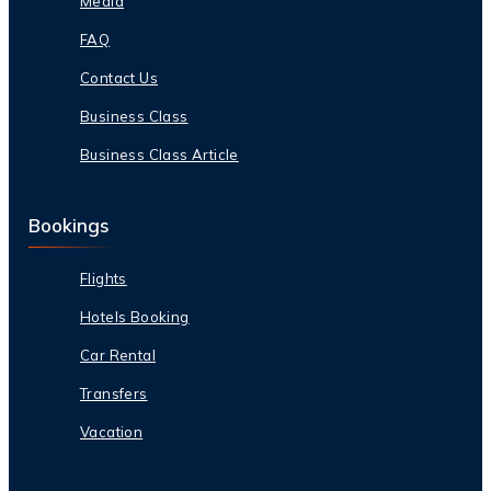
Media
FAQ
Contact Us
Business Class
Business Class Article
Bookings
Flights
Hotels Booking
Car Rental
Transfers
Vacation