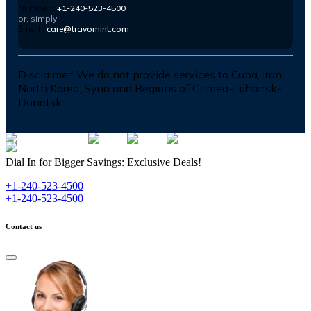
Number :
+1-240-523-4500
or, simply
Email :
care@travomint.com
Disclaimer:
We do not provide services to Cuba, Iran,
North Korea, Syria and Regions of Crimea-Luhansk-
Donetsk
Dial In for Bigger Savings: Exclusive Deals!
+1-240-523-4500
+1-240-523-4500
Contact us