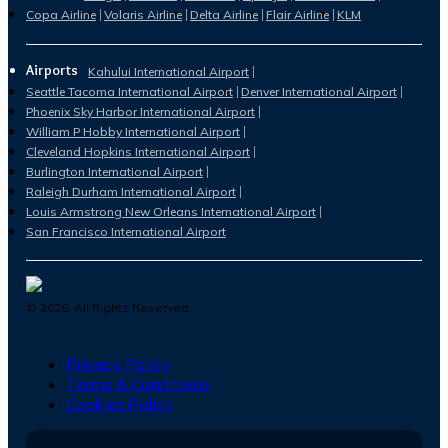
Copa Airline
Volaris Airline
Delta Airline
Flair Airline
KLM
Airports
Kahului International Airport
Seattle Tacoma International Airport
Denver International Airport
Phoenix Sky Harbor International Airport
William P Hobby International Airport
Cleveland Hopkins International Airport
Burlington International Airport
Raleigh Durham International Airport
Louis Armstrong New Orleans International Airport
San Francisco International Airport
©
2026
. All Rights Reserved.
Privacy Policy
Terms & Conditions
Cookies Policy