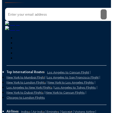
Top International Routes
Los Angeles to Cancun Flight
New York to Mumbai Flight
Los Angeles to San Francisco Flight
New York to London Flights
New York to Los Angeles Flights
Los Angeles to New York Flights
Los Angeles to Tokyo Flights
New York to Dubai Flights
New York to Cancun Flights
Chicago to London Flights
Airlines
Indigo
Air India
Emirates
Spicejet
Vistara Airline