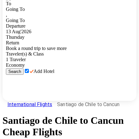
To
Going To
,
Going To
Departure
13
Aug
'
2026
Thursday
Return
Book a round trip to save more
Traveler(s) & Class
1
Traveler
Economy
Add Hotel
Search
International Flights
Santiago de Chile to Cancun
Santiago de Chile
to
Cancun
Cheap Flights