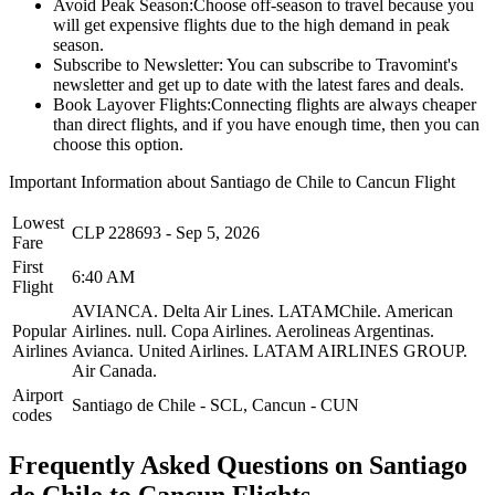
Avoid Peak Season:
Choose off-season to travel because you
will get expensive flights due to the high demand in peak
season.
Subscribe to Newsletter:
You can subscribe to Travomint's
newsletter and get up to date with the latest fares and deals.
Book Layover Flights:
Connecting flights are always cheaper
than direct flights, and if you have enough time, then you can
choose this option.
Important Information about
Santiago de Chile
to
Cancun
Flight
Lowest
CLP
228693
-
Sep 5, 2026
Fare
First
6:40 AM
Flight
AVIANCA.
Delta Air Lines.
LATAMChile.
American
Popular
Airlines.
null.
Copa Airlines.
Aerolineas Argentinas.
Airlines
Avianca.
United Airlines.
LATAM AIRLINES GROUP.
Air Canada.
Airport
Santiago de Chile
-
SCL
,
Cancun
-
CUN
codes
Frequently Asked Questions on Santiago
de Chile to Cancun Flights