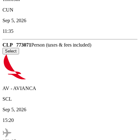
CUN
Sep 5, 2026
11:35
CLP
773071
Person (taxes & fees included)
Select
AV
-
AVIANCA
SCL
Sep 5, 2026
15:20