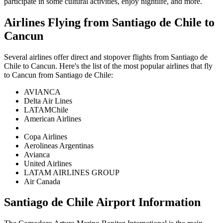
participate in some cultural activities, enjoy nightlife, and more.
Airlines Flying from
Santiago de Chile
to
Cancun
Several airlines offer direct and stopover flights from
Santiago de
Chile
to
Cancun
. Here's the list of the most popular airlines that fly
to
Cancun
from
Santiago de Chile
:
AVIANCA
Delta Air Lines
LATAMChile
American Airlines
Copa Airlines
Aerolineas Argentinas
Avianca
United Airlines
LATAM AIRLINES GROUP
Air Canada
Santiago de Chile
Airport Information