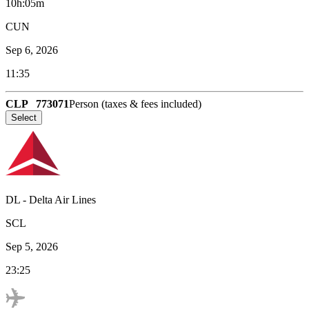
10h:05m
CUN
Sep 6, 2026
11:35
CLP
773071
Person (taxes & fees included)
Select
DL
-
Delta Air Lines
SCL
Sep 5, 2026
23:25