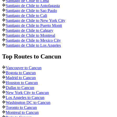
Santiago de Chile to Lima
Santiago de Chile to Antofagasta
Santiago de Chile to Sao Paulo
Santiago de Chile to Cali
Santiago de Chile to New York City
Santiago de Chile to Puerto Montt
Santiago de Chile to Calgary
Santiago de Chile to Montreal
Santiago de Chile to Mexico City
Santiago de Chile to Los Angeles
Top Routes
to Cancun
Vancouver to Cancun
Bogota to Cancun
Madrid to Cancun
Houston to Cancun
Dallas to Cancun
New York City to Cancun
Los Angeles to Cancun
Washington DC to Cancun
Toronto to Cancun
Montreal to Cancun