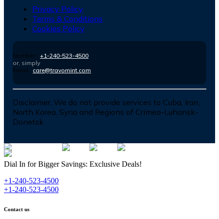
Privacy Policy
Terms & Conditions
Cookies Policy
Number :
+1-240-523-4500
or, simply
Email :
care@travomint.com
Disclaimer:
We do not provide services to Cuba, Iran,
North Korea, Syria and Regions of Crimea-Luhansk-
Donetsk
Dial In for Bigger Savings: Exclusive Deals!
+1-240-523-4500
+1-240-523-4500
Contact us