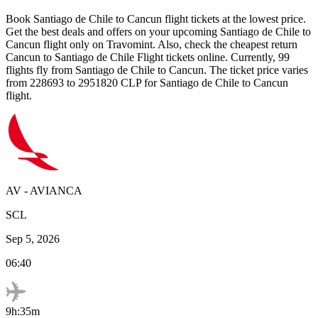
Book
Santiago de Chile
to
Cancun
flight tickets at the lowest price.
Get the best deals and offers on your upcoming
Santiago de Chile
to
Cancun
flight only on Travomint. Also, check the cheapest return
Cancun
to
Santiago de Chile
Flight tickets online. Currently,
99
flights fly from
Santiago de Chile
to
Cancun
. The ticket price varies
from
228693
to
2951820
CLP
for
Santiago de Chile
to
Cancun
flight.
AV
-
AVIANCA
SCL
Sep 5, 2026
06:40
9h:35m