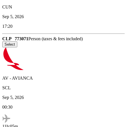
CUN
Sep 5, 2026
17:20
CLP
773071
Person (taxes & fees included)
Select
AV
-
AVIANCA
SCL
Sep 5, 2026
00:30
11h:05m