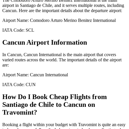
The
Comodoro Arturo Merino Benitez International
is the main
airport in
Santiago de Chile
, and it serves multiple routes, including
Cancun
. Here are the important details about the departure airport:
Airport Name:
Comodoro Arturo Merino Benitez International
IATA Code:
SCL
Cancun
Airport Information
In
Cancun
,
Cancun International
is the main airport that covers
varied routes across the world. The important details of the airport
are:
Airport Name:
Cancun International
IATA Code:
CUN
How Do I Book Cheap Flights from
Santiago de Chile
to
Cancun
on
Travomint?
Booking a flight within your budget with Travomint is quite an easy