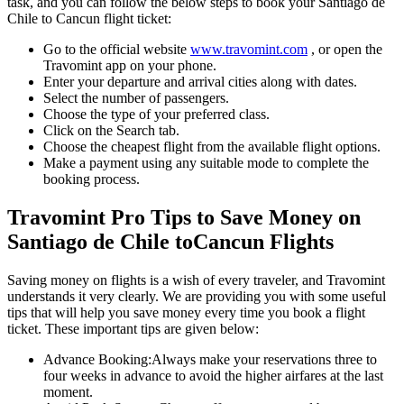
task, and you can follow the below steps to book your
Santiago de
Chile
to
Cancun
flight ticket:
Go to the official website
www.travomint.com
, or open the
Travomint app on your phone.
Enter your departure and arrival cities along with dates.
Select the number of passengers.
Choose the type of your preferred class.
Click on the Search tab.
Choose the cheapest flight from the available flight options.
Make a payment using any suitable mode to complete the
booking process.
Travomint Pro Tips to Save Money on
Santiago de Chile
to
Cancun
Flights
Saving money on flights is a wish of every traveler, and Travomint
understands it very clearly. We are providing you with some useful
tips that will help you save money every time you book a flight
ticket. These important tips are given below:
Advance Booking:
Always make your reservations three to
four weeks in advance to avoid the higher airfares at the last
moment.