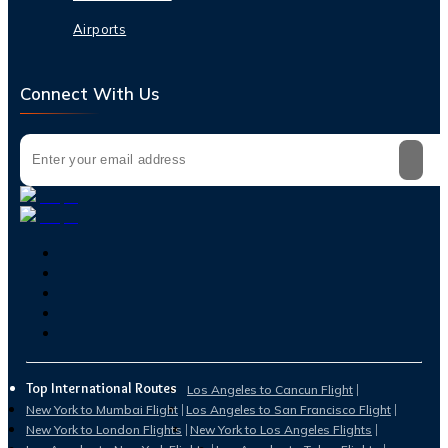
Airports
Connect With Us
Top International Routes
Los Angeles to Cancun Flight
New York to Mumbai Flight
Los Angeles to San Francisco Flight
New York to London Flights
New York to Los Angeles Flights