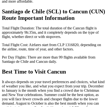
and more affordable.
Santiago de Chile
(
SCL
) to
Cancun
(
CUN
)
Route Important Information
Total Flight Duration:
The total duration of the
Cancun
flight is
approximately
9h:35m
, and it completely depends on the type of
flight, whether direct or with stopovers.
Total Flight Cost:
Airfares start from
CLP
1316820
, depending on
the airline, route, time of year, and other factors.
Per Day Flights:
There are more than
99
flights available from
Santiago de Chile
and
Cancun
daily.
Best Time to Visit
Cancun
It always depends on your travel preferences and choices, what kind
of weather you like, and what you expect from your trip. December
to January is the month when you find a crowd due to Christmas
and New Year celebrations. Summer could be the best option, as
you will face fewer crowds and cheaper flights due to the lower
demand. August to October is also the best month when you can