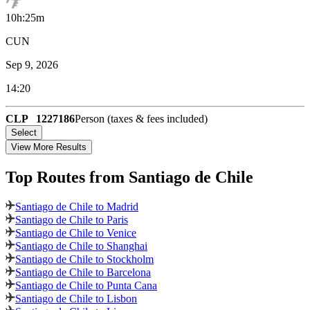
10h:25m
CUN
Sep 9, 2026
14:20
CLP
1227186
Person (taxes & fees included)
Select
View More Results
Top Routes
from Santiago de Chile
Santiago de Chile to Madrid
Santiago de Chile to Paris
Santiago de Chile to Venice
Santiago de Chile to Shanghai
Santiago de Chile to Stockholm
Santiago de Chile to Barcelona
Santiago de Chile to Punta Cana
Santiago de Chile to Lisbon