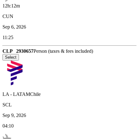
12h:12m
CUN
Sep 6, 2026
11:25
CLP
2930657
Person (taxes & fees included)
Select
LA
-
LATAMChile
SCL
Sep 9, 2026
04:10