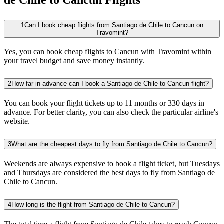
1
Can I book cheap flights from Santiago de Chile to Cancun on
Travomint?
Yes, you can book cheap flights to Cancun with Travomint within
your travel budget and save money instantly.
2
How far in advance can I book a Santiago de Chile to Cancun flight?
You can book your flight tickets up to 11 months or 330 days in
advance. For better clarity, you can also check the particular airline's
website.
3
What are the cheapest days to fly from Santiago de Chile to Cancun?
Weekends are always expensive to book a flight ticket, but Tuesdays
and Thursdays are considered the best days to fly from Santiago de
Chile to Cancun.
4
How long is the flight from Santiago de Chile to Cancun?