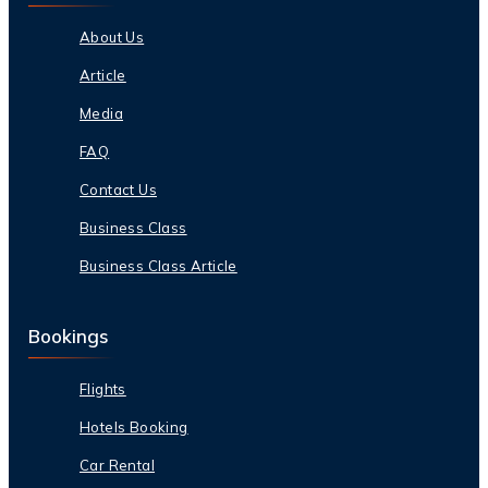
About Us
Article
Media
FAQ
Contact Us
Business Class
Business Class Article
Bookings
Flights
Hotels Booking
Car Rental