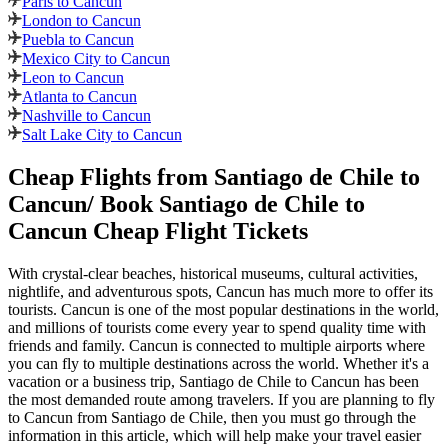
Paris to Cancun
London to Cancun
Puebla to Cancun
Mexico City to Cancun
Leon to Cancun
Atlanta to Cancun
Nashville to Cancun
Salt Lake City to Cancun
Cheap Flights from
Santiago de Chile
to
Cancun
/ Book
Santiago de Chile
to
Cancun
Cheap Flight Tickets
With crystal-clear beaches, historical museums, cultural activities,
nightlife, and adventurous spots,
Cancun
has much more to offer its
tourists.
Cancun
is one of the most popular destinations in the world,
and millions of tourists come every year to spend quality time with
friends and family.
Cancun
is connected to multiple airports where
you can fly to multiple destinations across the world. Whether it's a
vacation or a business trip,
Santiago de Chile
to
Cancun
has been
the most demanded route among travelers. If you are planning to fly
to
Cancun
from
Santiago de Chile
, then you must go through the
information in this article, which will help make your travel easier