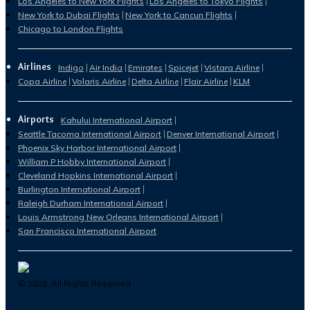
Los Angeles to New York Flights
Los Angeles to Tokyo Flights
New York to Dubai Flights
New York to Cancun Flights
Chicago to London Flights
Airlines
Indigo
Air India
Emirates
Spicejet
Vistara Airline
Copa Airline
Volaris Airline
Delta Airline
Flair Airline
KLM
Airports
Kahului International Airport
Seattle Tacoma International Airport
Denver International Airport
Phoenix Sky Harbor International Airport
William P Hobby International Airport
Cleveland Hopkins International Airport
Burlington International Airport
Raleigh Durham International Airport
Louis Armstrong New Orleans International Airport
San Francisco International Airport
©
2026
. All Rights Reserved.