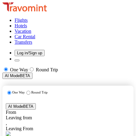
Flights
Hotels
Vacation
Car Rental
Transfers
Log in/Sign up
One Way
Round Trip
AI Mode
BETA
One Way
Round Trip
AI Mode
BETA
From
Leaving from
,
Leaving From