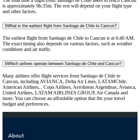
The total time a flight from Santiago de Chile takes to reach Cancun
is approximately 9h:35m. The rest will depend on your flight type
and other factors.
5
What is the earliest flight from Santiago de Chile to Cancun?
The earliest flight from Santiago de Chile to Cancun is at 6:40 AM.
The exact timing also depends on various factors, such as weather
conditions and air traffic.
6
Which airlines operate between Santiago de Chile and Cancun?
Many airlines offer flight services from Santiago de Chile to
Cancun, including AVIANCA, Delta Air Lines, LATAMChile,
American Airlines, , Copa Airlines, Aerolineas Argentinas, Avianca,
United Airlines, LATAM AIRLINES GROUP, Air Canada and
more. You can choose an affordable option that fits your travel
budget and preferences.
About