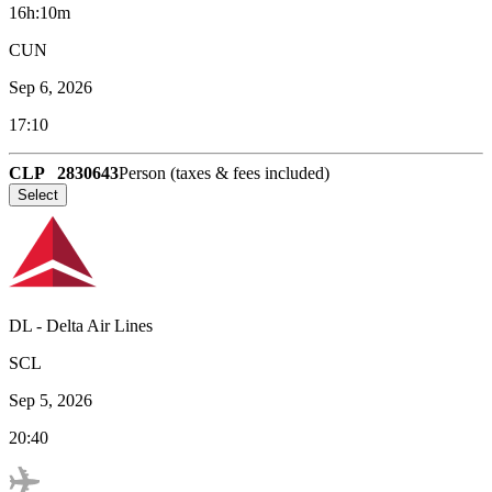
16h:10m
CUN
Sep 6, 2026
17:10
CLP
2830643
Person (taxes & fees included)
Select
DL
-
Delta Air Lines
SCL
Sep 5, 2026
20:40