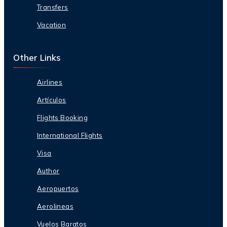
Transfers
Vacation
Other Links
Airlines
Artículos
Flights Booking
International Flights
Visa
Author
Aeropuertos
Aerolineas
Vuelos Baratos