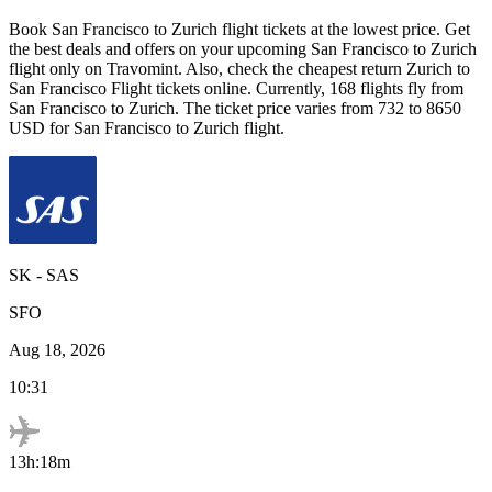
Book
San Francisco
to
Zurich
flight tickets at the lowest price. Get
the best deals and offers on your upcoming
San Francisco
to
Zurich
flight only on Travomint. Also, check the cheapest return
Zurich
to
San Francisco
Flight tickets online. Currently,
168
flights fly from
San Francisco
to
Zurich
. The ticket price varies from
732
to
8650
USD
for
San Francisco
to
Zurich
flight.
SK
-
SAS
SFO
Aug 18, 2026
10:31
13h:18m