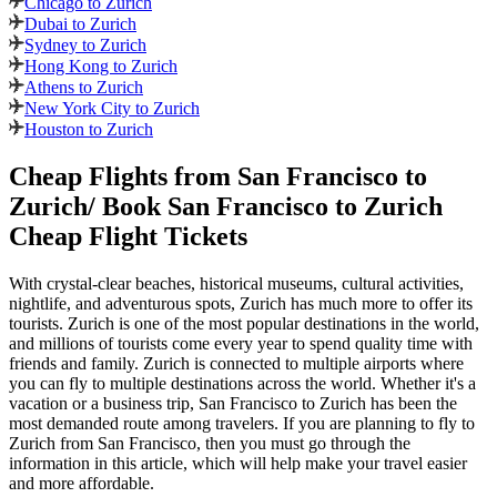
Chicago to Zurich
Dubai to Zurich
Sydney to Zurich
Hong Kong to Zurich
Athens to Zurich
New York City to Zurich
Houston to Zurich
Cheap Flights from
San Francisco
to
Zurich
/ Book
San Francisco
to
Zurich
Cheap Flight Tickets
With crystal-clear beaches, historical museums, cultural activities,
nightlife, and adventurous spots,
Zurich
has much more to offer its
tourists.
Zurich
is one of the most popular destinations in the world,
and millions of tourists come every year to spend quality time with
friends and family.
Zurich
is connected to multiple airports where
you can fly to multiple destinations across the world. Whether it's a
vacation or a business trip,
San Francisco
to
Zurich
has been the
most demanded route among travelers. If you are planning to fly to
Zurich
from
San Francisco
, then you must go through the
information in this article, which will help make your travel easier
and more affordable.