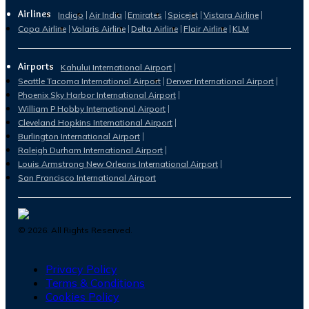
Airlines
Indigo
Air India
Emirates
Spicejet
Vistara Airline
Copa Airline
Volaris Airline
Delta Airline
Flair Airline
KLM
Airports
Kahului International Airport
Seattle Tacoma International Airport
Denver International Airport
Phoenix Sky Harbor International Airport
William P Hobby International Airport
Cleveland Hopkins International Airport
Burlington International Airport
Raleigh Durham International Airport
Louis Armstrong New Orleans International Airport
San Francisco International Airport
©
2026
. All Rights Reserved.
Privacy Policy
Terms & Conditions
Cookies Policy