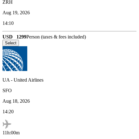
ZRH
Aug 19, 2026
14:10
USD
1299
Person (taxes & fees included)
Select
UA
-
United Airlines
SFO
Aug 18, 2026
14:20
11h:00m