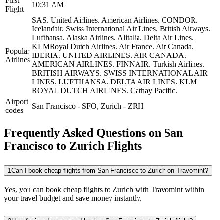
First
10:31 AM
Flight
SAS.
United Airlines.
American Airlines.
CONDOR.
Icelandair.
Swiss International Air Lines.
British Airways.
Lufthansa.
Alaska Airlines.
Alitalia.
Delta Air Lines.
KLMRoyal Dutch Airlines.
Air France.
Air Canada.
Popular
IBERIA.
UNITED AIRLINES.
AIR CANADA.
Airlines
AMERICAN AIRLINES.
FINNAIR.
Turkish Airlines.
BRITISH AIRWAYS.
SWISS INTERNATIONAL AIR
LINES.
LUFTHANSA.
DELTA AIR LINES.
KLM
ROYAL DUTCH AIRLINES.
Cathay Pacific.
Airport
San Francisco
-
SFO
,
Zurich
-
ZRH
codes
Frequently Asked Questions on San
Francisco to Zurich Flights
1
Can I book cheap flights from San Francisco to Zurich on Travomint?
Yes, you can book cheap flights to Zurich with Travomint within
your travel budget and save money instantly.