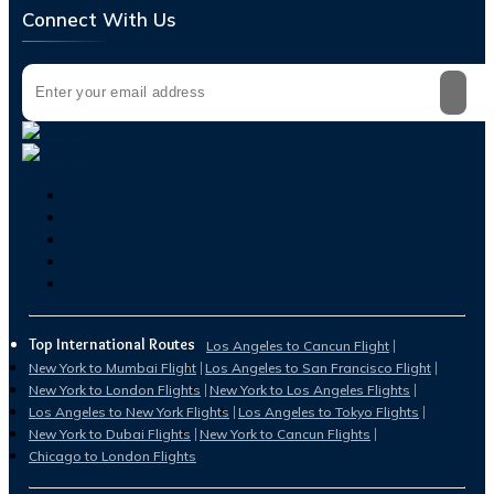
Connect With Us
Top International Routes
Los Angeles to Cancun Flight
New York to Mumbai Flight
Los Angeles to San Francisco Flight
New York to London Flights
New York to Los Angeles Flights
Los Angeles to New York Flights
Los Angeles to Tokyo Flights
New York to Dubai Flights
New York to Cancun Flights
Chicago to London Flights