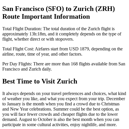
San Francisco
(
SFO
) to
Zurich
(
ZRH
)
Route Important Information
Total Flight Duration:
The total duration of the
Zurich
flight is
approximately
13h:18m
, and it completely depends on the type of
flight, whether direct or with stopovers.
Total Flight Cost:
Airfares start from
USD
1879
, depending on the
airline, route, time of year, and other factors.
Per Day Flights:
There are more than
168
flights available from
San
Francisco
and
Zurich
daily.
Best Time to Visit
Zurich
It always depends on your travel preferences and choices, what kind
of weather you like, and what you expect from your trip. December
to January is the month when you find a crowd due to Christmas
and New Year celebrations. Summer could be the best option, as
you will face fewer crowds and cheaper flights due to the lower
demand. August to October is also the best month when you can
participate in some cultural activities, enjoy nightlife, and more.