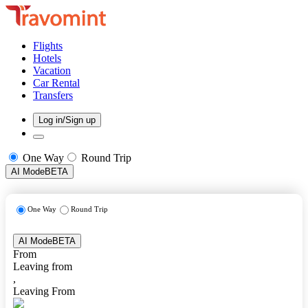
Flights
Hotels
Vacation
Car Rental
Transfers
Log in/Sign up
One Way
Round Trip
AI Mode
BETA
One Way
Round Trip
AI Mode
BETA
From
Leaving from
,
Leaving From