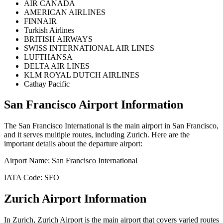
AIR CANADA
AMERICAN AIRLINES
FINNAIR
Turkish Airlines
BRITISH AIRWAYS
SWISS INTERNATIONAL AIR LINES
LUFTHANSA
DELTA AIR LINES
KLM ROYAL DUTCH AIRLINES
Cathay Pacific
San Francisco
Airport Information
The
San Francisco International
is the main airport in
San Francisco
,
and it serves multiple routes, including
Zurich
. Here are the
important details about the departure airport:
Airport Name:
San Francisco International
IATA Code:
SFO
Zurich
Airport Information
In
Zurich
,
Zurich Airport
is the main airport that covers varied routes