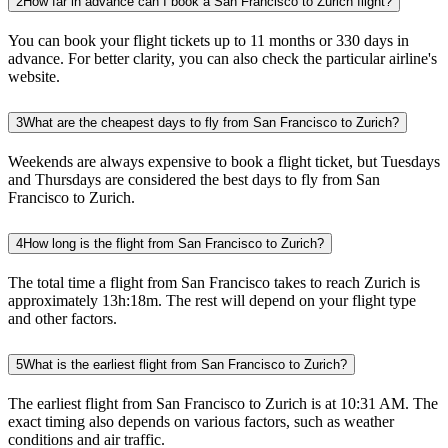
2
How far in advance can I book a San Francisco to Zurich flight?
You can book your flight tickets up to 11 months or 330 days in
advance. For better clarity, you can also check the particular airline's
website.
3
What are the cheapest days to fly from San Francisco to Zurich?
Weekends are always expensive to book a flight ticket, but Tuesdays
and Thursdays are considered the best days to fly from San
Francisco to Zurich.
4
How long is the flight from San Francisco to Zurich?
The total time a flight from San Francisco takes to reach Zurich is
approximately 13h:18m. The rest will depend on your flight type
and other factors.
5
What is the earliest flight from San Francisco to Zurich?
The earliest flight from San Francisco to Zurich is at 10:31 AM. The
exact timing also depends on various factors, such as weather
conditions and air traffic.