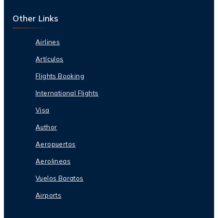
Other Links
Airlines
Artículos
Flights Booking
International Flights
Visa
Author
Aeropuertos
Aerolineas
Vuelos Baratos
Airports