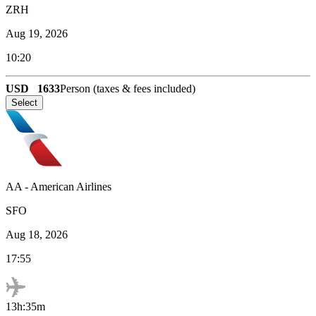
ZRH
Aug 19, 2026
10:20
USD
1633
Person (taxes & fees included)
Select
AA
-
American Airlines
SFO
Aug 18, 2026
17:55
13h:35m