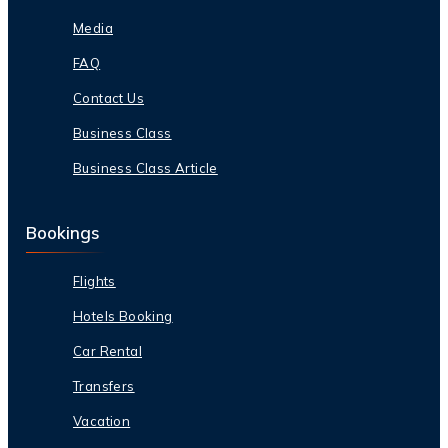
Media
FAQ
Contact Us
Business Class
Business Class Article
Bookings
Flights
Hotels Booking
Car Rental
Transfers
Vacation