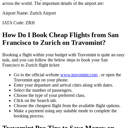
across the world. The important details of the airport are:
Airport Name:
Zurich Airport
IATA Code:
ZRH
How Do I Book Cheap Flights from
San
Francisco
to
Zurich
on Travomint?
Booking a flight within your budget with Travomint is quite an easy
task, and you can follow the below steps to book your
San
Francisco
to
Zurich
flight ticket:
Go to the official website
www.travomint.com
, or open the
Travomint app on your phone.
Enter your departure and arrival cities along with dates.
Select the number of passengers.
Choose the type of your preferred class.
Click on the Search tab.
Choose the cheapest flight from the available flight options.
Make a payment using any suitable mode to complete the
booking process.
Travomint Pro Tips to Save Money on