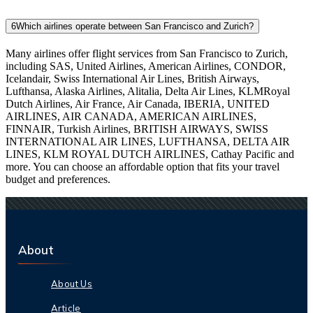
6
Which airlines operate between San Francisco and Zurich?
Many airlines offer flight services from San Francisco to Zurich,
including SAS, United Airlines, American Airlines, CONDOR,
Icelandair, Swiss International Air Lines, British Airways,
Lufthansa, Alaska Airlines, Alitalia, Delta Air Lines, KLMRoyal
Dutch Airlines, Air France, Air Canada, IBERIA, UNITED
AIRLINES, AIR CANADA, AMERICAN AIRLINES,
FINNAIR, Turkish Airlines, BRITISH AIRWAYS, SWISS
INTERNATIONAL AIR LINES, LUFTHANSA, DELTA AIR
LINES, KLM ROYAL DUTCH AIRLINES, Cathay Pacific and
more. You can choose an affordable option that fits your travel
budget and preferences.
About
About Us
Article