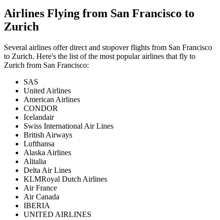
Airlines Flying from
San Francisco
to
Zurich
Several airlines offer direct and stopover flights from
San Francisco
to
Zurich
. Here's the list of the most popular airlines that fly to
Zurich
from
San Francisco
:
SAS
United Airlines
American Airlines
CONDOR
Icelandair
Swiss International Air Lines
British Airways
Lufthansa
Alaska Airlines
Alitalia
Delta Air Lines
KLMRoyal Dutch Airlines
Air France
Air Canada
IBERIA
UNITED AIRLINES