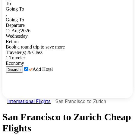
To
Going To
,
Going To
Departure
12
Aug
'
2026
Wednesday
Return
Book a round trip to save more
Traveler(s) & Class
1
Traveler
Economy
Add Hotel
Search
International Flights
San Francisco to Zurich
San Francisco
to
Zurich
Cheap
Flights