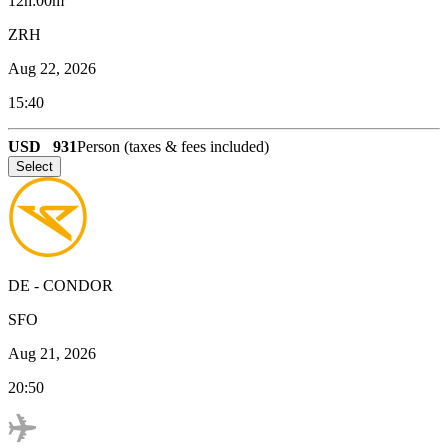
12h:00m
ZRH
Aug 22, 2026
15:40
USD
931
Person (taxes & fees included)
Select
DE
-
CONDOR
SFO
Aug 21, 2026
20:50