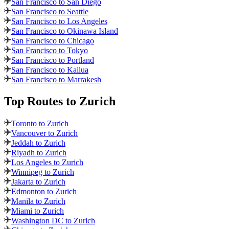
San Francisco to San Diego
San Francisco to Seattle
San Francisco to Los Angeles
San Francisco to Okinawa Island
San Francisco to Chicago
San Francisco to Tokyo
San Francisco to Portland
San Francisco to Kailua
San Francisco to Marrakesh
Top Routes
to Zurich
Toronto to Zurich
Vancouver to Zurich
Jeddah to Zurich
Riyadh to Zurich
Los Angeles to Zurich
Winnipeg to Zurich
Jakarta to Zurich
Edmonton to Zurich
Manila to Zurich
Miami to Zurich
Washington DC to Zurich