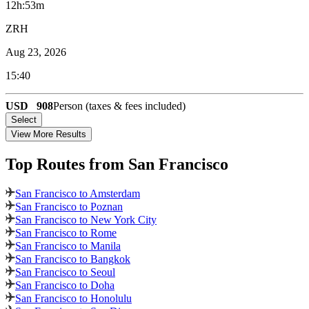
12h:53m
ZRH
Aug 23, 2026
15:40
USD
908
Person (taxes & fees included)
Select
View More Results
Top Routes
from San Francisco
San Francisco to Amsterdam
San Francisco to Poznan
San Francisco to New York City
San Francisco to Rome
San Francisco to Manila
San Francisco to Bangkok
San Francisco to Seoul
San Francisco to Doha
San Francisco to Honolulu