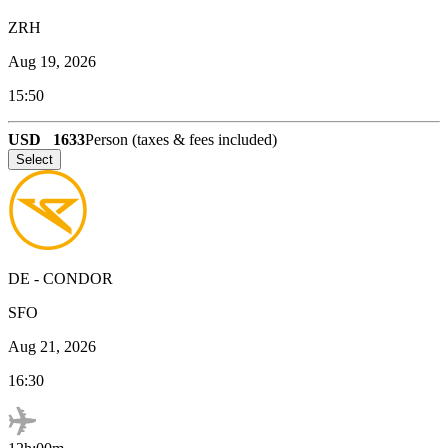
ZRH
Aug 19, 2026
15:50
USD
1633
Person (taxes & fees included)
Select
DE
-
CONDOR
SFO
Aug 21, 2026
16:30