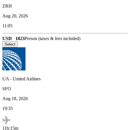
ZRH
Aug 20, 2026
11:05
USD
1823
Person (taxes & fees included)
Select
UA
-
United Airlines
SFO
Aug 18, 2026
19:35
11h:15m