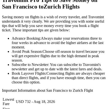
San Francisco
to
Zurich
Flights
Saving money on flights is a wish of every traveler, and Travomint
understands it very clearly. We are providing you with some useful
tips that will help you save money every time you book a flight
ticket. These important tips are given below:
Advance Booking:
Always make your reservations three to
four weeks in advance to avoid the higher airfares at the last
moment.
Avoid Peak Season:
Choose off-season to travel because you
will get expensive flights due to the high demand in peak
season.
Subscribe to Newsletter:
You can subscribe to Travomint's
newsletter and get up to date with the latest fares and deals.
Book Layover Flights:
Connecting flights are always cheaper
than direct flights, and if you have enough time, then you can
choose this option.
Important Information about
San Francisco
to
Zurich
Flight
Lowest
USD
732
-
Aug 18, 2026
Fare