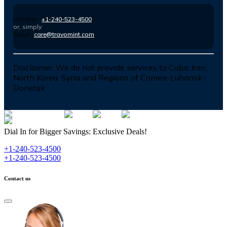
Number :
+1-240-523-4500
or, simply
Email :
care@travomint.com
Disclaimer:
We do not provide services to Cuba, Iran,
North Korea, Syria and Regions of Crimea-Luhansk-
Donetsk
Dial In for Bigger Savings: Exclusive Deals!
+1-240-523-4500
+1-240-523-4500
Contact us