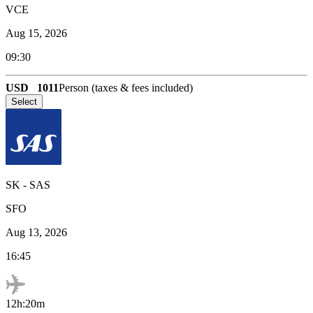
VCE
Aug 15, 2026
09:30
USD
1011
Person (taxes & fees included)
Select
SK
-
SAS
SFO
Aug 13, 2026
16:45
12h:20m