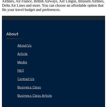
Airlines, Air France, British Airways, Aer Lingus, Brussels Airlines,
Delta Air Lines and more. You can choose an affordable option that
fits your travel budget and preferences.
About
About Us
Article
Media
FAQ
Contact Us
Business Class
Business Class Article