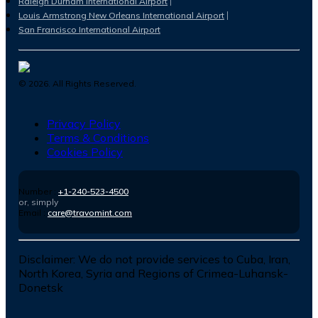
Raleigh Durham International Airport
Louis Armstrong New Orleans International Airport
San Francisco International Airport
©
2026
. All Rights Reserved.
Privacy Policy
Terms & Conditions
Cookies Policy
Number :
+1-240-523-4500
or, simply
Email :
care@travomint.com
Disclaimer:
We do not provide services to Cuba, Iran,
North Korea, Syria and Regions of Crimea-Luhansk-
Donetsk