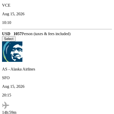
VCE
Aug 15, 2026
10:10
USD
1057
Person (taxes & fees included)
Select
AS
-
Alaska Airlines
SFO
Aug 15, 2026
20:15
14h:59m