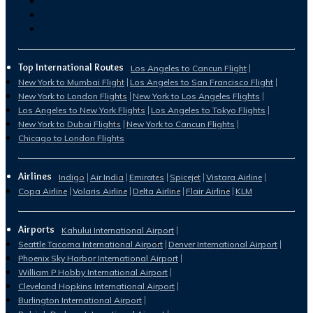
Top International Routes
Los Angeles to Cancun Flight
New York to Mumbai Flight
Los Angeles to San Francisco Flight
New York to London Flights
New York to Los Angeles Flights
Los Angeles to New York Flights
Los Angeles to Tokyo Flights
New York to Dubai Flights
New York to Cancun Flights
Chicago to London Flights
Airlines
Indigo
Air India
Emirates
Spicejet
Vistara Airline
Copa Airline
Volaris Airline
Delta Airline
Flair Airline
KLM
Airports
Kahului International Airport
Seattle Tacoma International Airport
Denver International Airport
Phoenix Sky Harbor International Airport
William P Hobby International Airport
Cleveland Hopkins International Airport
Burlington International Airport