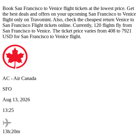
Book
San Francisco
to
Venice
flight tickets at the lowest price. Get
the best deals and offers on your upcoming
San Francisco
to
Venice
flight only on Travomint. Also, check the cheapest return
Venice
to
San Francisco
Flight tickets online. Currently,
120
flights fly from
San Francisco
to
Venice
. The ticket price varies from
408
to
7921
USD
for
San Francisco
to
Venice
flight.
AC
-
Air Canada
SFO
Aug 13, 2026
13:25
13h:20m