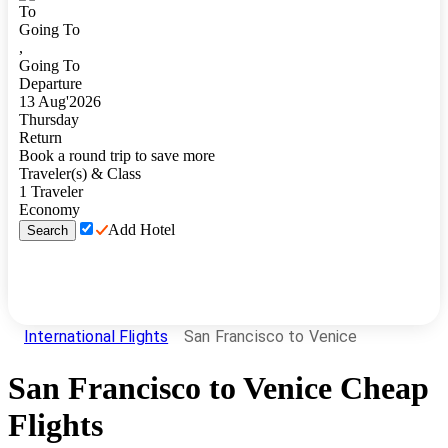
To
Going To
,
Going To
Departure
13
Aug
'
2026
Thursday
Return
Book a round trip to save more
Traveler(s) & Class
1
Traveler
Economy
Add Hotel
Search
International Flights
San Francisco to Venice
San Francisco
to
Venice
Cheap
Flights