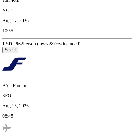
13h:40m
VCE
Aug 17, 2026
10:55
USD
562
Person (taxes & fees included)
Select
AY
-
Finnair
SFO
Aug 15, 2026
08:45