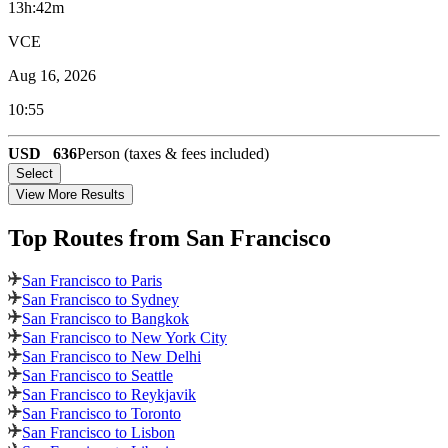
13h:42m
VCE
Aug 16, 2026
10:55
USD
636
Person (taxes & fees included)
Select
View More Results
Top Routes
from San Francisco
San Francisco to Paris
San Francisco to Sydney
San Francisco to Bangkok
San Francisco to New York City
San Francisco to New Delhi
San Francisco to Seattle
San Francisco to Reykjavik
San Francisco to Toronto
San Francisco to Lisbon