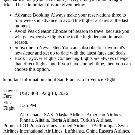
ticket. These important tips are given below:
Advance Booking:
Always make your reservations three to
four weeks in advance to avoid the higher airfares at the last
moment.
Avoid Peak Season:
Choose off-season to travel because you
will get expensive flights due to the high demand in peak
season.
Subscribe to Newsletter:
You can subscribe to Travomint's
newsletter and get up to date with the latest fares and deals.
Book Layover Flights:
Connecting flights are always cheaper
than direct flights, and if you have enough time, then you can
choose this option.
Important Information about
San Francisco
to
Venice
Flight
Lowest
USD
408
-
Aug 13, 2026
Fare
First
1:25 PM
Flight
Air Canada.
SAS.
Alaska Airlines.
American Airlines.
Finnair.
Alitalia.
Iberia Airlines.
Turkish Airlines.
Popular
LOTPolish Airlines.
United Airlines.
TAPPortugal.
Swiss
Airlines
International Air Lines.
Lufthansa.
China Eastern Airlines.