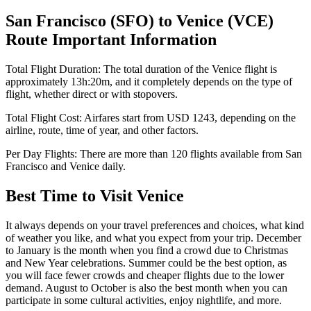
San Francisco
(
SFO
) to
Venice
(
VCE
)
Route Important Information
Total Flight Duration:
The total duration of the
Venice
flight is
approximately
13h:20m
, and it completely depends on the type of
flight, whether direct or with stopovers.
Total Flight Cost:
Airfares start from
USD
1243
, depending on the
airline, route, time of year, and other factors.
Per Day Flights:
There are more than
120
flights available from
San
Francisco
and
Venice
daily.
Best Time to Visit
Venice
It always depends on your travel preferences and choices, what kind
of weather you like, and what you expect from your trip. December
to January is the month when you find a crowd due to Christmas
and New Year celebrations. Summer could be the best option, as
you will face fewer crowds and cheaper flights due to the lower
demand. August to October is also the best month when you can
participate in some cultural activities, enjoy nightlife, and more.