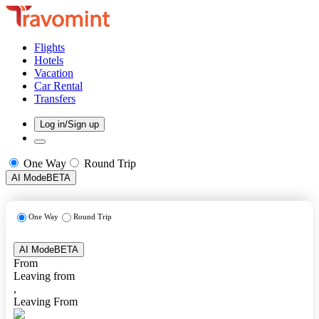
Flights
Hotels
Vacation
Car Rental
Transfers
Log in/Sign up
One Way
Round Trip
AI Mode
BETA
One Way
Round Trip
AI Mode
BETA
From
Leaving from
,
Leaving From