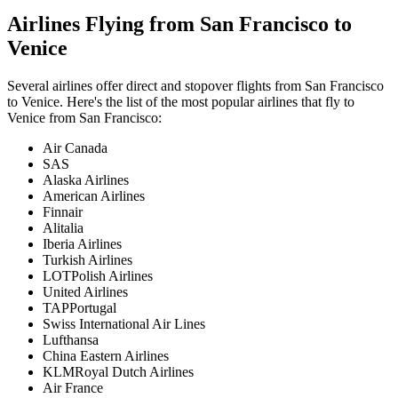
Airlines Flying from
San Francisco
to
Venice
Several airlines offer direct and stopover flights from
San Francisco
to
Venice
. Here's the list of the most popular airlines that fly to
Venice
from
San Francisco
:
Air Canada
SAS
Alaska Airlines
American Airlines
Finnair
Alitalia
Iberia Airlines
Turkish Airlines
LOTPolish Airlines
United Airlines
TAPPortugal
Swiss International Air Lines
Lufthansa
China Eastern Airlines
KLMRoyal Dutch Airlines
Air France