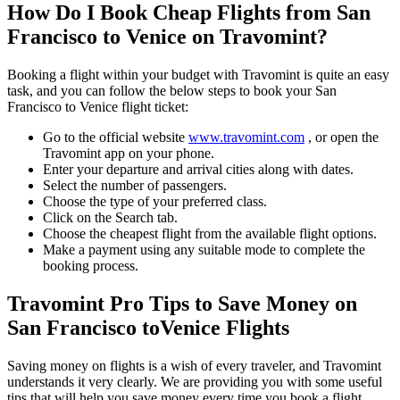
How Do I Book Cheap Flights from
San
Francisco
to
Venice
on Travomint?
Booking a flight within your budget with Travomint is quite an easy
task, and you can follow the below steps to book your
San
Francisco
to
Venice
flight ticket:
Go to the official website
www.travomint.com
, or open the
Travomint app on your phone.
Enter your departure and arrival cities along with dates.
Select the number of passengers.
Choose the type of your preferred class.
Click on the Search tab.
Choose the cheapest flight from the available flight options.
Make a payment using any suitable mode to complete the
booking process.
Travomint Pro Tips to Save Money on
San Francisco
to
Venice
Flights
Saving money on flights is a wish of every traveler, and Travomint
understands it very clearly. We are providing you with some useful
tips that will help you save money every time you book a flight