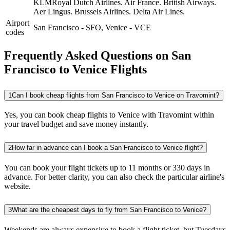
KLMRoyal Dutch Airlines.
Air France.
British Airways.
Aer Lingus.
Brussels Airlines.
Delta Air Lines.
Airport
San Francisco
-
SFO
,
Venice
-
VCE
codes
Frequently Asked Questions on San
Francisco to Venice Flights
1
Can I book cheap flights from San Francisco to Venice on Travomint?
Yes, you can book cheap flights to Venice with Travomint within
your travel budget and save money instantly.
2
How far in advance can I book a San Francisco to Venice flight?
You can book your flight tickets up to 11 months or 330 days in
advance. For better clarity, you can also check the particular airline's
website.
3
What are the cheapest days to fly from San Francisco to Venice?
Weekends are always expensive to book a flight ticket, but Tuesdays