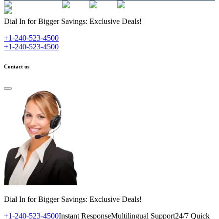
Dial In for Bigger Savings: Exclusive Deals!
+1-240-523-4500
+1-240-523-4500
Contact us
Dial In for Bigger Savings: Exclusive Deals!
+1-240-523-4500
Instant Response
Multilingual Support
24/7 Quick