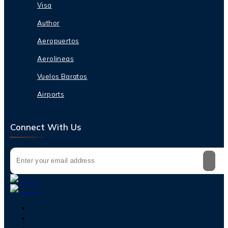
Visa
Author
Aeropuertos
Aerolineas
Vuelos Baratos
Airports
Connect With Us