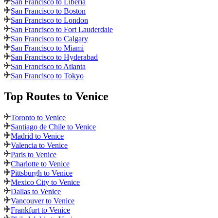
San Francisco to Liberia
San Francisco to Boston
San Francisco to London
San Francisco to Fort Lauderdale
San Francisco to Calgary
San Francisco to Miami
San Francisco to Hyderabad
San Francisco to Atlanta
San Francisco to Tokyo
Top Routes
to Venice
Toronto to Venice
Santiago de Chile to Venice
Madrid to Venice
Valencia to Venice
Paris to Venice
Charlotte to Venice
Pittsburgh to Venice
Mexico City to Venice
Dallas to Venice
Vancouver to Venice
Frankfurt to Venice