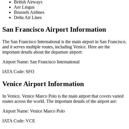
British Airways
Aer Lingus
Brussels Airlines
Delta Air Lines
San Francisco
Airport Information
The
San Francisco International
is the main airport in
San Francisco
,
and it serves multiple routes, including
Venice
. Here are the
important details about the departure airport:
Airport Name:
San Francisco International
IATA Code:
SFO
Venice
Airport Information
In
Venice
,
Venice Marco Polo
is the main airport that covers varied
routes across the world. The important details of the airport are:
Airport Name:
Venice Marco Polo
IATA Code:
VCE