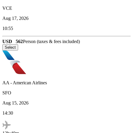
VCE
Aug 17, 2026
10:55
USD
562
Person (taxes & fees included)
Select
AA
-
American Airlines
SFO
Aug 15, 2026
14:30