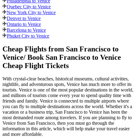
Philadelphia to Venice
Quebec City to Venice
New York City to Venice
Denver to Venice
Ontario to Venice
Barcelona to Venice
Phuket City to Venice
Cheap Flights from
San Francisco
to
Venice
/ Book
San Francisco
to
Venice
Cheap Flight Tickets
With crystal-clear beaches, historical museums, cultural activities,
nightlife, and adventurous spots,
Venice
has much more to offer its
tourists.
Venice
is one of the most popular destinations in the world,
and millions of tourists come every year to spend quality time with
friends and family.
Venice
is connected to multiple airports where
you can fly to multiple destinations across the world. Whether it's a
vacation or a business trip,
San Francisco
to
Venice
has been the
most demanded route among travelers. If you are planning to fly to
Venice
from
San Francisco
, then you must go through the
information in this article, which will help make your travel easier
and more affordable.