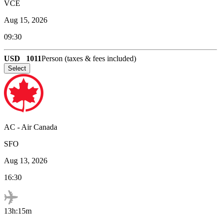
VCE
Aug 15, 2026
09:30
USD
1011
Person (taxes & fees included)
Select
AC
-
Air Canada
SFO
Aug 13, 2026
16:30
13h:15m