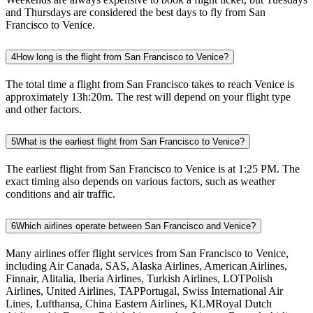
and Thursdays are considered the best days to fly from San
Francisco to Venice.
4
How long is the flight from San Francisco to Venice?
The total time a flight from San Francisco takes to reach Venice is
approximately 13h:20m. The rest will depend on your flight type
and other factors.
5
What is the earliest flight from San Francisco to Venice?
The earliest flight from San Francisco to Venice is at 1:25 PM. The
exact timing also depends on various factors, such as weather
conditions and air traffic.
6
Which airlines operate between San Francisco and Venice?
Many airlines offer flight services from San Francisco to Venice,
including Air Canada, SAS, Alaska Airlines, American Airlines,
Finnair, Alitalia, Iberia Airlines, Turkish Airlines, LOTPolish
Airlines, United Airlines, TAPPortugal, Swiss International Air
Lines, Lufthansa, China Eastern Airlines, KLMRoyal Dutch