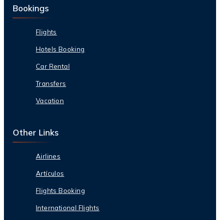
Bookings
Flights
Hotels Booking
Car Rental
Transfers
Vacation
Other Links
Airlines
Artículos
Flights Booking
International Flights