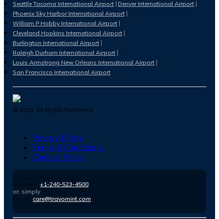
Seattle Tacoma International Airport
Denver International Airport
Phoenix Sky Harbor International Airport
William P Hobby International Airport
Cleveland Hopkins International Airport
Burlington International Airport
Raleigh Durham International Airport
Louis Armstrong New Orleans International Airport
San Francisco International Airport
©
2026
. All Rights Reserved.
Privacy Policy
Terms & Conditions
Cookies Policy
Number :
+1-240-523-4500
or, simply
Email :
care@travomint.com