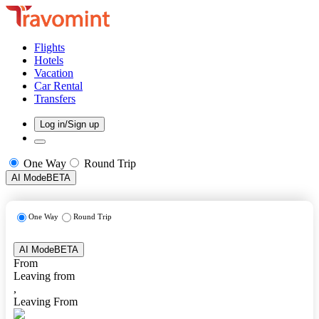
Flights
Hotels
Vacation
Car Rental
Transfers
Log in/Sign up
One Way
Round Trip
AI Mode
BETA
One Way
Round Trip
AI Mode
BETA
From
Leaving from
,
Leaving From