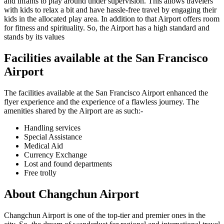
and infants to play around under supervision. This allows travelers
with kids to relax a bit and have hassle-free travel by engaging their
kids in the allocated play area. In addition to that Airport offers room
for fitness and spirituality. So, the Airport has a high standard and
stands by its values
Facilities available at the
San Francisco
Airport
The facilities available at the
San Francisco
Airport enhanced the
flyer experience and the experience of a flawless journey. The
amenities shared by the Airport are as such:-
Handling services
Special Assistance
Medical Aid
Currency Exchange
Lost and found departments
Free trolly
About
Changchun
Airport
Changchun
Airport is one of the top-tier and premier ones in the