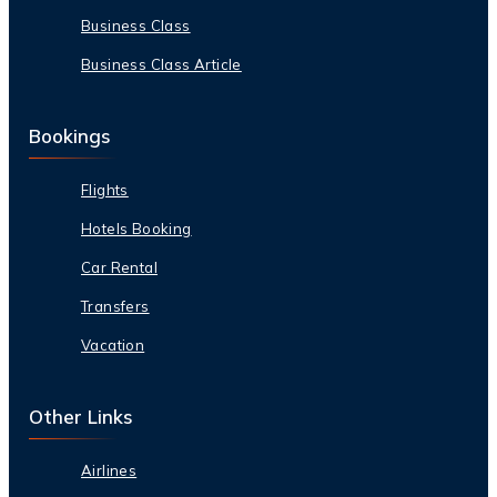
Business Class
Business Class Article
Bookings
Flights
Hotels Booking
Car Rental
Transfers
Vacation
Other Links
Airlines