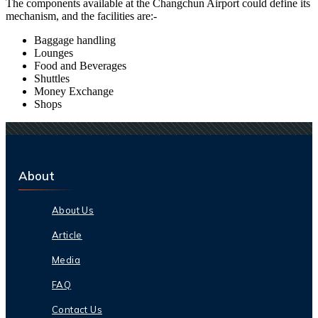
The components available at the
Changchun
Airport could define its
mechanism, and the facilities are:-
Baggage handling
Lounges
Food and Beverages
Shuttles
Money Exchange
Shops
About
About Us
Article
Media
FAQ
Contact Us