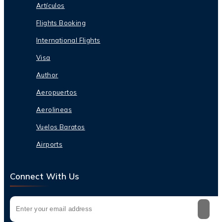
Artículos
Flights Booking
International Flights
Visa
Author
Aeropuertos
Aerolineas
Vuelos Baratos
Airports
Connect With Us