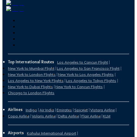
Top International Routes
Los Angeles to Cancun Flight
New York to Mumbai Flight
Los Angeles to San Francisco Flight
New York to London Flights
New York to Los Angeles Flights
Los Angeles to New York Flights
Los Angeles to Tokyo Flights
New York to Dubai Flights
New York to Cancun Flights
Chicago to London Flights
Airlines
Indigo
Air India
Emirates
Spicejet
Vistara Airline
Copa Airline
Volaris Airline
Delta Airline
Flair Airline
KLM
Airports
Kahului International Airport