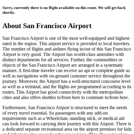
Sorry, currently there is no flight available on this route. We will get back
shortly.
About
San Francisco
Airport
San Francisco
Airport is one of the most well-equipped and highest-
rated in the region. This airport service is provided to local travelers.
The number of flights and airlines flying in/out of this
San Francisco
Airport is very good. The Airport has world-class amenities with
distinct departments for all services. Further, the commodities or
objects of the
San Francisco
Airport are arranged in a systematic
manner. A first-time traveler can receive an apt or complete guide as
well as navigations with on-ground customer service throughout the
journey. Moreover, the Airport has a well-structured concourse level
as well as a terminal, and the flights are programmed according to its
routes. This Airport has good connectivity with the metropolitan
cities and also offers shuttles to/from here to commute to/from here.
Furthermore,
San Francisco
Airport is structured to meet the needs
of every travel essential. So passengers with any add-on
requirements such as a Wheelchair, standing stick, or medical aid
can look forward to carrying their journey with this Airport. There is
a dedicated separate recreational area on the airport premises for kids