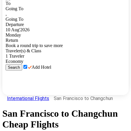
To
Going To
,
Going To
Departure
10
Aug
'
2026
Monday
Return
Book a round trip to save more
Traveler(s) & Class
1
Traveler
Economy
Add Hotel
Search
International Flights
San Francisco to Changchun
San Francisco
to
Changchun
Cheap Flights