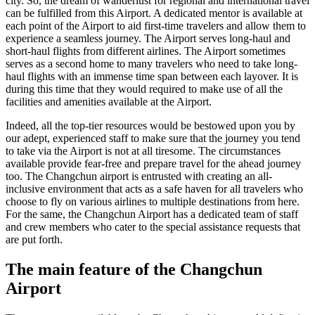
city. So, the dream of wanderlust for regional and international travel
can be fulfilled from this Airport. A dedicated mentor is available at
each point of the Airport to aid first-time travelers and allow them to
experience a seamless journey. The Airport serves long-haul and
short-haul flights from different airlines. The Airport sometimes
serves as a second home to many travelers who need to take long-
haul flights with an immense time span between each layover. It is
during this time that they would required to make use of all the
facilities and amenities available at the Airport.
Indeed, all the top-tier resources would be bestowed upon you by
our adept, experienced staff to make sure that the journey you tend
to take via the Airport is not at all tiresome. The circumstances
available provide fear-free and prepare travel for the ahead journey
too. The
Changchun
airport is entrusted with creating an all-
inclusive environment that acts as a safe haven for all travelers who
choose to fly on various airlines to multiple destinations from here.
For the same, the
Changchun
Airport has a dedicated team of staff
and crew members who cater to the special assistance requests that
are put forth.
The main feature of the
Changchun
Airport