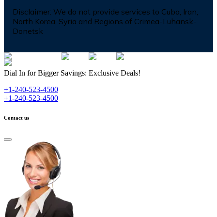
Disclaimer:
We do not provide services to Cuba, Iran,
North Korea, Syria and Regions of Crimea-Luhansk-
Donetsk
Dial In for Bigger Savings: Exclusive Deals!
+1-240-523-4500
+1-240-523-4500
Contact us