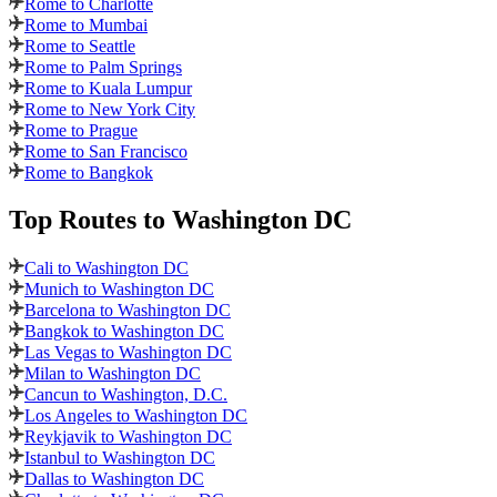
Rome to Charlotte
Rome to Mumbai
Rome to Seattle
Rome to Palm Springs
Rome to Kuala Lumpur
Rome to New York City
Rome to Prague
Rome to San Francisco
Rome to Bangkok
Top Routes
to Washington DC
Cali to Washington DC
Munich to Washington DC
Barcelona to Washington DC
Bangkok to Washington DC
Las Vegas to Washington DC
Milan to Washington DC
Cancun to Washington, D.C.
Los Angeles to Washington DC
Reykjavik to Washington DC
Istanbul to Washington DC
Dallas to Washington DC