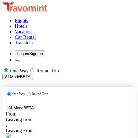
Flights
Hotels
Vacation
Car Rental
Transfers
Log in/Sign up
One Way
Round Trip
AI Mode
BETA
One Way
Round Trip
AI Mode
BETA
From
Leaving from
,
Leaving From