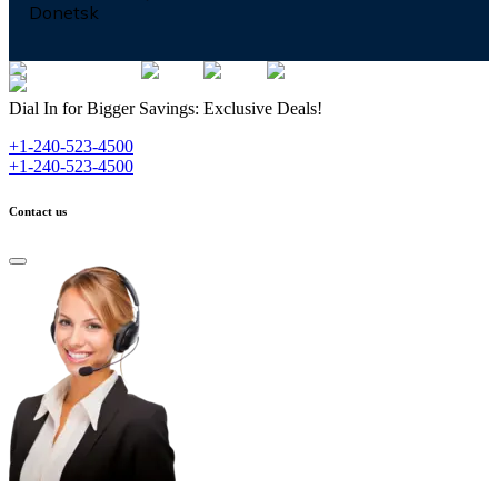
Donetsk
Dial In for Bigger Savings: Exclusive Deals!
+1-240-523-4500
+1-240-523-4500
Contact us