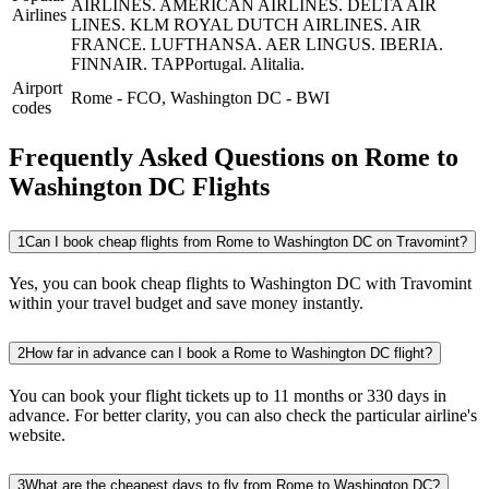
AIRLINES.
AMERICAN AIRLINES.
DELTA AIR
Airlines
LINES.
KLM ROYAL DUTCH AIRLINES.
AIR
FRANCE.
LUFTHANSA.
AER LINGUS.
IBERIA.
FINNAIR.
TAPPortugal.
Alitalia.
Airport
Rome
-
FCO
,
Washington DC
-
BWI
codes
Frequently Asked Questions on Rome to
Washington DC Flights
1
Can I book cheap flights from Rome to Washington DC on Travomint?
Yes, you can book cheap flights to Washington DC with Travomint
within your travel budget and save money instantly.
2
How far in advance can I book a Rome to Washington DC flight?
You can book your flight tickets up to 11 months or 330 days in
advance. For better clarity, you can also check the particular airline's
website.
3
What are the cheapest days to fly from Rome to Washington DC?