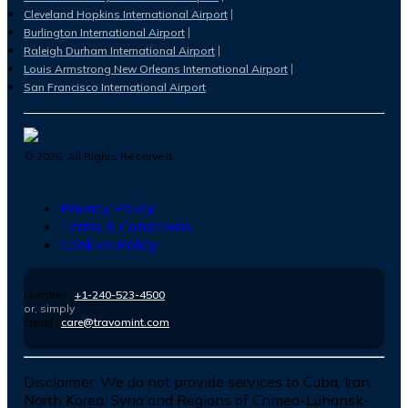
Cleveland Hopkins International Airport
Burlington International Airport
Raleigh Durham International Airport
Louis Armstrong New Orleans International Airport
San Francisco International Airport
©
2026
. All Rights Reserved.
Privacy Policy
Terms & Conditions
Cookies Policy
Number :
+1-240-523-4500
or, simply
Email :
care@travomint.com
Disclaimer:
We do not provide services to Cuba, Iran,
North Korea, Syria and Regions of Crimea-Luhansk-