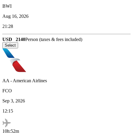
BWI
Aug 16, 2026
21:28
USD
2140
Person (taxes & fees included)
Select
AA
-
American Airlines
FCO
Sep 3, 2026
12:15
10h:52m