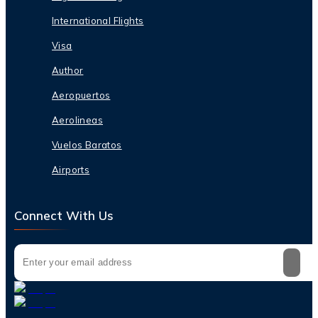
International Flights
Visa
Author
Aeropuertos
Aerolineas
Vuelos Baratos
Airports
Connect With Us