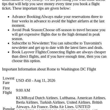
tips that will help you save money every time you book a flight
ticket. These important tips are given below:
Advance Booking:
Always make your reservations three to
four weeks in advance to avoid the higher airfares at the last
moment.
Avoid Peak Season:
Choose off-season to travel because you
will get expensive flights due to the high demand in peak
season.
Subscribe to Newsletter:
You can subscribe to Travomint's
newsletter and get up to date with the latest fares and deals.
Book Layover Flights:
Connecting flights are always cheaper
than direct flights, and if you have enough time, then you can
choose this option.
Important Information about
Rome
to
Washington DC
Flight
Lowest
USD
450
-
Aug 11, 2026
Fare
First
9:00 AM
Flight
KLMRoyal Dutch Airlines.
Lufthansa.
American Airlines.
Iberia Airlines.
Turkish Airlines.
United Airlines.
British
Airways.
Air France.
Delta Air Lines.
UNITED
Popular