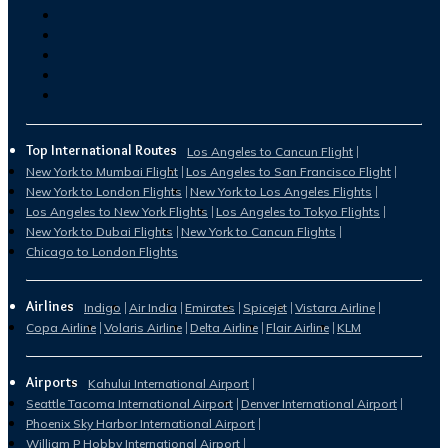
Top International Routes
Los Angeles to Cancun Flight
New York to Mumbai Flight
Los Angeles to San Francisco Flight
New York to London Flights
New York to Los Angeles Flights
Los Angeles to New York Flights
Los Angeles to Tokyo Flights
New York to Dubai Flights
New York to Cancun Flights
Chicago to London Flights
Airlines
Indigo
Air India
Emirates
Spicejet
Vistara Airline
Copa Airline
Volaris Airline
Delta Airline
Flair Airline
KLM
Airports
Kahului International Airport
Seattle Tacoma International Airport
Denver International Airport
Phoenix Sky Harbor International Airport
William P Hobby International Airport