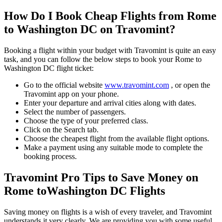
How Do I Book Cheap Flights from
Rome
to
Washington DC
on Travomint?
Booking a flight within your budget with Travomint is quite an easy
task, and you can follow the below steps to book your
Rome
to
Washington DC
flight ticket:
Go to the official website
www.travomint.com
, or open the
Travomint app on your phone.
Enter your departure and arrival cities along with dates.
Select the number of passengers.
Choose the type of your preferred class.
Click on the Search tab.
Choose the cheapest flight from the available flight options.
Make a payment using any suitable mode to complete the
booking process.
Travomint Pro Tips to Save Money on
Rome
to
Washington DC
Flights
Saving money on flights is a wish of every traveler, and Travomint
understands it very clearly. We are providing you with some useful