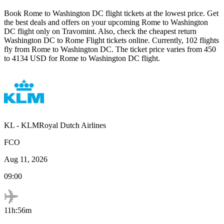
Book
Rome
to
Washington DC
flight tickets at the lowest price. Get
the best deals and offers on your upcoming
Rome
to
Washington
DC
flight only on Travomint. Also, check the cheapest return
Washington DC
to
Rome
Flight tickets online. Currently,
102
flights
fly from
Rome
to
Washington DC
. The ticket price varies from
450
to
4134
USD
for
Rome
to
Washington DC
flight.
KL
-
KLMRoyal Dutch Airlines
FCO
Aug 11, 2026
09:00
11h:56m