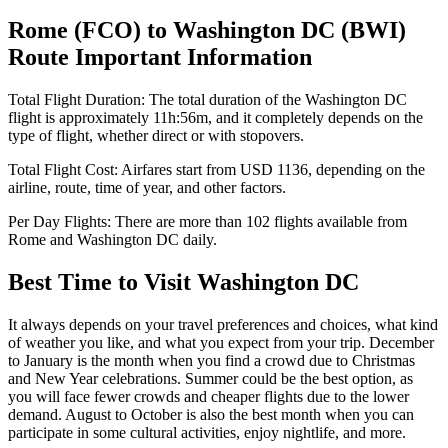
Rome
(
FCO
) to
Washington DC
(
BWI
)
Route Important Information
Total Flight Duration:
The total duration of the
Washington DC
flight is approximately
11h:56m
, and it completely depends on the
type of flight, whether direct or with stopovers.
Total Flight Cost:
Airfares start from
USD
1136
, depending on the
airline, route, time of year, and other factors.
Per Day Flights:
There are more than
102
flights available from
Rome
and
Washington DC
daily.
Best Time to Visit
Washington DC
It always depends on your travel preferences and choices, what kind
of weather you like, and what you expect from your trip. December
to January is the month when you find a crowd due to Christmas
and New Year celebrations. Summer could be the best option, as
you will face fewer crowds and cheaper flights due to the lower
demand. August to October is also the best month when you can
participate in some cultural activities, enjoy nightlife, and more.