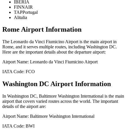
IBERIA
FINNAIR
TAPPortugal
Alitalia
Rome
Airport Information
The
Leonardo da Vinci Fiumicino Airport
is the main airport in
Rome
, and it serves multiple routes, including
Washington DC
.
Here are the important details about the departure airport:
Airport Name:
Leonardo da Vinci Fiumicino Airport
IATA Code:
FCO
Washington DC
Airport Information
In
Washington DC
,
Baltimore Washington International
is the main
airport that covers varied routes across the world. The important
details of the airport are:
Airport Name:
Baltimore Washington International
IATA Code:
BWI