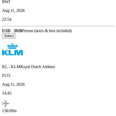
BWI
Aug 11, 2026
22:54
USD
3928
Person (taxes & fees included)
Select
KL
-
KLMRoyal Dutch Airlines
FCO
Aug 11, 2026
14:45
13h:09m