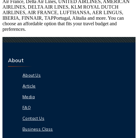
Air France, Delta Air Lines, UNITED AIRLINES, AMERICAN
AIRLINES, DELTA AIR LINES, KLM ROYAL DUTCH
AIRLINES, AIR FRANCE, LUFTHANSA, AER LINGUS,
IBERIA, FINNAIR, TAPPortugal, Alitalia and more. You can
choose an affordable option that fits your travel budget and
preferences.
About
About Us
Article
Media
FAQ
Contact Us
Business Class