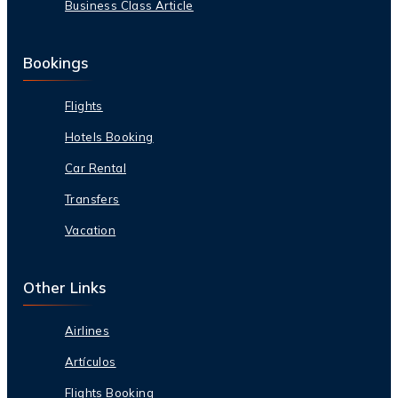
Business Class Article
Bookings
Flights
Hotels Booking
Car Rental
Transfers
Vacation
Other Links
Airlines
Artículos
Flights Booking