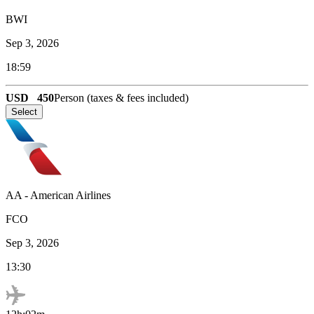
BWI
Sep 3, 2026
18:59
USD
450
Person (taxes & fees included)
Select
AA
-
American Airlines
FCO
Sep 3, 2026
13:30