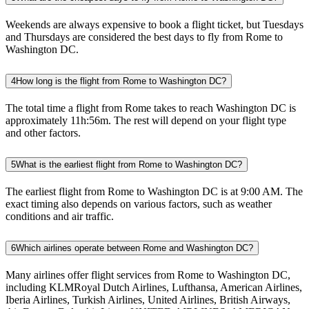
Weekends are always expensive to book a flight ticket, but Tuesdays
and Thursdays are considered the best days to fly from Rome to
Washington DC.
4
How long is the flight from Rome to Washington DC?
The total time a flight from Rome takes to reach Washington DC is
approximately 11h:56m. The rest will depend on your flight type
and other factors.
5
What is the earliest flight from Rome to Washington DC?
The earliest flight from Rome to Washington DC is at 9:00 AM. The
exact timing also depends on various factors, such as weather
conditions and air traffic.
6
Which airlines operate between Rome and Washington DC?
Many airlines offer flight services from Rome to Washington DC,
including KLMRoyal Dutch Airlines, Lufthansa, American Airlines,
Iberia Airlines, Turkish Airlines, United Airlines, British Airways,