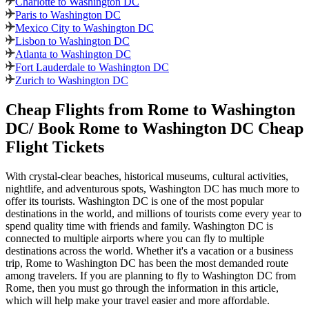
Charlotte to Washington DC
Paris to Washington DC
Mexico City to Washington DC
Lisbon to Washington DC
Atlanta to Washington DC
Fort Lauderdale to Washington DC
Zurich to Washington DC
Cheap Flights from
Rome
to
Washington
DC
/ Book
Rome
to
Washington DC
Cheap
Flight Tickets
With crystal-clear beaches, historical museums, cultural activities,
nightlife, and adventurous spots,
Washington DC
has much more to
offer its tourists.
Washington DC
is one of the most popular
destinations in the world, and millions of tourists come every year to
spend quality time with friends and family.
Washington DC
is
connected to multiple airports where you can fly to multiple
destinations across the world. Whether it's a vacation or a business
trip,
Rome
to
Washington DC
has been the most demanded route
among travelers. If you are planning to fly to
Washington DC
from
Rome
, then you must go through the information in this article,
which will help make your travel easier and more affordable.