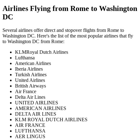
Airlines Flying from
Rome
to
Washington
DC
Several airlines offer direct and stopover flights from
Rome
to
Washington DC
. Here's the list of the most popular airlines that fly
to
Washington DC
from
Rome
:
KLMRoyal Dutch Airlines
Lufthansa
American Airlines
Iberia Airlines
Turkish Airlines
United Airlines
British Airways
Air France
Delta Air Lines
UNITED AIRLINES
AMERICAN AIRLINES
DELTA AIR LINES
KLM ROYAL DUTCH AIRLINES
AIR FRANCE
LUFTHANSA
AER LINGUS