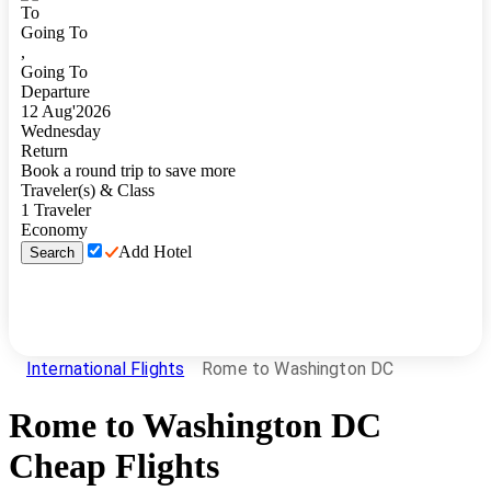
To
Going To
,
Going To
Departure
12
Aug
'
2026
Wednesday
Return
Book a round trip to save more
Traveler(s) & Class
1
Traveler
Economy
Add Hotel
Search
International Flights
Rome to Washington DC
Rome
to
Washington DC
Cheap Flights