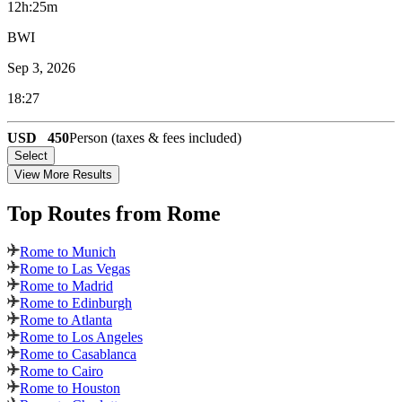
12h:25m
BWI
Sep 3, 2026
18:27
USD
450
Person (taxes & fees included)
Select
View More Results
Top Routes
from Rome
Rome to Munich
Rome to Las Vegas
Rome to Madrid
Rome to Edinburgh
Rome to Atlanta
Rome to Los Angeles
Rome to Casablanca
Rome to Cairo
Rome to Houston