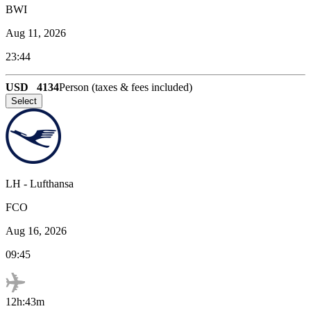
BWI
Aug 11, 2026
23:44
USD
4134
Person (taxes & fees included)
Select
LH
-
Lufthansa
FCO
Aug 16, 2026
09:45
12h:43m