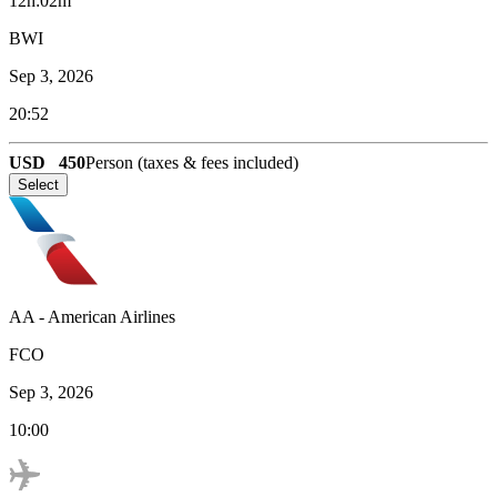
12h:02m
BWI
Sep 3, 2026
20:52
USD
450
Person (taxes & fees included)
Select
AA
-
American Airlines
FCO
Sep 3, 2026
10:00