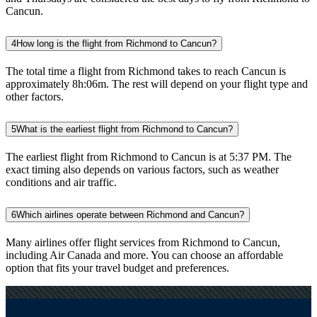
Cancun.
4
How long is the flight from Richmond to Cancun?
The total time a flight from Richmond takes to reach Cancun is
approximately 8h:06m. The rest will depend on your flight type and
other factors.
5
What is the earliest flight from Richmond to Cancun?
The earliest flight from Richmond to Cancun is at 5:37 PM. The
exact timing also depends on various factors, such as weather
conditions and air traffic.
6
Which airlines operate between Richmond and Cancun?
Many airlines offer flight services from Richmond to Cancun,
including Air Canada and more. You can choose an affordable
option that fits your travel budget and preferences.