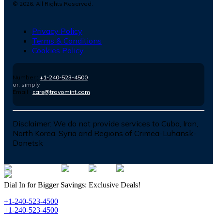
©
2026
. All Rights Reserved.
Privacy Policy
Terms & Conditions
Cookies Policy
Number :
+1-240-523-4500
or, simply
Email :
care@travomint.com
Disclaimer:
We do not provide services to Cuba, Iran,
North Korea, Syria and Regions of Crimea-Luhansk-
Donetsk
Dial In for Bigger Savings: Exclusive Deals!
+1-240-523-4500
+1-240-523-4500