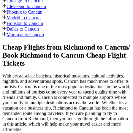
Chicago to Cancun
Cleveland to Cancun
Phoenix to Cancun
Madrid to Cancun
Houston to Cancun
Dallas to Cancun
Montreal to Cancun
Cheap Flights from
Richmond
to
Cancun
/
Book
Richmond
to
Cancun
Cheap Flight
Tickets
With crystal-clear beaches, historical museums, cultural activities,
nightlife, and adventurous spots,
Cancun
has much more to offer its
tourists.
Cancun
is one of the most popular destinations in the world,
and millions of tourists come every year to spend quality time with
friends and family.
Cancun
is connected to multiple airports where
you can fly to multiple destinations across the world. Whether it's a
vacation or a business trip,
Richmond
to
Cancun
has been the most
demanded route among travelers. If you are planning to fly to
Cancun
from
Richmond
, then you must go through the information
in this article, which will help make your travel easier and more
affordable.