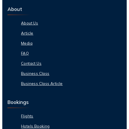
About
About Us
Article
Media
FAQ
Contact Us
Business Class
Business Class Article
Bookings
Flights
Hotels Booking