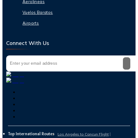
Aerolineas
Vuelos Baratos
Airports
Connect With Us
Top International Routes
Los Angeles to Cancun Flight