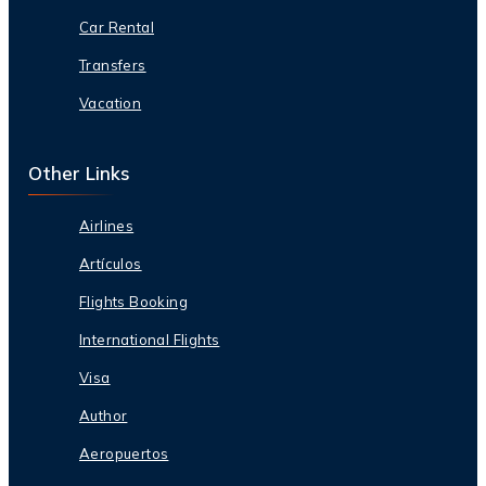
Car Rental
Transfers
Vacation
Other Links
Airlines
Artículos
Flights Booking
International Flights
Visa
Author
Aeropuertos