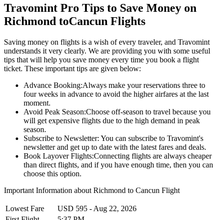
Travomint Pro Tips to Save Money on
Richmond
to
Cancun
Flights
Saving money on flights is a wish of every traveler, and Travomint
understands it very clearly. We are providing you with some useful
tips that will help you save money every time you book a flight
ticket. These important tips are given below:
Advance Booking:
Always make your reservations three to
four weeks in advance to avoid the higher airfares at the last
moment.
Avoid Peak Season:
Choose off-season to travel because you
will get expensive flights due to the high demand in peak
season.
Subscribe to Newsletter:
You can subscribe to Travomint's
newsletter and get up to date with the latest fares and deals.
Book Layover Flights:
Connecting flights are always cheaper
than direct flights, and if you have enough time, then you can
choose this option.
Important Information about
Richmond
to
Cancun
Flight
Lowest Fare
USD
595
-
Aug 22, 2026
First Flight
5:37 PM