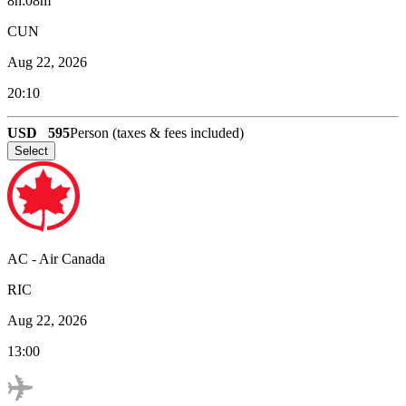
8h:08m
CUN
Aug 22, 2026
20:10
USD
595
Person (taxes & fees included)
Select
AC
-
Air Canada
RIC
Aug 22, 2026
13:00