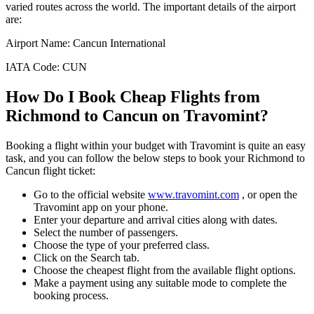
varied routes across the world. The important details of the airport
are:
Airport Name:
Cancun International
IATA Code:
CUN
How Do I Book Cheap Flights from
Richmond
to
Cancun
on Travomint?
Booking a flight within your budget with Travomint is quite an easy
task, and you can follow the below steps to book your
Richmond
to
Cancun
flight ticket:
Go to the official website
www.travomint.com
, or open the
Travomint app on your phone.
Enter your departure and arrival cities along with dates.
Select the number of passengers.
Choose the type of your preferred class.
Click on the Search tab.
Choose the cheapest flight from the available flight options.
Make a payment using any suitable mode to complete the
booking process.