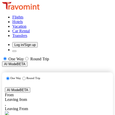
Flights
Hotels
Vacation
Car Rental
Transfers
Log in/Sign up
One Way
Round Trip
AI Mode
BETA
One Way
Round Trip
AI Mode
BETA
From
Leaving from
,
Leaving From