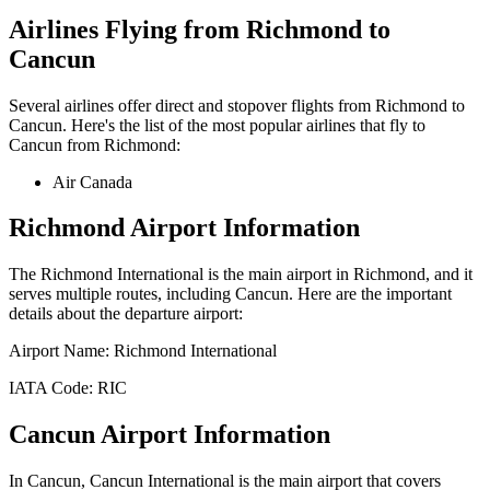
Airlines Flying from
Richmond
to
Cancun
Several airlines offer direct and stopover flights from
Richmond
to
Cancun
. Here's the list of the most popular airlines that fly to
Cancun
from
Richmond
:
Air Canada
Richmond
Airport Information
The
Richmond International
is the main airport in
Richmond
, and it
serves multiple routes, including
Cancun
. Here are the important
details about the departure airport:
Airport Name:
Richmond International
IATA Code:
RIC
Cancun
Airport Information
In
Cancun
,
Cancun International
is the main airport that covers