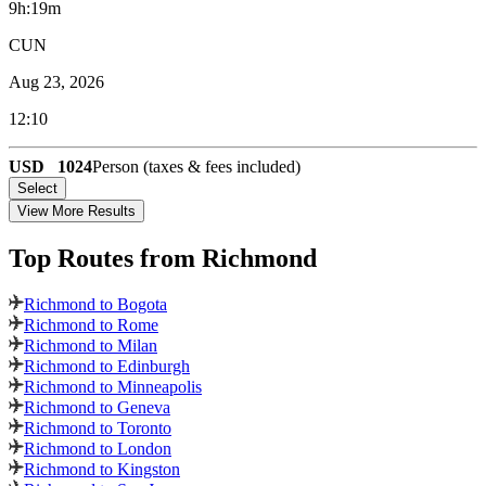
9h:19m
CUN
Aug 23, 2026
12:10
USD
1024
Person (taxes & fees included)
Select
View More Results
Top Routes
from Richmond
Richmond to Bogota
Richmond to Rome
Richmond to Milan
Richmond to Edinburgh
Richmond to Minneapolis
Richmond to Geneva
Richmond to Toronto
Richmond to London
Richmond to Kingston