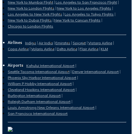
New York to Mumbai Flight
Los Angeles to San Francisco Flight
New York to London Flights
New York to Los Angeles Flights
Los Angeles to New York Flights
Los Angeles to Tokyo Flights
New York to Dubai Flights
New York to Cancun Flights
Chicago to London Flights
Airlines
Indigo
Air India
Emirates
Spicejet
Vistara Airline
Copa Airline
Volaris Airline
Delta Airline
Flair Airline
KLM
Airports
Kahului International Airport
Seattle Tacoma International Airport
Denver International Airport
Phoenix Sky Harbor International Airport
William P Hobby International Airport
Cleveland Hopkins International Airport
Burlington International Airport
Raleigh Durham International Airport
Louis Armstrong New Orleans International Airport
San Francisco International Airport