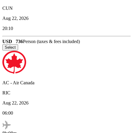
CUN
Aug 22, 2026
20:10
USD
736
Person (taxes & fees included)
Select
AC
-
Air Canada
RIC
Aug 22, 2026
06:00