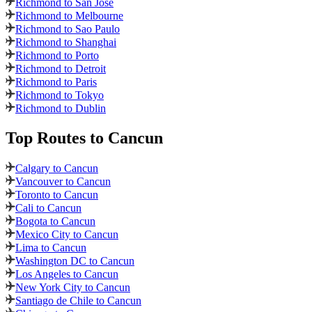
Richmond to San Jose
Richmond to Melbourne
Richmond to Sao Paulo
Richmond to Shanghai
Richmond to Porto
Richmond to Detroit
Richmond to Paris
Richmond to Tokyo
Richmond to Dublin
Top Routes
to Cancun
Calgary to Cancun
Vancouver to Cancun
Toronto to Cancun
Cali to Cancun
Bogota to Cancun
Mexico City to Cancun
Lima to Cancun
Washington DC to Cancun
Los Angeles to Cancun
New York City to Cancun
Santiago de Chile to Cancun