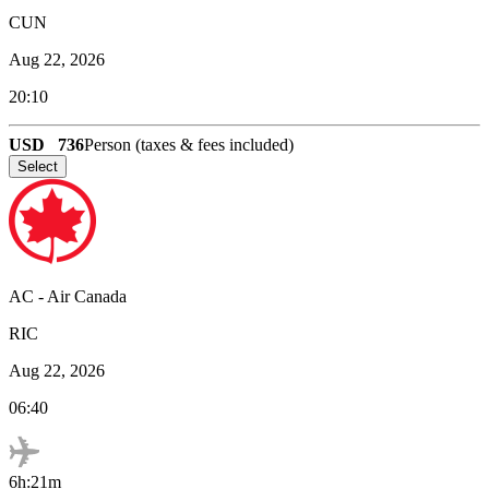
CUN
Aug 22, 2026
20:10
USD
736
Person (taxes & fees included)
Select
AC
-
Air Canada
RIC
Aug 22, 2026
06:40
6h:21m