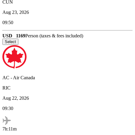
CUN
Aug 23, 2026
09:50
USD
1169
Person (taxes & fees included)
Select
AC
-
Air Canada
RIC
Aug 22, 2026
09:30
7h:11m