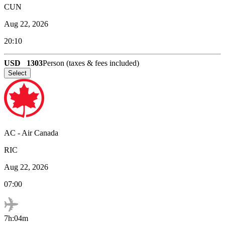
CUN
Aug 22, 2026
20:10
USD
1303
Person (taxes & fees included)
Select
AC
-
Air Canada
RIC
Aug 22, 2026
07:00
7h:04m