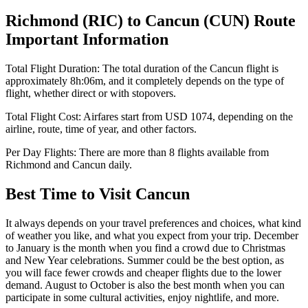
Richmond
(
RIC
) to
Cancun
(
CUN
) Route
Important Information
Total Flight Duration:
The total duration of the
Cancun
flight is
approximately
8h:06m
, and it completely depends on the type of
flight, whether direct or with stopovers.
Total Flight Cost:
Airfares start from
USD
1074
, depending on the
airline, route, time of year, and other factors.
Per Day Flights:
There are more than
8
flights available from
Richmond
and
Cancun
daily.
Best Time to Visit
Cancun
It always depends on your travel preferences and choices, what kind
of weather you like, and what you expect from your trip. December
to January is the month when you find a crowd due to Christmas
and New Year celebrations. Summer could be the best option, as
you will face fewer crowds and cheaper flights due to the lower
demand. August to October is also the best month when you can
participate in some cultural activities, enjoy nightlife, and more.