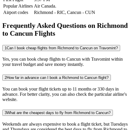
Popular Airlines
Air Canada.
Airport codes
Richmond
-
RIC
,
Cancun
-
CUN
Frequently Asked Questions on Richmond
to Cancun Flights
1
Can I book cheap flights from Richmond to Cancun on Travomint?
Yes, you can book cheap flights to Cancun with Travomint within
your travel budget and save money instantly.
2
How far in advance can I book a Richmond to Cancun flight?
You can book your flight tickets up to 11 months or 330 days in
advance. For better clarity, you can also check the particular airline's
website.
3
What are the cheapest days to fly from Richmond to Cancun?
Weekends are always expensive to book a flight ticket, but Tuesdays
and Thursdays are considered the best days to fly from Richmond to