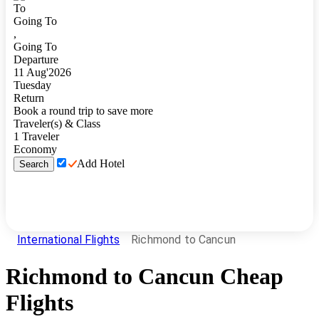
To
Going To
,
Going To
Departure
11
Aug
'
2026
Tuesday
Return
Book a round trip to save more
Traveler(s) & Class
1
Traveler
Economy
Add Hotel
Search
International Flights
Richmond to Cancun
Richmond
to
Cancun
Cheap
Flights