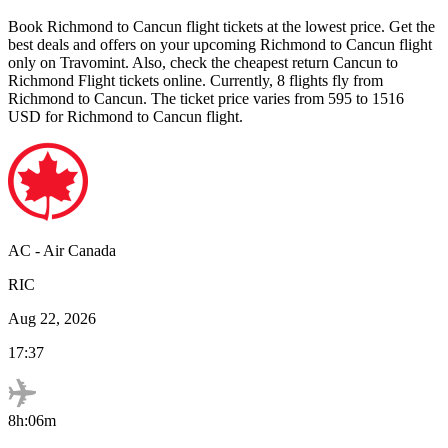
Book
Richmond
to
Cancun
flight tickets at the lowest price. Get the
best deals and offers on your upcoming
Richmond
to
Cancun
flight
only on Travomint. Also, check the cheapest return
Cancun
to
Richmond
Flight tickets online. Currently,
8
flights fly from
Richmond
to
Cancun
. The ticket price varies from
595
to
1516
USD
for
Richmond
to
Cancun
flight.
AC
-
Air Canada
RIC
Aug 22, 2026
17:37
8h:06m