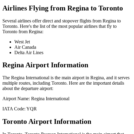
Airlines Flying from
Regina
to
Toronto
Several airlines offer direct and stopover flights from
Regina
to
Toronto
. Here's the list of the most popular airlines that fly to
Toronto
from
Regina
:
West Jet
Air Canada
Delta Air Lines
Regina
Airport Information
The
Regina International
is the main airport in
Regina
, and it serves
multiple routes, including
Toronto
. Here are the important details
about the departure airport:
Airport Name:
Regina International
IATA Code:
YQR
Toronto
Airport Information