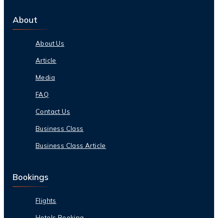
About
About Us
Article
Media
FAQ
Contact Us
Business Class
Business Class Article
Bookings
Flights
Hotels Booking