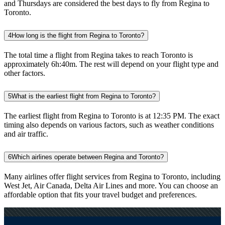
and Thursdays are considered the best days to fly from Regina to
Toronto.
4
How long is the flight from Regina to Toronto?
The total time a flight from Regina takes to reach Toronto is
approximately 6h:40m. The rest will depend on your flight type and
other factors.
5
What is the earliest flight from Regina to Toronto?
The earliest flight from Regina to Toronto is at 12:35 PM. The exact
timing also depends on various factors, such as weather conditions
and air traffic.
6
Which airlines operate between Regina and Toronto?
Many airlines offer flight services from Regina to Toronto, including
West Jet, Air Canada, Delta Air Lines and more. You can choose an
affordable option that fits your travel budget and preferences.