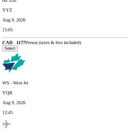
6h:52m
YYZ
Aug 9, 2026
15:05
CAD
1177
Person (taxes & fees included)
Select
WS
-
West Jet
YQR
Aug 9, 2026
12:45