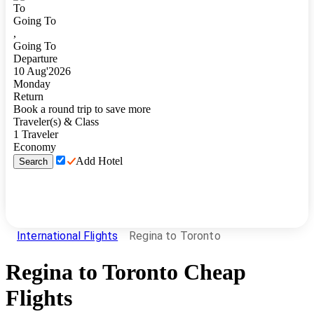
To
Going To
,
Going To
Departure
10
Aug
'
2026
Monday
Return
Book a round trip to save more
Traveler(s) & Class
1
Traveler
Economy
Add Hotel
Search
International Flights
Regina to Toronto
Regina
to
Toronto
Cheap
Flights