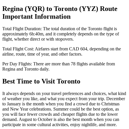
Regina
(
YQR
) to
Toronto
(
YYZ
) Route
Important Information
Total Flight Duration:
The total duration of the
Toronto
flight is
approximately
6h:40m
, and it completely depends on the type of
flight, whether direct or with stopovers.
Total Flight Cost:
Airfares start from
CAD
604
, depending on the
airline, route, time of year, and other factors.
Per Day Flights:
There are more than
78
flights available from
Regina
and
Toronto
daily.
Best Time to Visit
Toronto
It always depends on your travel preferences and choices, what kind
of weather you like, and what you expect from your trip. December
to January is the month when you find a crowd due to Christmas
and New Year celebrations. Summer could be the best option, as
you will face fewer crowds and cheaper flights due to the lower
demand. August to October is also the best month when you can
participate in some cultural activities, enjoy nightlife, and more.