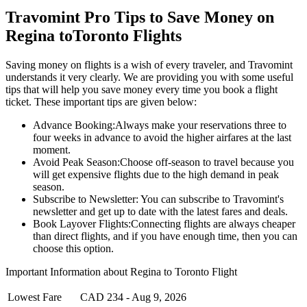
Travomint Pro Tips to Save Money on
Regina
to
Toronto
Flights
Saving money on flights is a wish of every traveler, and Travomint
understands it very clearly. We are providing you with some useful
tips that will help you save money every time you book a flight
ticket. These important tips are given below:
Advance Booking:
Always make your reservations three to
four weeks in advance to avoid the higher airfares at the last
moment.
Avoid Peak Season:
Choose off-season to travel because you
will get expensive flights due to the high demand in peak
season.
Subscribe to Newsletter:
You can subscribe to Travomint's
newsletter and get up to date with the latest fares and deals.
Book Layover Flights:
Connecting flights are always cheaper
than direct flights, and if you have enough time, then you can
choose this option.
Important Information about
Regina
to
Toronto
Flight
Lowest Fare
CAD
234
-
Aug 9, 2026