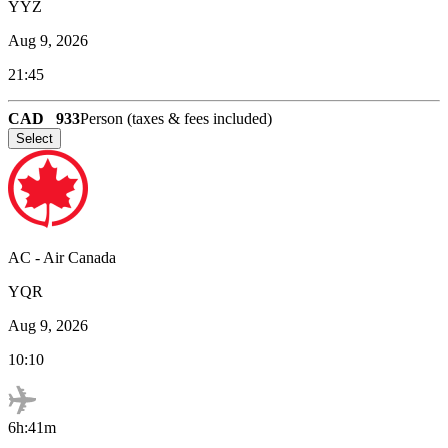
YYZ
Aug 9, 2026
21:45
CAD
933
Person (taxes & fees included)
Select
AC
-
Air Canada
YQR
Aug 9, 2026
10:10
6h:41m