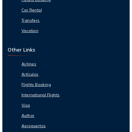
Car Rental
Transfers
Vacation
Other Links
Airlines
Artículos
Flights Booking
International Flights
Visa
Author
Aeropuertos