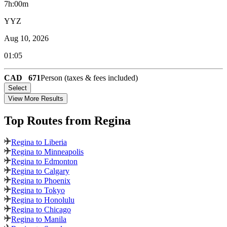
7h:00m
YYZ
Aug 10, 2026
01:05
CAD
671
Person (taxes & fees included)
Select
View More Results
Top Routes
from Regina
Regina to Liberia
Regina to Minneapolis
Regina to Edmonton
Regina to Calgary
Regina to Phoenix
Regina to Tokyo
Regina to Honolulu
Regina to Chicago
Regina to Manila