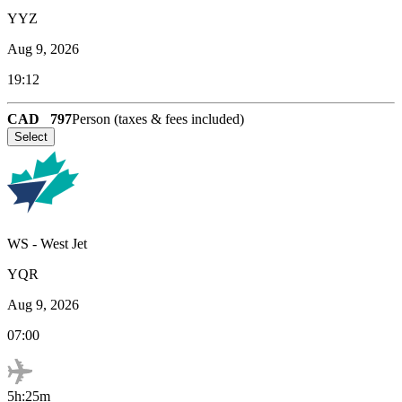
YYZ
Aug 9, 2026
19:12
CAD
797
Person (taxes & fees included)
Select
WS
-
West Jet
YQR
Aug 9, 2026
07:00
5h:25m