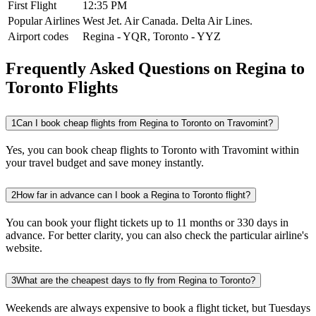
First Flight
12:35 PM
Popular Airlines
West Jet.
Air Canada.
Delta Air Lines.
Airport codes
Regina
-
YQR
,
Toronto
-
YYZ
Frequently Asked Questions on Regina to
Toronto Flights
1
Can I book cheap flights from Regina to Toronto on Travomint?
Yes, you can book cheap flights to Toronto with Travomint within
your travel budget and save money instantly.
2
How far in advance can I book a Regina to Toronto flight?
You can book your flight tickets up to 11 months or 330 days in
advance. For better clarity, you can also check the particular airline's
website.
3
What are the cheapest days to fly from Regina to Toronto?
Weekends are always expensive to book a flight ticket, but Tuesdays