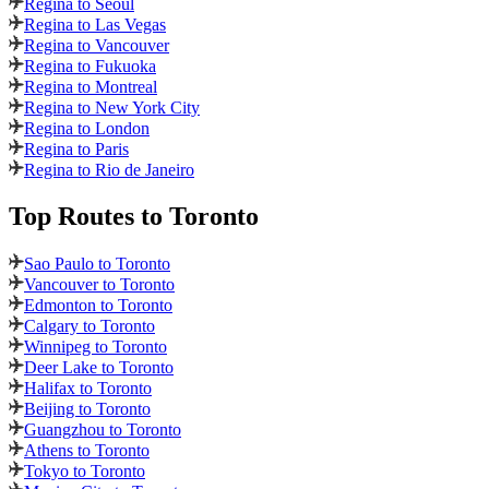
Regina to Seoul
Regina to Las Vegas
Regina to Vancouver
Regina to Fukuoka
Regina to Montreal
Regina to New York City
Regina to London
Regina to Paris
Regina to Rio de Janeiro
Top Routes
to Toronto
Sao Paulo to Toronto
Vancouver to Toronto
Edmonton to Toronto
Calgary to Toronto
Winnipeg to Toronto
Deer Lake to Toronto
Halifax to Toronto
Beijing to Toronto
Guangzhou to Toronto
Athens to Toronto
Tokyo to Toronto