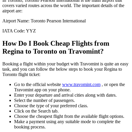
In
Toronto
,
Toronto Pearson International
is the main airport that
covers varied routes across the world. The important details of the
airport are:
Airport Name:
Toronto Pearson International
IATA Code:
YYZ
How Do I Book Cheap Flights from
Regina
to
Toronto
on Travomint?
Booking a flight within your budget with Travomint is quite an easy
task, and you can follow the below steps to book your
Regina
to
Toronto
flight ticket:
Go to the official website
www.travomint.com
, or open the
Travomint app on your phone.
Enter your departure and arrival cities along with dates.
Select the number of passengers.
Choose the type of your preferred class.
Click on the Search tab.
Choose the cheapest flight from the available flight options.
Make a payment using any suitable mode to complete the
booking process.