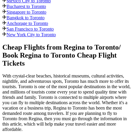
Mexico City to Toronto
Bucharest to Toronto
Singapore to Toronto
Bangkok to Toronto
Anchorage to Toronto
San Francisco to Toronto
New York City to Toronto
Cheap Flights from
Regina
to
Toronto
/
Book
Regina
to
Toronto
Cheap Flight
Tickets
With crystal-clear beaches, historical museums, cultural activities,
nightlife, and adventurous spots,
Toronto
has much more to offer its
tourists.
Toronto
is one of the most popular destinations in the world,
and millions of tourists come every year to spend quality time with
friends and family.
Toronto
is connected to multiple airports where
you can fly to multiple destinations across the world. Whether it's a
vacation or a business trip,
Regina
to
Toronto
has been the most
demanded route among travelers. If you are planning to fly to
Toronto
from
Regina
, then you must go through the information in
this article, which will help make your travel easier and more
affordable.