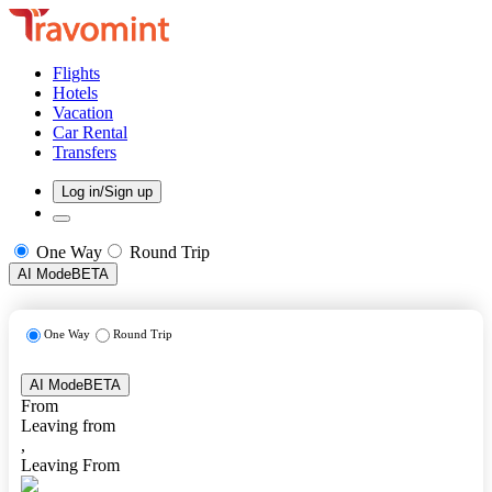
Flights
Hotels
Vacation
Car Rental
Transfers
Log in/Sign up
One Way
Round Trip
AI Mode
BETA
One Way
Round Trip
AI Mode
BETA
From
Leaving from
,
Leaving From