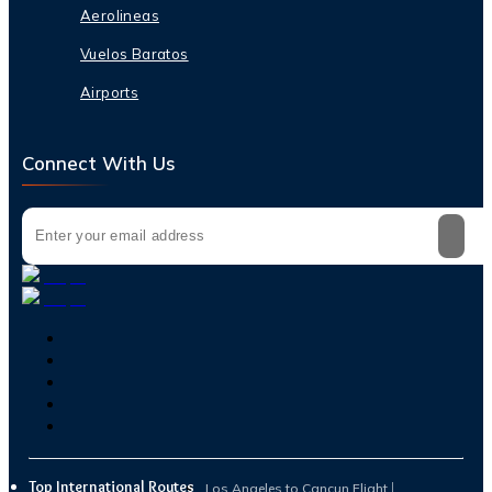
Aerolineas
Vuelos Baratos
Airports
Connect With Us
Top International Routes
Los Angeles to Cancun Flight