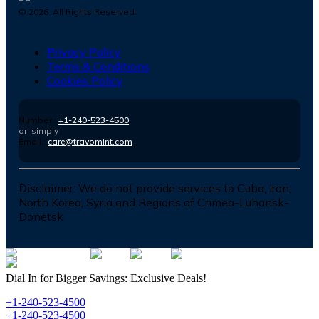
©
2026
. All Rights Reserved.
Privacy Policy
Terms & Conditions
Cookies Policy
Number :
+1-240-523-4500
or, simply
Email :
care@travomint.com
Disclaimer:
We do not provide services to Cuba, Iran,
North Korea, Syria and Regions of Crimea-Luhansk-
Donetsk
Dial In for Bigger Savings: Exclusive Deals!
+1-240-523-4500
+1-240-523-4500