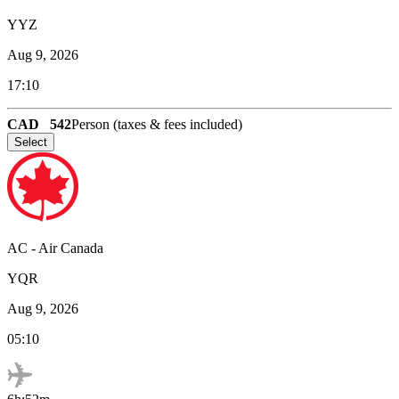
YYZ
Aug 9, 2026
17:10
CAD
542
Person (taxes & fees included)
Select
AC
-
Air Canada
YQR
Aug 9, 2026
05:10