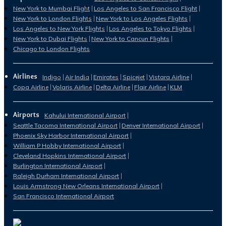
New York to Mumbai Flight
Los Angeles to San Francisco Flight
New York to London Flights
New York to Los Angeles Flights
Los Angeles to New York Flights
Los Angeles to Tokyo Flights
New York to Dubai Flights
New York to Cancun Flights
Chicago to London Flights
Airlines
Indigo
Air India
Emirates
Spicejet
Vistara Airline
Copa Airline
Volaris Airline
Delta Airline
Flair Airline
KLM
Airports
Kahului International Airport
Seattle Tacoma International Airport
Denver International Airport
Phoenix Sky Harbor International Airport
William P Hobby International Airport
Cleveland Hopkins International Airport
Burlington International Airport
Raleigh Durham International Airport
Louis Armstrong New Orleans International Airport
San Francisco International Airport