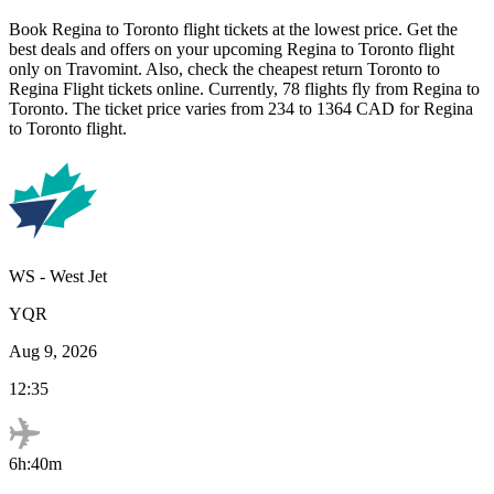
Book
Regina
to
Toronto
flight tickets at the lowest price. Get the
best deals and offers on your upcoming
Regina
to
Toronto
flight
only on Travomint. Also, check the cheapest return
Toronto
to
Regina
Flight tickets online. Currently,
78
flights fly from
Regina
to
Toronto
. The ticket price varies from
234
to
1364
CAD
for
Regina
to
Toronto
flight.
WS
-
West Jet
YQR
Aug 9, 2026
12:35
6h:40m