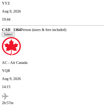
YYZ
Aug 9, 2026
19:44
CAD
1364
Person (taxes & fees included)
Select
AC
-
Air Canada
YQR
Aug 9, 2026
14:15
2h:57m