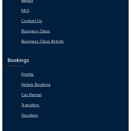
Media
FAQ
Contact Us
Business Class
Business Class Article
Bookings
Flights
Hotels Booking
Car Rental
Transfers
Vacation