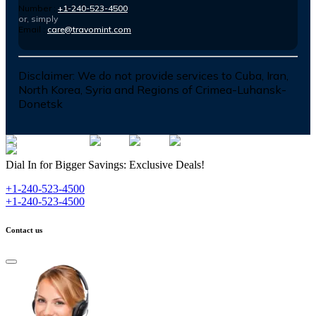
Number :
+1-240-523-4500
or, simply
Email :
care@travomint.com
Disclaimer:
We do not provide services to Cuba, Iran,
North Korea, Syria and Regions of Crimea-Luhansk-
Donetsk
Dial In for Bigger Savings: Exclusive Deals!
+1-240-523-4500
+1-240-523-4500
Contact us