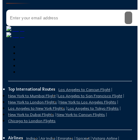
Top International Routes
Los Angeles to Cancun Flight
New York to Mumbai Flight
Los Angeles to San Francisco Flight
New York to London Flights
New York to Los Angeles Flights
Los Angeles to New York Flights
Los Angeles to Tokyo Flights
New York to Dubai Flights
New York to Cancun Flights
Chicago to London Flights
Airlines
Indigo
Air India
Emirates
Spicejet
Vistara Airline