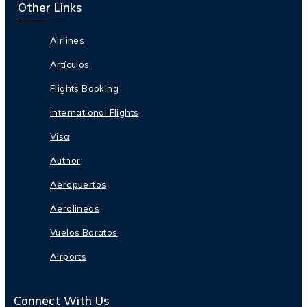
Other Links
Airlines
Artículos
Flights Booking
International Flights
Visa
Author
Aeropuertos
Aerolineas
Vuelos Baratos
Airports
Connect With Us