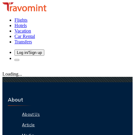
Flights
Hotels
Vacation
Car Rental
Transfers
Log in/Sign up
Loading...
About
About Us
Article