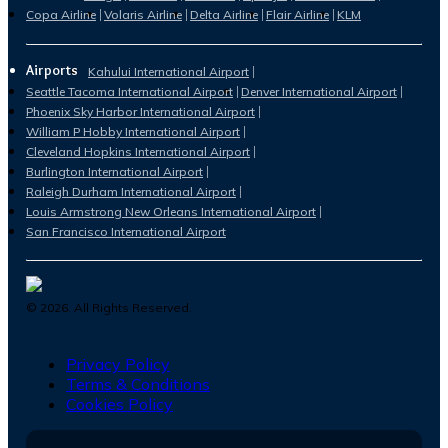
Copa Airline
Volaris Airline
Delta Airline
Flair Airline
KLM
Airports
Kahului International Airport
Seattle Tacoma International Airport
Denver International Airport
Phoenix Sky Harbor International Airport
William P Hobby International Airport
Cleveland Hopkins International Airport
Burlington International Airport
Raleigh Durham International Airport
Louis Armstrong New Orleans International Airport
San Francisco International Airport
©
2026
. All Rights Reserved.
Privacy Policy
Terms & Conditions
Cookies Policy