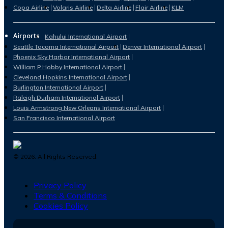
Copa Airline
Volaris Airline
Delta Airline
Flair Airline
KLM
Airports
Kahului International Airport
Seattle Tacoma International Airport
Denver International Airport
Phoenix Sky Harbor International Airport
William P Hobby International Airport
Cleveland Hopkins International Airport
Burlington International Airport
Raleigh Durham International Airport
Louis Armstrong New Orleans International Airport
San Francisco International Airport
©
2026
. All Rights Reserved.
Privacy Policy
Terms & Conditions
Cookies Policy