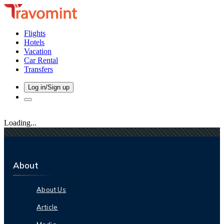
Flights
Hotels
Vacation
Car Rental
Transfers
Log in/Sign up
Loading...
About
About Us
Article