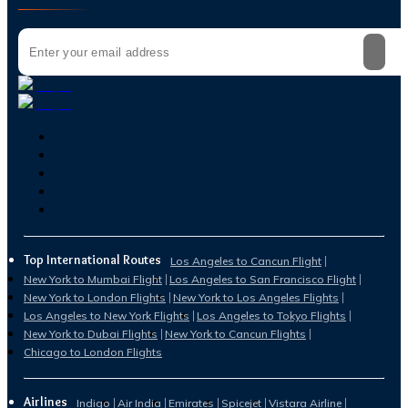
Top International Routes
Los Angeles to Cancun Flight
New York to Mumbai Flight
Los Angeles to San Francisco Flight
New York to London Flights
New York to Los Angeles Flights
Los Angeles to New York Flights
Los Angeles to Tokyo Flights
New York to Dubai Flights
New York to Cancun Flights
Chicago to London Flights
Airlines
Indigo
Air India
Emirates
Spicejet
Vistara Airline