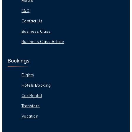
Media
FAQ
Contact Us
Business Class
Business Class Article
Bookings
Flights
Hotels Booking
Car Rental
Transfers
Vacation