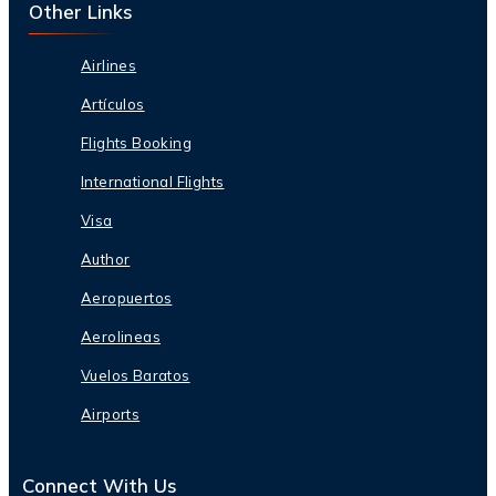
Other Links
Airlines
Artículos
Flights Booking
International Flights
Visa
Author
Aeropuertos
Aerolineas
Vuelos Baratos
Airports
Connect With Us