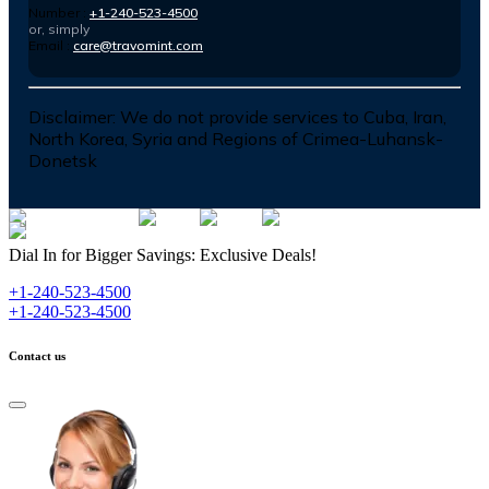
Number :
+1-240-523-4500
or, simply
Email :
care@travomint.com
Disclaimer:
We do not provide services to Cuba, Iran,
North Korea, Syria and Regions of Crimea-Luhansk-
Donetsk
Dial In for Bigger Savings: Exclusive Deals!
+1-240-523-4500
+1-240-523-4500
Contact us