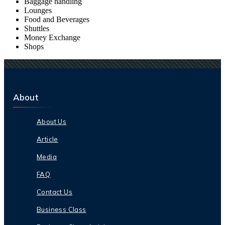
Baggage handling
Lounges
Food and Beverages
Shuttles
Money Exchange
Shops
About
About Us
Article
Media
FAQ
Contact Us
Business Class