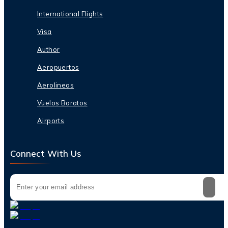
International Flights
Visa
Author
Aeropuertos
Aerolineas
Vuelos Baratos
Airports
Connect With Us