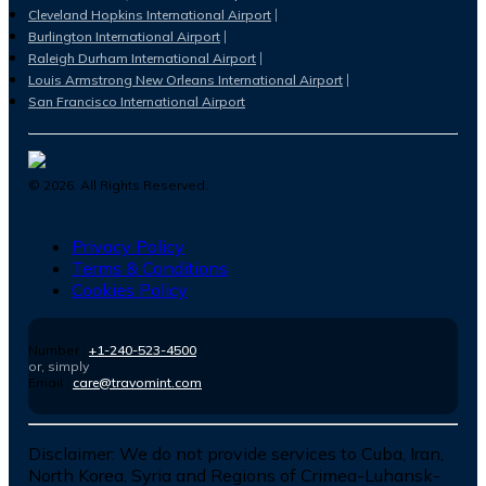
Cleveland Hopkins International Airport
Burlington International Airport
Raleigh Durham International Airport
Louis Armstrong New Orleans International Airport
San Francisco International Airport
©
2026
. All Rights Reserved.
Privacy Policy
Terms & Conditions
Cookies Policy
Number :
+1-240-523-4500
or, simply
Email :
care@travomint.com
Disclaimer:
We do not provide services to Cuba, Iran,
North Korea, Syria and Regions of Crimea-Luhansk-