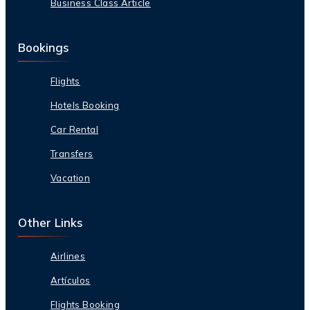
Business Class Article
Bookings
Flights
Hotels Booking
Car Rental
Transfers
Vacation
Other Links
Airlines
Artículos
Flights Booking