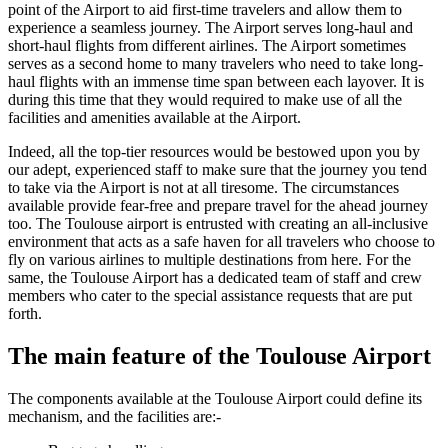
point of the Airport to aid first-time travelers and allow them to
experience a seamless journey. The Airport serves long-haul and
short-haul flights from different airlines. The Airport sometimes
serves as a second home to many travelers who need to take long-
haul flights with an immense time span between each layover. It is
during this time that they would required to make use of all the
facilities and amenities available at the Airport.
Indeed, all the top-tier resources would be bestowed upon you by
our adept, experienced staff to make sure that the journey you tend
to take via the Airport is not at all tiresome. The circumstances
available provide fear-free and prepare travel for the ahead journey
too. The
Toulouse
airport is entrusted with creating an all-inclusive
environment that acts as a safe haven for all travelers who choose to
fly on various airlines to multiple destinations from here. For the
same, the
Toulouse
Airport has a dedicated team of staff and crew
members who cater to the special assistance requests that are put
forth.
The main feature of the
Toulouse
Airport
The components available at the
Toulouse
Airport could define its
mechanism, and the facilities are:-