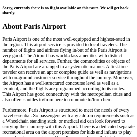
Sorry, currently there is no flight available on this route. We will get back
shortly.
About
Paris
Airport
Paris
Airport is one of the most well-equipped and highest-rated in
the region. This airport service is provided to local travelers. The
number of flights and airlines flying in/out of this
Paris
Airport is
very good. The Airport has world-class amenities with distinct
departments for all services. Further, the commodities or objects of
the
Paris
Airport are arranged in a systematic manner. A first-time
traveler can receive an apt or complete guide as well as navigations
with on-ground customer service throughout the journey. Moreover,
the Airport has a well-structured concourse level as well as a
terminal, and the flights are programmed according to its routes.
This Airport has good connectivity with the metropolitan cities and
also offers shuttles to/from here to commute to/from here.
Furthermore,
Paris
Airport is structured to meet the needs of every
travel essential. So passengers with any add-on requirements such as
a Wheelchair, standing stick, or medical aid can look forward to
carrying their journey with this Airport. There is a dedicated separate
recreational area on the airport premises for kids and infants to play