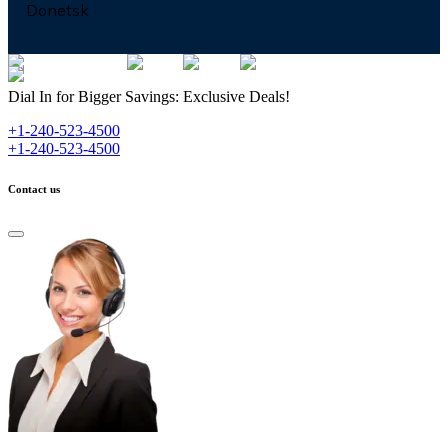
Donetsk
Dial In for Bigger Savings: Exclusive Deals!
+1-240-523-4500
+1-240-523-4500
Contact us