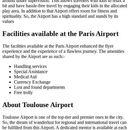
around under supervision. This allows travelers with kids to relax a
bit and have hassle-free travel by engaging their kids in the allocated
play area. In addition to that Airport offers room for fitness and
spirituality. So, the Airport has a high standard and stands by its
values
Facilities available at the
Paris
Airport
The facilities available at the
Paris
Airport enhanced the flyer
experience and the experience of a flawless journey. The amenities
shared by the Airport are as such:-
Handling services
Special Assistance
Medical Aid
Currency Exchange
Lost and found departments
Free trolly
About
Toulouse
Airport
Toulouse
Airport is one of the top-tier and premier ones in the city.
So, the dream of wanderlust for regional and international travel can
be fulfilled from this Airport. A dedicated mentor is available at each