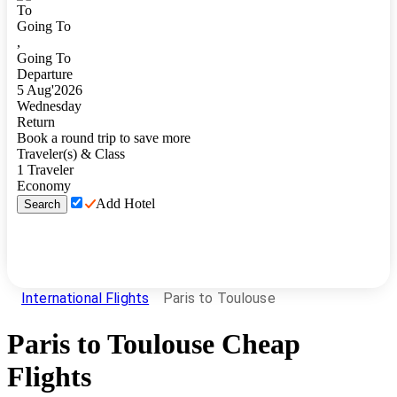
To
Going To
,
Going To
Departure
5
Aug
'
2026
Wednesday
Return
Book a round trip to save more
Traveler(s) & Class
1
Traveler
Economy
Add Hotel
Search
International Flights
Paris to Toulouse
Paris
to
Toulouse
Cheap
Flights