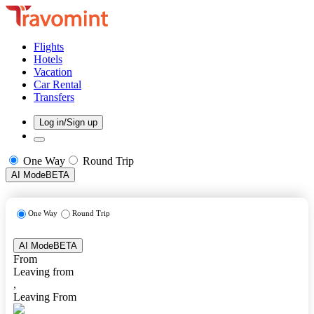
Flights
Hotels
Vacation
Car Rental
Transfers
Log in/Sign up
One Way
Round Trip
AI Mode
BETA
One Way
Round Trip
AI Mode
BETA
From
Leaving from
,
Leaving From