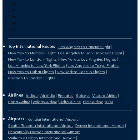
Top International Routes
Los Angeles to Cancun Flight
New York to Mumbai Flight
Los Angeles to San Francisco Flight
New York to London Flights
New York to Los Angeles Flights
Los Angeles to New York Flights
Los Angeles to Tokyo Flights
New York to Dubai Flights
New York to Cancun Flights
Chicago to London Flights
Airlines
Indigo
Air India
Emirates
Spicejet
Vistara Airline
Copa Airline
Volaris Airline
Delta Airline
Flair Airline
KLM
Airports
Kahului International Airport
Seattle Tacoma International Airport
Denver International Airport
Phoenix Sky Harbor International Airport
William P Hobby International Airport