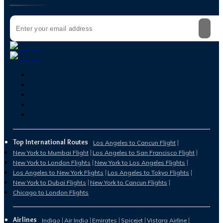
Top International Routes
Los Angeles to Cancun Flight
New York to Mumbai Flight
Los Angeles to San Francisco Flight
New York to London Flights
New York to Los Angeles Flights
Los Angeles to New York Flights
Los Angeles to Tokyo Flights
New York to Dubai Flights
New York to Cancun Flights
Chicago to London Flights
Airlines
Indigo
Air India
Emirates
Spicejet
Vistara Airline