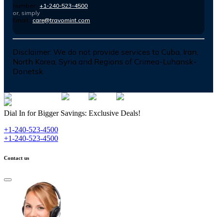
Number :
+1-240-523-4500
or, simply
Email :
care@travomint.com
Disclaimer:
We do not provide services to Cuba, Iran,
North Korea, Syria and Regions of Crimea-Luhansk-
Donetsk
Dial In for Bigger Savings: Exclusive Deals!
+1-240-523-4500
+1-240-523-4500
Contact us