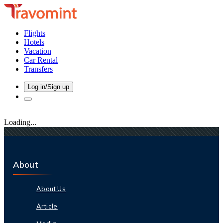
Flights
Hotels
Vacation
Car Rental
Transfers
Log in/Sign up
Loading...
About
About Us
Article