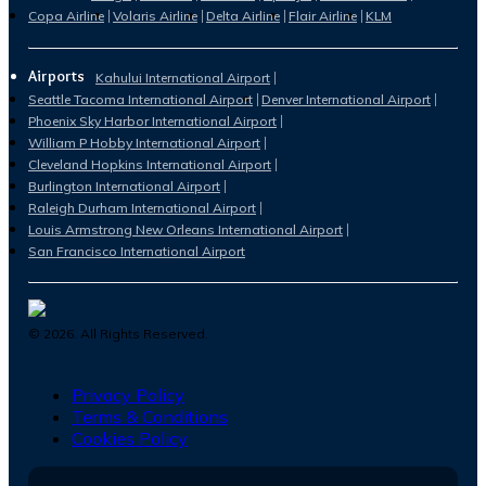
Copa Airline
Volaris Airline
Delta Airline
Flair Airline
KLM
Airports
Kahului International Airport
Seattle Tacoma International Airport
Denver International Airport
Phoenix Sky Harbor International Airport
William P Hobby International Airport
Cleveland Hopkins International Airport
Burlington International Airport
Raleigh Durham International Airport
Louis Armstrong New Orleans International Airport
San Francisco International Airport
©
2026
. All Rights Reserved.
Privacy Policy
Terms & Conditions
Cookies Policy