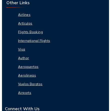
Other Links
Airlines
Artículos
Flights Booking
International Flights
Visa
Author
Aeropuertos
Aerolineas
Vuelos Baratos
Airports
Connect With Us