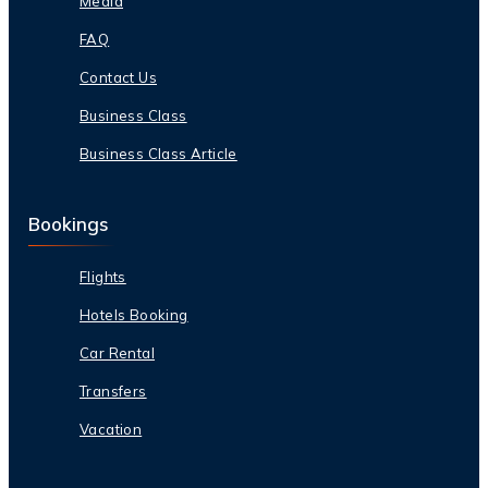
Media
FAQ
Contact Us
Business Class
Business Class Article
Bookings
Flights
Hotels Booking
Car Rental
Transfers
Vacation