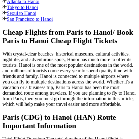
Atlanta to Hanoi
Tokyo to Hanoi
Seoul to Hanoi
San Francisco to Hanoi
Cheap Flights from
Paris
to
Hanoi
/ Book
Paris
to
Hanoi
Cheap Flight Tickets
With crystal-clear beaches, historical museums, cultural activities,
nightlife, and adventurous spots,
Hanoi
has much more to offer its
tourists.
Hanoi
is one of the most popular destinations in the world,
and millions of tourists come every year to spend quality time with
friends and family.
Hanoi
is connected to multiple airports where
you can fly to multiple destinations across the world. Whether it's a
vacation or a business trip,
Paris
to
Hanoi
has been the most
demanded route among travelers. If you are planning to fly to
Hanoi
from
Paris
, then you must go through the information in this article,
which will help make your travel easier and more affordable.
Paris
(
CDG
) to
Hanoi
(
HAN
) Route
Important Information
Total Flight Duration:
The total duration of the
Hanoi
flight is