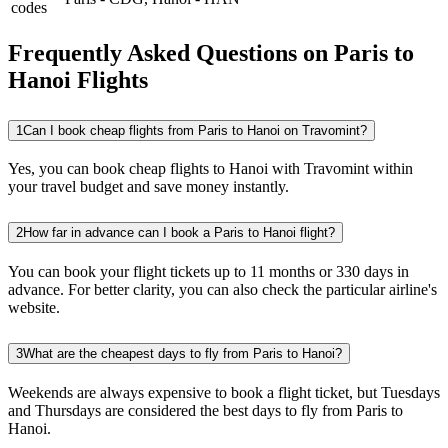
codes
Frequently Asked Questions on Paris to
Hanoi Flights
1
Can I book cheap flights from Paris to Hanoi on Travomint?
Yes, you can book cheap flights to Hanoi with Travomint within
your travel budget and save money instantly.
2
How far in advance can I book a Paris to Hanoi flight?
You can book your flight tickets up to 11 months or 330 days in
advance. For better clarity, you can also check the particular airline's
website.
3
What are the cheapest days to fly from Paris to Hanoi?
Weekends are always expensive to book a flight ticket, but Tuesdays
and Thursdays are considered the best days to fly from Paris to
Hanoi.