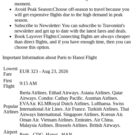
moment.
Avoid Peak Season:
Choose off-season to travel because you
will get expensive flights due to the high demand in peak
season.
Subscribe to Newsletter:
You can subscribe to Travomint's
newsletter and get up to date with the latest fares and deals.
Book Layover Flights:
Connecting flights are always cheaper
than direct flights, and if you have enough time, then you can
choose this option.
Important Information about
Paris
to
Hanoi
Flight
Lowest
EUR
323
-
Aug 23, 2026
Fare
First
9:15 AM
Flight
Iberia Airlines.
Etihad Airways.
Asiana Airlines.
Qatar
Airways.
Condor.
Cathay Pacific.
Austrian Airlines.
EVAAir.
KLMRoyal Dutch Airlines.
Lufthansa.
Swiss
Popular
International Air Lines.
Air France.
Turkish Airlines.
Thai
Airlines
Airways International.
Singapore Airlines.
Korean Air.
Oman Air.
Vietnam Airlines.
Emirates.
Air China.
Malaysia Airlines.
Brussels Airlines.
British Airways.
Airport
Paris
-
CDG
,
Hanoi
-
HAN