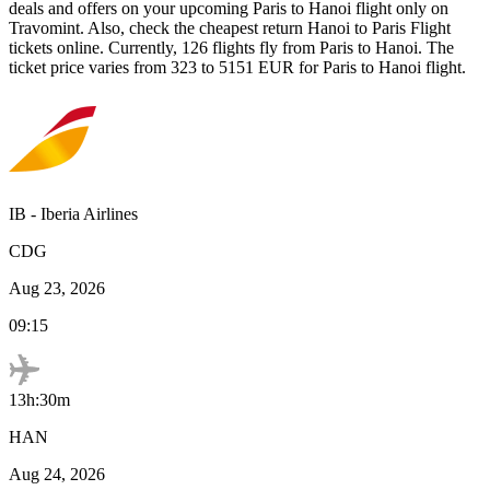
deals and offers on your upcoming
Paris
to
Hanoi
flight only on
Travomint. Also, check the cheapest return
Hanoi
to
Paris
Flight
tickets online. Currently,
126
flights fly from
Paris
to
Hanoi
. The
ticket price varies from
323
to
5151
EUR
for
Paris
to
Hanoi
flight.
IB
-
Iberia Airlines
CDG
Aug 23, 2026
09:15
13h:30m
HAN
Aug 24, 2026