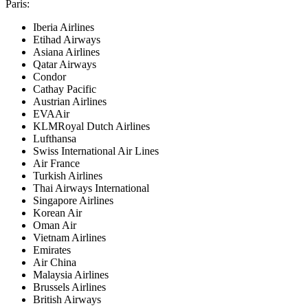
Paris
:
Iberia Airlines
Etihad Airways
Asiana Airlines
Qatar Airways
Condor
Cathay Pacific
Austrian Airlines
EVAAir
KLMRoyal Dutch Airlines
Lufthansa
Swiss International Air Lines
Air France
Turkish Airlines
Thai Airways International
Singapore Airlines
Korean Air
Oman Air
Vietnam Airlines
Emirates
Air China
Malaysia Airlines
Brussels Airlines
British Airways