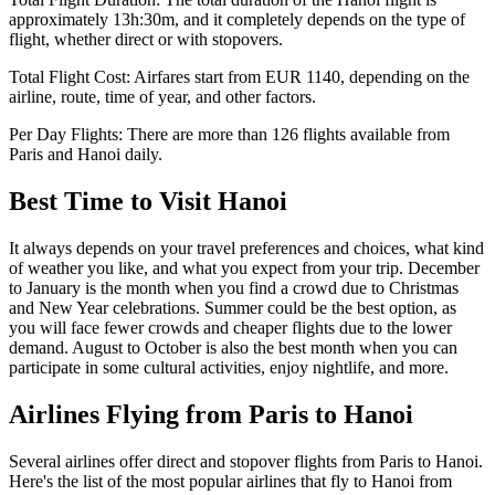
approximately
13h:30m
, and it completely depends on the type of
flight, whether direct or with stopovers.
Total Flight Cost:
Airfares start from
EUR
1140
, depending on the
airline, route, time of year, and other factors.
Per Day Flights:
There are more than
126
flights available from
Paris
and
Hanoi
daily.
Best Time to Visit
Hanoi
It always depends on your travel preferences and choices, what kind
of weather you like, and what you expect from your trip. December
to January is the month when you find a crowd due to Christmas
and New Year celebrations. Summer could be the best option, as
you will face fewer crowds and cheaper flights due to the lower
demand. August to October is also the best month when you can
participate in some cultural activities, enjoy nightlife, and more.
Airlines Flying from
Paris
to
Hanoi
Several airlines offer direct and stopover flights from
Paris
to
Hanoi
.
Here's the list of the most popular airlines that fly to
Hanoi
from