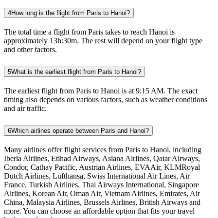
4
How long is the flight from Paris to Hanoi?
The total time a flight from Paris takes to reach Hanoi is
approximately 13h:30m. The rest will depend on your flight type
and other factors.
5
What is the earliest flight from Paris to Hanoi?
The earliest flight from Paris to Hanoi is at 9:15 AM. The exact
timing also depends on various factors, such as weather conditions
and air traffic.
6
Which airlines operate between Paris and Hanoi?
Many airlines offer flight services from Paris to Hanoi, including
Iberia Airlines, Etihad Airways, Asiana Airlines, Qatar Airways,
Condor, Cathay Pacific, Austrian Airlines, EVAAir, KLMRoyal
Dutch Airlines, Lufthansa, Swiss International Air Lines, Air
France, Turkish Airlines, Thai Airways International, Singapore
Airlines, Korean Air, Oman Air, Vietnam Airlines, Emirates, Air
China, Malaysia Airlines, Brussels Airlines, British Airways and
more. You can choose an affordable option that fits your travel