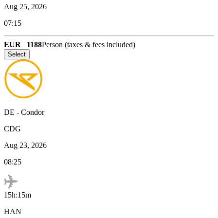
Aug 25, 2026
07:15
EUR
1188
Person (taxes & fees included)
Select
DE
-
Condor
CDG
Aug 23, 2026
08:25
15h:15m
HAN