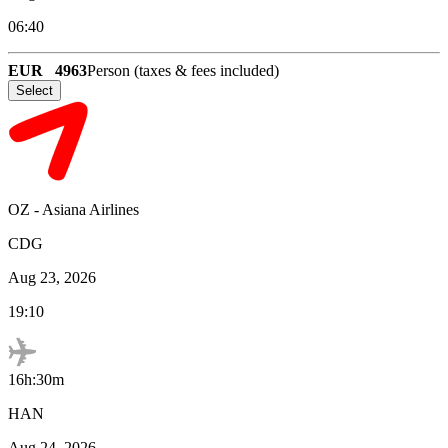
06:40
EUR
4963
Person (taxes & fees included)
Select
OZ
-
Asiana Airlines
CDG
Aug 23, 2026
19:10
16h:30m
HAN
Aug 24, 2026