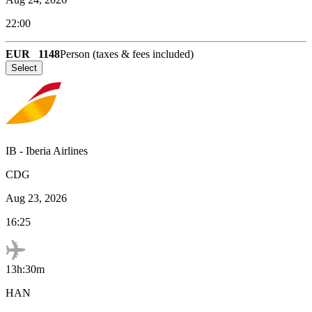
22:00
EUR
1148
Person (taxes & fees included)
Select
IB
-
Iberia Airlines
CDG
Aug 23, 2026
16:25
13h:30m
HAN