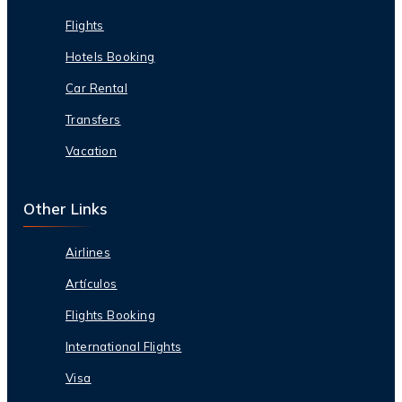
Flights
Hotels Booking
Car Rental
Transfers
Vacation
Other Links
Airlines
Artículos
Flights Booking
International Flights
Visa