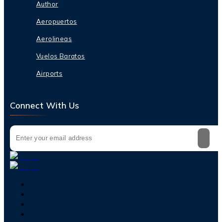
Author
Aeropuertos
Aerolineas
Vuelos Baratos
Airports
Connect With Us