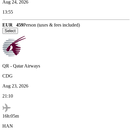
Aug 24, 2026
13:55
EUR
459
Person (taxes & fees included)
Select
QR
-
Qatar Airways
CDG
Aug 23, 2026
21:10
16h:05m
HAN