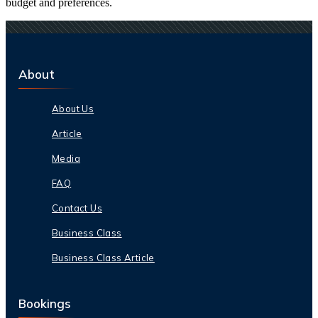
budget and preferences.
About
About Us
Article
Media
FAQ
Contact Us
Business Class
Business Class Article
Bookings