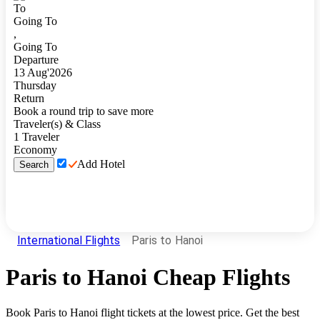
To
Going To
,
Going To
Departure
13
Aug
'
2026
Thursday
Return
Book a round trip to save more
Traveler(s) & Class
1
Traveler
Economy
Add Hotel
Search
International Flights
Paris to Hanoi
Paris
to
Hanoi
Cheap Flights
Book
Paris
to
Hanoi
flight tickets at the lowest price. Get the best