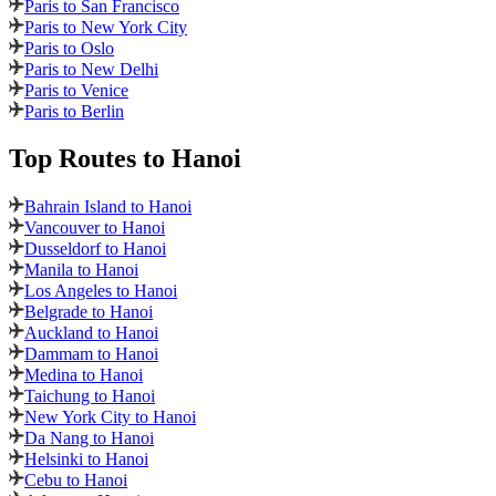
Paris to San Francisco
Paris to New York City
Paris to Oslo
Paris to New Delhi
Paris to Venice
Paris to Berlin
Top Routes
to Hanoi
Bahrain Island to Hanoi
Vancouver to Hanoi
Dusseldorf to Hanoi
Manila to Hanoi
Los Angeles to Hanoi
Belgrade to Hanoi
Auckland to Hanoi
Dammam to Hanoi
Medina to Hanoi
Taichung to Hanoi
New York City to Hanoi
Da Nang to Hanoi
Helsinki to Hanoi
Cebu to Hanoi