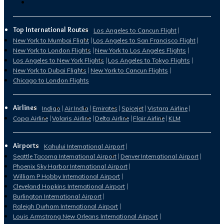
Top International Routes
Los Angeles to Cancun Flight
New York to Mumbai Flight
Los Angeles to San Francisco Flight
New York to London Flights
New York to Los Angeles Flights
Los Angeles to New York Flights
Los Angeles to Tokyo Flights
New York to Dubai Flights
New York to Cancun Flights
Chicago to London Flights
Airlines
Indigo
Air India
Emirates
Spicejet
Vistara Airline
Copa Airline
Volaris Airline
Delta Airline
Flair Airline
KLM
Airports
Kahului International Airport
Seattle Tacoma International Airport
Denver International Airport
Phoenix Sky Harbor International Airport
William P Hobby International Airport
Cleveland Hopkins International Airport
Burlington International Airport
Raleigh Durham International Airport
Louis Armstrong New Orleans International Airport