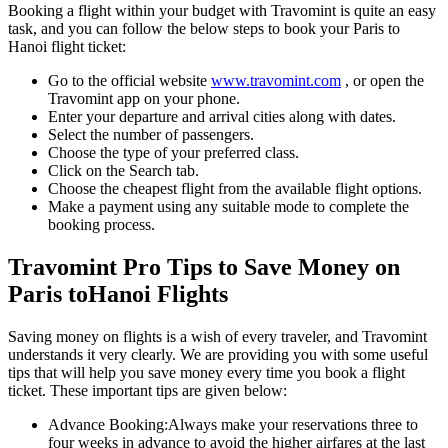
Booking a flight within your budget with Travomint is quite an easy
task, and you can follow the below steps to book your
Paris
to
Hanoi
flight ticket:
Go to the official website
www.travomint.com
, or open the
Travomint app on your phone.
Enter your departure and arrival cities along with dates.
Select the number of passengers.
Choose the type of your preferred class.
Click on the Search tab.
Choose the cheapest flight from the available flight options.
Make a payment using any suitable mode to complete the
booking process.
Travomint Pro Tips to Save Money on
Paris
to
Hanoi
Flights
Saving money on flights is a wish of every traveler, and Travomint
understands it very clearly. We are providing you with some useful
tips that will help you save money every time you book a flight
ticket. These important tips are given below:
Advance Booking:
Always make your reservations three to
four weeks in advance to avoid the higher airfares at the last