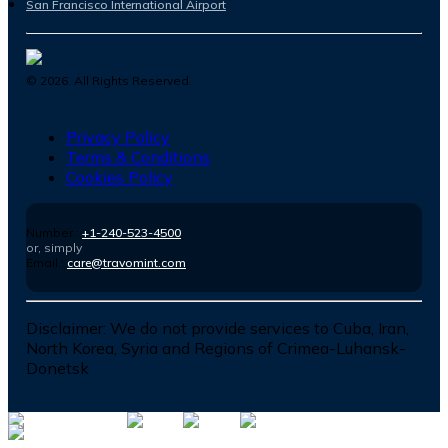
San Francisco International Airport
©
2026
. All Rights Reserved.
Privacy Policy
Terms & Conditions
Cookies Policy
Number :
+1-240-523-4500
or, simply
Email :
care@travomint.com
Disclaimer:
We do not provide services to Cuba, Iran,
North Korea, Syria and Regions of Crimea-Luhansk-
Donetsk