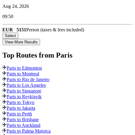
Aug 24, 2026
09:50
EUR
5151
Person (taxes & fees included)
Select
View More Results
Top Routes
from Paris
Paris to Edmonton
Paris to Montreal
Paris to Rio de Janeiro
Paris to Los Angeles
Paris to Singapore
Paris to Reykjavik
Paris to Tokyo
Paris to Jakarta
Paris to Perth
Paris to Brisbane
Paris to Auckland
Paris to Palma Majorca