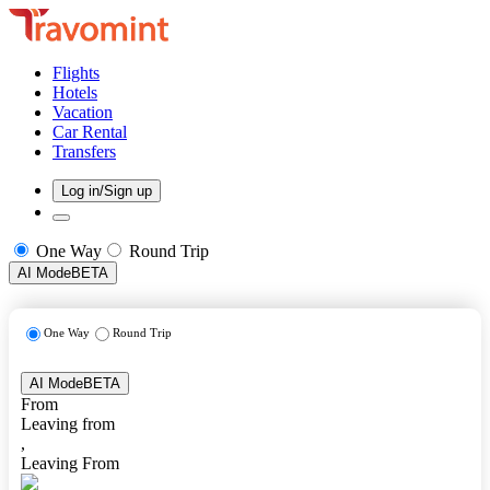
Flights
Hotels
Vacation
Car Rental
Transfers
Log in/Sign up
One Way
Round Trip
AI Mode
BETA
One Way
Round Trip
AI Mode
BETA
From
Leaving from
,
Leaving From