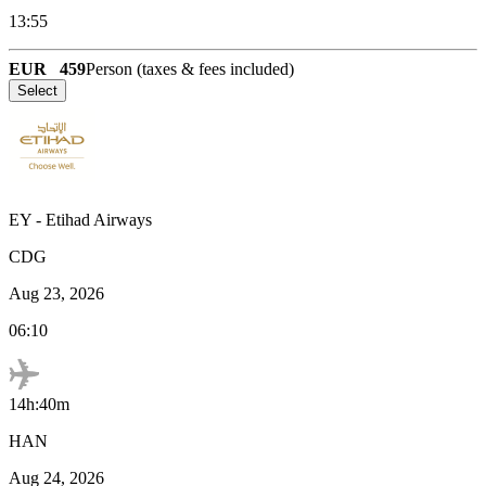
13:55
EUR
459
Person (taxes & fees included)
Select
EY
-
Etihad Airways
CDG
Aug 23, 2026
06:10
14h:40m
HAN
Aug 24, 2026