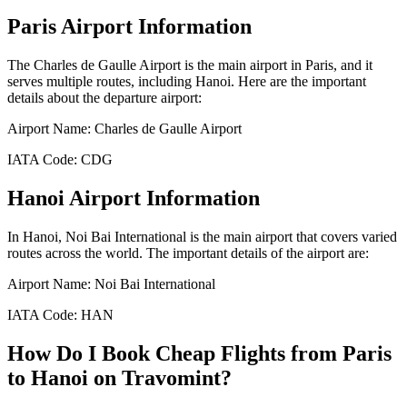
Paris
Airport Information
The
Charles de Gaulle Airport
is the main airport in
Paris
, and it
serves multiple routes, including
Hanoi
. Here are the important
details about the departure airport:
Airport Name:
Charles de Gaulle Airport
IATA Code:
CDG
Hanoi
Airport Information
In
Hanoi
,
Noi Bai International
is the main airport that covers varied
routes across the world. The important details of the airport are:
Airport Name:
Noi Bai International
IATA Code:
HAN
How Do I Book Cheap Flights from
Paris
to
Hanoi
on Travomint?