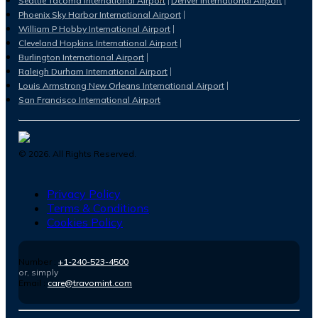
Seattle Tacoma International Airport
Denver International Airport
Phoenix Sky Harbor International Airport
William P Hobby International Airport
Cleveland Hopkins International Airport
Burlington International Airport
Raleigh Durham International Airport
Louis Armstrong New Orleans International Airport
San Francisco International Airport
©
2026
. All Rights Reserved.
Privacy Policy
Terms & Conditions
Cookies Policy
Number :
+1-240-523-4500
or, simply
Email :
care@travomint.com