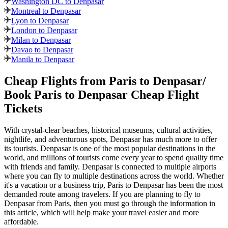
Washington DC to Denpasar
Montreal to Denpasar
Lyon to Denpasar
London to Denpasar
Milan to Denpasar
Davao to Denpasar
Manila to Denpasar
Cheap Flights from
Paris
to
Denpasar
/
Book
Paris
to
Denpasar
Cheap Flight
Tickets
With crystal-clear beaches, historical museums, cultural activities,
nightlife, and adventurous spots,
Denpasar
has much more to offer
its tourists.
Denpasar
is one of the most popular destinations in the
world, and millions of tourists come every year to spend quality time
with friends and family.
Denpasar
is connected to multiple airports
where you can fly to multiple destinations across the world. Whether
it's a vacation or a business trip,
Paris
to
Denpasar
has been the most
demanded route among travelers. If you are planning to fly to
Denpasar
from
Paris
, then you must go through the information in
this article, which will help make your travel easier and more
affordable.