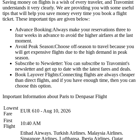
Saving money on flights is a wish of every traveler, and Travomint
understands it very clearly. We are providing you with some useful
tips that will help you save money every time you book a flight
ticket. These important tips are given below:
Advance Booking:
Always make your reservations three to
four weeks in advance to avoid the higher airfares at the last
moment.
Avoid Peak Season:
Choose off-season to travel because you
will get expensive flights due to the high demand in peak
season.
Subscribe to Newsletter:
You can subscribe to Travomint's
newsletter and get up to date with the latest fares and deals.
Book Layover Flights:
Connecting flights are always cheaper
than direct flights, and if you have enough time, then you can
choose this option.
Important Information about
Paris
to
Denpasar
Flight
Lowest
EUR
610
-
Aug 10, 2026
Fare
First
10:40 AM
Flight
Etihad Airways.
Turkish Airlines.
Malaysia Airlines.
Singapore Airlines.
Lufthansa.
Iberia Airlines.
Qatar