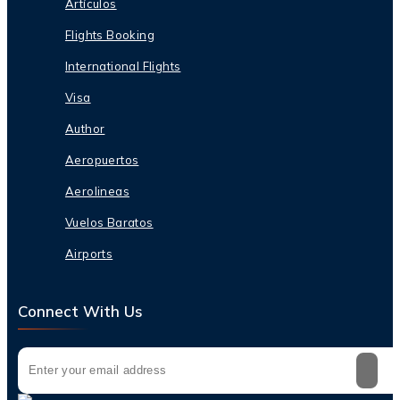
Artículos
Flights Booking
International Flights
Visa
Author
Aeropuertos
Aerolineas
Vuelos Baratos
Airports
Connect With Us