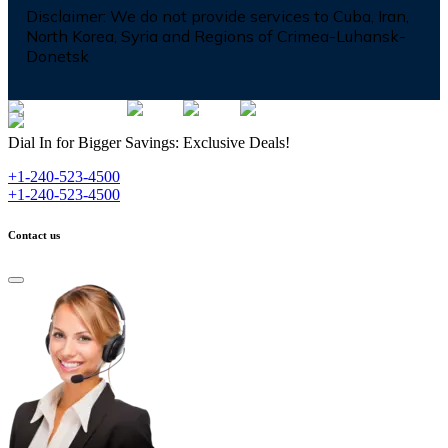
Disclaimer:
We do not provide services to Cuba, Iran,
North Korea, Syria and Regions of Crimea-Luhansk-
Donetsk
Dial In for Bigger Savings: Exclusive Deals!
+1-240-523-4500
+1-240-523-4500
Contact us