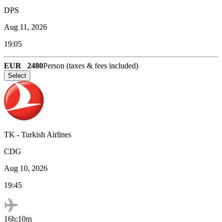
DPS
Aug 11, 2026
19:05
EUR
2480
Person (taxes & fees included)
Select
TK
-
Turkish Airlines
CDG
Aug 10, 2026
19:45
16h:10m