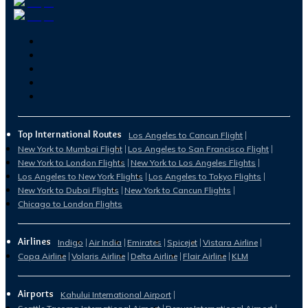
Top International Routes
Los Angeles to Cancun Flight
New York to Mumbai Flight
Los Angeles to San Francisco Flight
New York to London Flights
New York to Los Angeles Flights
Los Angeles to New York Flights
Los Angeles to Tokyo Flights
New York to Dubai Flights
New York to Cancun Flights
Chicago to London Flights
Airlines
Indigo
Air India
Emirates
Spicejet
Vistara Airline
Copa Airline
Volaris Airline
Delta Airline
Flair Airline
KLM
Airports
Kahului International Airport