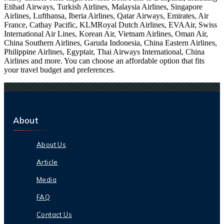
Etihad Airways, Turkish Airlines, Malaysia Airlines, Singapore
Airlines, Lufthansa, Iberia Airlines, Qatar Airways, Emirates, Air
France, Cathay Pacific, KLMRoyal Dutch Airlines, EVAAir, Swiss
International Air Lines, Korean Air, Vietnam Airlines, Oman Air,
China Southern Airlines, Garuda Indonesia, China Eastern Airlines,
Philippine Airlines, Egyptair, Thai Airways International, China
Airlines and more. You can choose an affordable option that fits
your travel budget and preferences.
About
About Us
Article
Media
FAQ
Contact Us