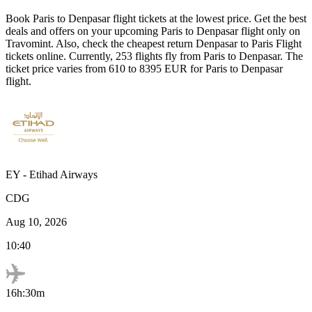
Book
Paris
to
Denpasar
flight tickets at the lowest price. Get the best
deals and offers on your upcoming
Paris
to
Denpasar
flight only on
Travomint. Also, check the cheapest return
Denpasar
to
Paris
Flight
tickets online. Currently,
253
flights fly from
Paris
to
Denpasar
. The
ticket price varies from
610
to
8395
EUR
for
Paris
to
Denpasar
flight.
EY
-
Etihad Airways
CDG
Aug 10, 2026
10:40
16h:30m