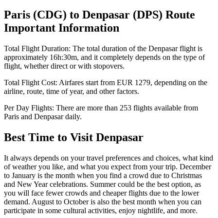
Paris
(
CDG
) to
Denpasar
(
DPS
) Route
Important Information
Total Flight Duration:
The total duration of the
Denpasar
flight is
approximately
16h:30m
, and it completely depends on the type of
flight, whether direct or with stopovers.
Total Flight Cost:
Airfares start from
EUR
1279
, depending on the
airline, route, time of year, and other factors.
Per Day Flights:
There are more than
253
flights available from
Paris
and
Denpasar
daily.
Best Time to Visit
Denpasar
It always depends on your travel preferences and choices, what kind
of weather you like, and what you expect from your trip. December
to January is the month when you find a crowd due to Christmas
and New Year celebrations. Summer could be the best option, as
you will face fewer crowds and cheaper flights due to the lower
demand. August to October is also the best month when you can
participate in some cultural activities, enjoy nightlife, and more.