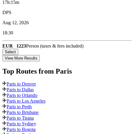
17h:15m
DPS
Aug 12, 2026
18:30
EUR
1223
Person (taxes & fees included)
Select
View More Results
Top Routes
from Paris
Paris to Denver
Paris to Dallas
Paris to Orlando
Paris to Los Angeles
Paris to Perth
Paris to Brisbane
Paris to Tirana
Paris to Sydney
Paris to Bogota