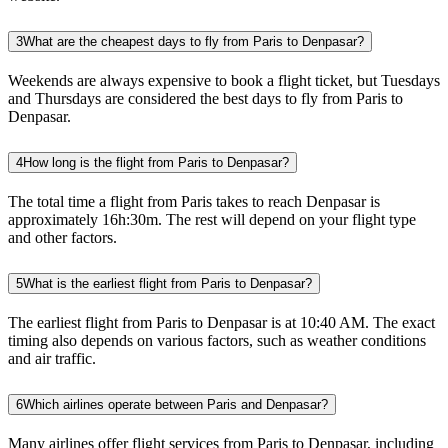
3
What are the cheapest days to fly from Paris to Denpasar?
Weekends are always expensive to book a flight ticket, but Tuesdays
and Thursdays are considered the best days to fly from Paris to
Denpasar.
4
How long is the flight from Paris to Denpasar?
The total time a flight from Paris takes to reach Denpasar is
approximately 16h:30m. The rest will depend on your flight type
and other factors.
5
What is the earliest flight from Paris to Denpasar?
The earliest flight from Paris to Denpasar is at 10:40 AM. The exact
timing also depends on various factors, such as weather conditions
and air traffic.
6
Which airlines operate between Paris and Denpasar?
Many airlines offer flight services from Paris to Denpasar, including