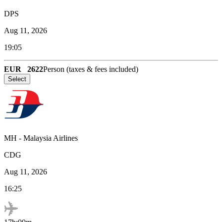
DPS
Aug 11, 2026
19:05
EUR
2622
Person (taxes & fees included)
Select
MH
-
Malaysia Airlines
CDG
Aug 11, 2026
16:25