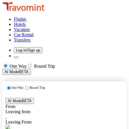
Flights
Hotels
Vacation
Car Rental
Transfers
Log in/Sign up
One Way
Round Trip
AI Mode
BETA
One Way
Round Trip
AI Mode
BETA
From
Leaving from
,
Leaving From