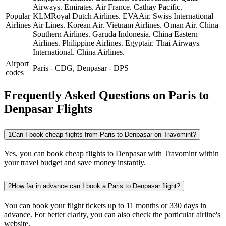
Airways.
Emirates.
Air France.
Cathay Pacific.
Popular
KLMRoyal Dutch Airlines.
EVAAir.
Swiss International
Airlines
Air Lines.
Korean Air.
Vietnam Airlines.
Oman Air.
China
Southern Airlines.
Garuda Indonesia.
China Eastern
Airlines.
Philippine Airlines.
Egyptair.
Thai Airways
International.
China Airlines.
Airport
Paris
-
CDG
,
Denpasar
-
DPS
codes
Frequently Asked Questions on Paris to
Denpasar Flights
1
Can I book cheap flights from Paris to Denpasar on Travomint?
Yes, you can book cheap flights to Denpasar with Travomint within
your travel budget and save money instantly.
2
How far in advance can I book a Paris to Denpasar flight?
You can book your flight tickets up to 11 months or 330 days in
advance. For better clarity, you can also check the particular airline's
website.