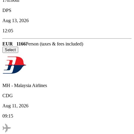
17h:00m
DPS
Aug 13, 2026
12:05
EUR
1166
Person (taxes & fees included)
Select
MH
-
Malaysia Airlines
CDG
Aug 11, 2026
09:15