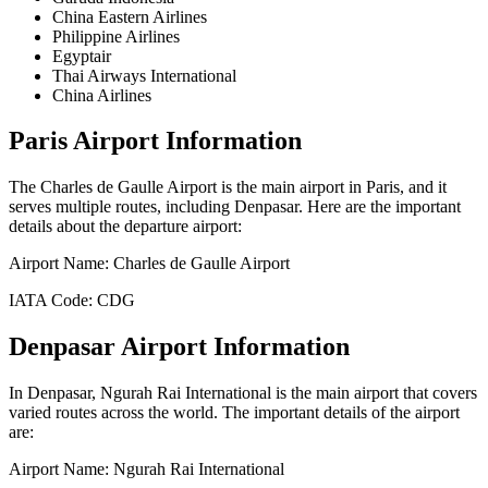
China Eastern Airlines
Philippine Airlines
Egyptair
Thai Airways International
China Airlines
Paris
Airport Information
The
Charles de Gaulle Airport
is the main airport in
Paris
, and it
serves multiple routes, including
Denpasar
. Here are the important
details about the departure airport:
Airport Name:
Charles de Gaulle Airport
IATA Code:
CDG
Denpasar
Airport Information
In
Denpasar
,
Ngurah Rai International
is the main airport that covers
varied routes across the world. The important details of the airport
are:
Airport Name:
Ngurah Rai International