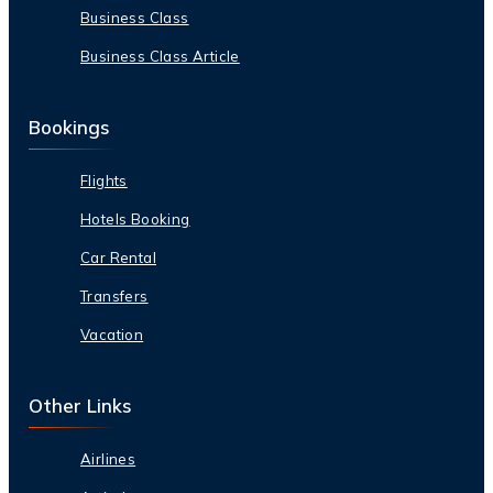
Business Class
Business Class Article
Bookings
Flights
Hotels Booking
Car Rental
Transfers
Vacation
Other Links
Airlines