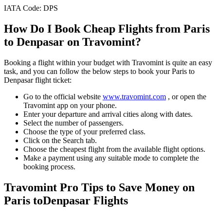
IATA Code:
DPS
How Do I Book Cheap Flights from
Paris
to
Denpasar
on Travomint?
Booking a flight within your budget with Travomint is quite an easy
task, and you can follow the below steps to book your
Paris
to
Denpasar
flight ticket:
Go to the official website
www.travomint.com
, or open the
Travomint app on your phone.
Enter your departure and arrival cities along with dates.
Select the number of passengers.
Choose the type of your preferred class.
Click on the Search tab.
Choose the cheapest flight from the available flight options.
Make a payment using any suitable mode to complete the
booking process.
Travomint Pro Tips to Save Money on
Paris
to
Denpasar
Flights