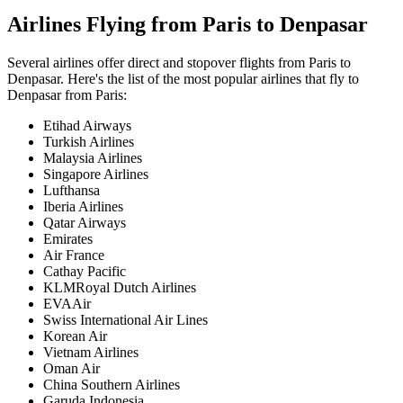
Airlines Flying from
Paris
to
Denpasar
Several airlines offer direct and stopover flights from
Paris
to
Denpasar
. Here's the list of the most popular airlines that fly to
Denpasar
from
Paris
:
Etihad Airways
Turkish Airlines
Malaysia Airlines
Singapore Airlines
Lufthansa
Iberia Airlines
Qatar Airways
Emirates
Air France
Cathay Pacific
KLMRoyal Dutch Airlines
EVAAir
Swiss International Air Lines
Korean Air
Vietnam Airlines
Oman Air
China Southern Airlines
Garuda Indonesia