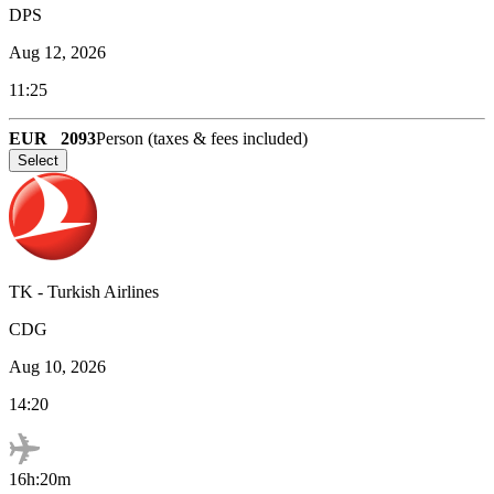
DPS
Aug 12, 2026
11:25
EUR
2093
Person (taxes & fees included)
Select
TK
-
Turkish Airlines
CDG
Aug 10, 2026
14:20
16h:20m