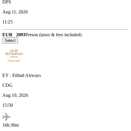
DPS
Aug 11, 2026
11:25
EUR
2093
Person (taxes & fees included)
Select
EY
-
Etihad Airways
CDG
Aug 10, 2026
15:50
16h:30m