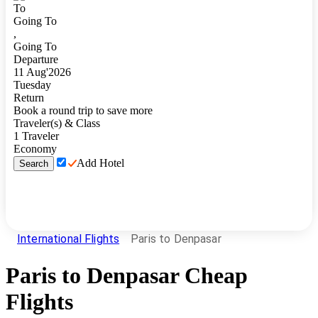
To
Going To
,
Going To
Departure
11
Aug
'
2026
Tuesday
Return
Book a round trip to save more
Traveler(s) & Class
1
Traveler
Economy
Add Hotel
Search
International Flights
Paris to Denpasar
Paris
to
Denpasar
Cheap
Flights