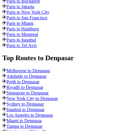
Paris to Bucharest
Paris to Jakarta
Paris to New York City
Paris to San Francisco
Paris to Miami
Paris to Hamburg
Paris to Montreal
Paris to Istanbul
Paris to Tel Aviv
Top Routes
to Denpasar
Melbourne to Denpasar
Adelaide to Denpasar
Perth to Denpasar
Riyadh to Denpasar
Singapore to Denpasar
New York City to Denpasar
Sydney to Denpasar
Istanbul to Denpasar
Los Angeles to Denpasar
Miami to Denpasar
Tampa to Denpasar