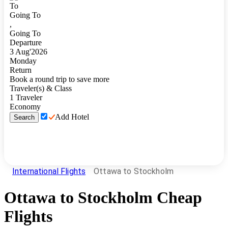
To
Going To
,
Going To
Departure
3
Aug
'
2026
Monday
Return
Book a round trip to save more
Traveler(s) & Class
1
Traveler
Economy
Add Hotel
Search
International Flights
Ottawa to Stockholm
Ottawa
to
Stockholm
Cheap
Flights