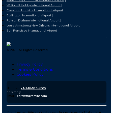
Phoenix Sky Harbor International Airport
William P Hobby International Airport
Cleveland Hopkins International Airport
Burlington International Airport
Raleigh Durham International Airport
Louis Armstrong New Orleans International Airport
San Francisco International Airport
©
2026
. All Rights Reserved.
Privacy Policy
Terms & Conditions
Cookies Policy
Number :
+1-240-523-4500
or, simply
Email :
care@travomint.com
Disclaimer:
We do not provide services to Cuba, Iran,