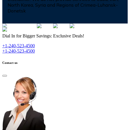
North Korea, Syria and Regions of Crimea-Luhansk-
Donetsk
Dial In for Bigger Savings: Exclusive Deals!
+1-240-523-4500
+1-240-523-4500
Contact us