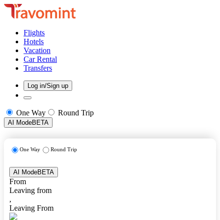
Flights
Hotels
Vacation
Car Rental
Transfers
Log in/Sign up
One Way
Round Trip
AI Mode
BETA
One Way
Round Trip
AI Mode
BETA
From
Leaving from
,
Leaving From