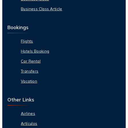
Business Class Article
Bookings
Flights
Hotels Booking
Car Rental
Transfers
Vacation
Other Links
Airlines
Artículos