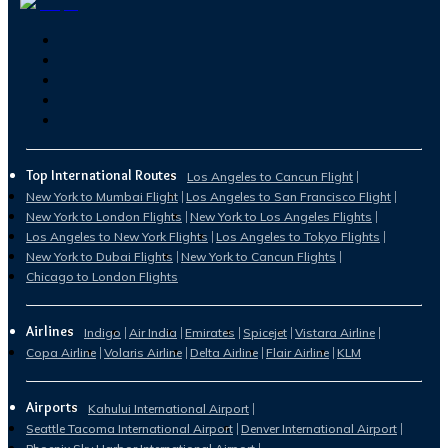
Top International Routes
Los Angeles to Cancun Flight
New York to Mumbai Flight
Los Angeles to San Francisco Flight
New York to London Flights
New York to Los Angeles Flights
Los Angeles to New York Flights
Los Angeles to Tokyo Flights
New York to Dubai Flights
New York to Cancun Flights
Chicago to London Flights
Airlines
Indigo
Air India
Emirates
Spicejet
Vistara Airline
Copa Airline
Volaris Airline
Delta Airline
Flair Airline
KLM
Airports
Kahului International Airport
Seattle Tacoma International Airport
Denver International Airport