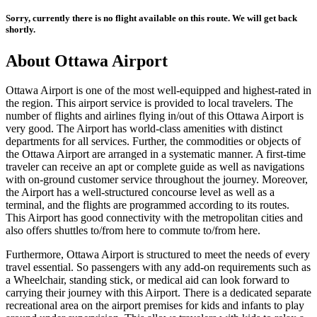
Sorry, currently there is no flight available on this route. We will get back
shortly.
About
Ottawa
Airport
Ottawa
Airport is one of the most well-equipped and highest-rated in
the region. This airport service is provided to local travelers. The
number of flights and airlines flying in/out of this
Ottawa
Airport is
very good. The Airport has world-class amenities with distinct
departments for all services. Further, the commodities or objects of
the
Ottawa
Airport are arranged in a systematic manner. A first-time
traveler can receive an apt or complete guide as well as navigations
with on-ground customer service throughout the journey. Moreover,
the Airport has a well-structured concourse level as well as a
terminal, and the flights are programmed according to its routes.
This Airport has good connectivity with the metropolitan cities and
also offers shuttles to/from here to commute to/from here.
Furthermore,
Ottawa
Airport is structured to meet the needs of every
travel essential. So passengers with any add-on requirements such as
a Wheelchair, standing stick, or medical aid can look forward to
carrying their journey with this Airport. There is a dedicated separate
recreational area on the airport premises for kids and infants to play