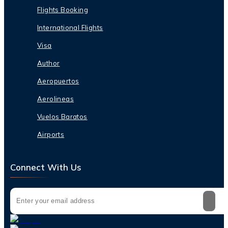
Flights Booking
International Flights
Visa
Author
Aeropuertos
Aerolineas
Vuelos Baratos
Airports
Connect With Us