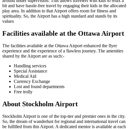
around under supervision. This allows travelers with kids to relax a
bit and have hassle-free travel by engaging their kids in the allocated
play area. In addition to that Airport offers room for fitness and
spirituality. So, the Airport has a high standard and stands by its
values
Facilities available at the
Ottawa
Airport
The facilities available at the
Ottawa
Airport enhanced the flyer
experience and the experience of a flawless journey. The amenities
shared by the Airport are as such:-
Handling services
Special Assistance
Medical Aid
Currency Exchange
Lost and found departments
Free trolly
About
Stockholm
Airport
Stockholm
Airport is one of the top-tier and premier ones in the city.
So, the dream of wanderlust for regional and international travel can
be fulfilled from this Airport. A dedicated mentor is available at each