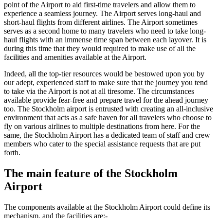
point of the Airport to aid first-time travelers and allow them to
experience a seamless journey. The Airport serves long-haul and
short-haul flights from different airlines. The Airport sometimes
serves as a second home to many travelers who need to take long-
haul flights with an immense time span between each layover. It is
during this time that they would required to make use of all the
facilities and amenities available at the Airport.
Indeed, all the top-tier resources would be bestowed upon you by
our adept, experienced staff to make sure that the journey you tend
to take via the Airport is not at all tiresome. The circumstances
available provide fear-free and prepare travel for the ahead journey
too. The
Stockholm
airport is entrusted with creating an all-inclusive
environment that acts as a safe haven for all travelers who choose to
fly on various airlines to multiple destinations from here. For the
same, the
Stockholm
Airport has a dedicated team of staff and crew
members who cater to the special assistance requests that are put
forth.
The main feature of the
Stockholm
Airport
The components available at the
Stockholm
Airport could define its
mechanism, and the facilities are:-