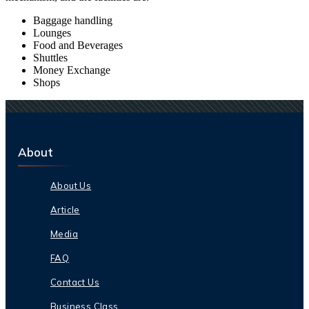
Baggage handling
Lounges
Food and Beverages
Shuttles
Money Exchange
Shops
About
About Us
Article
Media
FAQ
Contact Us
Business Class