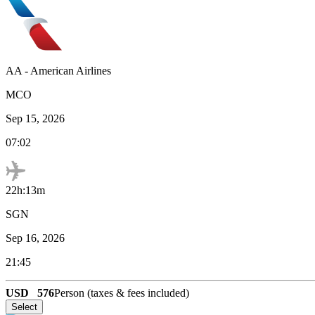
AA
-
American Airlines
MCO
Sep 15, 2026
07:02
22h:13m
SGN
Sep 16, 2026
21:45
USD
576
Person (taxes & fees included)
Select