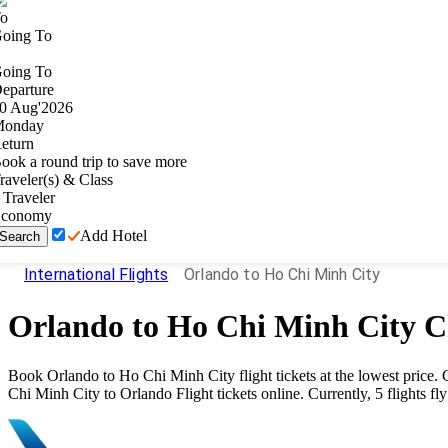
o
oing To
oing To
eparture
0
Aug
'
2026
onday
eturn
ook a round trip to save more
raveler(s) & Class
Traveler
conomy
Add Hotel
Search
International Flights
Orlando to Ho Chi Minh City
Orlando
to
Ho Chi Minh City
Ch
Book
Orlando
to
Ho Chi Minh City
flight tickets at the lowest pric
Chi Minh City
to
Orlando
Flight tickets online. Currently,
5
flights fl