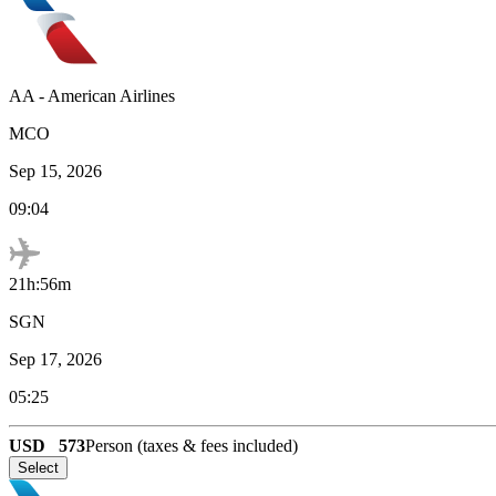
AA
-
American Airlines
MCO
Sep 15, 2026
09:04
21h:56m
SGN
Sep 17, 2026
05:25
USD
573
Person (taxes & fees included)
Select