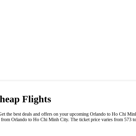
eap Flights
e. Get the best deals and offers on your upcoming
Orlando
to
Ho Chi Minh
y from
Orlando
to
Ho Chi Minh City
. The ticket price varies from
573
t