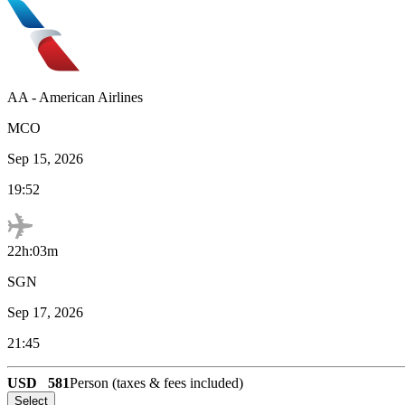
AA
-
American Airlines
MCO
Sep 15, 2026
19:52
22h:03m
SGN
Sep 17, 2026
21:45
USD
581
Person (taxes & fees included)
Select