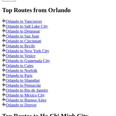
Top Routes
from Orlando
Orlando to Vancouver
Orlando to Salt Lake City
Orlando to Denpasar
Orlando to San Juan
Orlando to Cincinnati
Orlando to Recife
Orlando to New York City
Orlando to Venice
Orlando to Guatemala City
Orlando to Cairo
Orlando to Norfolk
Orlando to Paris
Orlando to Shanghai
Orlando to Pensacola
Orlando to Rio de Janeiro
Orlando to Mexico City
Orlando to Buenos Aires
Orlando to Denver
Top Routes
to Ho Chi Minh City