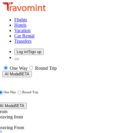
Flights
Hotels
Vacation
Car Rental
Transfers
Log in/Sign up
One Way
Round Trip
AI Mode
BETA
One Way
Round Trip
AI Mode
BETA
rom
eaving from
eaving From