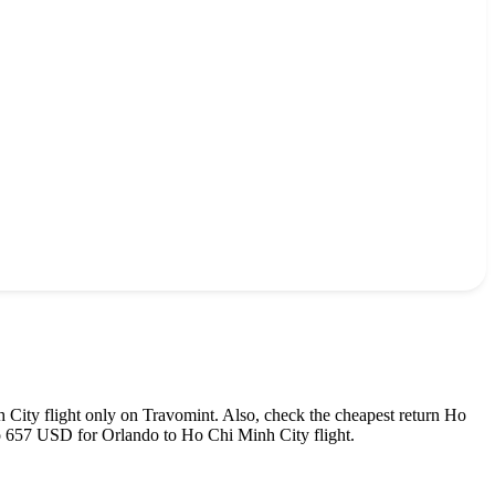
 City
flight only on Travomint. Also, check the cheapest return
Ho
o
657
USD
for
Orlando
to
Ho Chi Minh City
flight.