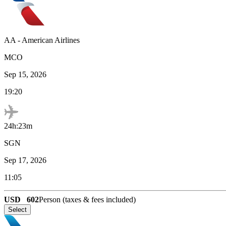
AA
-
American Airlines
MCO
Sep 15, 2026
19:20
24h:23m
SGN
Sep 17, 2026
11:05
USD
602
Person (taxes & fees included)
Select