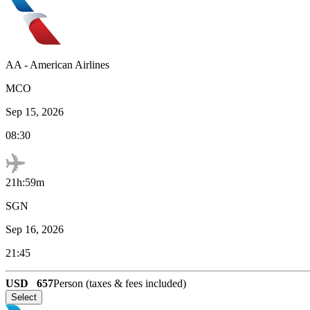
AA
-
American Airlines
MCO
Sep 15, 2026
08:30
21h:59m
SGN
Sep 16, 2026
21:45
USD
657
Person (taxes & fees included)
Select