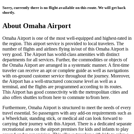
Sorry, currently there is no flight available on this route. We will get back
shortly.
About
Omaha
Airport
Omaha
Airport is one of the most well-equipped and highest-rated in
the region. This airport service is provided to local travelers. The
number of flights and airlines flying in/out of this
Omaha
Airport is
very good. The Airport has world-class amenities with distinct
departments for all services. Further, the commodities or objects of
the
Omaha
Airport are arranged in a systematic manner. A first-time
traveler can receive an apt or complete guide as well as navigations
with on-ground customer service throughout the journey. Moreover,
the Airport has a well-structured concourse level as well as a
terminal, and the flights are programmed according to its routes.
This Airport has good connectivity with the metropolitan cities and
also offers shuttles to/from here to commute to/from here.
Furthermore,
Omaha
Airport is structured to meet the needs of every
travel essential. So passengers with any add-on requirements such as
a Wheelchair, standing stick, or medical aid can look forward to
carrying their journey with this Airport. There is a dedicated separate
recreational area on the airport premises for kids and infants to play