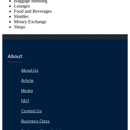
Baggage handling
Lounges
Food and Beverages
Shuttles
Money Exchange
Shops
About
About Us
Article
Media
FAQ
Contact Us
Business Class