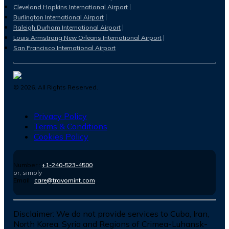
Cleveland Hopkins International Airport
Burlington International Airport
Raleigh Durham International Airport
Louis Armstrong New Orleans International Airport
San Francisco International Airport
©
2026
. All Rights Reserved.
Privacy Policy
Terms & Conditions
Cookies Policy
Number :
+1-240-523-4500
or, simply
Email :
care@travomint.com
Disclaimer:
We do not provide services to Cuba, Iran,
North Korea, Syria and Regions of Crimea-Luhansk-