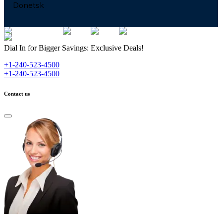
Donetsk
Dial In for Bigger Savings: Exclusive Deals!
+1-240-523-4500
+1-240-523-4500
Contact us