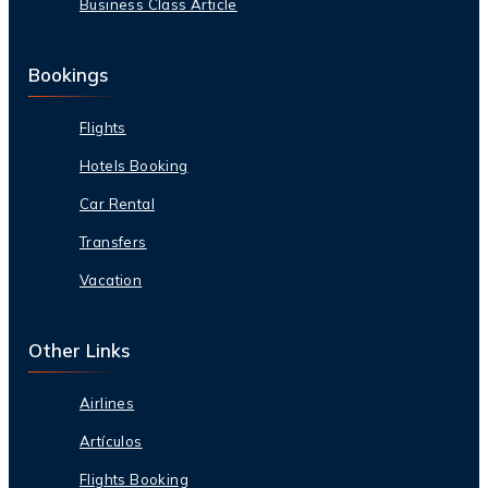
Business Class Article
Bookings
Flights
Hotels Booking
Car Rental
Transfers
Vacation
Other Links
Airlines
Artículos
Flights Booking