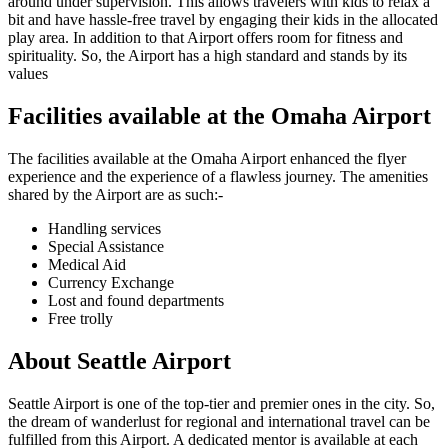
around under supervision. This allows travelers with kids to relax a
bit and have hassle-free travel by engaging their kids in the allocated
play area. In addition to that Airport offers room for fitness and
spirituality. So, the Airport has a high standard and stands by its
values
Facilities available at the
Omaha
Airport
The facilities available at the
Omaha
Airport enhanced the flyer
experience and the experience of a flawless journey. The amenities
shared by the Airport are as such:-
Handling services
Special Assistance
Medical Aid
Currency Exchange
Lost and found departments
Free trolly
About
Seattle
Airport
Seattle
Airport is one of the top-tier and premier ones in the city. So,
the dream of wanderlust for regional and international travel can be
fulfilled from this Airport. A dedicated mentor is available at each