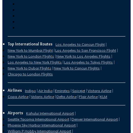
Top International Routes
Los Angeles to Cancun Flight
New York to Mumbai Flight
Los Angeles to San Francisco Flight
New York to London Flights
New York to Los Angeles Flights
Los Angeles to New York Flights
Los Angeles to Tokyo Flights
New York to Dubai Flights
New York to Cancun Flights
Chicago to London Flights
Airlines
Indigo
Air India
Emirates
Spicejet
Vistara Airline
Copa Airline
Volaris Airline
Delta Airline
Flair Airline
KLM
Airports
Kahului International Airport
Seattle Tacoma International Airport
Denver International Airport
Phoenix Sky Harbor International Airport
William P Hobby International Airport