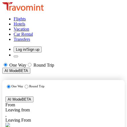
Flights
Hotels
Vacation
Car Rental
Transfers
Log in/Sign up
One Way
Round Trip
AI Mode
BETA
One Way
Round Trip
AI Mode
BETA
From
Leaving from
,
Leaving From