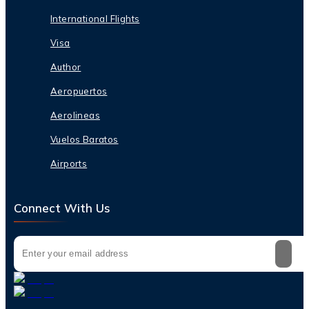
International Flights
Visa
Author
Aeropuertos
Aerolineas
Vuelos Baratos
Airports
Connect With Us