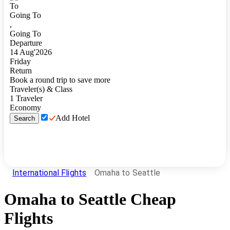
To
Going To
,
Going To
Departure
14
Aug
'
2026
Friday
Return
Book a round trip to save more
Traveler(s) & Class
1
Traveler
Economy
Add Hotel
Search
International Flights
Omaha to Seattle
Omaha
to
Seattle
Cheap
Flights