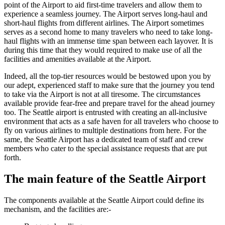
point of the Airport to aid first-time travelers and allow them to
experience a seamless journey. The Airport serves long-haul and
short-haul flights from different airlines. The Airport sometimes
serves as a second home to many travelers who need to take long-
haul flights with an immense time span between each layover. It is
during this time that they would required to make use of all the
facilities and amenities available at the Airport.
Indeed, all the top-tier resources would be bestowed upon you by
our adept, experienced staff to make sure that the journey you tend
to take via the Airport is not at all tiresome. The circumstances
available provide fear-free and prepare travel for the ahead journey
too. The
Seattle
airport is entrusted with creating an all-inclusive
environment that acts as a safe haven for all travelers who choose to
fly on various airlines to multiple destinations from here. For the
same, the
Seattle
Airport has a dedicated team of staff and crew
members who cater to the special assistance requests that are put
forth.
The main feature of the
Seattle
Airport
The components available at the
Seattle
Airport could define its
mechanism, and the facilities are:-