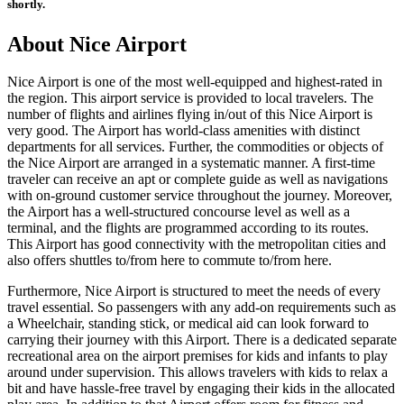
shortly.
About
Nice
Airport
Nice
Airport is one of the most well-equipped and highest-rated in
the region. This airport service is provided to local travelers. The
number of flights and airlines flying in/out of this
Nice
Airport is
very good. The Airport has world-class amenities with distinct
departments for all services. Further, the commodities or objects of
the
Nice
Airport are arranged in a systematic manner. A first-time
traveler can receive an apt or complete guide as well as navigations
with on-ground customer service throughout the journey. Moreover,
the Airport has a well-structured concourse level as well as a
terminal, and the flights are programmed according to its routes.
This Airport has good connectivity with the metropolitan cities and
also offers shuttles to/from here to commute to/from here.
Furthermore,
Nice
Airport is structured to meet the needs of every
travel essential. So passengers with any add-on requirements such as
a Wheelchair, standing stick, or medical aid can look forward to
carrying their journey with this Airport. There is a dedicated separate
recreational area on the airport premises for kids and infants to play
around under supervision. This allows travelers with kids to relax a
bit and have hassle-free travel by engaging their kids in the allocated