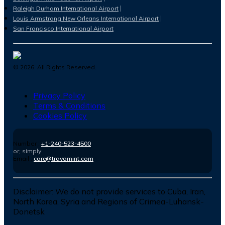
Raleigh Durham International Airport
Louis Armstrong New Orleans International Airport
San Francisco International Airport
©
2026
. All Rights Reserved.
Privacy Policy
Terms & Conditions
Cookies Policy
Number :
+1-240-523-4500
or, simply
Email :
care@travomint.com
Disclaimer:
We do not provide services to Cuba, Iran,
North Korea, Syria and Regions of Crimea-Luhansk-
Donetsk