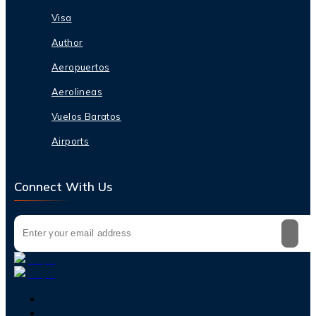
Visa
Author
Aeropuertos
Aerolineas
Vuelos Baratos
Airports
Connect With Us