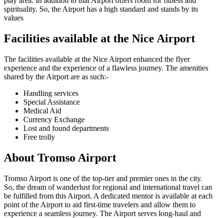
play area. In addition to that Airport offers room for fitness and
spirituality. So, the Airport has a high standard and stands by its
values
Facilities available at the
Nice
Airport
The facilities available at the
Nice
Airport enhanced the flyer
experience and the experience of a flawless journey. The amenities
shared by the Airport are as such:-
Handling services
Special Assistance
Medical Aid
Currency Exchange
Lost and found departments
Free trolly
About
Tromso
Airport
Tromso
Airport is one of the top-tier and premier ones in the city.
So, the dream of wanderlust for regional and international travel can
be fulfilled from this Airport. A dedicated mentor is available at each
point of the Airport to aid first-time travelers and allow them to
experience a seamless journey. The Airport serves long-haul and