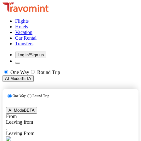
Flights
Hotels
Vacation
Car Rental
Transfers
Log in/Sign up
One Way
Round Trip
AI Mode
BETA
One Way
Round Trip
AI Mode
BETA
From
Leaving from
,
Leaving From