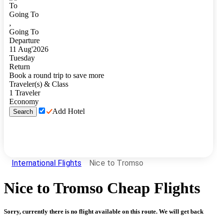
To
Going To
,
Going To
Departure
11
Aug
'
2026
Tuesday
Return
Book a round trip to save more
Traveler(s) & Class
1
Traveler
Economy
Add Hotel
Search
International Flights
Nice to Tromso
Nice
to
Tromso
Cheap Flights
Sorry, currently there is no flight available on this route. We will get back