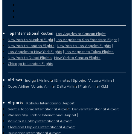
Top International Routes
Los Angeles to Cancun Flight
New York to Mumbai Flight
Los Angeles to San Francisco Flight
New York to London Flights
New York to Los Angeles Flights
Los Angeles to New York Flights
Los Angeles to Tokyo Flights
New York to Dubai Flights
New York to Cancun Flights
Chicago to London Flights
Airlines
Indigo
Air India
Emirates
Spicejet
Vistara Airline
Copa Airline
Volaris Airline
Delta Airline
Flair Airline
KLM
Airports
Kahului International Airport
Seattle Tacoma International Airport
Denver International Airport
Phoenix Sky Harbor International Airport
William P Hobby International Airport
Cleveland Hopkins International Airport
Burlington International Airport