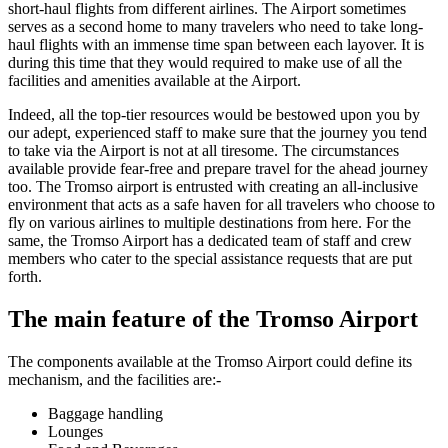
short-haul flights from different airlines. The Airport sometimes
serves as a second home to many travelers who need to take long-
haul flights with an immense time span between each layover. It is
during this time that they would required to make use of all the
facilities and amenities available at the Airport.
Indeed, all the top-tier resources would be bestowed upon you by
our adept, experienced staff to make sure that the journey you tend
to take via the Airport is not at all tiresome. The circumstances
available provide fear-free and prepare travel for the ahead journey
too. The
Tromso
airport is entrusted with creating an all-inclusive
environment that acts as a safe haven for all travelers who choose to
fly on various airlines to multiple destinations from here. For the
same, the
Tromso
Airport has a dedicated team of staff and crew
members who cater to the special assistance requests that are put
forth.
The main feature of the
Tromso
Airport
The components available at the
Tromso
Airport could define its
mechanism, and the facilities are:-
Baggage handling
Lounges