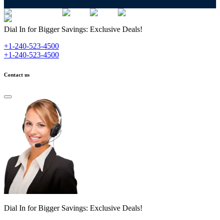
Dial In for Bigger Savings: Exclusive Deals!
+1-240-523-4500
+1-240-523-4500
Contact us
Dial In for Bigger Savings: Exclusive Deals!