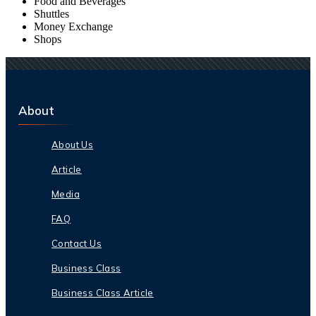
Food and Beverages
Shuttles
Money Exchange
Shops
About
About Us
Article
Media
FAQ
Contact Us
Business Class
Business Class Article