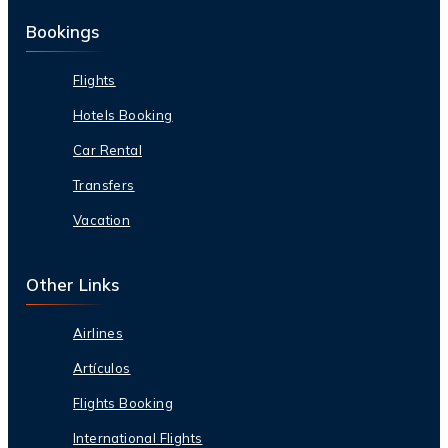
Bookings
Flights
Hotels Booking
Car Rental
Transfers
Vacation
Other Links
Airlines
Artículos
Flights Booking
International Flights