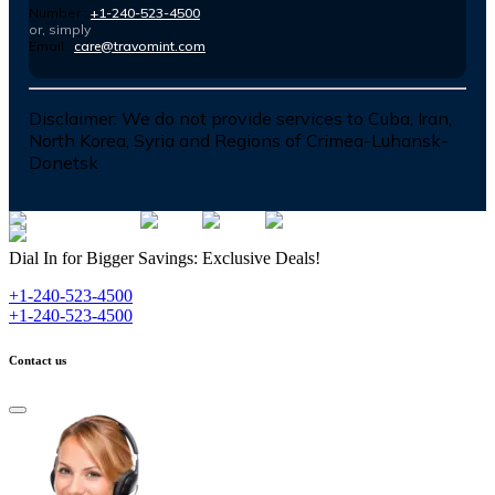
Number :
+1-240-523-4500
or, simply
Email :
care@travomint.com
Disclaimer:
We do not provide services to Cuba, Iran,
North Korea, Syria and Regions of Crimea-Luhansk-
Donetsk
Dial In for Bigger Savings: Exclusive Deals!
+1-240-523-4500
+1-240-523-4500
Contact us