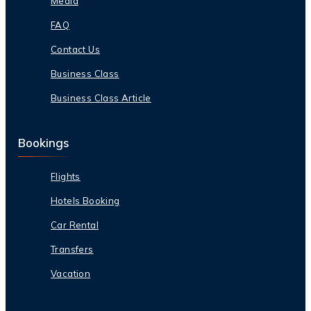
Media
FAQ
Contact Us
Business Class
Business Class Article
Bookings
Flights
Hotels Booking
Car Rental
Transfers
Vacation