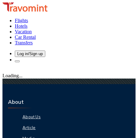
Flights
Hotels
Vacation
Car Rental
Transfers
Log in/Sign up
Loading...
About
About Us
Article