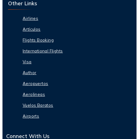
Other Links
Airlines
Artículos
Flights Booking
International Flights
Visa
Author
Aeropuertos
Aerolineas
Vuelos Baratos
Airports
Connect With Us