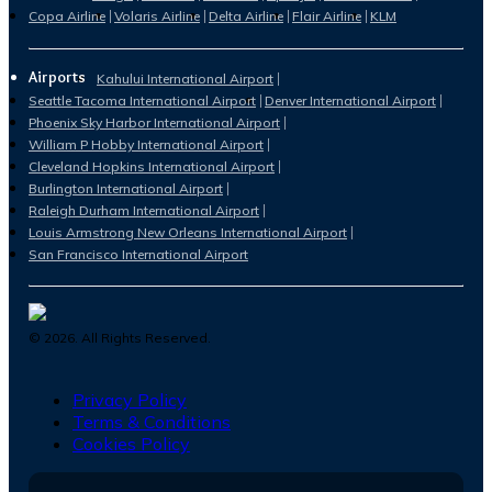
Copa Airline
Volaris Airline
Delta Airline
Flair Airline
KLM
Airports
Kahului International Airport
Seattle Tacoma International Airport
Denver International Airport
Phoenix Sky Harbor International Airport
William P Hobby International Airport
Cleveland Hopkins International Airport
Burlington International Airport
Raleigh Durham International Airport
Louis Armstrong New Orleans International Airport
San Francisco International Airport
©
2026
. All Rights Reserved.
Privacy Policy
Terms & Conditions
Cookies Policy