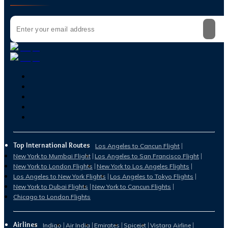
Top International Routes
Los Angeles to Cancun Flight
New York to Mumbai Flight
Los Angeles to San Francisco Flight
New York to London Flights
New York to Los Angeles Flights
Los Angeles to New York Flights
Los Angeles to Tokyo Flights
New York to Dubai Flights
New York to Cancun Flights
Chicago to London Flights
Airlines
Indigo
Air India
Emirates
Spicejet
Vistara Airline