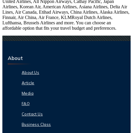
United Airlines, All Nippon Airways, Cathay Pacific, Japan
Airlines, Korean Air, American Airlines, Asiana Airlines, Delta Air
Lines, Air Canada, Etihad Airways, China Airlines, Alaska Airlines,
Finnair, Air China, Air France, KLMRoyal Dutch Airlines,
Lufthansa, Brussels Airlines and more. You can choose an
affordable option that fits your travel budget and preferences.
About
About Us
Article
Media
FAQ
Contact Us
Business Class