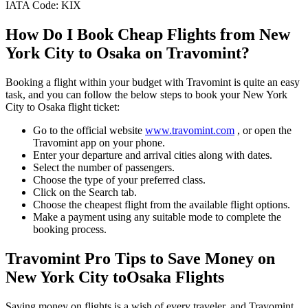
IATA Code:
KIX
How Do I Book Cheap Flights from
New
York City
to
Osaka
on Travomint?
Booking a flight within your budget with Travomint is quite an easy
task, and you can follow the below steps to book your
New York
City
to
Osaka
flight ticket:
Go to the official website
www.travomint.com
, or open the
Travomint app on your phone.
Enter your departure and arrival cities along with dates.
Select the number of passengers.
Choose the type of your preferred class.
Click on the Search tab.
Choose the cheapest flight from the available flight options.
Make a payment using any suitable mode to complete the
booking process.
Travomint Pro Tips to Save Money on
New York City
to
Osaka
Flights
Saving money on flights is a wish of every traveler, and Travomint