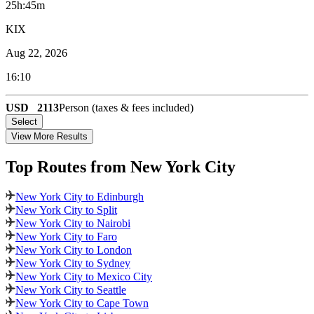
25h:45m
KIX
Aug 22, 2026
16:10
USD
2113
Person (taxes & fees included)
Select
View More Results
Top Routes
from New York City
New York City to Edinburgh
New York City to Split
New York City to Nairobi
New York City to Faro
New York City to London
New York City to Sydney
New York City to Mexico City
New York City to Seattle
New York City to Cape Town