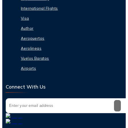
International Flights
Visa
Author
Aeropuertos
Aerolineas
Vuelos Baratos
Airports
Connect With Us