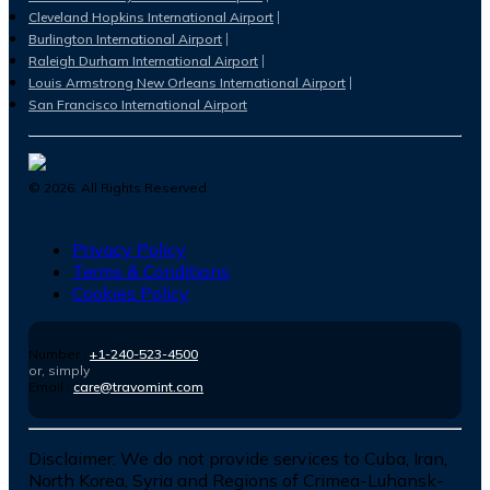
Cleveland Hopkins International Airport
Burlington International Airport
Raleigh Durham International Airport
Louis Armstrong New Orleans International Airport
San Francisco International Airport
©
2026
. All Rights Reserved.
Privacy Policy
Terms & Conditions
Cookies Policy
Number :
+1-240-523-4500
or, simply
Email :
care@travomint.com
Disclaimer:
We do not provide services to Cuba, Iran,
North Korea, Syria and Regions of Crimea-Luhansk-