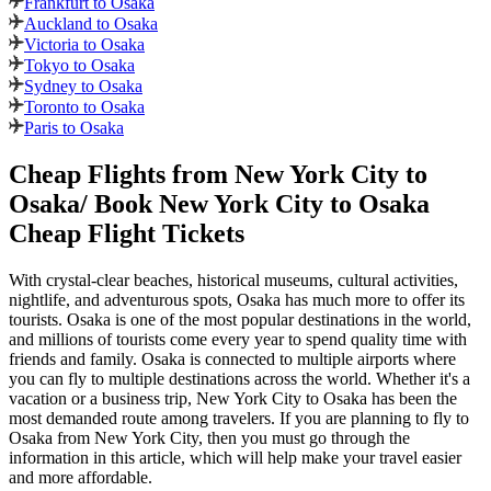
Frankfurt to Osaka
Auckland to Osaka
Victoria to Osaka
Tokyo to Osaka
Sydney to Osaka
Toronto to Osaka
Paris to Osaka
Cheap Flights from
New York City
to
Osaka
/ Book
New York City
to
Osaka
Cheap Flight Tickets
With crystal-clear beaches, historical museums, cultural activities,
nightlife, and adventurous spots,
Osaka
has much more to offer its
tourists.
Osaka
is one of the most popular destinations in the world,
and millions of tourists come every year to spend quality time with
friends and family.
Osaka
is connected to multiple airports where
you can fly to multiple destinations across the world. Whether it's a
vacation or a business trip,
New York City
to
Osaka
has been the
most demanded route among travelers. If you are planning to fly to
Osaka
from
New York City
, then you must go through the
information in this article, which will help make your travel easier
and more affordable.