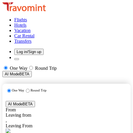
Flights
Hotels
Vacation
Car Rental
Transfers
Log in/Sign up
One Way
Round Trip
AI Mode
BETA
One Way
Round Trip
AI Mode
BETA
From
Leaving from
,
Leaving From