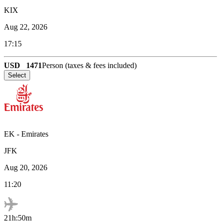
KIX
Aug 22, 2026
17:15
USD
1471
Person (taxes & fees included)
Select
EK
-
Emirates
JFK
Aug 20, 2026
11:20
21h:50m