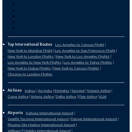
Top International Routes
Los Angeles to Cancun Flight
New York to Mumbai Flight
Los Angeles to San Francisco Flight
New York to London Flights
New York to Los Angeles Flights
Los Angeles to New York Flights
Los Angeles to Tokyo Flights
New York to Dubai Flights
New York to Cancun Flights
Chicago to London Flights
Airlines
Indigo
Air India
Emirates
Spicejet
Vistara Airline
Copa Airline
Volaris Airline
Delta Airline
Flair Airline
KLM
Airports
Kahului International Airport
Seattle Tacoma International Airport
Denver International Airport
Phoenix Sky Harbor International Airport
William P Hobby International Airport