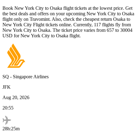
Book
New York City
to
Osaka
flight tickets at the lowest price. Get
the best deals and offers on your upcoming
New York City
to
Osaka
flight only on Travomint. Also, check the cheapest return
Osaka
to
New York City
Flight tickets online. Currently,
117
flights fly from
New York City
to
Osaka
. The ticket price varies from
657
to
30004
USD
for
New York City
to
Osaka
flight.
SQ
-
Singapore Airlines
JFK
Aug 20, 2026
20:55
28h:25m