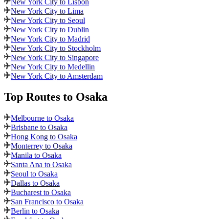
New York City to Lisbon
New York City to Lima
New York City to Seoul
New York City to Dublin
New York City to Madrid
New York City to Stockholm
New York City to Singapore
New York City to Medellin
New York City to Amsterdam
Top Routes
to Osaka
Melbourne to Osaka
Brisbane to Osaka
Hong Kong to Osaka
Monterrey to Osaka
Manila to Osaka
Santa Ana to Osaka
Seoul to Osaka
Dallas to Osaka
Bucharest to Osaka
San Francisco to Osaka
Berlin to Osaka