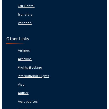
Car Rental
Transfers
Vacation
Other Links
Airlines
Artículos
Flights Booking
International Flights
Visa
Author
Aeropuertos