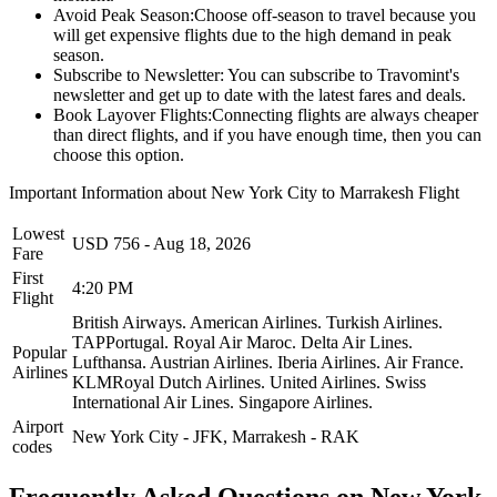
Avoid Peak Season:
Choose off-season to travel because you
will get expensive flights due to the high demand in peak
season.
Subscribe to Newsletter:
You can subscribe to Travomint's
newsletter and get up to date with the latest fares and deals.
Book Layover Flights:
Connecting flights are always cheaper
than direct flights, and if you have enough time, then you can
choose this option.
Important Information about
New York City
to
Marrakesh
Flight
Lowest
USD
756
-
Aug 18, 2026
Fare
First
4:20 PM
Flight
British Airways.
American Airlines.
Turkish Airlines.
TAPPortugal.
Royal Air Maroc.
Delta Air Lines.
Popular
Lufthansa.
Austrian Airlines.
Iberia Airlines.
Air France.
Airlines
KLMRoyal Dutch Airlines.
United Airlines.
Swiss
International Air Lines.
Singapore Airlines.
Airport
New York City
-
JFK
,
Marrakesh
-
RAK
codes
Frequently Asked Questions on New York