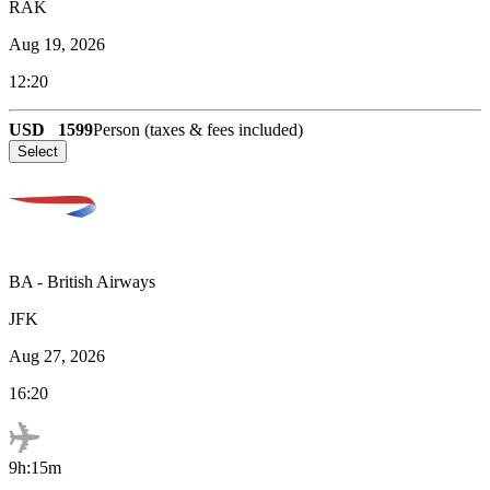
RAK
Aug 19, 2026
12:20
USD
1599
Person (taxes & fees included)
Select
BA
-
British Airways
JFK
Aug 27, 2026
16:20
9h:15m