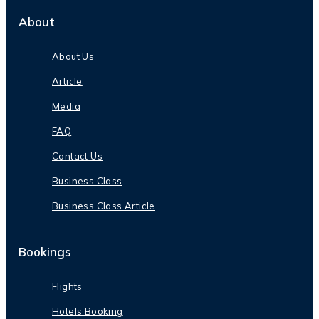
About
About Us
Article
Media
FAQ
Contact Us
Business Class
Business Class Article
Bookings
Flights
Hotels Booking