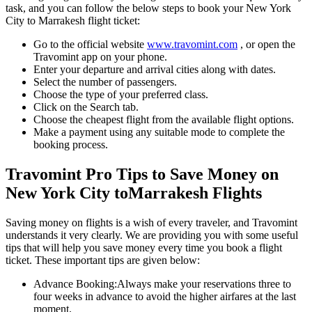
task, and you can follow the below steps to book your
New York
City
to
Marrakesh
flight ticket:
Go to the official website
www.travomint.com
, or open the
Travomint app on your phone.
Enter your departure and arrival cities along with dates.
Select the number of passengers.
Choose the type of your preferred class.
Click on the Search tab.
Choose the cheapest flight from the available flight options.
Make a payment using any suitable mode to complete the
booking process.
Travomint Pro Tips to Save Money on
New York City
to
Marrakesh
Flights
Saving money on flights is a wish of every traveler, and Travomint
understands it very clearly. We are providing you with some useful
tips that will help you save money every time you book a flight
ticket. These important tips are given below:
Advance Booking:
Always make your reservations three to
four weeks in advance to avoid the higher airfares at the last
moment.