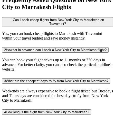
City to Marrakesh Flights
1
Can I book cheap flights from New York City to Marrakesh on
Travomint?
Yes, you can book cheap flights to Marrakesh with Travomint
within your travel budget and save money instantly.
2
How far in advance can I book a New York City to Marrakesh flight?
You can book your flight tickets up to 11 months or 330 days in
advance. For better clarity, you can also check the particular airline's
website.
3
What are the cheapest days to fly from New York City to Marrakesh?
Weekends are always expensive to book a flight ticket, but Tuesdays
and Thursdays are considered the best days to fly from New York
City to Marrakesh.
4
How long is the flight from New York City to Marrakesh?