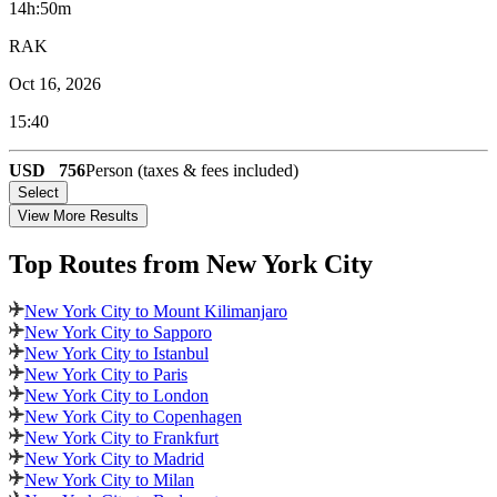
14h:50m
RAK
Oct 16, 2026
15:40
USD
756
Person (taxes & fees included)
Select
View More Results
Top Routes
from New York City
New York City to Mount Kilimanjaro
New York City to Sapporo
New York City to Istanbul
New York City to Paris
New York City to London
New York City to Copenhagen
New York City to Frankfurt
New York City to Madrid
New York City to Milan