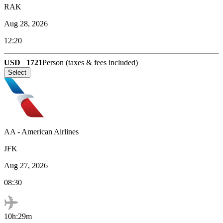
RAK
Aug 28, 2026
12:20
USD
1721
Person (taxes & fees included)
Select
AA
-
American Airlines
JFK
Aug 27, 2026
08:30
10h:29m