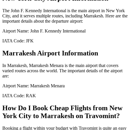
The
John F. Kennedy International
is the main airport in
New York
City
, and it serves multiple routes, including
Marrakesh
. Here are the
important details about the departure airport:
Airport Name:
John F. Kennedy International
IATA Code:
JFK
Marrakesh
Airport Information
In
Marrakesh
,
Marrakesh Menara
is the main airport that covers
varied routes across the world. The important details of the airport
are:
Airport Name:
Marrakesh Menara
IATA Code:
RAK
How Do I Book Cheap Flights from
New
York City
to
Marrakesh
on Travomint?
Booking a flight within your budget with Travomint is quite an easy