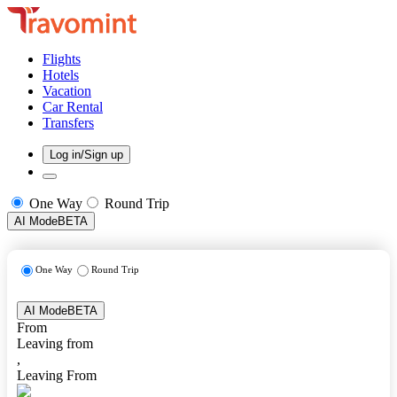
Flights
Hotels
Vacation
Car Rental
Transfers
Log in/Sign up
One Way
Round Trip
AI Mode
BETA
One Way
Round Trip
AI Mode
BETA
From
Leaving from
,
Leaving From