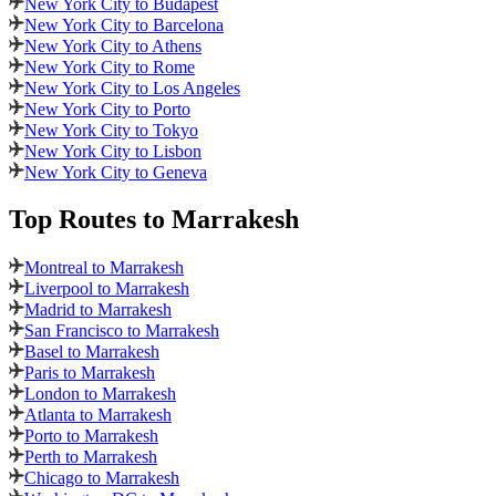
New York City to Budapest
New York City to Barcelona
New York City to Athens
New York City to Rome
New York City to Los Angeles
New York City to Porto
New York City to Tokyo
New York City to Lisbon
New York City to Geneva
Top Routes
to Marrakesh
Montreal to Marrakesh
Liverpool to Marrakesh
Madrid to Marrakesh
San Francisco to Marrakesh
Basel to Marrakesh
Paris to Marrakesh
London to Marrakesh
Atlanta to Marrakesh
Porto to Marrakesh
Perth to Marrakesh
Chicago to Marrakesh