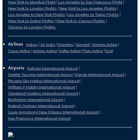
New York to Mumbai Flight
Los Angeles to San Francisco Flight
New York to London Flights
New York to Los Angeles Flights
Los Angeles to New York Flights
Los Angeles to Tokyo Flights
New York to Dubai Flights
New York to Cancun Flights
Chicago to London Flights
Airlines
Indigo
Air India
Emirates
Spicejet
Vistara Airline
Copa Airline
Volaris Airline
Delta Airline
Flair Airline
KLM
Airports
Kahului International Airport
Seattle Tacoma International Airport
Denver International Airport
Phoenix Sky Harbor International Airport
William P Hobby International Airport
Cleveland Hopkins International Airport
Burlington International Airport
Raleigh Durham International Airport
Louis Armstrong New Orleans International Airport
San Francisco International Airport