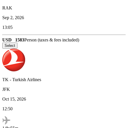
RAK
Sep 2, 2026
13:05
USD
1583
Person (taxes & fees included)
Select
TK
-
Turkish Airlines
JFK
Oct 15, 2026
12:50