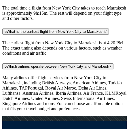
The total time a flight from New York City takes to reach Marrakesh
is approximately 9h:15m. The rest will depend on your flight type
and other factors.
5
What is the earliest flight from New York City to Marrakesh?
The earliest flight from New York City to Marrakesh is at 4:20 PM.
The exact timing also depends on various factors, such as weather
conditions and air traffic.
6
Which airlines operate between New York City and Marrakesh?
Many airlines offer flight services from New York City to
Marrakesh, including British Airways, American Airlines, Turkish
Airlines, TAPPortugal, Royal Air Maroc, Delta Air Lines,
Lufthansa, Austrian Airlines, Iberia Airlines, Air France, KLMRoyal
Dutch Airlines, United Airlines, Swiss International Air Lines,
Singapore Airlines and more. You can choose an affordable option
that fits your travel budget and preferences.