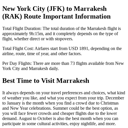
New York City
(
JFK
) to
Marrakesh
(
RAK
) Route Important Information
Total Flight Duration:
The total duration of the
Marrakesh
flight is
approximately
9h:15m
, and it completely depends on the type of
flight, whether direct or with stopovers.
Total Flight Cost:
Airfares start from
USD
1891
, depending on the
airline, route, time of year, and other factors.
Per Day Flights:
There are more than
73
flights available from
New
York City
and
Marrakesh
daily.
Best Time to Visit
Marrakesh
It always depends on your travel preferences and choices, what kind
of weather you like, and what you expect from your trip. December
to January is the month when you find a crowd due to Christmas
and New Year celebrations. Summer could be the best option, as
you will face fewer crowds and cheaper flights due to the lower
demand. August to October is also the best month when you can
participate in some cultural activities, enjoy nightlife, and more.