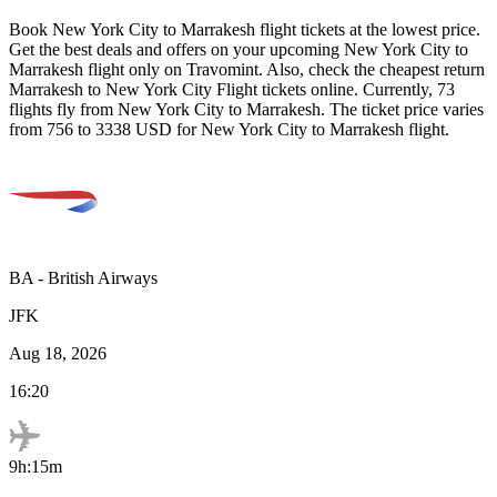
Book
New York City
to
Marrakesh
flight tickets at the lowest price.
Get the best deals and offers on your upcoming
New York City
to
Marrakesh
flight only on Travomint. Also, check the cheapest return
Marrakesh
to
New York City
Flight tickets online. Currently,
73
flights fly from
New York City
to
Marrakesh
. The ticket price varies
from
756
to
3338
USD
for
New York City
to
Marrakesh
flight.
BA
-
British Airways
JFK
Aug 18, 2026
16:20
9h:15m