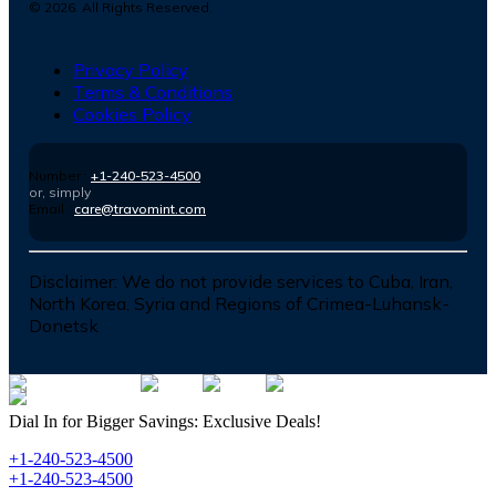
©
2026
. All Rights Reserved.
Privacy Policy
Terms & Conditions
Cookies Policy
Number :
+1-240-523-4500
or, simply
Email :
care@travomint.com
Disclaimer:
We do not provide services to Cuba, Iran,
North Korea, Syria and Regions of Crimea-Luhansk-
Donetsk
Dial In for Bigger Savings: Exclusive Deals!
+1-240-523-4500
+1-240-523-4500