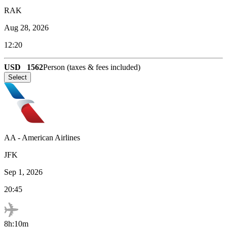
RAK
Aug 28, 2026
12:20
USD
1562
Person (taxes & fees included)
Select
AA
-
American Airlines
JFK
Sep 1, 2026
20:45
8h:10m