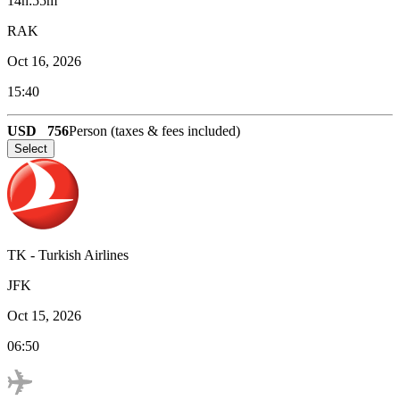
14h:55m
RAK
Oct 16, 2026
15:40
USD
756
Person (taxes & fees included)
Select
TK
-
Turkish Airlines
JFK
Oct 15, 2026
06:50