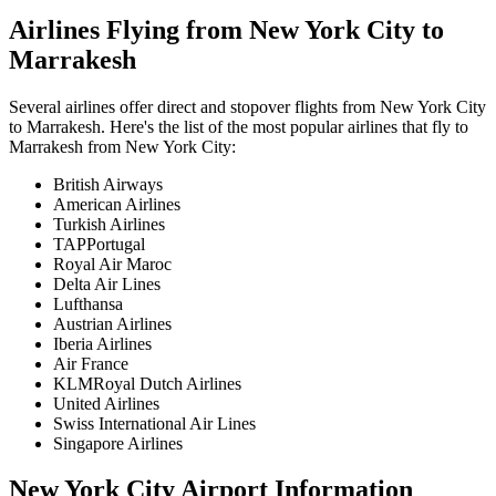
Airlines Flying from
New York City
to
Marrakesh
Several airlines offer direct and stopover flights from
New York City
to
Marrakesh
. Here's the list of the most popular airlines that fly to
Marrakesh
from
New York City
:
British Airways
American Airlines
Turkish Airlines
TAPPortugal
Royal Air Maroc
Delta Air Lines
Lufthansa
Austrian Airlines
Iberia Airlines
Air France
KLMRoyal Dutch Airlines
United Airlines
Swiss International Air Lines
Singapore Airlines
New York City
Airport Information