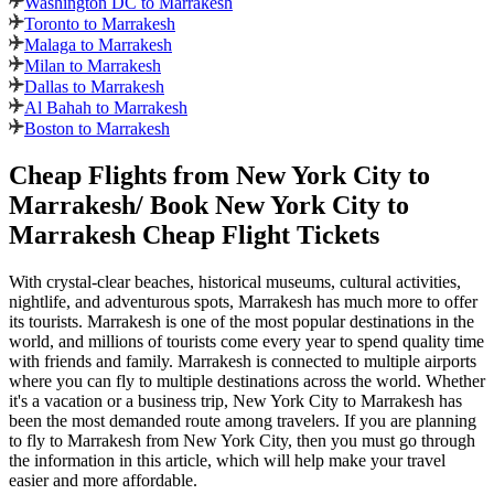
Washington DC to Marrakesh
Toronto to Marrakesh
Malaga to Marrakesh
Milan to Marrakesh
Dallas to Marrakesh
Al Bahah to Marrakesh
Boston to Marrakesh
Cheap Flights from
New York City
to
Marrakesh
/ Book
New York City
to
Marrakesh
Cheap Flight Tickets
With crystal-clear beaches, historical museums, cultural activities,
nightlife, and adventurous spots,
Marrakesh
has much more to offer
its tourists.
Marrakesh
is one of the most popular destinations in the
world, and millions of tourists come every year to spend quality time
with friends and family.
Marrakesh
is connected to multiple airports
where you can fly to multiple destinations across the world. Whether
it's a vacation or a business trip,
New York City
to
Marrakesh
has
been the most demanded route among travelers. If you are planning
to fly to
Marrakesh
from
New York City
, then you must go through
the information in this article, which will help make your travel
easier and more affordable.