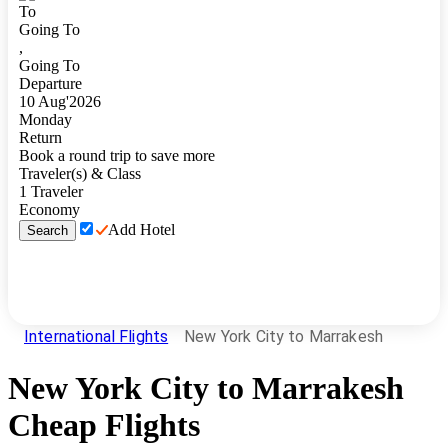
To
Going To
,
Going To
Departure
10
Aug
'
2026
Monday
Return
Book a round trip to save more
Traveler(s) & Class
1
Traveler
Economy
Add Hotel
Search
International Flights
New York City to Marrakesh
New York City
to
Marrakesh
Cheap Flights