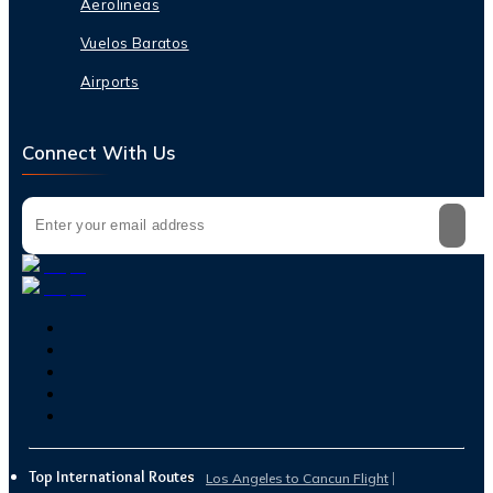
Aerolineas
Vuelos Baratos
Airports
Connect With Us
Top International Routes
Los Angeles to Cancun Flight