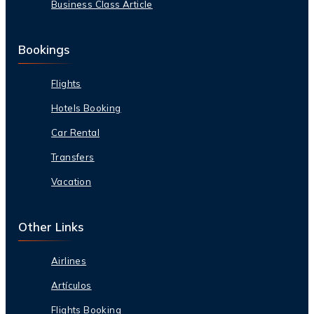
Business Class Article
Bookings
Flights
Hotels Booking
Car Rental
Transfers
Vacation
Other Links
Airlines
Artículos
Flights Booking