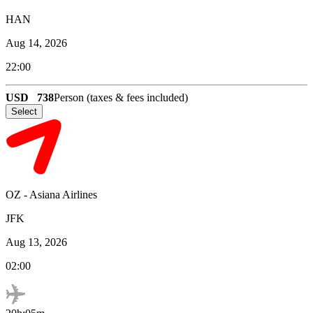
HAN
Aug 14, 2026
22:00
USD
738
Person (taxes & fees included)
Select
OZ
-
Asiana Airlines
JFK
Aug 13, 2026
02:00