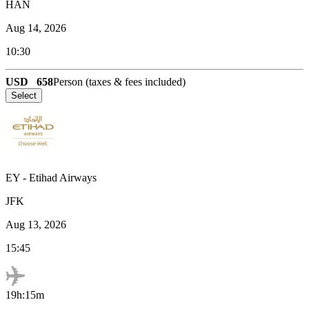
HAN
Aug 14, 2026
10:30
USD
658
Person (taxes & fees included)
Select
EY
-
Etihad Airways
JFK
Aug 13, 2026
15:45
19h:15m