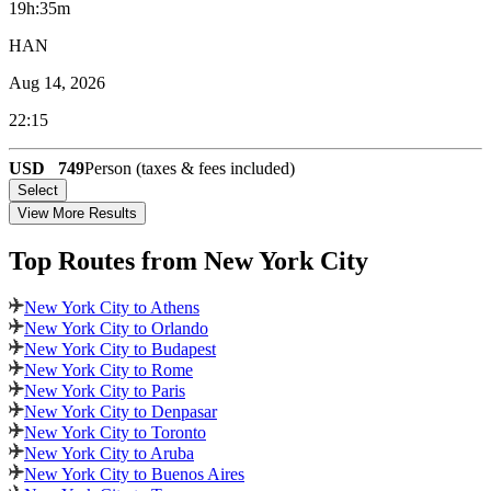
19h:35m
HAN
Aug 14, 2026
22:15
USD
749
Person (taxes & fees included)
Select
View More Results
Top Routes
from New York City
New York City to Athens
New York City to Orlando
New York City to Budapest
New York City to Rome
New York City to Paris
New York City to Denpasar
New York City to Toronto
New York City to Aruba
New York City to Buenos Aires