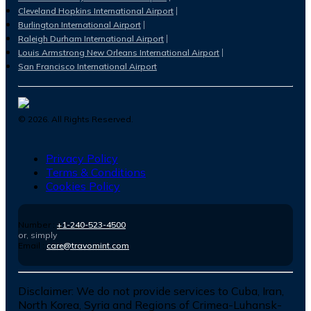
Cleveland Hopkins International Airport
Burlington International Airport
Raleigh Durham International Airport
Louis Armstrong New Orleans International Airport
San Francisco International Airport
©
2026
. All Rights Reserved.
Privacy Policy
Terms & Conditions
Cookies Policy
Number :
+1-240-523-4500
or, simply
Email :
care@travomint.com
Disclaimer:
We do not provide services to Cuba, Iran,
North Korea, Syria and Regions of Crimea-Luhansk-