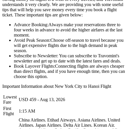
understands it very clearly. We are providing you with some useful
tips that will help you save money every time you book a flight
ticket. These important tips are given below:
Advance Booking:
Always make your reservations three to
four weeks in advance to avoid the higher airfares at the last
moment.
Avoid Peak Season:
Choose off-season to travel because you
will get expensive flights due to the high demand in peak
season.
Subscribe to Newsletter:
You can subscribe to Travomint's
newsletter and get up to date with the latest fares and deals.
Book Layover Flights:
Connecting flights are always cheaper
than direct flights, and if you have enough time, then you can
choose this option.
Important Information about
New York City
to
Hanoi
Flight
Lowest
USD
459
-
Aug 13, 2026
Fare
First
1:15 AM
Flight
China Airlines.
Etihad Airways.
Asiana Airlines.
United
Airlines.
Japan Airlines.
Delta Air Lines.
Korean Air.