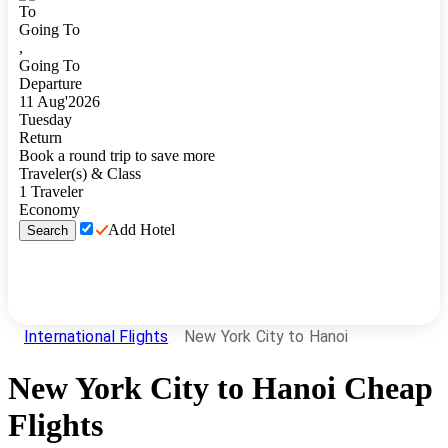
To
Going To
,
Going To
Departure
11
Aug
'
2026
Tuesday
Return
Book a round trip to save more
Traveler(s) & Class
1
Traveler
Economy
Add Hotel
Search
International Flights
New York City to Hanoi
New York City
to
Hanoi
Cheap
Flights