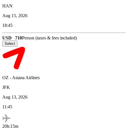
HAN
Aug 15, 2026
18:45
USD
710
Person (taxes & fees included)
Select
OZ
-
Asiana Airlines
JFK
Aug 13, 2026
11:45
20h:15m