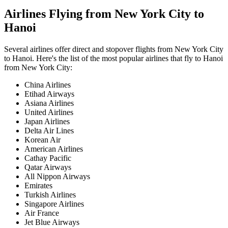
Airlines Flying from
New York City
to
Hanoi
Several airlines offer direct and stopover flights from
New York City
to
Hanoi
. Here's the list of the most popular airlines that fly to
Hanoi
from
New York City
:
China Airlines
Etihad Airways
Asiana Airlines
United Airlines
Japan Airlines
Delta Air Lines
Korean Air
American Airlines
Cathay Pacific
Qatar Airways
All Nippon Airways
Emirates
Turkish Airlines
Singapore Airlines
Air France
Jet Blue Airways