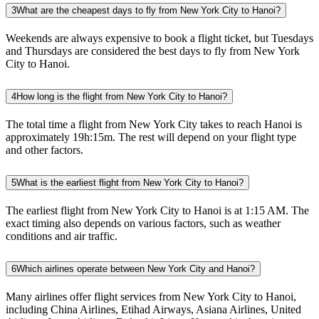
3
What are the cheapest days to fly from New York City to Hanoi?
Weekends are always expensive to book a flight ticket, but Tuesdays
and Thursdays are considered the best days to fly from New York
City to Hanoi.
4
How long is the flight from New York City to Hanoi?
The total time a flight from New York City takes to reach Hanoi is
approximately 19h:15m. The rest will depend on your flight type
and other factors.
5
What is the earliest flight from New York City to Hanoi?
The earliest flight from New York City to Hanoi is at 1:15 AM. The
exact timing also depends on various factors, such as weather
conditions and air traffic.
6
Which airlines operate between New York City and Hanoi?
Many airlines offer flight services from New York City to Hanoi,
including China Airlines, Etihad Airways, Asiana Airlines, United