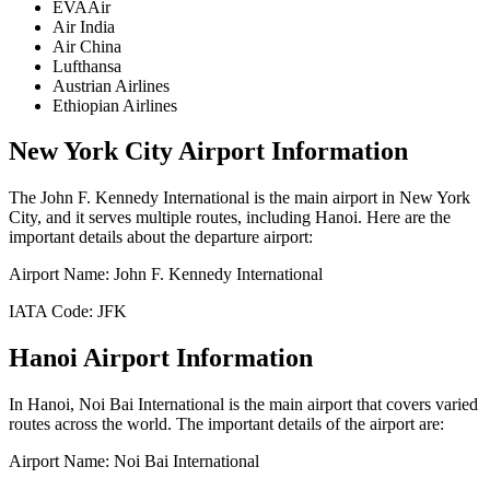
EVAAir
Air India
Air China
Lufthansa
Austrian Airlines
Ethiopian Airlines
New York City
Airport Information
The
John F. Kennedy International
is the main airport in
New York
City
, and it serves multiple routes, including
Hanoi
. Here are the
important details about the departure airport:
Airport Name:
John F. Kennedy International
IATA Code:
JFK
Hanoi
Airport Information
In
Hanoi
,
Noi Bai International
is the main airport that covers varied
routes across the world. The important details of the airport are:
Airport Name:
Noi Bai International