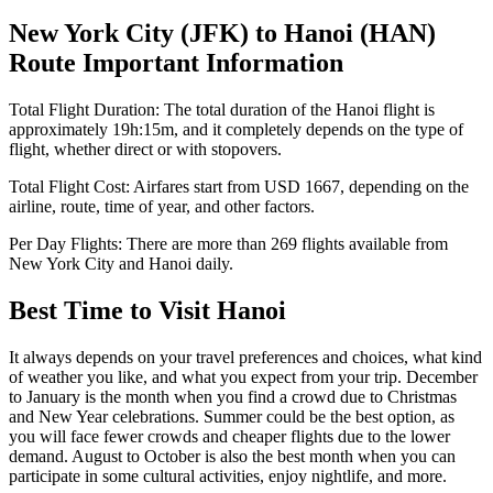
New York City
(
JFK
) to
Hanoi
(
HAN
)
Route Important Information
Total Flight Duration:
The total duration of the
Hanoi
flight is
approximately
19h:15m
, and it completely depends on the type of
flight, whether direct or with stopovers.
Total Flight Cost:
Airfares start from
USD
1667
, depending on the
airline, route, time of year, and other factors.
Per Day Flights:
There are more than
269
flights available from
New York City
and
Hanoi
daily.
Best Time to Visit
Hanoi
It always depends on your travel preferences and choices, what kind
of weather you like, and what you expect from your trip. December
to January is the month when you find a crowd due to Christmas
and New Year celebrations. Summer could be the best option, as
you will face fewer crowds and cheaper flights due to the lower
demand. August to October is also the best month when you can
participate in some cultural activities, enjoy nightlife, and more.