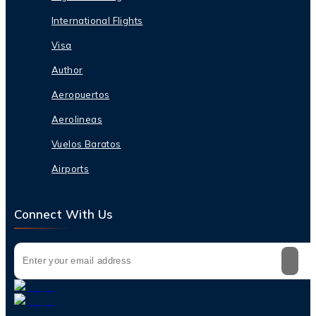
International Flights
Visa
Author
Aeropuertos
Aerolineas
Vuelos Baratos
Airports
Connect With Us