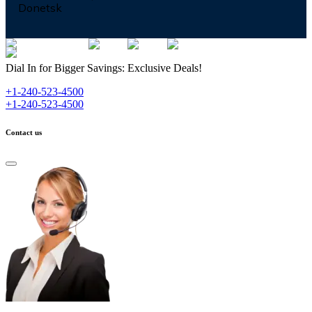
Donetsk
Dial In for Bigger Savings: Exclusive Deals!
+1-240-523-4500
+1-240-523-4500
Contact us