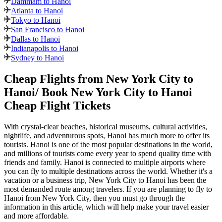
Dammam to Hanoi
Atlanta to Hanoi
Tokyo to Hanoi
San Francisco to Hanoi
Dallas to Hanoi
Indianapolis to Hanoi
Sydney to Hanoi
Cheap Flights from
New York City
to
Hanoi
/ Book
New York City
to
Hanoi
Cheap Flight Tickets
With crystal-clear beaches, historical museums, cultural activities,
nightlife, and adventurous spots,
Hanoi
has much more to offer its
tourists.
Hanoi
is one of the most popular destinations in the world,
and millions of tourists come every year to spend quality time with
friends and family.
Hanoi
is connected to multiple airports where
you can fly to multiple destinations across the world. Whether it's a
vacation or a business trip,
New York City
to
Hanoi
has been the
most demanded route among travelers. If you are planning to fly to
Hanoi
from
New York City
, then you must go through the
information in this article, which will help make your travel easier
and more affordable.