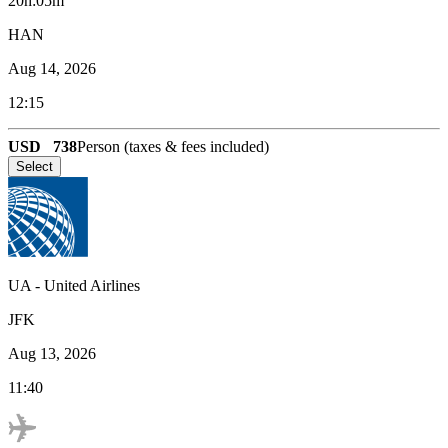
20h:05m
HAN
Aug 14, 2026
12:15
USD
738
Person (taxes & fees included)
Select
UA
-
United Airlines
JFK
Aug 13, 2026
11:40