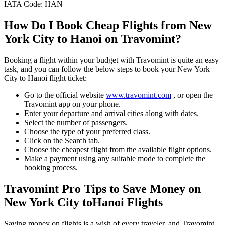
IATA Code:
HAN
How Do I Book Cheap Flights from
New
York City
to
Hanoi
on Travomint?
Booking a flight within your budget with Travomint is quite an easy
task, and you can follow the below steps to book your
New York
City
to
Hanoi
flight ticket:
Go to the official website
www.travomint.com
, or open the
Travomint app on your phone.
Enter your departure and arrival cities along with dates.
Select the number of passengers.
Choose the type of your preferred class.
Click on the Search tab.
Choose the cheapest flight from the available flight options.
Make a payment using any suitable mode to complete the
booking process.
Travomint Pro Tips to Save Money on
New York City
to
Hanoi
Flights
Saving money on flights is a wish of every traveler, and Travomint