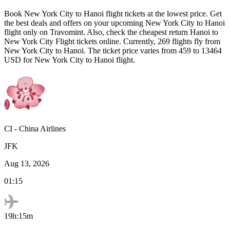
Book
New York City
to
Hanoi
flight tickets at the lowest price. Get
the best deals and offers on your upcoming
New York City
to
Hanoi
flight only on Travomint. Also, check the cheapest return
Hanoi
to
New York City
Flight tickets online. Currently,
269
flights fly from
New York City
to
Hanoi
. The ticket price varies from
459
to
13464
USD
for
New York City
to
Hanoi
flight.
CI
-
China Airlines
JFK
Aug 13, 2026
01:15
19h:15m