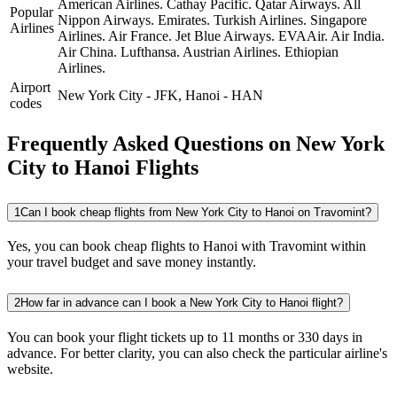
American Airlines.
Cathay Pacific.
Qatar Airways.
All
Popular
Nippon Airways.
Emirates.
Turkish Airlines.
Singapore
Airlines
Airlines.
Air France.
Jet Blue Airways.
EVAAir.
Air India.
Air China.
Lufthansa.
Austrian Airlines.
Ethiopian
Airlines.
Airport
New York City
-
JFK
,
Hanoi
-
HAN
codes
Frequently Asked Questions on New York
City to Hanoi Flights
1
Can I book cheap flights from New York City to Hanoi on Travomint?
Yes, you can book cheap flights to Hanoi with Travomint within
your travel budget and save money instantly.
2
How far in advance can I book a New York City to Hanoi flight?
You can book your flight tickets up to 11 months or 330 days in
advance. For better clarity, you can also check the particular airline's
website.