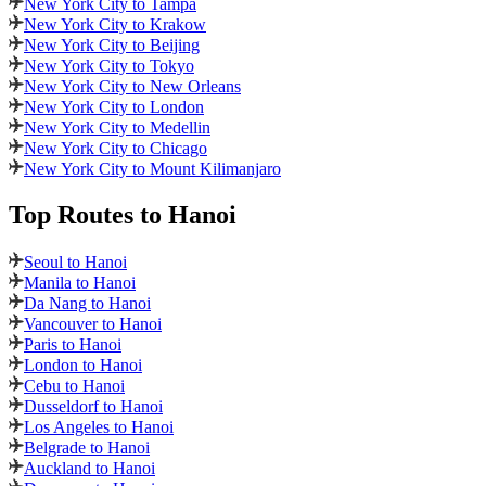
New York City to Tampa
New York City to Krakow
New York City to Beijing
New York City to Tokyo
New York City to New Orleans
New York City to London
New York City to Medellin
New York City to Chicago
New York City to Mount Kilimanjaro
Top Routes
to Hanoi
Seoul to Hanoi
Manila to Hanoi
Da Nang to Hanoi
Vancouver to Hanoi
Paris to Hanoi
London to Hanoi
Cebu to Hanoi
Dusseldorf to Hanoi
Los Angeles to Hanoi
Belgrade to Hanoi
Auckland to Hanoi