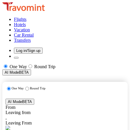
Flights
Hotels
Vacation
Car Rental
Transfers
Log in/Sign up
One Way
Round Trip
AI Mode
BETA
One Way
Round Trip
AI Mode
BETA
From
Leaving from
,
Leaving From