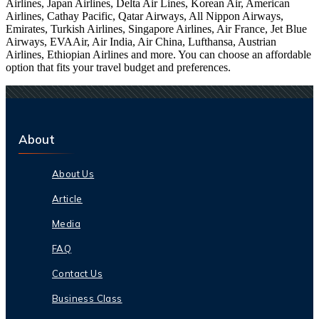
Airlines, Japan Airlines, Delta Air Lines, Korean Air, American
Airlines, Cathay Pacific, Qatar Airways, All Nippon Airways,
Emirates, Turkish Airlines, Singapore Airlines, Air France, Jet Blue
Airways, EVAAir, Air India, Air China, Lufthansa, Austrian
Airlines, Ethiopian Airlines and more. You can choose an affordable
option that fits your travel budget and preferences.
About
About Us
Article
Media
FAQ
Contact Us
Business Class