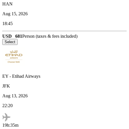
HAN
Aug 15, 2026
18:45
USD
681
Person (taxes & fees included)
Select
EY
-
Etihad Airways
JFK
Aug 13, 2026
22:20
19h:35m