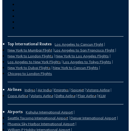
Top International Routes
Los Angeles to Cancun Flight
New York to Mumbai Flight
Los Angeles to San Francisco Flight
New York to London Flights
New York to Los Angeles Flights
Los Angeles to New York Flights
Los Angeles to Tokyo Flights
New York to Dubai Flights
New York to Cancun Flights
Chicago to London Flights
Airlines
Indigo
Air India
Emirates
Spicejet
Vistara Airline
Copa Airline
Volaris Airline
Delta Airline
Flair Airline
KLM
Airports
Kahului International Airport
Seattle Tacoma International Airport
Denver International Airport
Phoenix Sky Harbor International Airport
William P Hobby International Airport