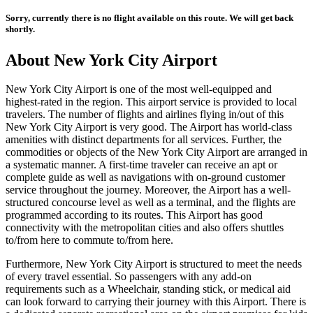
Sorry, currently there is no flight available on this route. We will get back
shortly.
About
New York City
Airport
New York City
Airport is one of the most well-equipped and
highest-rated in the region. This airport service is provided to local
travelers. The number of flights and airlines flying in/out of this
New York City
Airport is very good. The Airport has world-class
amenities with distinct departments for all services. Further, the
commodities or objects of the
New York City
Airport are arranged in
a systematic manner. A first-time traveler can receive an apt or
complete guide as well as navigations with on-ground customer
service throughout the journey. Moreover, the Airport has a well-
structured concourse level as well as a terminal, and the flights are
programmed according to its routes. This Airport has good
connectivity with the metropolitan cities and also offers shuttles
to/from here to commute to/from here.
Furthermore,
New York City
Airport is structured to meet the needs
of every travel essential. So passengers with any add-on
requirements such as a Wheelchair, standing stick, or medical aid
can look forward to carrying their journey with this Airport. There is