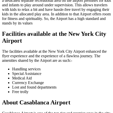
a dedicated separate recreational area on the airport premises for kids
and infants to play around under supervision. This allows travelers
with kids to relax a bit and have hassle-free travel by engaging their
kids in the allocated play area. In addition to that Airport offers room
for fitness and spirituality. So, the Airport has a high standard and
stands by its values
Facilities available at the
New York City
Airport
The facilities available at the
New York City
Airport enhanced the
flyer experience and the experience of a flawless journey. The
amenities shared by the Airport are as such:-
Handling services
Special Assistance
Medical Aid
Currency Exchange
Lost and found departments
Free trolly
About
Casablanca
Airport