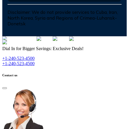
Disclaimer:
We do not provide services to Cuba, Iran,
North Korea, Syria and Regions of Crimea-Luhansk-
Donetsk
Dial In for Bigger Savings: Exclusive Deals!
+1-240-523-4500
+1-240-523-4500
Contact us