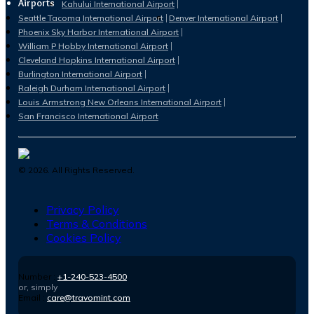
Airports
Kahului International Airport
Seattle Tacoma International Airport
Denver International Airport
Phoenix Sky Harbor International Airport
William P Hobby International Airport
Cleveland Hopkins International Airport
Burlington International Airport
Raleigh Durham International Airport
Louis Armstrong New Orleans International Airport
San Francisco International Airport
©
2026
. All Rights Reserved.
Privacy Policy
Terms & Conditions
Cookies Policy
Number :
+1-240-523-4500
or, simply
Email :
care@travomint.com