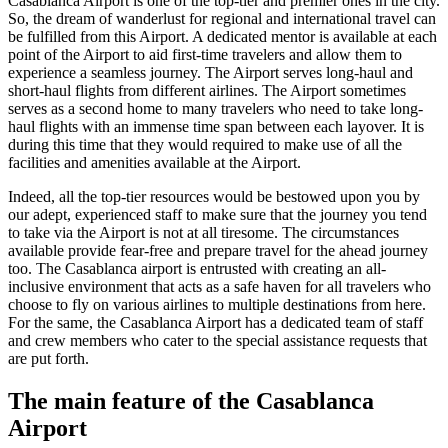
Casablanca
Airport is one of the top-tier and premier ones in the city.
So, the dream of wanderlust for regional and international travel can
be fulfilled from this Airport. A dedicated mentor is available at each
point of the Airport to aid first-time travelers and allow them to
experience a seamless journey. The Airport serves long-haul and
short-haul flights from different airlines. The Airport sometimes
serves as a second home to many travelers who need to take long-
haul flights with an immense time span between each layover. It is
during this time that they would required to make use of all the
facilities and amenities available at the Airport.
Indeed, all the top-tier resources would be bestowed upon you by
our adept, experienced staff to make sure that the journey you tend
to take via the Airport is not at all tiresome. The circumstances
available provide fear-free and prepare travel for the ahead journey
too. The
Casablanca
airport is entrusted with creating an all-
inclusive environment that acts as a safe haven for all travelers who
choose to fly on various airlines to multiple destinations from here.
For the same, the
Casablanca
Airport has a dedicated team of staff
and crew members who cater to the special assistance requests that
are put forth.
The main feature of the
Casablanca
Airport