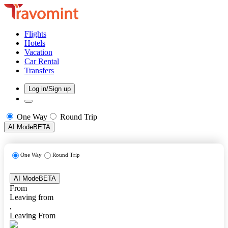
Flights
Hotels
Vacation
Car Rental
Transfers
Log in/Sign up
One Way
Round Trip
AI Mode
BETA
One Way
Round Trip
AI Mode
BETA
From
Leaving from
,
Leaving From