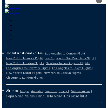
Top International Routes
Los Angeles to Cancun Flight
New York to Mumbai Flight
Los Angeles to San Francisco Flight
New York to London Flights
New York to Los Angeles Flights
Los Angeles to New York Flights
Los Angeles to Tokyo Flights
New York to Dubai Flights
New York to Cancun Flights
Chicago to London Flights
Airlines
Indigo
Air India
Emirates
Spicejet
Vistara Airline
Copa Airline
Volaris Airline
Delta Airline
Flair Airline
KLM