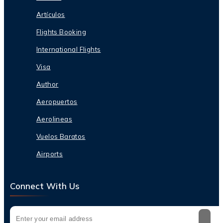
Artículos
Flights Booking
International Flights
Visa
Author
Aeropuertos
Aerolineas
Vuelos Baratos
Airports
Connect With Us