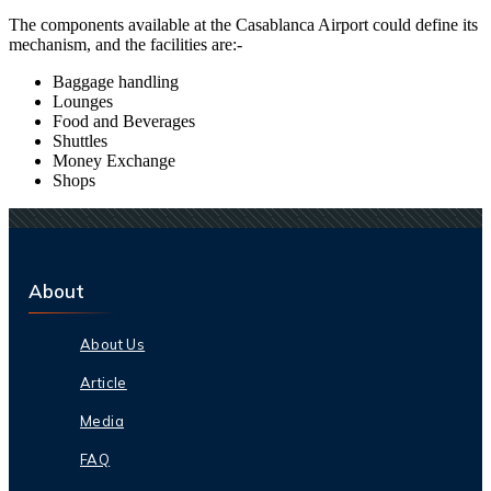
The components available at the
Casablanca
Airport could define its
mechanism, and the facilities are:-
Baggage handling
Lounges
Food and Beverages
Shuttles
Money Exchange
Shops
About
About Us
Article
Media
FAQ