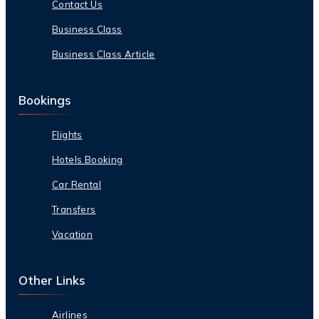
Contact Us
Business Class
Business Class Article
Bookings
Flights
Hotels Booking
Car Rental
Transfers
Vacation
Other Links
Airlines