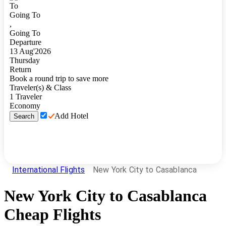
To
Going To
,
Going To
Departure
13
Aug
'
2026
Thursday
Return
Book a round trip to save more
Traveler(s) & Class
1
Traveler
Economy
Add Hotel
Search
International Flights
New York City to Casablanca
New York City
to
Casablanca
Cheap Flights