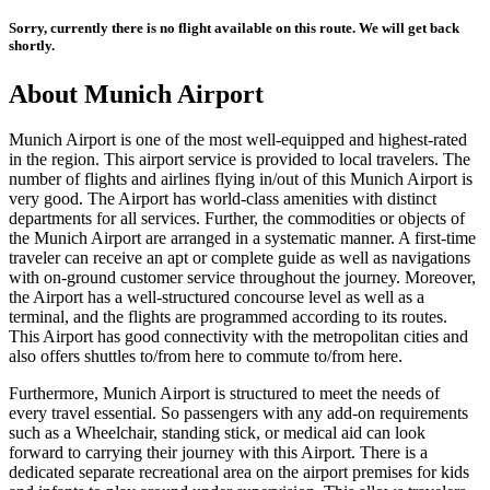
Sorry, currently there is no flight available on this route. We will get back
shortly.
About
Munich
Airport
Munich
Airport is one of the most well-equipped and highest-rated
in the region. This airport service is provided to local travelers. The
number of flights and airlines flying in/out of this
Munich
Airport is
very good. The Airport has world-class amenities with distinct
departments for all services. Further, the commodities or objects of
the
Munich
Airport are arranged in a systematic manner. A first-time
traveler can receive an apt or complete guide as well as navigations
with on-ground customer service throughout the journey. Moreover,
the Airport has a well-structured concourse level as well as a
terminal, and the flights are programmed according to its routes.
This Airport has good connectivity with the metropolitan cities and
also offers shuttles to/from here to commute to/from here.
Furthermore,
Munich
Airport is structured to meet the needs of
every travel essential. So passengers with any add-on requirements
such as a Wheelchair, standing stick, or medical aid can look
forward to carrying their journey with this Airport. There is a
dedicated separate recreational area on the airport premises for kids