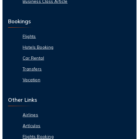
Business Class Article
Bookings
Flights
Hotels Booking
Car Rental
Transfers
Vacation
Other Links
Airlines
Artículos
Flights Booking