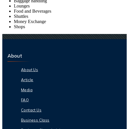
Baggage handling
Lounges
Food and Beverages
Shuttles
Money Exchange
Shops
About
About Us
Article
Media
FAQ
Contact Us
Business Class