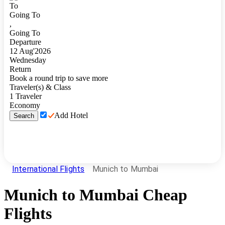
To
Going To
,
Going To
Departure
12
Aug
'
2026
Wednesday
Return
Book a round trip to save more
Traveler(s) & Class
1
Traveler
Economy
Add Hotel
Search
International Flights
Munich to Mumbai
Munich
to
Mumbai
Cheap
Flights