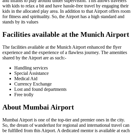
and infants to play around under supervision. This allows travelers
with kids to relax a bit and have hassle-free travel by engaging their
kids in the allocated play area. In addition to that Airport offers room
for fitness and spirituality. So, the Airport has a high standard and
stands by its values
Facilities available at the
Munich
Airport
The facilities available at the
Munich
Airport enhanced the flyer
experience and the experience of a flawless journey. The amenities
shared by the Airport are as such:-
Handling services
Special Assistance
Medical Aid
Currency Exchange
Lost and found departments
Free trolly
About
Mumbai
Airport
Mumbai
Airport is one of the top-tier and premier ones in the city.
So, the dream of wanderlust for regional and international travel can
be fulfilled from this Airport. A dedicated mentor is available at each