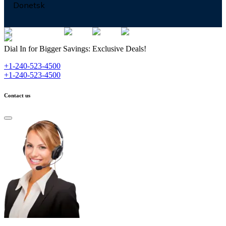
Donetsk
Dial In for Bigger Savings: Exclusive Deals!
+1-240-523-4500
+1-240-523-4500
Contact us