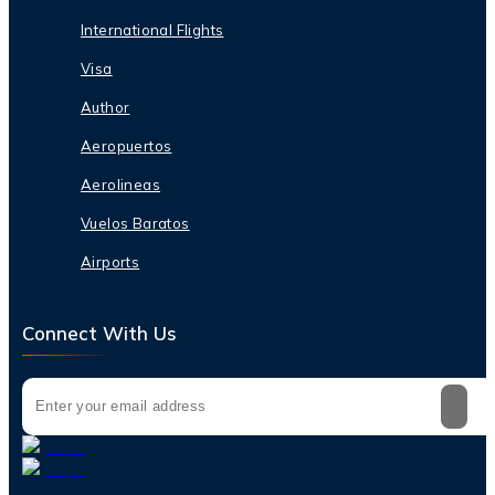
International Flights
Visa
Author
Aeropuertos
Aerolineas
Vuelos Baratos
Airports
Connect With Us