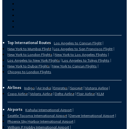
Top International Routes
Los Angeles to Cancun Flight
New York to Mumbai Flight
Los Angeles to San Francisco Flight
New York to London Flights
New York to Los Angeles Flights
Los Angeles to New York Flights
Los Angeles to Tokyo Flights
New York to Dubai Flights
New York to Cancun Flights
Chicago to London Flights
Airlines
Indigo
Air India
Emirates
Spicejet
Vistara Airline
Copa Airline
Volaris Airline
Delta Airline
Flair Airline
KLM
Airports
Kahului International Airport
Seattle Tacoma International Airport
Denver International Airport
Phoenix Sky Harbor International Airport
William P Hobby International Airport