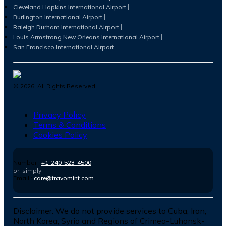
Cleveland Hopkins International Airport
Burlington International Airport
Raleigh Durham International Airport
Louis Armstrong New Orleans International Airport
San Francisco International Airport
©
2026
. All Rights Reserved.
Privacy Policy
Terms & Conditions
Cookies Policy
Number :
+1-240-523-4500
or, simply
Email :
care@travomint.com
Disclaimer:
We do not provide services to Cuba, Iran,
North Korea, Syria and Regions of Crimea-Luhansk-