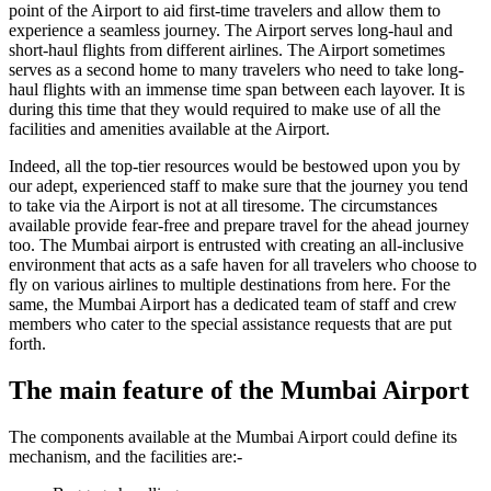
point of the Airport to aid first-time travelers and allow them to
experience a seamless journey. The Airport serves long-haul and
short-haul flights from different airlines. The Airport sometimes
serves as a second home to many travelers who need to take long-
haul flights with an immense time span between each layover. It is
during this time that they would required to make use of all the
facilities and amenities available at the Airport.
Indeed, all the top-tier resources would be bestowed upon you by
our adept, experienced staff to make sure that the journey you tend
to take via the Airport is not at all tiresome. The circumstances
available provide fear-free and prepare travel for the ahead journey
too. The
Mumbai
airport is entrusted with creating an all-inclusive
environment that acts as a safe haven for all travelers who choose to
fly on various airlines to multiple destinations from here. For the
same, the
Mumbai
Airport has a dedicated team of staff and crew
members who cater to the special assistance requests that are put
forth.
The main feature of the
Mumbai
Airport
The components available at the
Mumbai
Airport could define its
mechanism, and the facilities are:-