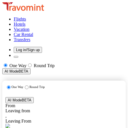
Flights
Hotels
Vacation
Car Rental
Transfers
Log in/Sign up
One Way
Round Trip
AI Mode
BETA
One Way
Round Trip
AI Mode
BETA
From
Leaving from
,
Leaving From