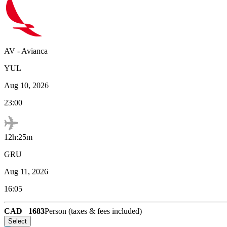
AV
-
Avianca
YUL
Aug 10, 2026
23:00
12h:25m
GRU
Aug 11, 2026
16:05
CAD
1683
Person (taxes & fees included)
Select