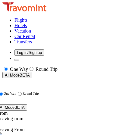
Flights
Hotels
Vacation
Car Rental
Transfers
Log in/Sign up
One Way
Round Trip
AI Mode
BETA
One Way
Round Trip
AI Mode
BETA
rom
eaving from
eaving From