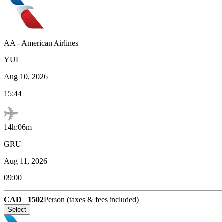
AA
-
American Airlines
YUL
Aug 10, 2026
15:44
14h:06m
GRU
Aug 11, 2026
09:00
CAD
1502
Person (taxes & fees included)
Select