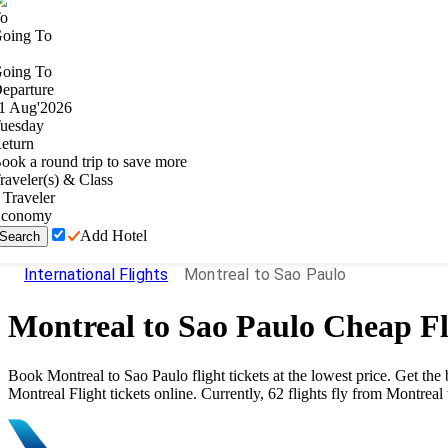
o
oing To
oing To
eparture
1
Aug
'
2026
uesday
eturn
ook a round trip to save more
raveler(s) & Class
Traveler
conomy
Add Hotel
Search
International Flights
Montreal to Sao Paulo
Montreal
to
Sao Paulo
Cheap Fl
Book
Montreal
to
Sao Paulo
flight tickets at the lowest price. Get t
Montreal
Flight tickets online. Currently,
62
flights fly from
Montreal