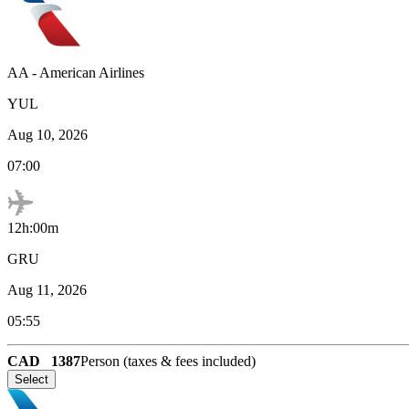
AA
-
American Airlines
YUL
Aug 10, 2026
07:00
12h:00m
GRU
Aug 11, 2026
05:55
CAD
1387
Person (taxes & fees included)
Select