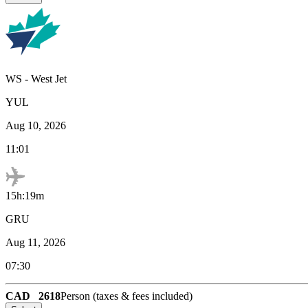
WS
-
West Jet
YUL
Aug 10, 2026
11:01
15h:19m
GRU
Aug 11, 2026
07:30
CAD
2618
Person (taxes & fees included)