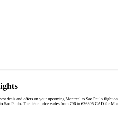
ights
he best deals and offers on your upcoming
Montreal
to
Sao Paulo
flight on
to
Sao Paulo
. The ticket price varies from
796
to
636395
CAD
for
Mon