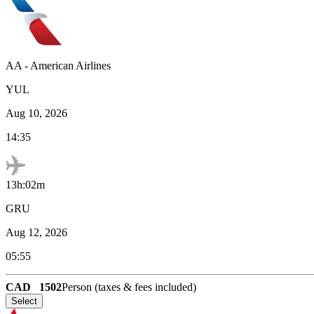
AA
-
American Airlines
YUL
Aug 10, 2026
14:35
13h:02m
GRU
Aug 12, 2026
05:55
CAD
1502
Person (taxes & fees included)
Select