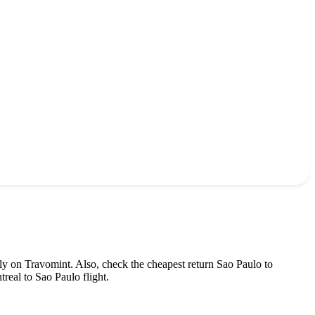
ly on Travomint. Also, check the cheapest return
Sao Paulo
to
treal
to
Sao Paulo
flight.