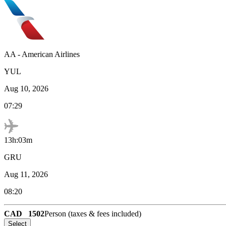
AA
-
American Airlines
YUL
Aug 10, 2026
07:29
13h:03m
GRU
Aug 11, 2026
08:20
CAD
1502
Person (taxes & fees included)
Select