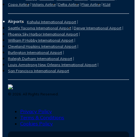
Copa Airline
Volaris Airline
Delta Airline
Flair Airline
KLM
Airports
Kahului International Airport
Seattle Tacoma International Airport
Denver International Airport
Phoenix Sky Harbor International Airport
William P Hobby International Airport
Cleveland Hopkins International Airport
Burlington International Airport
Raleigh Durham International Airport
Louis Armstrong New Orleans International Airport
San Francisco International Airport
©
2026
. All Rights Reserved.
Privacy Policy
Terms & Conditions
Cookies Policy