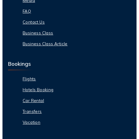
Media
FAQ
Contact Us
Business Class
Business Class Article
Bookings
Flights
Hotels Booking
Car Rental
Transfers
Vacation