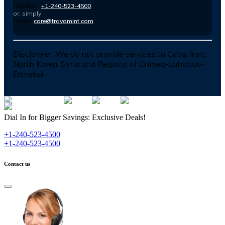
Number :
+1-240-523-4500
or, simply
Email :
care@travomint.com
Disclaimer:
We do not provide services to Cuba, Iran,
North Korea, Syria and Regions of Crimea-Luhansk-
Donetsk
Dial In for Bigger Savings: Exclusive Deals!
+1-240-523-4500
+1-240-523-4500
Contact us