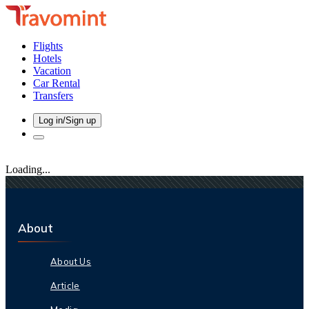
Flights
Hotels
Vacation
Car Rental
Transfers
Log in/Sign up
Loading...
About
About Us
Article