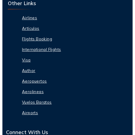
Other Links
Airlines
Artículos
Flights Booking
International Flights
Visa
Author
Aeropuertos
Aerolineas
Vuelos Baratos
Airports
Connect With Us