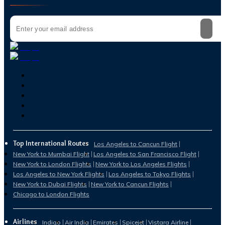
Top International Routes
Los Angeles to Cancun Flight
New York to Mumbai Flight
Los Angeles to San Francisco Flight
New York to London Flights
New York to Los Angeles Flights
Los Angeles to New York Flights
Los Angeles to Tokyo Flights
New York to Dubai Flights
New York to Cancun Flights
Chicago to London Flights
Airlines
Indigo
Air India
Emirates
Spicejet
Vistara Airline