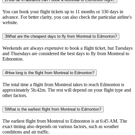
You can book your flight tickets up to 11 months or 330 days in
advance. For better clarity, you can also check the particular airline's
website.
3
What are the cheapest days to fly from Montreal to Edmonton?
Weekends are always expensive to book a flight ticket, but Tuesdays
and Thursdays are considered the best days to fly from Montreal to
Edmonton.
4
How long is the flight from Montreal to Edmonton?
The total time a flight from Montreal takes to reach Edmonton is
approximately 5h:42m. The rest will depend on your flight type and
other factors.
5
What is the earliest flight from Montreal to Edmonton?
The earliest flight from Montreal to Edmonton is at 6:45 AM. The
exact timing also depends on various factors, such as weather
conditions and air traffic.