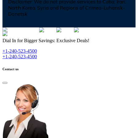
Disclaimer:
We do not provide services to Cuba, Iran,
North Korea, Syria and Regions of Crimea-Luhansk-
Donetsk
Dial In for Bigger Savings: Exclusive Deals!
+1-240-523-4500
+1-240-523-4500
Contact us