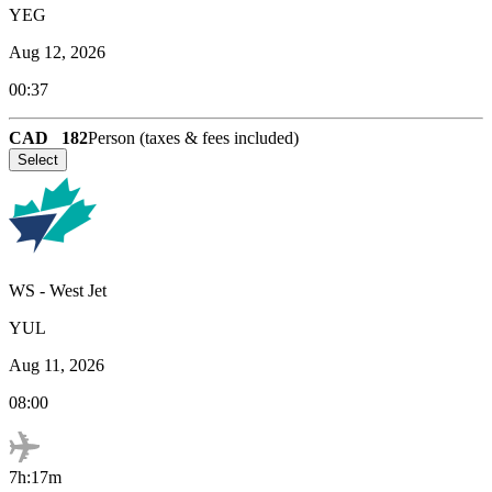
YEG
Aug 12, 2026
00:37
CAD
182
Person (taxes & fees included)
Select
WS
-
West Jet
YUL
Aug 11, 2026
08:00
7h:17m