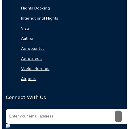
Flights Booking
International Flights
Visa
Author
Aeropuertos
Aerolineas
Vuelos Baratos
Airports
Connect With Us