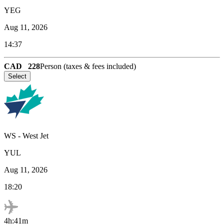
YEG
Aug 11, 2026
14:37
CAD
228
Person (taxes & fees included)
Select
WS
-
West Jet
YUL
Aug 11, 2026
18:20
4h:41m