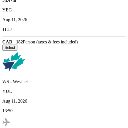
5h:47m
YEG
Aug 11, 2026
11:17
CAD
182
Person (taxes & fees included)
Select
WS
-
West Jet
YUL
Aug 11, 2026
13:50