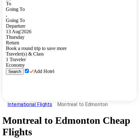
To
Going To
,
Going To
Departure
13
Aug
'
2026
Thursday
Return
Book a round trip to save more
Traveler(s) & Class
1
Traveler
Economy
Add Hotel
Search
International Flights
Montreal to Edmonton
Montreal
to
Edmonton
Cheap
Flights