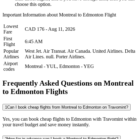
choose this option.
Important Information about
Montreal
to
Edmonton
Flight
Lowest
CAD
176
-
Aug 11, 2026
Fare
First
6:45 AM
Flight
Popular
West Jet.
Air Transat.
Air Canada.
United Airlines.
Delta
Airlines
Air Lines.
null.
Porter Airlines.
Airport
Montreal
-
YUL
,
Edmonton
-
YEG
codes
Frequently Asked Questions on Montreal
to Edmonton Flights
1
Can I book cheap flights from Montreal to Edmonton on Travomint?
Yes, you can book cheap flights to Edmonton with Travomint within
your travel budget and save money instantly.
2
How far in advance can I book a Montreal to Edmonton flight?