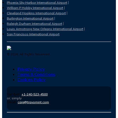
Phoenix Sky Harbor International Airport
William P Hobby International Airport
Cleveland Hopkins International Airport
Burlington International Airport
Raleigh Durham International Airport
Louis Armstrong New Orleans International Airport
San Francisco International Airport
©
2026
. All Rights Reserved.
Privacy Policy
Terms & Conditions
Cookies Policy
Number :
+1-240-523-4500
or, simply
Email :
care@travomint.com