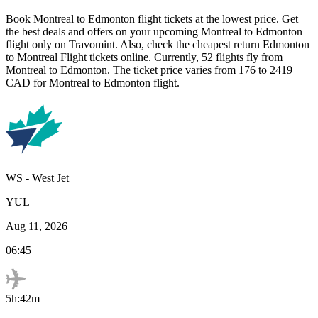
Book
Montreal
to
Edmonton
flight tickets at the lowest price. Get
the best deals and offers on your upcoming
Montreal
to
Edmonton
flight only on Travomint. Also, check the cheapest return
Edmonton
to
Montreal
Flight tickets online. Currently,
52
flights fly from
Montreal
to
Edmonton
. The ticket price varies from
176
to
2419
CAD
for
Montreal
to
Edmonton
flight.
WS
-
West Jet
YUL
Aug 11, 2026
06:45
5h:42m