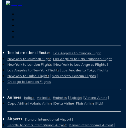
Top International Routes
Los Angeles to Cancun Flight
New York to Mumbai Flight
Los Angeles to San Francisco Flight
New York to London Flights
New York to Los Angeles Flights
Los Angeles to New York Flights
Los Angeles to Tokyo Flights
New York to Dubai Flights
New York to Cancun Flights
Chicago to London Flights
Airlines
Indigo
Air India
Emirates
Spicejet
Vistara Airline
Copa Airline
Volaris Airline
Delta Airline
Flair Airline
KLM
Airports
Kahului International Airport
Seattle Tacoma International Airport
Denver International Airport