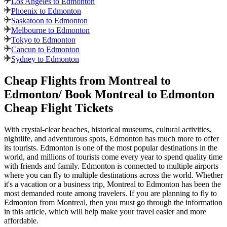
Los Angeles to Edmonton
Phoenix to Edmonton
Saskatoon to Edmonton
Melbourne to Edmonton
Tokyo to Edmonton
Cancun to Edmonton
Sydney to Edmonton
Cheap Flights from
Montreal
to
Edmonton
/ Book
Montreal
to
Edmonton
Cheap Flight Tickets
With crystal-clear beaches, historical museums, cultural activities,
nightlife, and adventurous spots,
Edmonton
has much more to offer
its tourists.
Edmonton
is one of the most popular destinations in the
world, and millions of tourists come every year to spend quality time
with friends and family.
Edmonton
is connected to multiple airports
where you can fly to multiple destinations across the world. Whether
it's a vacation or a business trip,
Montreal
to
Edmonton
has been the
most demanded route among travelers. If you are planning to fly to
Edmonton
from
Montreal
, then you must go through the information
in this article, which will help make your travel easier and more
affordable.