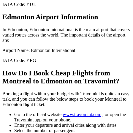
IATA Code:
YUL
Edmonton
Airport Information
In
Edmonton
,
Edmonton International
is the main airport that covers
varied routes across the world. The important details of the airport
are:
Airport Name:
Edmonton International
IATA Code:
YEG
How Do I Book Cheap Flights from
Montreal
to
Edmonton
on Travomint?
Booking a flight within your budget with Travomint is quite an easy
task, and you can follow the below steps to book your
Montreal
to
Edmonton
flight ticket:
Go to the official website
www.travomint.com
, or open the
Travomint app on your phone.
Enter your departure and arrival cities along with dates.
Select the number of passengers.