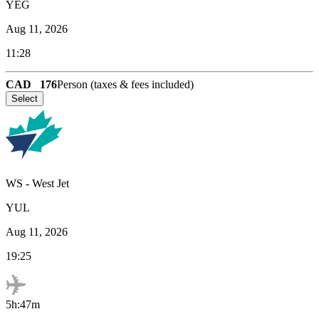
YEG
Aug 11, 2026
11:28
CAD
176
Person (taxes & fees included)
Select
WS
-
West Jet
YUL
Aug 11, 2026
19:25
5h:47m