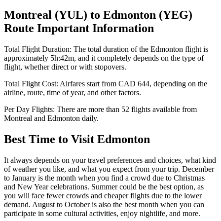
Montreal
(
YUL
) to
Edmonton
(
YEG
)
Route Important Information
Total Flight Duration:
The total duration of the
Edmonton
flight is
approximately
5h:42m
, and it completely depends on the type of
flight, whether direct or with stopovers.
Total Flight Cost:
Airfares start from
CAD
644
, depending on the
airline, route, time of year, and other factors.
Per Day Flights:
There are more than
52
flights available from
Montreal
and
Edmonton
daily.
Best Time to Visit
Edmonton
It always depends on your travel preferences and choices, what kind
of weather you like, and what you expect from your trip. December
to January is the month when you find a crowd due to Christmas
and New Year celebrations. Summer could be the best option, as
you will face fewer crowds and cheaper flights due to the lower
demand. August to October is also the best month when you can
participate in some cultural activities, enjoy nightlife, and more.