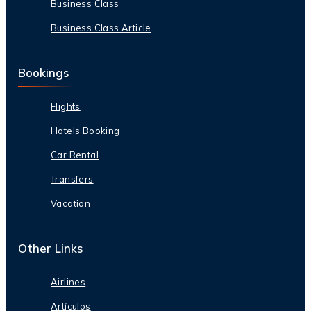
Business Class
Business Class Article
Bookings
Flights
Hotels Booking
Car Rental
Transfers
Vacation
Other Links
Airlines
Artículos