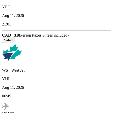
YEG
Aug 11, 2026
21:01
CAD
318
Person (taxes & fees included)
Select
WS
-
West Jet
YUL
Aug 11, 2026
06:45