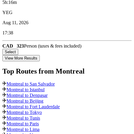
5h:16m
YEG
Aug 11, 2026
17:38
CAD
323
Person (taxes & fees included)
Select
View More Results
Top Routes
from Montreal
Montreal to San Salvador
Montreal to Istanbul
Montreal to Denpasar
Montreal to Beijing
Montreal to Fort Lauderdale
Montreal to Tokyo
Montreal to Tunis
Montreal to Paris
Montreal to Lima