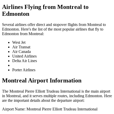
Airlines Flying from
Montreal
to
Edmonton
Several airlines offer direct and stopover flights from
Montreal
to
Edmonton
. Here's the list of the most popular airlines that fly to
Edmonton
from
Montreal
:
West Jet
Air Transat
Air Canada
United Airlines
Delta Air Lines
Porter Airlines
Montreal
Airport Information
The
Montreal Pierre Elliott Trudeau International
is the main airport
in
Montreal
, and it serves multiple routes, including
Edmonton
. Here
are the important details about the departure airport:
Airport Name:
Montreal Pierre Elliott Trudeau International