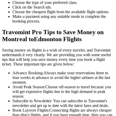
Choose the type of your preferred class.
Click on the Search tab.
Choose the cheapest flight from the available flight options.
Make a payment using any suitable mode to complete the
booking process.
Travomint Pro Tips to Save Money on
Montreal
to
Edmonton
Flights
Saving money on flights is a wish of every traveler, and Travomint
understands it very clearly. We are providing you with some useful
tips that will help you save money every time you book a flight
ticket. These important tips are given below:
Advance Booking:
Always make your reservations three to
four weeks in advance to avoid the higher airfares at the last
moment.
Avoid Peak Season:
Choose off-season to travel because you
will get expensive flights due to the high demand in peak
season.
Subscribe to Newsletter:
You can subscribe to Travomint's
newsletter and get up to date with the latest fares and deals.
Book Layover Flights:
Connecting flights are always cheaper
than direct flights, and if you have enough time, then you can