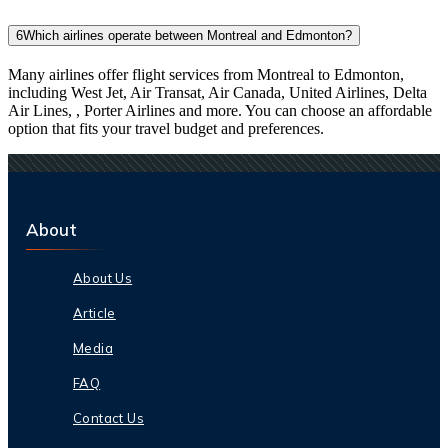
6
Which airlines operate between Montreal and Edmonton?
Many airlines offer flight services from Montreal to Edmonton,
including West Jet, Air Transat, Air Canada, United Airlines, Delta
Air Lines, , Porter Airlines and more. You can choose an affordable
option that fits your travel budget and preferences.
About
About Us
Article
Media
FAQ
Contact Us