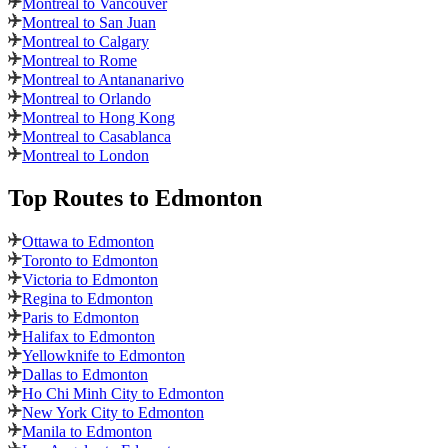
Montreal to Vancouver
Montreal to San Juan
Montreal to Calgary
Montreal to Rome
Montreal to Antananarivo
Montreal to Orlando
Montreal to Hong Kong
Montreal to Casablanca
Montreal to London
Top Routes
to Edmonton
Ottawa to Edmonton
Toronto to Edmonton
Victoria to Edmonton
Regina to Edmonton
Paris to Edmonton
Halifax to Edmonton
Yellowknife to Edmonton
Dallas to Edmonton
Ho Chi Minh City to Edmonton
New York City to Edmonton
Manila to Edmonton