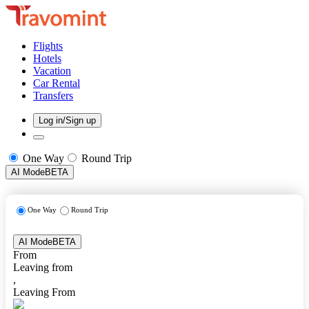
Flights
Hotels
Vacation
Car Rental
Transfers
Log in/Sign up
One Way
Round Trip
AI Mode
BETA
One Way
Round Trip
AI Mode
BETA
From
Leaving from
,
Leaving From