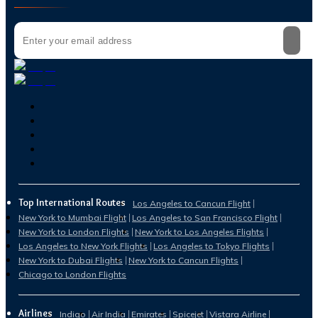
Top International Routes
Los Angeles to Cancun Flight
New York to Mumbai Flight
Los Angeles to San Francisco Flight
New York to London Flights
New York to Los Angeles Flights
Los Angeles to New York Flights
Los Angeles to Tokyo Flights
New York to Dubai Flights
New York to Cancun Flights
Chicago to London Flights
Airlines
Indigo
Air India
Emirates
Spicejet
Vistara Airline