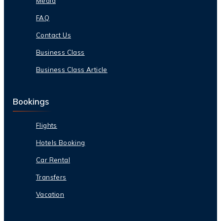
Media
FAQ
Contact Us
Business Class
Business Class Article
Bookings
Flights
Hotels Booking
Car Rental
Transfers
Vacation