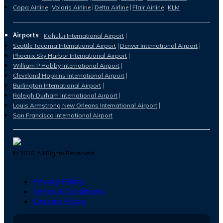
Copa Airline
Volaris Airline
Delta Airline
Flair Airline
KLM
Airports
Kahului International Airport
Seattle Tacoma International Airport
Denver International Airport
Phoenix Sky Harbor International Airport
William P Hobby International Airport
Cleveland Hopkins International Airport
Burlington International Airport
Raleigh Durham International Airport
Louis Armstrong New Orleans International Airport
San Francisco International Airport
©
2026
. All Rights Reserved.
Privacy Policy
Terms & Conditions
Cookies Policy