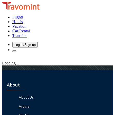
Flights
Hotels
Vacation
Car Rental
Transfers
Log in/Sign up
Loading...
About
About Us
Article