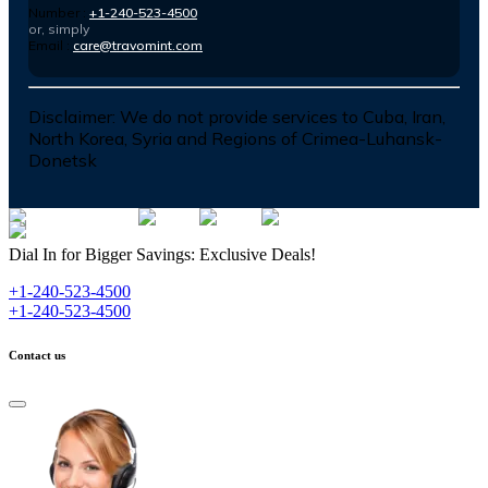
Number :
+1-240-523-4500
or, simply
Email :
care@travomint.com
Disclaimer:
We do not provide services to Cuba, Iran,
North Korea, Syria and Regions of Crimea-Luhansk-
Donetsk
Dial In for Bigger Savings: Exclusive Deals!
+1-240-523-4500
+1-240-523-4500
Contact us