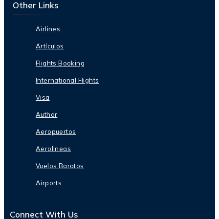
Other Links
Airlines
Artículos
Flights Booking
International Flights
Visa
Author
Aeropuertos
Aerolineas
Vuelos Baratos
Airports
Connect With Us