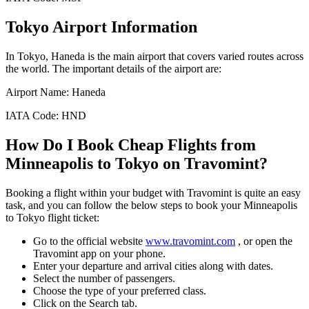
Tokyo
Airport Information
In
Tokyo
,
Haneda
is the main airport that covers varied routes across
the world. The important details of the airport are:
Airport Name:
Haneda
IATA Code:
HND
How Do I Book Cheap Flights from
Minneapolis
to
Tokyo
on Travomint?
Booking a flight within your budget with Travomint is quite an easy
task, and you can follow the below steps to book your
Minneapolis
to
Tokyo
flight ticket:
Go to the official website
www.travomint.com
, or open the
Travomint app on your phone.
Enter your departure and arrival cities along with dates.
Select the number of passengers.
Choose the type of your preferred class.
Click on the Search tab.