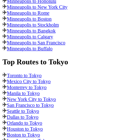
Minneapolis to Honolulu
Minneapolis to New York City
Minneapolis to Rome
Minneapolis to Boston
Minneapolis to Stockholm
Minneapolis to Bangkok
Minneapolis to Calgary
Minneapolis to San Francisco
Minneapolis to Buffalo
Top Routes
to Tokyo
Toronto to Tokyo
Mexico City to Tokyo
Monterrey to Tokyo
Manila to Tokyo
New York City to Tokyo
San Francisco to Tokyo
Seattle to Tokyo
Dallas to Tokyo
Orlando to Tokyo
Houston to Tokyo
Boston to Tokyo