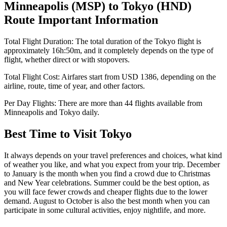
Minneapolis
(
MSP
) to
Tokyo
(
HND
)
Route Important Information
Total Flight Duration:
The total duration of the
Tokyo
flight is
approximately
16h:50m
, and it completely depends on the type of
flight, whether direct or with stopovers.
Total Flight Cost:
Airfares start from
USD
1386
, depending on the
airline, route, time of year, and other factors.
Per Day Flights:
There are more than
44
flights available from
Minneapolis
and
Tokyo
daily.
Best Time to Visit
Tokyo
It always depends on your travel preferences and choices, what kind
of weather you like, and what you expect from your trip. December
to January is the month when you find a crowd due to Christmas
and New Year celebrations. Summer could be the best option, as
you will face fewer crowds and cheaper flights due to the lower
demand. August to October is also the best month when you can
participate in some cultural activities, enjoy nightlife, and more.