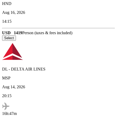
HND
Aug 16, 2026
14:15
USD
1419
Person (taxes & fees included)
Select
DL
-
DELTA AIR LINES
MSP
Aug 14, 2026
20:15
16h:47m