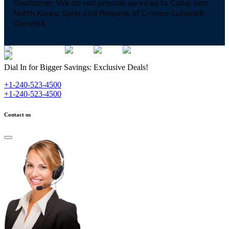
Disclaimer:
We do not provide services to Cuba, Iran,
North Korea, Syria and Regions of Crimea-Luhansk-
Donetsk
Dial In for Bigger Savings: Exclusive Deals!
+1-240-523-4500
+1-240-523-4500
Contact us