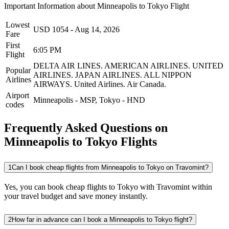
Important Information about
Minneapolis
to
Tokyo
Flight
Lowest
USD
1054
-
Aug 14, 2026
Fare
First
6:05 PM
Flight
DELTA AIR LINES.
AMERICAN AIRLINES.
UNITED
Popular
AIRLINES.
JAPAN AIRLINES.
ALL NIPPON
Airlines
AIRWAYS.
United Airlines.
Air Canada.
Airport
Minneapolis
-
MSP
,
Tokyo
-
HND
codes
Frequently Asked Questions on
Minneapolis to Tokyo Flights
1
Can I book cheap flights from Minneapolis to Tokyo on Travomint?
Yes, you can book cheap flights to Tokyo with Travomint within
your travel budget and save money instantly.
2
How far in advance can I book a Minneapolis to Tokyo flight?