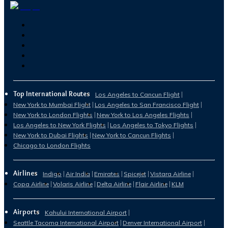
Top International Routes
Los Angeles to Cancun Flight
New York to Mumbai Flight
Los Angeles to San Francisco Flight
New York to London Flights
New York to Los Angeles Flights
Los Angeles to New York Flights
Los Angeles to Tokyo Flights
New York to Dubai Flights
New York to Cancun Flights
Chicago to London Flights
Airlines
Indigo
Air India
Emirates
Spicejet
Vistara Airline
Copa Airline
Volaris Airline
Delta Airline
Flair Airline
KLM
Airports
Kahului International Airport
Seattle Tacoma International Airport
Denver International Airport