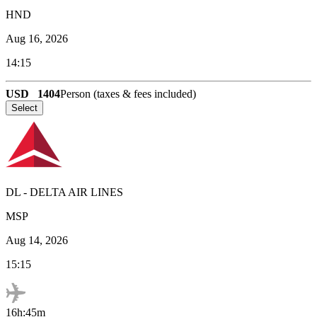
HND
Aug 16, 2026
14:15
USD
1404
Person (taxes & fees included)
Select
DL
-
DELTA AIR LINES
MSP
Aug 14, 2026
15:15
16h:45m