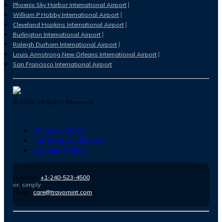
Phoenix Sky Harbor International Airport
William P Hobby International Airport
Cleveland Hopkins International Airport
Burlington International Airport
Raleigh Durham International Airport
Louis Armstrong New Orleans International Airport
San Francisco International Airport
©
2026
. All Rights Reserved.
Privacy Policy
Terms & Conditions
Cookies Policy
Number :
+1-240-523-4500
or, simply
Email :
care@travomint.com