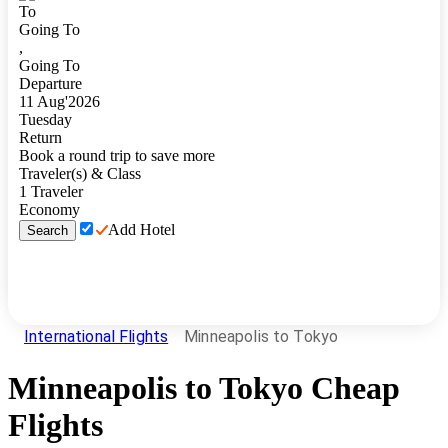
To
Going To
,
Going To
Departure
11
Aug
'
2026
Tuesday
Return
Book a round trip to save more
Traveler(s) & Class
1
Traveler
Economy
Add Hotel
Search
International Flights
Minneapolis to Tokyo
Minneapolis
to
Tokyo
Cheap
Flights