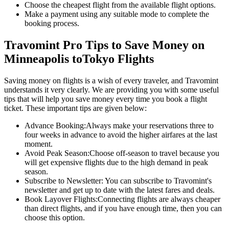
Choose the cheapest flight from the available flight options.
Make a payment using any suitable mode to complete the
booking process.
Travomint Pro Tips to Save Money on
Minneapolis
to
Tokyo
Flights
Saving money on flights is a wish of every traveler, and Travomint
understands it very clearly. We are providing you with some useful
tips that will help you save money every time you book a flight
ticket. These important tips are given below:
Advance Booking:
Always make your reservations three to
four weeks in advance to avoid the higher airfares at the last
moment.
Avoid Peak Season:
Choose off-season to travel because you
will get expensive flights due to the high demand in peak
season.
Subscribe to Newsletter:
You can subscribe to Travomint's
newsletter and get up to date with the latest fares and deals.
Book Layover Flights:
Connecting flights are always cheaper
than direct flights, and if you have enough time, then you can
choose this option.