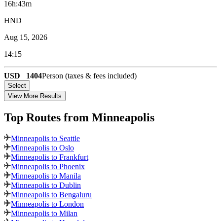
16h:43m
HND
Aug 15, 2026
14:15
USD
1404
Person (taxes & fees included)
Select
View More Results
Top Routes
from Minneapolis
Minneapolis to Seattle
Minneapolis to Oslo
Minneapolis to Frankfurt
Minneapolis to Phoenix
Minneapolis to Manila
Minneapolis to Dublin
Minneapolis to Bengaluru
Minneapolis to London
Minneapolis to Milan