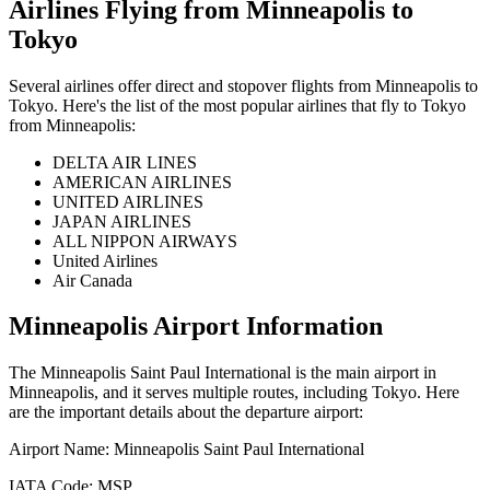
Airlines Flying from
Minneapolis
to
Tokyo
Several airlines offer direct and stopover flights from
Minneapolis
to
Tokyo
. Here's the list of the most popular airlines that fly to
Tokyo
from
Minneapolis
:
DELTA AIR LINES
AMERICAN AIRLINES
UNITED AIRLINES
JAPAN AIRLINES
ALL NIPPON AIRWAYS
United Airlines
Air Canada
Minneapolis
Airport Information
The
Minneapolis Saint Paul International
is the main airport in
Minneapolis
, and it serves multiple routes, including
Tokyo
. Here
are the important details about the departure airport:
Airport Name:
Minneapolis Saint Paul International
IATA Code:
MSP