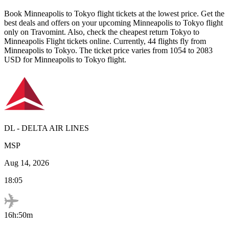
Book
Minneapolis
to
Tokyo
flight tickets at the lowest price. Get the
best deals and offers on your upcoming
Minneapolis
to
Tokyo
flight
only on Travomint. Also, check the cheapest return
Tokyo
to
Minneapolis
Flight tickets online. Currently,
44
flights fly from
Minneapolis
to
Tokyo
. The ticket price varies from
1054
to
2083
USD
for
Minneapolis
to
Tokyo
flight.
DL
-
DELTA AIR LINES
MSP
Aug 14, 2026
18:05
16h:50m