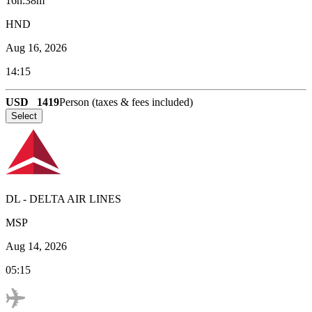
16h:38m
HND
Aug 16, 2026
14:15
USD
1419
Person (taxes & fees included)
Select
DL
-
DELTA AIR LINES
MSP
Aug 14, 2026
05:15