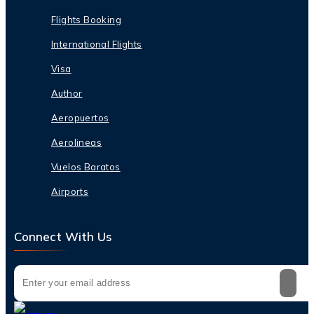
Flights Booking
International Flights
Visa
Author
Aeropuertos
Aerolineas
Vuelos Baratos
Airports
Connect With Us