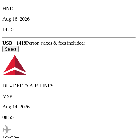
HND
Aug 16, 2026
14:15
USD
1419
Person (taxes & fees included)
Select
DL
-
DELTA AIR LINES
MSP
Aug 14, 2026
08:55