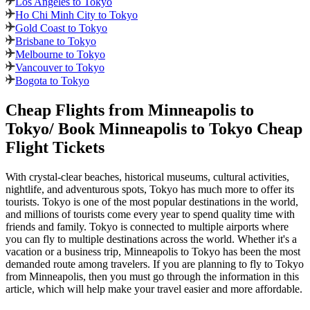
Los Angeles to Tokyo
Ho Chi Minh City to Tokyo
Gold Coast to Tokyo
Brisbane to Tokyo
Melbourne to Tokyo
Vancouver to Tokyo
Bogota to Tokyo
Cheap Flights from
Minneapolis
to
Tokyo
/ Book
Minneapolis
to
Tokyo
Cheap
Flight Tickets
With crystal-clear beaches, historical museums, cultural activities,
nightlife, and adventurous spots,
Tokyo
has much more to offer its
tourists.
Tokyo
is one of the most popular destinations in the world,
and millions of tourists come every year to spend quality time with
friends and family.
Tokyo
is connected to multiple airports where
you can fly to multiple destinations across the world. Whether it's a
vacation or a business trip,
Minneapolis
to
Tokyo
has been the most
demanded route among travelers. If you are planning to fly to
Tokyo
from
Minneapolis
, then you must go through the information in this
article, which will help make your travel easier and more affordable.