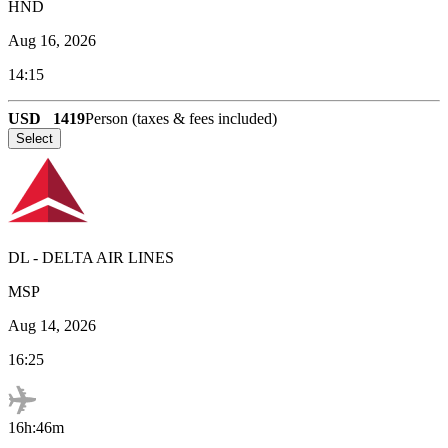
HND
Aug 16, 2026
14:15
USD
1419
Person (taxes & fees included)
Select
DL
-
DELTA AIR LINES
MSP
Aug 14, 2026
16:25
16h:46m