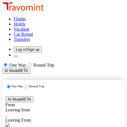
Flights
Hotels
Vacation
Car Rental
Transfers
Log in/Sign up
One Way
Round Trip
AI Mode
BETA
One Way
Round Trip
AI Mode
BETA
From
Leaving from
,
Leaving From