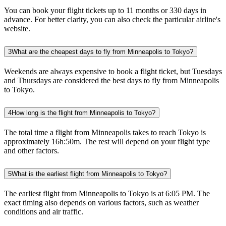
You can book your flight tickets up to 11 months or 330 days in
advance. For better clarity, you can also check the particular airline's
website.
3
What are the cheapest days to fly from Minneapolis to Tokyo?
Weekends are always expensive to book a flight ticket, but Tuesdays
and Thursdays are considered the best days to fly from Minneapolis
to Tokyo.
4
How long is the flight from Minneapolis to Tokyo?
The total time a flight from Minneapolis takes to reach Tokyo is
approximately 16h:50m. The rest will depend on your flight type
and other factors.
5
What is the earliest flight from Minneapolis to Tokyo?
The earliest flight from Minneapolis to Tokyo is at 6:05 PM. The
exact timing also depends on various factors, such as weather
conditions and air traffic.