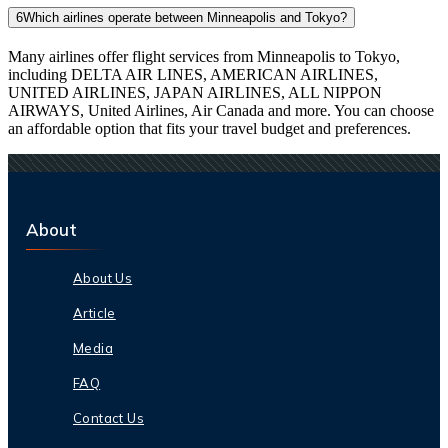
6
Which airlines operate between Minneapolis and Tokyo?
Many airlines offer flight services from Minneapolis to Tokyo,
including DELTA AIR LINES, AMERICAN AIRLINES,
UNITED AIRLINES, JAPAN AIRLINES, ALL NIPPON
AIRWAYS, United Airlines, Air Canada and more. You can choose
an affordable option that fits your travel budget and preferences.
About
About Us
Article
Media
FAQ
Contact Us