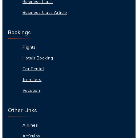
Business Class
Business Class Article
Bookings
Flights
Hotels Booking
Car Rental
Transfers
Vacation
Other Links
Airlines
Artículos