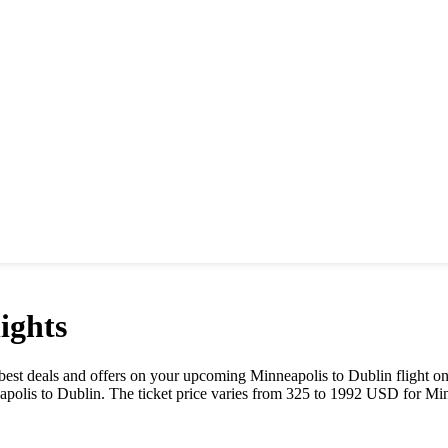
ights
he best deals and offers on your upcoming
Minneapolis
to
Dublin
flight o
apolis
to
Dublin
. The ticket price varies from
325
to
1992
USD
for
Min