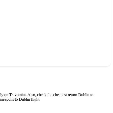
nly on Travomint. Also, check the cheapest return
Dublin
to
neapolis
to
Dublin
flight.