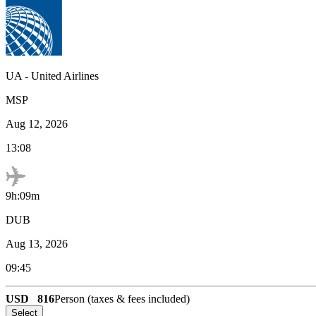
UA
-
United Airlines
MSP
Aug 12, 2026
13:08
9h:09m
DUB
Aug 13, 2026
09:45
USD
816
Person (taxes & fees included)
Select