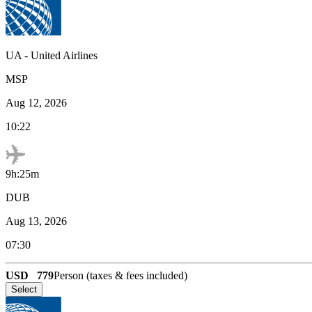
UA
-
United Airlines
MSP
Aug 12, 2026
10:22
9h:25m
DUB
Aug 13, 2026
07:30
USD
779
Person (taxes & fees included)
Select