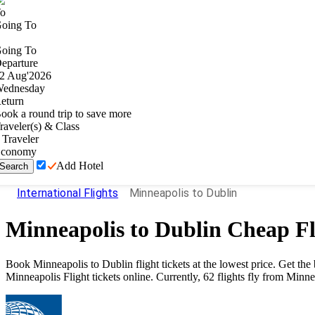
o
oing To
oing To
eparture
2
Aug
'
2026
ednesday
eturn
ook a round trip to save more
raveler(s) & Class
Traveler
conomy
Add Hotel
Search
International Flights
Minneapolis to Dublin
Minneapolis
to
Dublin
Cheap Fl
Book
Minneapolis
to
Dublin
flight tickets at the lowest price. Get t
Minneapolis
Flight tickets online. Currently,
62
flights fly from
Minne