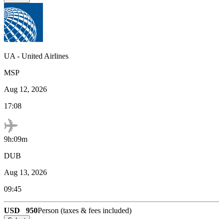
UA
-
United Airlines
MSP
Aug 12, 2026
17:08
9h:09m
DUB
Aug 13, 2026
09:45
USD
950
Person (taxes & fees included)