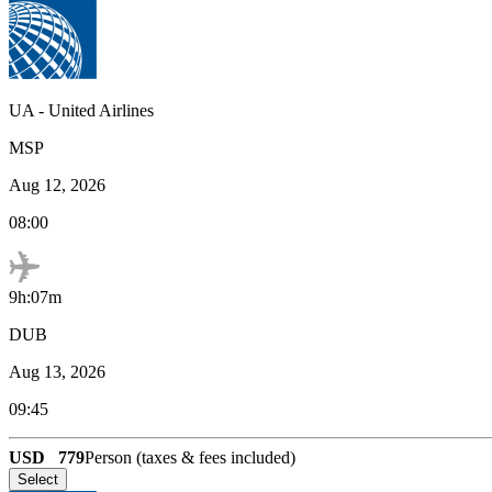
UA
-
United Airlines
MSP
Aug 12, 2026
08:00
9h:07m
DUB
Aug 13, 2026
09:45
USD
779
Person (taxes & fees included)
Select