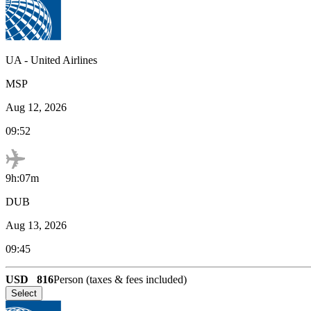
UA
-
United Airlines
MSP
Aug 12, 2026
09:52
9h:07m
DUB
Aug 13, 2026
09:45
USD
816
Person (taxes & fees included)
Select