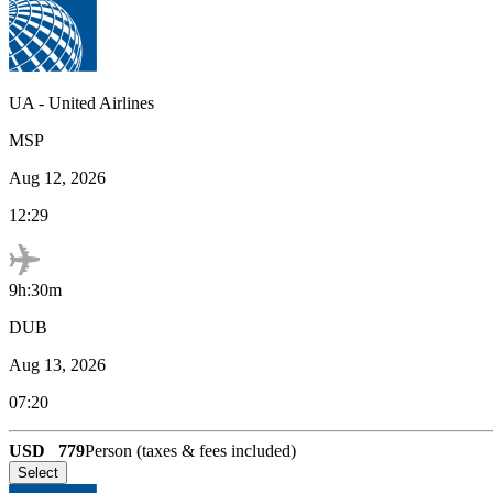
UA
-
United Airlines
MSP
Aug 12, 2026
12:29
9h:30m
DUB
Aug 13, 2026
07:20
USD
779
Person (taxes & fees included)
Select