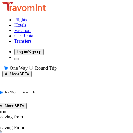
Flights
Hotels
Vacation
Car Rental
Transfers
Log in/Sign up
One Way
Round Trip
AI Mode
BETA
One Way
Round Trip
AI Mode
BETA
rom
eaving from
eaving From