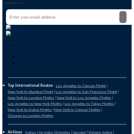
Top International Routes
Los Angeles to Cancun Flight
New York to Mumbai Flight
Los Angeles to San Francisco Flight
New York to London Flights
New York to Los Angeles Flights
Los Angeles to New York Flights
Los Angeles to Tokyo Flights
New York to Dubai Flights
New York to Cancun Flights
Chicago to London Flights
Airlines
Indigo
Air India
Emirates
Spicejet
Vistara Airline