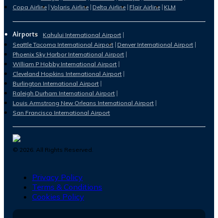
Copa Airline
Volaris Airline
Delta Airline
Flair Airline
KLM
Airports
Kahului International Airport
Seattle Tacoma International Airport
Denver International Airport
Phoenix Sky Harbor International Airport
William P Hobby International Airport
Cleveland Hopkins International Airport
Burlington International Airport
Raleigh Durham International Airport
Louis Armstrong New Orleans International Airport
San Francisco International Airport
©
2026
. All Rights Reserved.
Privacy Policy
Terms & Conditions
Cookies Policy