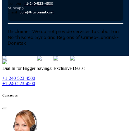
Number :
+1-240-523-4500
or, simply
Email :
care@travomint.com
Disclaimer:
We do not provide services to Cuba, Iran,
North Korea, Syria and Regions of Crimea-Luhansk-
Donetsk
Dial In for Bigger Savings: Exclusive Deals!
+1-240-523-4500
+1-240-523-4500
Contact us