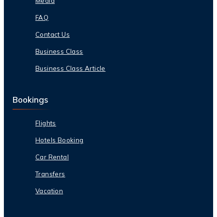
Media
FAQ
Contact Us
Business Class
Business Class Article
Bookings
Flights
Hotels Booking
Car Rental
Transfers
Vacation