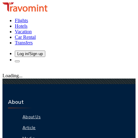
Flights
Hotels
Vacation
Car Rental
Transfers
Log in/Sign up
Loading...
About
About Us
Article