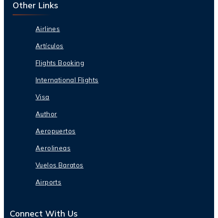
Other Links
Airlines
Artículos
Flights Booking
International Flights
Visa
Author
Aeropuertos
Aerolineas
Vuelos Baratos
Airports
Connect With Us