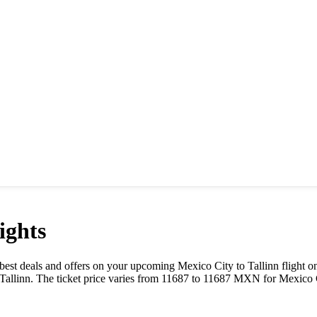
ights
he best deals and offers on your upcoming
Mexico City
to
Tallinn
flight o
Tallinn
. The ticket price varies from
11687
to
11687
MXN
for
Mexico 