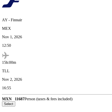
AY
-
Finnair
MEX
Nov 1, 2026
12:50
15h:00m
TLL
Nov 2, 2026
16:55
MXN
11687
Person (taxes & fees included)
Select