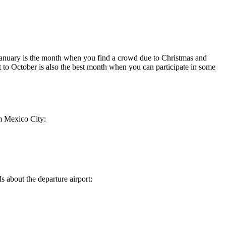
 January is the month when you find a crowd due to Christmas and
 to October is also the best month when you can participate in some
m
Mexico City
:
ls about the departure airport: