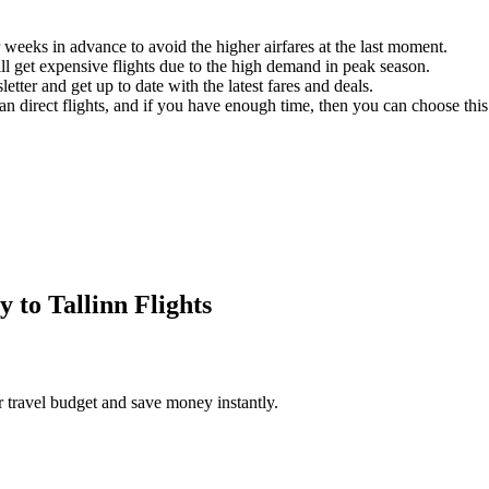
weeks in advance to avoid the higher airfares at the last moment.
ll get expensive flights due to the high demand in peak season.
tter and get up to date with the latest fares and deals.
n direct flights, and if you have enough time, then you can choose this
 to Tallinn Flights
 travel budget and save money instantly.