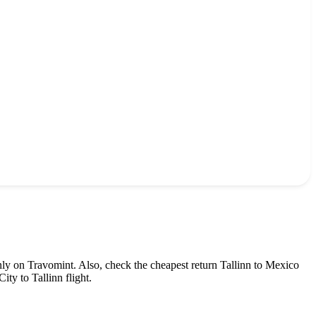
nly on Travomint. Also, check the cheapest return
Tallinn
to
Mexico
City
to
Tallinn
flight.