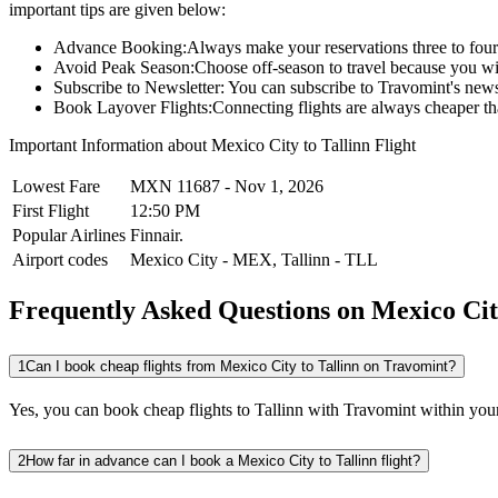
important tips are given below:
Advance Booking:
Always make your reservations three to four 
Avoid Peak Season:
Choose off-season to travel because you wi
Subscribe to Newsletter:
You can subscribe to Travomint's newsle
Book Layover Flights:
Connecting flights are always cheaper tha
Important Information about
Mexico City
to
Tallinn
Flight
Lowest Fare
MXN
11687
-
Nov 1, 2026
First Flight
12:50 PM
Popular Airlines
Finnair.
Airport codes
Mexico City
-
MEX
,
Tallinn
-
TLL
Frequently Asked Questions on Mexico City
1
Can I book cheap flights from Mexico City to Tallinn on Travomint?
Yes, you can book cheap flights to Tallinn with Travomint within your
2
How far in advance can I book a Mexico City to Tallinn flight?