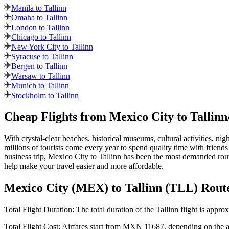
Manila to Tallinn
Omaha to Tallinn
London to Tallinn
Chicago to Tallinn
New York City to Tallinn
Syracuse to Tallinn
Bergen to Tallinn
Warsaw to Tallinn
Munich to Tallinn
Stockholm to Tallinn
Cheap Flights from
Mexico City
to
Tallinn
With crystal-clear beaches, historical museums, cultural activities, nig
millions of tourists come every year to spend quality time with friends
business trip,
Mexico City
to
Tallinn
has been the most demanded route
help make your travel easier and more affordable.
Mexico City
(
MEX
) to
Tallinn
(
TLL
) Rout
Total Flight Duration:
The total duration of the
Tallinn
flight is appro
Total Flight Cost:
Airfares start from
MXN
11687
, depending on the ai