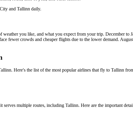
City
and
Tallinn
daily.
 of weather you like, and what you expect from your trip. December to
face fewer crowds and cheaper flights due to the lower demand. August
n
Tallinn
. Here's the list of the most popular airlines that fly to
Tallinn
fro
 it serves multiple routes, including
Tallinn
. Here are the important detai