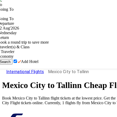
o
oing To
oing To
eparture
2
Aug
'
2026
ednesday
eturn
ook a round trip to save more
raveler(s) & Class
Traveler
conomy
Add Hotel
Search
International Flights
Mexico City to Tallinn
Mexico City
to
Tallinn
Cheap Fl
Book
Mexico City
to
Tallinn
flight tickets at the lowest price. Get t
City
Flight tickets online. Currently,
1
flights fly from
Mexico City
to