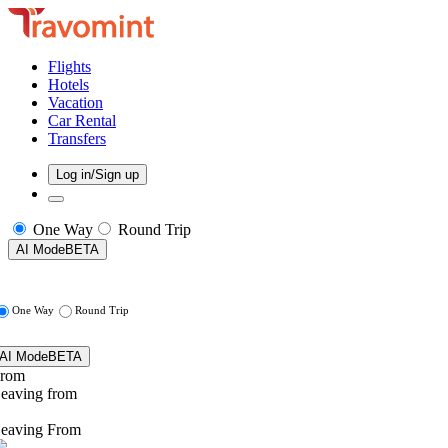
Flights
Hotels
Vacation
Car Rental
Transfers
Log in/Sign up
One Way
Round Trip
AI Mode
BETA
One Way
Round Trip
AI Mode
BETA
rom
eaving from
eaving From