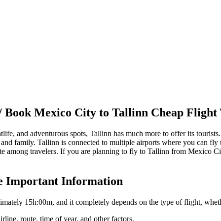
/ Book
Mexico City
to
Tallinn
Cheap Flight 
htlife, and adventurous spots,
Tallinn
has much more to offer its tourists
 and family.
Tallinn
is connected to multiple airports where you can fly t
 among travelers. If you are planning to fly to
Tallinn
from
Mexico Ci
e Important Information
ximately
15h:00m
, and it completely depends on the type of flight, whet
rline, route, time of year, and other factors.