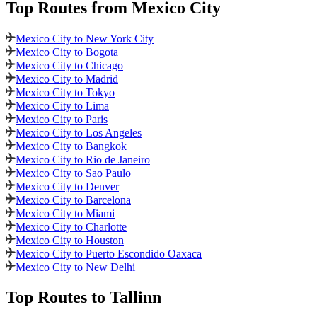
Top Routes
from Mexico City
Mexico City to New York City
Mexico City to Bogota
Mexico City to Chicago
Mexico City to Madrid
Mexico City to Tokyo
Mexico City to Lima
Mexico City to Paris
Mexico City to Los Angeles
Mexico City to Bangkok
Mexico City to Rio de Janeiro
Mexico City to Sao Paulo
Mexico City to Denver
Mexico City to Barcelona
Mexico City to Miami
Mexico City to Charlotte
Mexico City to Houston
Mexico City to Puerto Escondido Oaxaca
Mexico City to New Delhi
Top Routes
to Tallinn