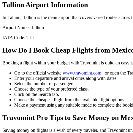
Tallinn
Airport Information
In
Tallinn
,
Tallinn
is the main airport that covers varied routes across t
Airport Name:
Tallinn
IATA Code:
TLL
How Do I Book Cheap Flights from
Mexico
Booking a flight within your budget with Travomint is quite an easy 
Go to the official website
www.travomint.com
, or open the T
Enter your departure and arrival cities along with dates.
Select the number of passengers.
Choose the type of your preferred class.
Click on the Search tab.
Choose the cheapest flight from the available flight options.
Make a payment using any suitable mode to complete the booki
Travomint Pro Tips to Save Money on
Mex
Saving money on flights is a wish of every traveler, and Travomint un