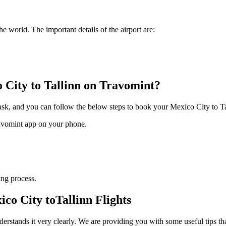
he world. The important details of the airport are:
 City
to
Tallinn
on Travomint?
task, and you can follow the below steps to book your
Mexico City
to
T
ravomint app on your phone.
ng process.
ico City
to
Tallinn
Flights
derstands it very clearly. We are providing you with some useful tips th