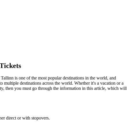
Tickets
.
Tallinn
is one of the most popular destinations in the world, and
o multiple destinations across the world. Whether it's a vacation or a
ty
, then you must go through the information in this article, which will
her direct or with stopovers.