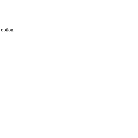
 option.