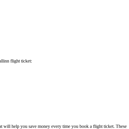
allinn
flight ticket:
at will help you save money every time you book a flight ticket. These