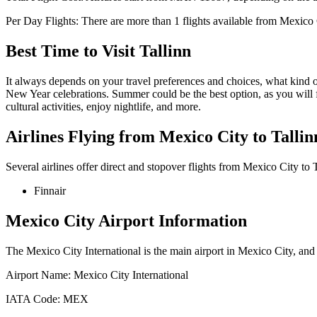
Per Day Flights:
There are more than
1
flights available from
Mexico 
Best Time to Visit
Tallinn
It always depends on your travel preferences and choices, what kind
New Year celebrations. Summer could be the best option, as you will 
cultural activities, enjoy nightlife, and more.
Airlines Flying from
Mexico City
to
Tallin
Several airlines offer direct and stopover flights from
Mexico City
to
Finnair
Mexico City
Airport Information
The
Mexico City International
is the main airport in
Mexico City
, and
Airport Name:
Mexico City International
IATA Code:
MEX