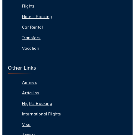
Flights
Hotels Booking
Car Rental
Transfers
Vacation
Other Links
Airlines
Artículos
Flights Booking
International Flights
Visa
Author