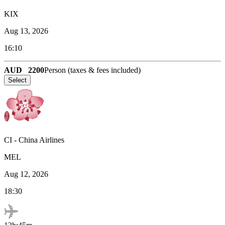
KIX
Aug 13, 2026
16:10
AUD
2200
Person (taxes & fees included)
Select
CI
-
China Airlines
MEL
Aug 12, 2026
18:30