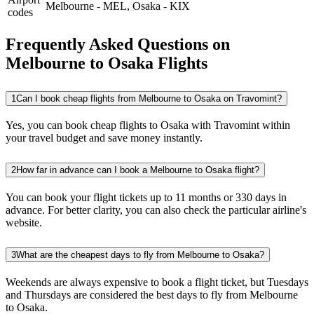
Melbourne
-
MEL
,
Osaka
-
KIX
codes
Frequently Asked Questions on
Melbourne to Osaka Flights
1
Can I book cheap flights from Melbourne to Osaka on Travomint?
Yes, you can book cheap flights to Osaka with Travomint within
your travel budget and save money instantly.
2
How far in advance can I book a Melbourne to Osaka flight?
You can book your flight tickets up to 11 months or 330 days in
advance. For better clarity, you can also check the particular airline's
website.
3
What are the cheapest days to fly from Melbourne to Osaka?
Weekends are always expensive to book a flight ticket, but Tuesdays
and Thursdays are considered the best days to fly from Melbourne
to Osaka.