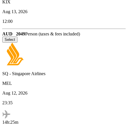
KIX
Aug 13, 2026
12:00
AUD
2049
Person (taxes & fees included)
Select
SQ
-
Singapore Airlines
MEL
Aug 12, 2026
23:35
14h:25m