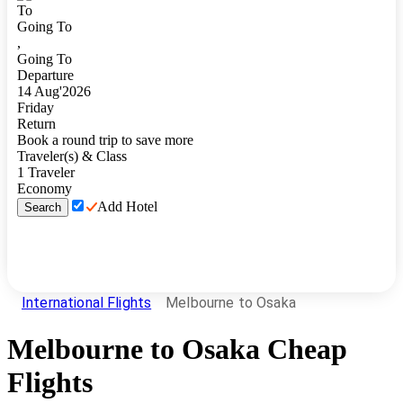
To
Going To
,
Going To
Departure
14
Aug
'
2026
Friday
Return
Book a round trip to save more
Traveler(s) & Class
1
Traveler
Economy
Add Hotel
Search
International Flights
Melbourne to Osaka
Melbourne
to
Osaka
Cheap
Flights