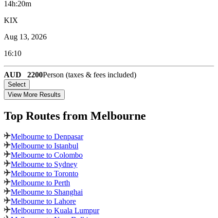
14h:20m
KIX
Aug 13, 2026
16:10
AUD
2200
Person (taxes & fees included)
Select
View More Results
Top Routes
from Melbourne
Melbourne to Denpasar
Melbourne to Istanbul
Melbourne to Colombo
Melbourne to Sydney
Melbourne to Toronto
Melbourne to Perth
Melbourne to Shanghai
Melbourne to Lahore
Melbourne to Kuala Lumpur