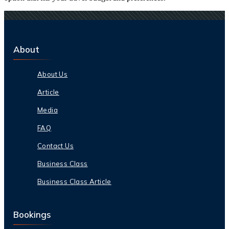
About
About Us
Article
Media
FAQ
Contact Us
Business Class
Business Class Article
Bookings