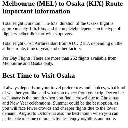
Melbourne
(
MEL
) to
Osaka
(
KIX
) Route
Important Information
Total Flight Duration:
The total duration of the
Osaka
flight is
approximately
12h:10m
, and it completely depends on the type of
flight, whether direct or with stopovers.
Total Flight Cost:
Airfares start from
AUD
2187
, depending on the
airline, route, time of year, and other factors.
Per Day Flights:
There are more than
252
flights available from
Melbourne
and
Osaka
daily.
Best Time to Visit
Osaka
It always depends on your travel preferences and choices, what kind
of weather you like, and what you expect from your trip. December
to January is the month when you find a crowd due to Christmas
and New Year celebrations. Summer could be the best option, as
you will face fewer crowds and cheaper flights due to the lower
demand. August to October is also the best month when you can
participate in some cultural activities, enjoy nightlife, and more.