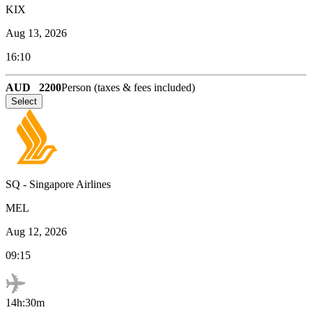
KIX
Aug 13, 2026
16:10
AUD
2200
Person (taxes & fees included)
Select
SQ
-
Singapore Airlines
MEL
Aug 12, 2026
09:15
14h:30m