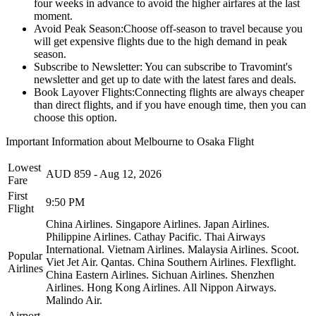
four weeks in advance to avoid the higher airfares at the last
moment.
Avoid Peak Season:
Choose off-season to travel because you
will get expensive flights due to the high demand in peak
season.
Subscribe to Newsletter:
You can subscribe to Travomint's
newsletter and get up to date with the latest fares and deals.
Book Layover Flights:
Connecting flights are always cheaper
than direct flights, and if you have enough time, then you can
choose this option.
Important Information about
Melbourne
to
Osaka
Flight
Lowest
AUD
859
-
Aug 12, 2026
Fare
First
9:50 PM
Flight
China Airlines.
Singapore Airlines.
Japan Airlines.
Philippine Airlines.
Cathay Pacific.
Thai Airways
International.
Vietnam Airlines.
Malaysia Airlines.
Scoot.
Popular
Viet Jet Air.
Qantas.
China Southern Airlines.
Flexflight.
Airlines
China Eastern Airlines.
Sichuan Airlines.
Shenzhen
Airlines.
Hong Kong Airlines.
All Nippon Airways.
Malindo Air.
Airport