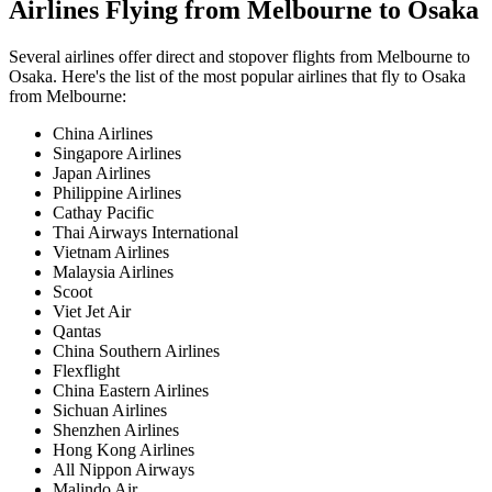
Airlines Flying from
Melbourne
to
Osaka
Several airlines offer direct and stopover flights from
Melbourne
to
Osaka
. Here's the list of the most popular airlines that fly to
Osaka
from
Melbourne
:
China Airlines
Singapore Airlines
Japan Airlines
Philippine Airlines
Cathay Pacific
Thai Airways International
Vietnam Airlines
Malaysia Airlines
Scoot
Viet Jet Air
Qantas
China Southern Airlines
Flexflight
China Eastern Airlines
Sichuan Airlines
Shenzhen Airlines
Hong Kong Airlines
All Nippon Airways
Malindo Air