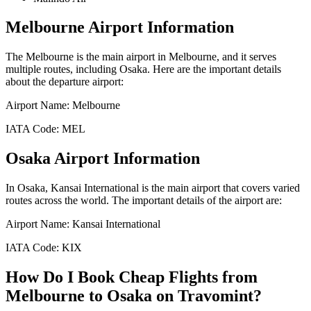
Melbourne
Airport Information
The
Melbourne
is the main airport in
Melbourne
, and it serves
multiple routes, including
Osaka
. Here are the important details
about the departure airport:
Airport Name:
Melbourne
IATA Code:
MEL
Osaka
Airport Information
In
Osaka
,
Kansai International
is the main airport that covers varied
routes across the world. The important details of the airport are:
Airport Name:
Kansai International
IATA Code:
KIX
How Do I Book Cheap Flights from
Melbourne
to
Osaka
on Travomint?