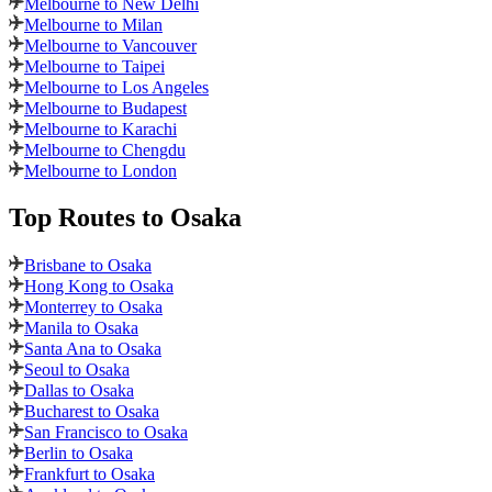
Melbourne to New Delhi
Melbourne to Milan
Melbourne to Vancouver
Melbourne to Taipei
Melbourne to Los Angeles
Melbourne to Budapest
Melbourne to Karachi
Melbourne to Chengdu
Melbourne to London
Top Routes
to Osaka
Brisbane to Osaka
Hong Kong to Osaka
Monterrey to Osaka
Manila to Osaka
Santa Ana to Osaka
Seoul to Osaka
Dallas to Osaka
Bucharest to Osaka
San Francisco to Osaka
Berlin to Osaka
Frankfurt to Osaka