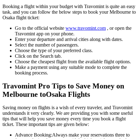
Booking a flight within your budget with Travomint is quite an easy
task, and you can follow the below steps to book your
Melbourne
to
Osaka
flight ticket:
Go to the official website
www.travomint.com
, or open the
Travomint app on your phone.
Enter your departure and arrival cities along with dates.
Select the number of passengers.
Choose the type of your preferred class.
Click on the Search tab.
Choose the cheapest flight from the available flight options.
Make a payment using any suitable mode to complete the
booking process.
Travomint Pro Tips to Save Money on
Melbourne
to
Osaka
Flights
Saving money on flights is a wish of every traveler, and Travomint
understands it very clearly. We are providing you with some useful
tips that will help you save money every time you book a flight
ticket. These important tips are given below:
Advance Booking:
Always make your reservations three to