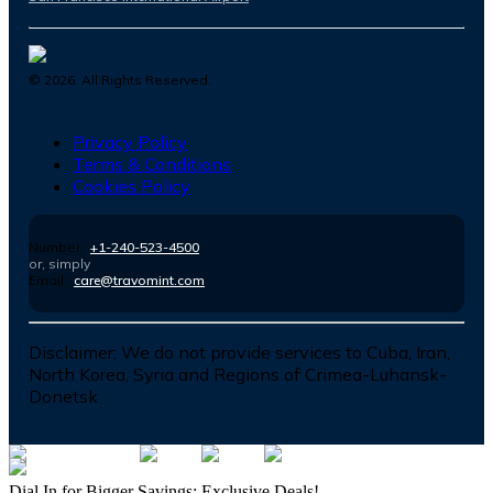
©
2026
. All Rights Reserved.
Privacy Policy
Terms & Conditions
Cookies Policy
Number :
+1-240-523-4500
or, simply
Email :
care@travomint.com
Disclaimer:
We do not provide services to Cuba, Iran,
North Korea, Syria and Regions of Crimea-Luhansk-
Donetsk
Dial In for Bigger Savings: Exclusive Deals!