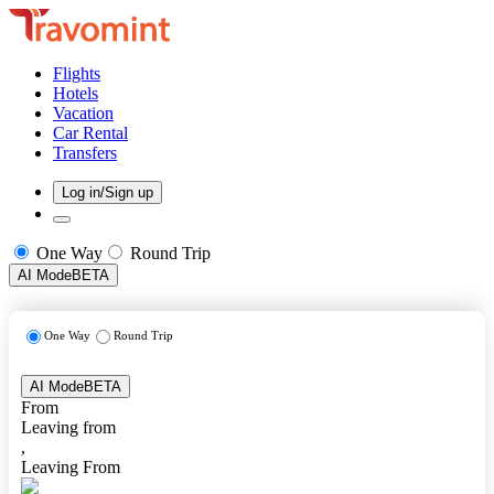
Flights
Hotels
Vacation
Car Rental
Transfers
Log in/Sign up
One Way
Round Trip
AI Mode
BETA
One Way
Round Trip
AI Mode
BETA
From
Leaving from
,
Leaving From