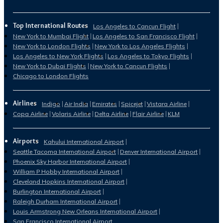
Top International Routes
Los Angeles to Cancun Flight
New York to Mumbai Flight
Los Angeles to San Francisco Flight
New York to London Flights
New York to Los Angeles Flights
Los Angeles to New York Flights
Los Angeles to Tokyo Flights
New York to Dubai Flights
New York to Cancun Flights
Chicago to London Flights
Airlines
Indigo
Air India
Emirates
Spicejet
Vistara Airline
Copa Airline
Volaris Airline
Delta Airline
Flair Airline
KLM
Airports
Kahului International Airport
Seattle Tacoma International Airport
Denver International Airport
Phoenix Sky Harbor International Airport
William P Hobby International Airport
Cleveland Hopkins International Airport
Burlington International Airport
Raleigh Durham International Airport
Louis Armstrong New Orleans International Airport
San Francisco International Airport