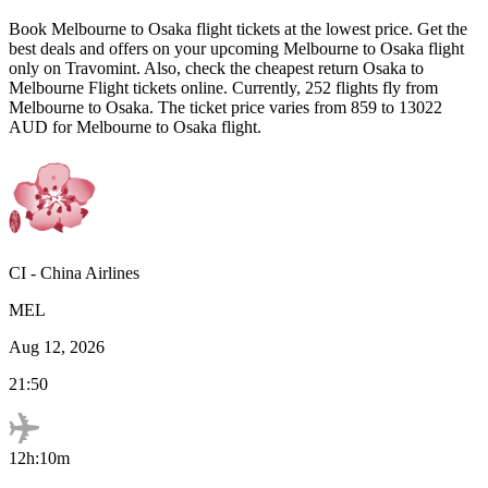
Book
Melbourne
to
Osaka
flight tickets at the lowest price. Get the
best deals and offers on your upcoming
Melbourne
to
Osaka
flight
only on Travomint. Also, check the cheapest return
Osaka
to
Melbourne
Flight tickets online. Currently,
252
flights fly from
Melbourne
to
Osaka
. The ticket price varies from
859
to
13022
AUD
for
Melbourne
to
Osaka
flight.
CI
-
China Airlines
MEL
Aug 12, 2026
21:50
12h:10m