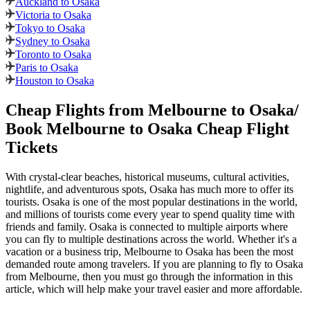
Auckland to Osaka
Victoria to Osaka
Tokyo to Osaka
Sydney to Osaka
Toronto to Osaka
Paris to Osaka
Houston to Osaka
Cheap Flights from
Melbourne
to
Osaka
/
Book
Melbourne
to
Osaka
Cheap Flight
Tickets
With crystal-clear beaches, historical museums, cultural activities,
nightlife, and adventurous spots,
Osaka
has much more to offer its
tourists.
Osaka
is one of the most popular destinations in the world,
and millions of tourists come every year to spend quality time with
friends and family.
Osaka
is connected to multiple airports where
you can fly to multiple destinations across the world. Whether it's a
vacation or a business trip,
Melbourne
to
Osaka
has been the most
demanded route among travelers. If you are planning to fly to
Osaka
from
Melbourne
, then you must go through the information in this
article, which will help make your travel easier and more affordable.