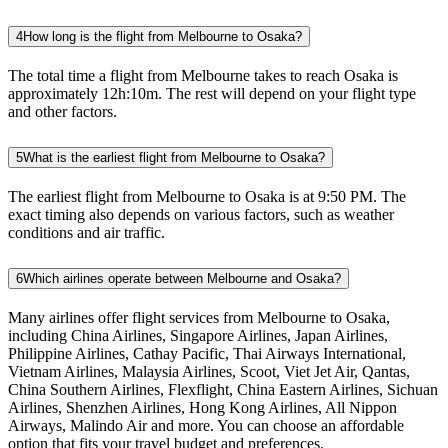
4
How long is the flight from Melbourne to Osaka?
The total time a flight from Melbourne takes to reach Osaka is
approximately 12h:10m. The rest will depend on your flight type
and other factors.
5
What is the earliest flight from Melbourne to Osaka?
The earliest flight from Melbourne to Osaka is at 9:50 PM. The
exact timing also depends on various factors, such as weather
conditions and air traffic.
6
Which airlines operate between Melbourne and Osaka?
Many airlines offer flight services from Melbourne to Osaka,
including China Airlines, Singapore Airlines, Japan Airlines,
Philippine Airlines, Cathay Pacific, Thai Airways International,
Vietnam Airlines, Malaysia Airlines, Scoot, Viet Jet Air, Qantas,
China Southern Airlines, Flexflight, China Eastern Airlines, Sichuan
Airlines, Shenzhen Airlines, Hong Kong Airlines, All Nippon
Airways, Malindo Air and more. You can choose an affordable
option that fits your travel budget and preferences.