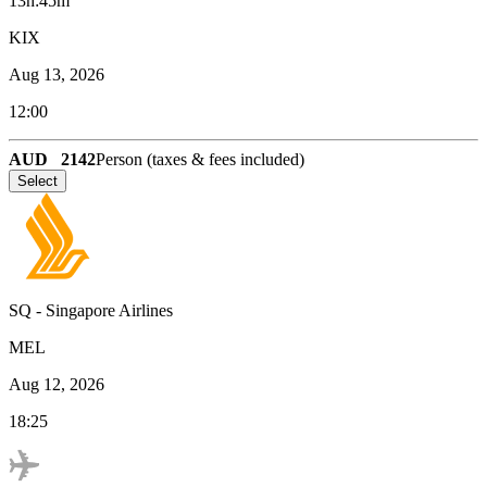
13h:45m
KIX
Aug 13, 2026
12:00
AUD
2142
Person (taxes & fees included)
Select
SQ
-
Singapore Airlines
MEL
Aug 12, 2026
18:25