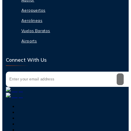
Aeropuertos
Aerolineas
Vuelos Baratos
Airports
Connect With Us