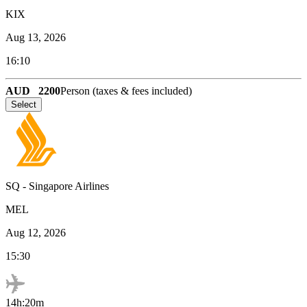
KIX
Aug 13, 2026
16:10
AUD
2200
Person (taxes & fees included)
Select
SQ
-
Singapore Airlines
MEL
Aug 12, 2026
15:30
14h:20m