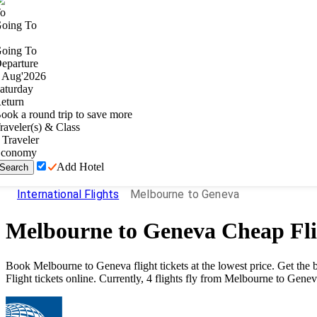
o
oing To
oing To
eparture
Aug
'
2026
aturday
eturn
ook a round trip to save more
raveler(s) & Class
Traveler
conomy
Add Hotel
Search
International Flights
Melbourne to Geneva
Melbourne
to
Geneva
Cheap Fli
Book
Melbourne
to
Geneva
flight tickets at the lowest price. Get th
Flight tickets online. Currently,
4
flights fly from
Melbourne
to
Genev