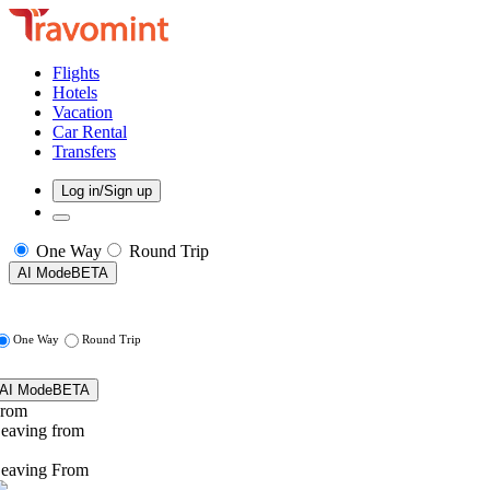
Flights
Hotels
Vacation
Car Rental
Transfers
Log in/Sign up
One Way
Round Trip
AI Mode
BETA
One Way
Round Trip
AI Mode
BETA
rom
eaving from
eaving From