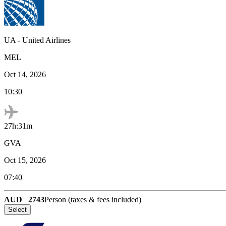
UA
-
United Airlines
MEL
Oct 14, 2026
10:30
27h:31m
GVA
Oct 15, 2026
07:40
AUD
2743
Person (taxes & fees included)
Select