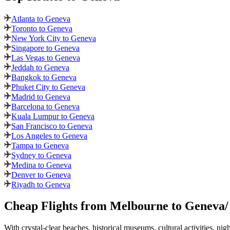
Atlanta to Geneva
Toronto to Geneva
New York City to Geneva
Singapore to Geneva
Las Vegas to Geneva
Jeddah to Geneva
Bangkok to Geneva
Phuket City to Geneva
Madrid to Geneva
Barcelona to Geneva
Kuala Lumpur to Geneva
San Francisco to Geneva
Los Angeles to Geneva
Tampa to Geneva
Sydney to Geneva
Medina to Geneva
Denver to Geneva
Riyadh to Geneva
Cheap Flights from
Melbourne
to
Geneva
With crystal-clear beaches, historical museums, cultural activities, nig