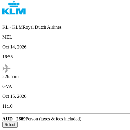
KL
-
KLMRoyal Dutch Airlines
MEL
Oct 14, 2026
16:55
22h:55m
GVA
Oct 15, 2026
11:10
AUD
2689
Person (taxes & fees included)
Select