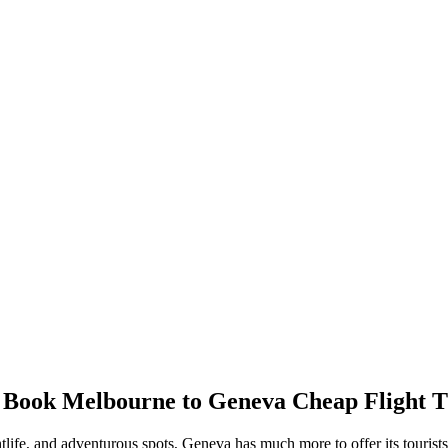
/ Book
Melbourne
to
Geneva
Cheap Flight T
htlife, and adventurous spots,
Geneva
has much more to offer its tourist