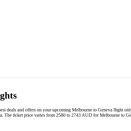
ghts
e best deals and offers on your upcoming
Melbourne
to
Geneva
flight on
a
. The ticket price varies from
2580
to
2743
AUD
for
Melbourne
to
Ge