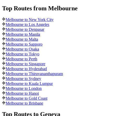
Top Routes
from Melbourne
Melbourne to New York City
Melbourne to Los Angeles
Melbourne to Denpasar
Melbourne to Manila
Melbourne to Malta
Melbourne to Sapporo
Melbourne to Osaka
Melbourne to Tokyo
Melbourne to Perth
Melbourne to Singapore
Melbourne to Hyderabad
Melbourne to Thiruvananthapuram
Melbourne to Sydney
Melbourne to Kuala Lumpur
Melbourne to London
Melbourne to Hanoi
Melbourne to Gold Coast
Melbourne to Brisbane
Top Routes
to Geneva