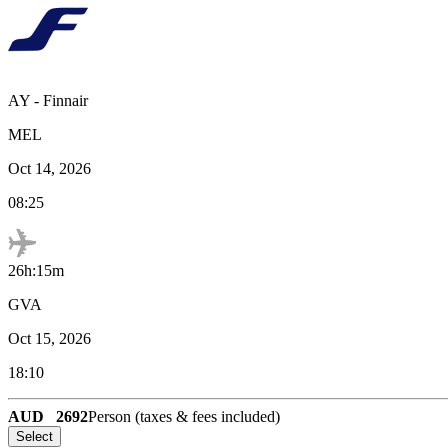
AY
-
Finnair
MEL
Oct 14, 2026
08:25
26h:15m
GVA
Oct 15, 2026
18:10
AUD
2692
Person (taxes & fees included)
Select