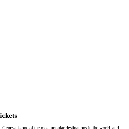
ickets
s.
Geneva
is one of the most popular destinations in the world, and