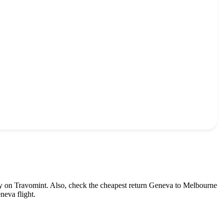
ly on Travomint. Also, check the cheapest return
Geneva
to
Melbourne
neva
flight.