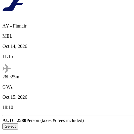
AY
-
Finnair
MEL
Oct 14, 2026
11:15
26h:25m
GVA
Oct 15, 2026
18:10
AUD
2580
Person (taxes & fees included)
Select