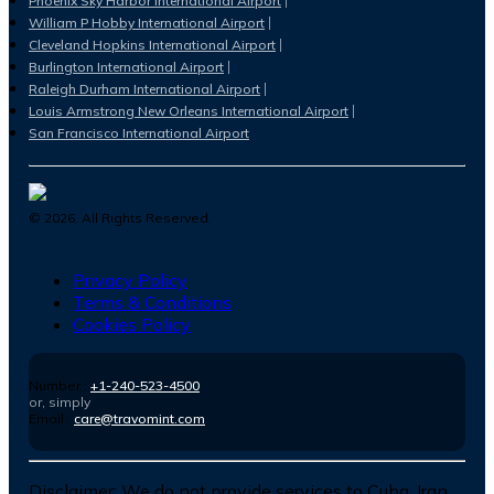
Phoenix Sky Harbor International Airport
William P Hobby International Airport
Cleveland Hopkins International Airport
Burlington International Airport
Raleigh Durham International Airport
Louis Armstrong New Orleans International Airport
San Francisco International Airport
©
2026
. All Rights Reserved.
Privacy Policy
Terms & Conditions
Cookies Policy
Number :
+1-240-523-4500
or, simply
Email :
care@travomint.com
Disclaimer:
We do not provide services to Cuba, Iran,