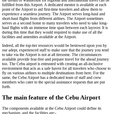
the dream of wanderlust for regional and international travel can be
fulfilled from this Airport. A dedicated mentor is available at each
point of the Airport to aid first-time travelers and allow them to
experience a seamless journey. The Airport serves long-haul and
short-haul flights from different airlines. The Airport sometimes
serves as a second home to many travelers who need to take long-
haul flights with an immense time span between each layover. It is
during this time that they would required to make use of all the
facilities and amenities available at the Airport.
Indeed, all the top-tier resources would be bestowed upon you by
our adept, experienced staff to make sure that the journey you tend
to take via the Airport is not at all tiresome. The circumstances
available provide fear-free and prepare travel for the ahead journey
too. The
Cebu
airport is entrusted with creating an all-inclusive
environment that acts as a safe haven for all travelers who choose to
fly on various airlines to multiple destinations from here. For the
same, the
Cebu
Airport has a dedicated team of staff and crew
members who cater to the special assistance requests that are put
forth.
The main feature of the
Cebu
Airport
The components available at the
Cebu
Airport could define its
mechanism, and the facilities are:-