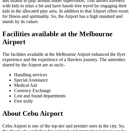
and infants to play around under supervision. This allows travelers
with kids to relax a bit and have hassle-free travel by engaging their
kids in the allocated play area. In addition to that Airport offers room
for fitness and spirituality. So, the Airport has a high standard and
stands by its values
Facilities available at the
Melbourne
Airport
The facilities available at the
Melbourne
Airport enhanced the flyer
experience and the experience of a flawless journey. The amenities
shared by the Airport are as such:-
Handling services
Special Assistance
Medical Aid
Currency Exchange
Lost and found departments
Free trolly
About
Cebu
Airport
Cebu
Airport is one of the top-tier and premier ones in the city. So,