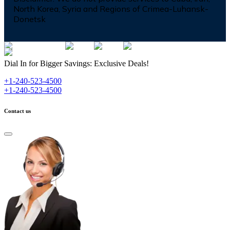
North Korea, Syria and Regions of Crimea-Luhansk-
Donetsk
Dial In for Bigger Savings: Exclusive Deals!
+1-240-523-4500
+1-240-523-4500
Contact us