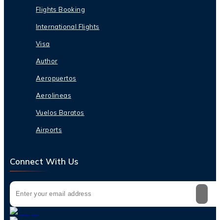
Flights Booking
International Flights
Visa
Author
Aeropuertos
Aerolineas
Vuelos Baratos
Airports
Connect With Us