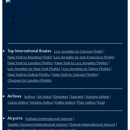
Top International Routes
Los Angeles to Cancun Flight
New York to Mumbai Flight
Los Angeles to San Francisco Flight
New York to London Flights
New York to Los Angeles Flights
Los Angeles to New York Flights
Los Angeles to Tokyo Flights
New York to Dubai Flights
New York to Cancun Flights
Chicago to London Flights
Airlines
Indigo
Air India
Emirates
Spicejet
Vistara Airline
Copa Airline
Volaris Airline
Delta Airline
Flair Airline
KLM
Airports
Kahului International Airport
Seattle Tacoma International Airport
Denver International Airport