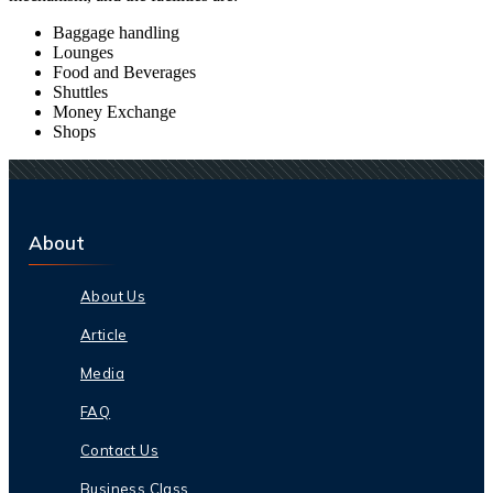
Baggage handling
Lounges
Food and Beverages
Shuttles
Money Exchange
Shops
About
About Us
Article
Media
FAQ
Contact Us
Business Class