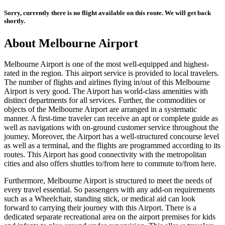
Sorry, currently there is no flight available on this route. We will get back
shortly.
About
Melbourne
Airport
Melbourne
Airport is one of the most well-equipped and highest-
rated in the region. This airport service is provided to local travelers.
The number of flights and airlines flying in/out of this
Melbourne
Airport is very good. The Airport has world-class amenities with
distinct departments for all services. Further, the commodities or
objects of the
Melbourne
Airport are arranged in a systematic
manner. A first-time traveler can receive an apt or complete guide as
well as navigations with on-ground customer service throughout the
journey. Moreover, the Airport has a well-structured concourse level
as well as a terminal, and the flights are programmed according to its
routes. This Airport has good connectivity with the metropolitan
cities and also offers shuttles to/from here to commute to/from here.
Furthermore,
Melbourne
Airport is structured to meet the needs of
every travel essential. So passengers with any add-on requirements
such as a Wheelchair, standing stick, or medical aid can look
forward to carrying their journey with this Airport. There is a
dedicated separate recreational area on the airport premises for kids