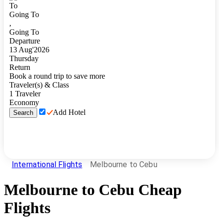
To
Going To
,
Going To
Departure
13
Aug
'
2026
Thursday
Return
Book a round trip to save more
Traveler(s) & Class
1
Traveler
Economy
Add Hotel
Search
International Flights
Melbourne to Cebu
Melbourne
to
Cebu
Cheap
Flights