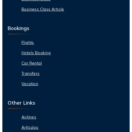
Business Class Article
Bookings
Flights
Hotels Booking
Car Rental
Transfers
Vacation
Other Links
Airlines
Artículos