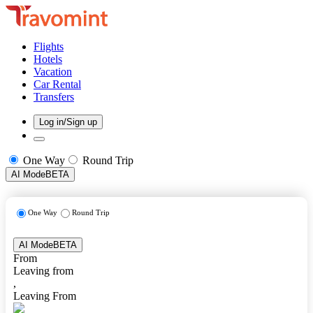
Flights
Hotels
Vacation
Car Rental
Transfers
Log in/Sign up
One Way
Round Trip
AI Mode
BETA
One Way
Round Trip
AI Mode
BETA
From
Leaving from
,
Leaving From