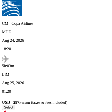
CM
-
Copa Airlines
MDE
Aug 24, 2026
18:20
5h:03m
LIM
Aug 25, 2026
01:20
USD
297
Person (taxes & fees included)
Select