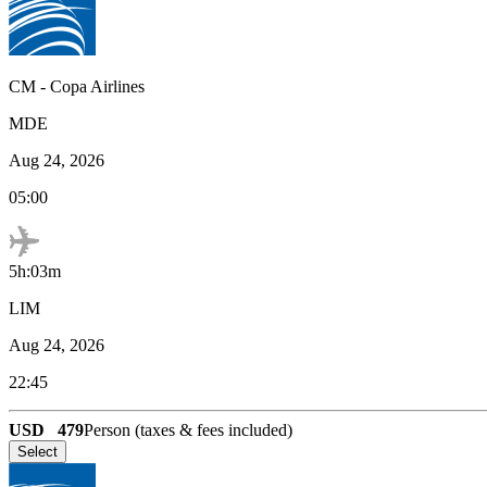
CM
-
Copa Airlines
MDE
Aug 24, 2026
05:00
5h:03m
LIM
Aug 24, 2026
22:45
USD
479
Person (taxes & fees included)
Select