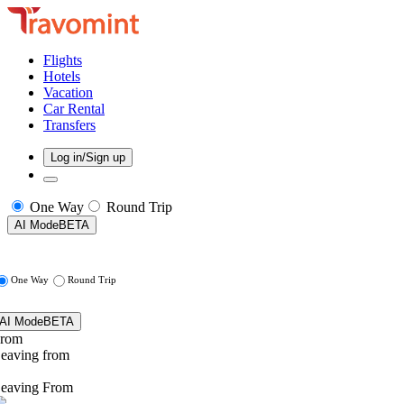
Flights
Hotels
Vacation
Car Rental
Transfers
Log in/Sign up
One Way
Round Trip
AI Mode
BETA
One Way
Round Trip
AI Mode
BETA
rom
eaving from
eaving From