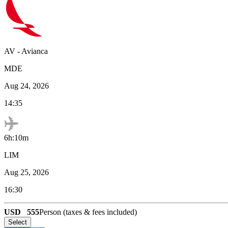
AV
-
Avianca
MDE
Aug 24, 2026
14:35
6h:10m
LIM
Aug 25, 2026
16:30
USD
555
Person (taxes & fees included)
Select