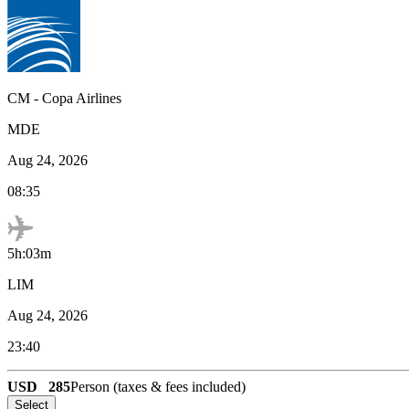
CM
-
Copa Airlines
MDE
Aug 24, 2026
08:35
5h:03m
LIM
Aug 24, 2026
23:40
USD
285
Person (taxes & fees included)
Select