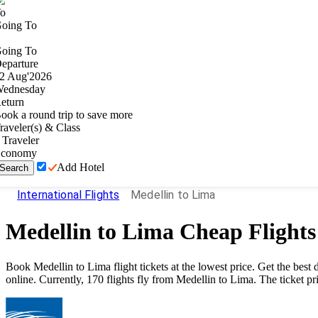
o
oing To
oing To
eparture
2
Aug
'
2026
ednesday
eturn
ook a round trip to save more
raveler(s) & Class
Traveler
conomy
Add Hotel
Search
International Flights
Medellin to Lima
Medellin
to
Lima
Cheap Flights
Book
Medellin
to
Lima
flight tickets at the lowest price. Get the be
online. Currently,
170
flights fly from
Medellin
to
Lima
. The ticket pr