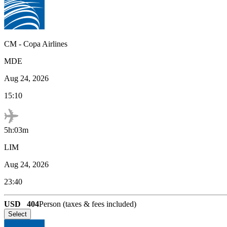
CM
-
Copa Airlines
MDE
Aug 24, 2026
15:10
5h:03m
LIM
Aug 24, 2026
23:40
USD
404
Person (taxes & fees included)
Select