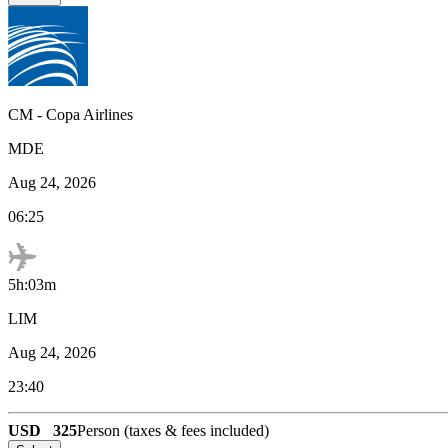
CM
-
Copa Airlines
MDE
Aug 24, 2026
06:25
5h:03m
LIM
Aug 24, 2026
23:40
USD
325
Person (taxes & fees included)