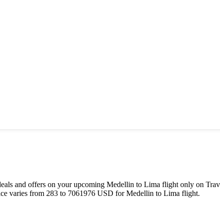
st deals and offers on your upcoming
Medellin
to
Lima
flight only on Trav
ice varies from
283
to
7061976
USD
for
Medellin
to
Lima
flight.