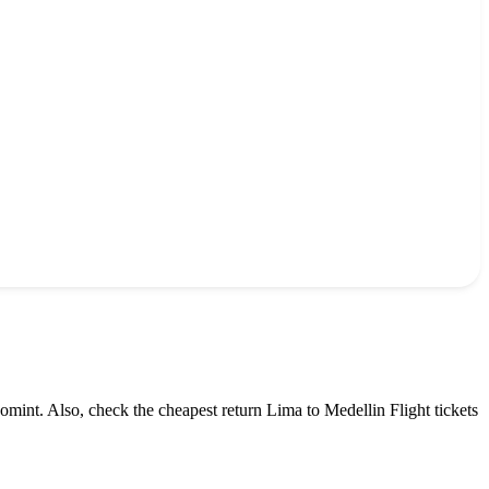
omint. Also, check the cheapest return
Lima
to
Medellin
Flight tickets