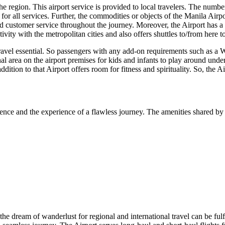
 region. This airport service is provided to local travelers. The number o
or all services. Further, the commodities or objects of the
Manila
Airpo
 customer service throughout the journey. Moreover, the Airport has a we
vity with the metropolitan cities and also offers shuttles to/from here 
travel essential. So passengers with any add-on requirements such as a W
nal area on the airport premises for kids and infants to play around unde
addition to that Airport offers room for fitness and spirituality. So, the 
ence and the experience of a flawless journey. The amenities shared by 
 the dream of wanderlust for regional and international travel can be fulf