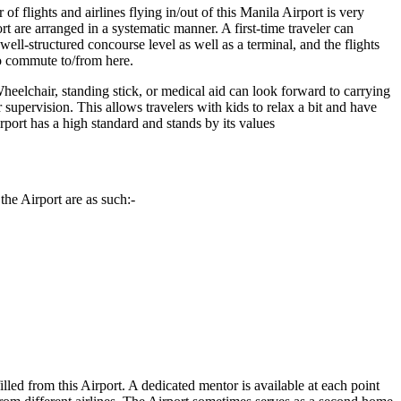
f flights and airlines flying in/out of this
Manila
Airport is very
rt are arranged in a systematic manner. A first-time traveler can
ll-structured concourse level as well as a terminal, and the flights
to commute to/from here.
heelchair, standing stick, or medical aid can look forward to carrying
r supervision. This allows travelers with kids to relax a bit and have
Airport has a high standard and stands by its values
the Airport are as such:-
illed from this Airport. A dedicated mentor is available at each point