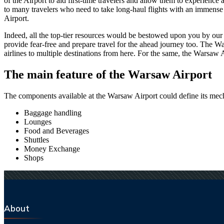
of the Airport to aid first-time travelers and allow them to experienc
to many travelers who need to take long-haul flights with an immense ti
Airport.
Indeed, all the top-tier resources would be bestowed upon you by our a
provide fear-free and prepare travel for the ahead journey too. The
Wa
airlines to multiple destinations from here. For the same, the
Warsaw
A
The main feature of the
Warsaw
Airport
The components available at the
Warsaw
Airport could define its mech
Baggage handling
Lounges
Food and Beverages
Shuttles
Money Exchange
Shops
About