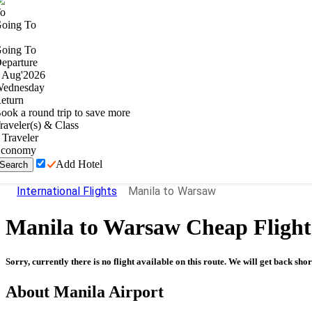
o
oing To
oing To
eparture
Aug
'
2026
ednesday
eturn
ook a round trip to save more
raveler(s) & Class
Traveler
conomy
Add Hotel
Search
International Flights
Manila to Warsaw
Manila
to
Warsaw
Cheap Flight
Sorry, currently there is no flight available on this route. We will get back shor
About
Manila
Airport