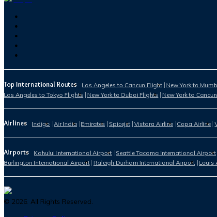
Top International Routes
Los Angeles to Cancun Flight
New York to Mumba
Los Angeles to Tokyo Flights
New York to Dubai Flights
New York to Cancun
Airlines
Indigo
Air India
Emirates
Spicejet
Vistara Airline
Copa Airline
Airports
Kahului International Airport
Seattle Tacoma International Airport
Burlington International Airport
Raleigh Durham International Airport
Louis 
©
2026
. All Rights Reserved.