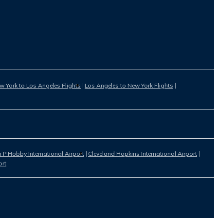
w York to Los Angeles Flights
Los Angeles to New York Flights
 P Hobby International Airport
Cleveland Hopkins International Airport
ort