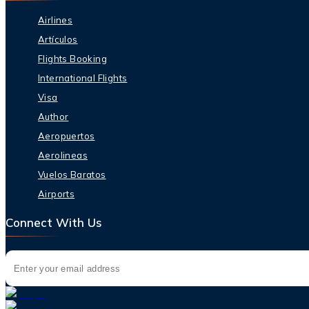
Airlines
Artículos
Flights Booking
International Flights
Visa
Author
Aeropuertos
Aerolineas
Vuelos Baratos
Airports
Connect With Us