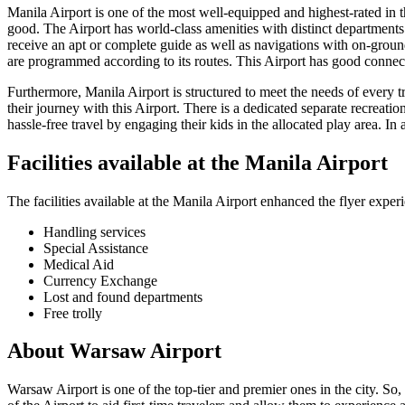
Manila
Airport is one of the most well-equipped and highest-rated in the
good. The Airport has world-class amenities with distinct departments f
receive an apt or complete guide as well as navigations with on-ground
are programmed according to its routes. This Airport has good connecti
Furthermore,
Manila
Airport is structured to meet the needs of every 
their journey with this Airport. There is a dedicated separate recreatio
hassle-free travel by engaging their kids in the allocated play area. In 
Facilities available at the
Manila
Airport
The facilities available at the
Manila
Airport enhanced the flyer experi
Handling services
Special Assistance
Medical Aid
Currency Exchange
Lost and found departments
Free trolly
About
Warsaw
Airport
Warsaw
Airport is one of the top-tier and premier ones in the city. So,