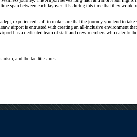
e a seamless journey. The Airport serves long-haul and short-haul flights
me span between each layover. It is during this time that they would req
dept, experienced staff to make sure that the journey you tend to take vi
rsaw
airport is entrusted with creating an all-inclusive environment that
irport has a dedicated team of staff and crew members who cater to the s
anism, and the facilities are:-