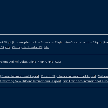
i Flight
Los Angeles to San Francisco Flight
New York to London Flights
Ne
 Flights
Chicago to London Flights
Volaris Airline
Delta Airline
Flair Airline
KLM
Denver International Airport
Phoenix Sky Harbor International Airport
William
Armstrong New Orleans International Airport
San Francisco International Airp