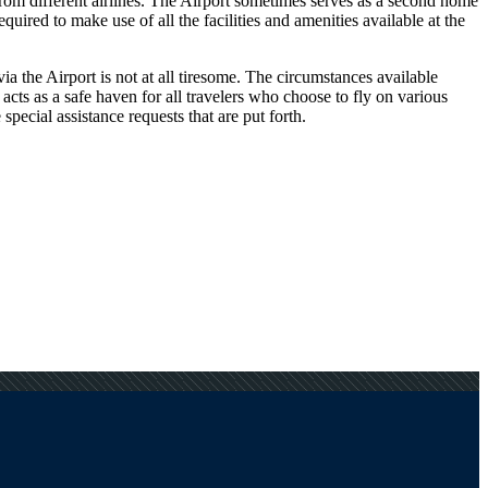
 from different airlines. The Airport sometimes serves as a second home
uired to make use of all the facilities and amenities available at the
a the Airport is not at all tiresome. The circumstances available
 acts as a safe haven for all travelers who choose to fly on various
pecial assistance requests that are put forth.