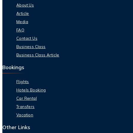
About Us
Article
Media
FAQ
Contact Us
Business Class
Business Class Article
Bookings
Flights
Hotels Booking
Car Rental
Transfers
Vacation
Other Links