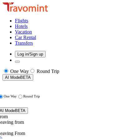
Flights
Hotels
Vacation
Car Rental
Transfers
Log in/Sign up
One Way
Round Trip
AI Mode
BETA
One Way
Round Trip
AI Mode
BETA
rom
eaving from
eaving From