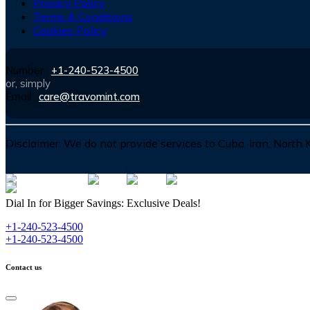
Privacy Policy
Terms & Conditions
Cookies Policy
Number :
+1-240-523-4500
or, simply
Email :
care@travomint.com
Disclaimer:
We do not provide services to Cuba, Iran, North
Dial In for Bigger Savings: Exclusive Deals!
+1-240-523-4500
+1-240-523-4500
Contact us