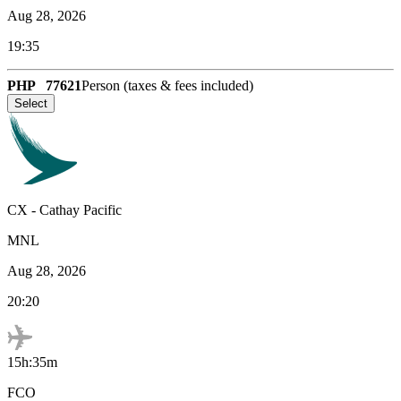
Aug 28, 2026
19:35
PHP
77621
Person (taxes & fees included)
Select
CX
-
Cathay Pacific
MNL
Aug 28, 2026
20:20
15h:35m
FCO