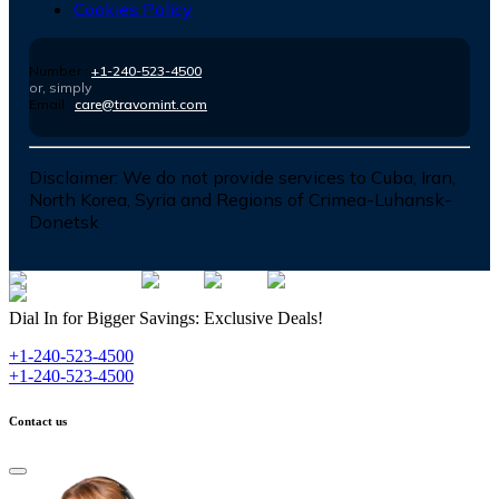
Cookies Policy
Number :
+1-240-523-4500
or, simply
Email :
care@travomint.com
Disclaimer:
We do not provide services to Cuba, Iran,
North Korea, Syria and Regions of Crimea-Luhansk-
Donetsk
Dial In for Bigger Savings: Exclusive Deals!
+1-240-523-4500
+1-240-523-4500
Contact us