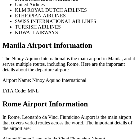
United Airlines
KLM ROYAL DUTCH AIRLINES
ETHIOPIAN AIRLINES
SWISS INTERNATIONAL AIR LINES
TURKISH AIRLINES
KUWAIT AIRWAYS
Manila
Airport Information
The
Ninoy Aquino International
is the main airport in
Manila
, and it
serves multiple routes, including
Rome
. Here are the important
details about the departure airport:
Airport Name:
Ninoy Aquino International
IATA Code:
MNL
Rome
Airport Information
In
Rome
,
Leonardo da Vinci Fiumicino Airport
is the main airport
that covers varied routes across the world. The important details of
the airport are:
Airport Name:
Leonardo da Vinci Fiumicino Airport