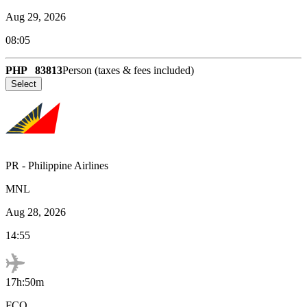
Aug 29, 2026
08:05
PHP
83813
Person (taxes & fees included)
Select
PR
-
Philippine Airlines
MNL
Aug 28, 2026
14:55
17h:50m
FCO