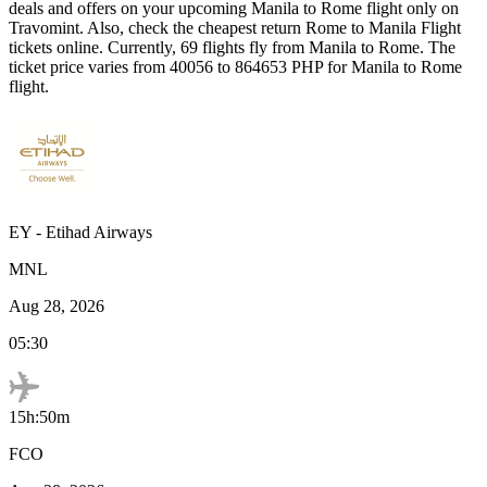
deals and offers on your upcoming
Manila
to
Rome
flight only on
Travomint. Also, check the cheapest return
Rome
to
Manila
Flight
tickets online. Currently,
69
flights fly from
Manila
to
Rome
. The
ticket price varies from
40056
to
864653
PHP
for
Manila
to
Rome
flight.
EY
-
Etihad Airways
MNL
Aug 28, 2026
05:30
15h:50m
FCO