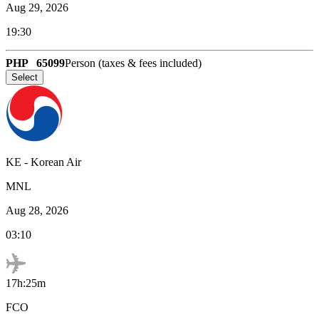
Aug 29, 2026
19:30
PHP
65099
Person (taxes & fees included)
Select
KE
-
Korean Air
MNL
Aug 28, 2026
03:10
17h:25m
FCO