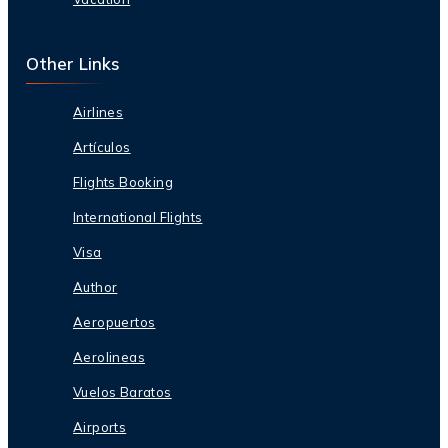
Other Links
Airlines
Artículos
Flights Booking
International Flights
Visa
Author
Aeropuertos
Aerolineas
Vuelos Baratos
Airports