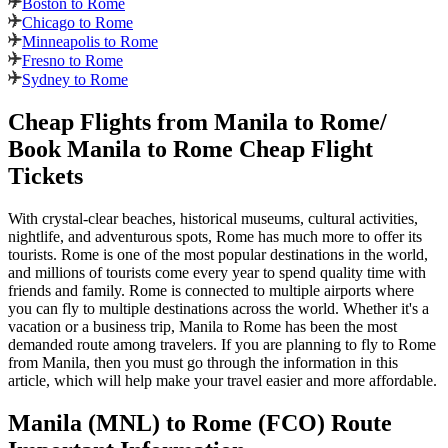
Boston to Rome
Chicago to Rome
Minneapolis to Rome
Fresno to Rome
Sydney to Rome
Cheap Flights from
Manila
to
Rome
/
Book
Manila
to
Rome
Cheap Flight
Tickets
With crystal-clear beaches, historical museums, cultural activities,
nightlife, and adventurous spots,
Rome
has much more to offer its
tourists.
Rome
is one of the most popular destinations in the world,
and millions of tourists come every year to spend quality time with
friends and family.
Rome
is connected to multiple airports where
you can fly to multiple destinations across the world. Whether it's a
vacation or a business trip,
Manila
to
Rome
has been the most
demanded route among travelers. If you are planning to fly to
Rome
from
Manila
, then you must go through the information in this
article, which will help make your travel easier and more affordable.
Manila
(
MNL
) to
Rome
(
FCO
) Route