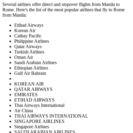
Several airlines offer direct and stopover flights from
Manila
to
Rome
. Here's the list of the most popular airlines that fly to
Rome
from
Manila
:
Etihad Airways
Korean Air
Cathay Pacific
Philippine Airlines
Qatar Airways
Turkish Airlines
Oman Air
Saudi Arabian Airlines
Ethiopian Airlines
Gulf Air Bahrain
KOREAN AIR
QATAR AIRWAYS
EMIRATES
ETIHAD AIRWAYS
Thai Airways International
Air China
THAI AIRWAYS INTERNATIONAL
SINGAPORE AIRLINES
Singapore Airlines
SAUDI ARABIAN AIRLINES