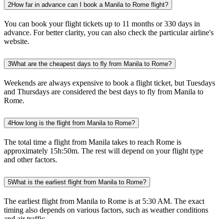
2
How far in advance can I book a Manila to Rome flight?
You can book your flight tickets up to 11 months or 330 days in
advance. For better clarity, you can also check the particular airline's
website.
3
What are the cheapest days to fly from Manila to Rome?
Weekends are always expensive to book a flight ticket, but Tuesdays
and Thursdays are considered the best days to fly from Manila to
Rome.
4
How long is the flight from Manila to Rome?
The total time a flight from Manila takes to reach Rome is
approximately 15h:50m. The rest will depend on your flight type
and other factors.
5
What is the earliest flight from Manila to Rome?
The earliest flight from Manila to Rome is at 5:30 AM. The exact
timing also depends on various factors, such as weather conditions
and air traffic.