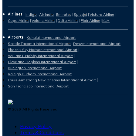
Airlines
Indigo
Air India
Emirates
Spicejet
Vistara Airline
Copa Airline
Volaris Airline
Delta Airline
Flair Airline
KLM
Airports
Kahului International Airport
Seattle Tacoma International Airport
Denver International Airport
Phoenix Sky Harbor International Airport
William P Hobby International Airport
Cleveland Hopkins International Airport
Burlington International Airport
Raleigh Durham International Airport
Louis Armstrong New Orleans International Airport
San Francisco International Airport
©
2026
. All Rights Reserved.
Privacy Policy
Terms & Conditions