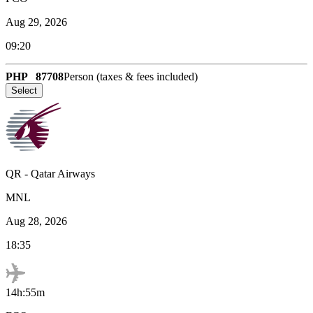
Aug 29, 2026
09:20
PHP
87708
Person (taxes & fees included)
Select
QR
-
Qatar Airways
MNL
Aug 28, 2026
18:35
14h:55m