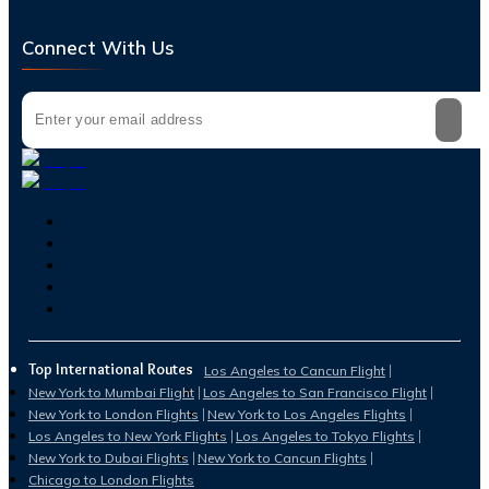
Connect With Us
Top International Routes
Los Angeles to Cancun Flight
New York to Mumbai Flight
Los Angeles to San Francisco Flight
New York to London Flights
New York to Los Angeles Flights
Los Angeles to New York Flights
Los Angeles to Tokyo Flights
New York to Dubai Flights
New York to Cancun Flights
Chicago to London Flights