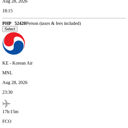
Aug 28, 2026
18:15
PHP
52420
Person (taxes & fees included)
Select
KE
-
Korean Air
MNL
Aug 28, 2026
23:30
17h:15m
FCO