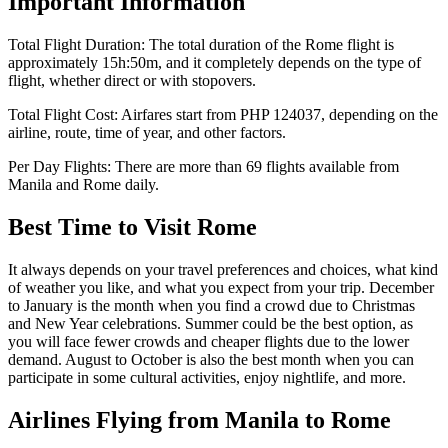
Important Information
Total Flight Duration:
The total duration of the
Rome
flight is
approximately
15h:50m
, and it completely depends on the type of
flight, whether direct or with stopovers.
Total Flight Cost:
Airfares start from
PHP
124037
, depending on the
airline, route, time of year, and other factors.
Per Day Flights:
There are more than
69
flights available from
Manila
and
Rome
daily.
Best Time to Visit
Rome
It always depends on your travel preferences and choices, what kind
of weather you like, and what you expect from your trip. December
to January is the month when you find a crowd due to Christmas
and New Year celebrations. Summer could be the best option, as
you will face fewer crowds and cheaper flights due to the lower
demand. August to October is also the best month when you can
participate in some cultural activities, enjoy nightlife, and more.
Airlines Flying from
Manila
to
Rome