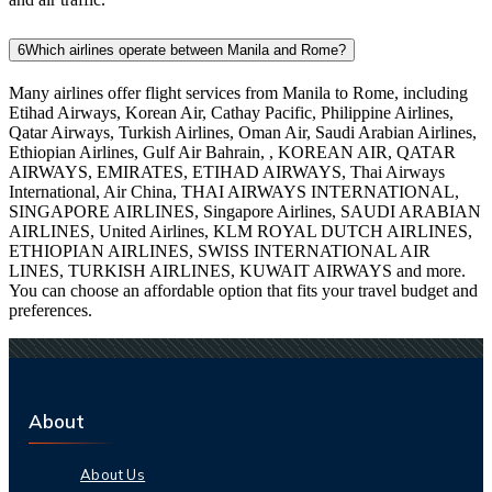
6
Which airlines operate between Manila and Rome?
Many airlines offer flight services from Manila to Rome, including
Etihad Airways, Korean Air, Cathay Pacific, Philippine Airlines,
Qatar Airways, Turkish Airlines, Oman Air, Saudi Arabian Airlines,
Ethiopian Airlines, Gulf Air Bahrain, , KOREAN AIR, QATAR
AIRWAYS, EMIRATES, ETIHAD AIRWAYS, Thai Airways
International, Air China, THAI AIRWAYS INTERNATIONAL,
SINGAPORE AIRLINES, Singapore Airlines, SAUDI ARABIAN
AIRLINES, United Airlines, KLM ROYAL DUTCH AIRLINES,
ETHIOPIAN AIRLINES, SWISS INTERNATIONAL AIR
LINES, TURKISH AIRLINES, KUWAIT AIRWAYS and more.
You can choose an affordable option that fits your travel budget and
preferences.
About
About Us