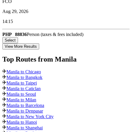
FCO
Aug 29, 2026
14:15
PHP
88836
Person (taxes & fees included)
Select
View More Results
Top Routes
from Manila
Manila to Chicago
Manila to Bangkok
Manila to Taipei
Manila to Caticlan
Manila to Seoul
Manila to Milan
Manila to Barcelona
Manila to Denpasar
Manila to New York City
Manila to Hanoi
Manila to Shanghai