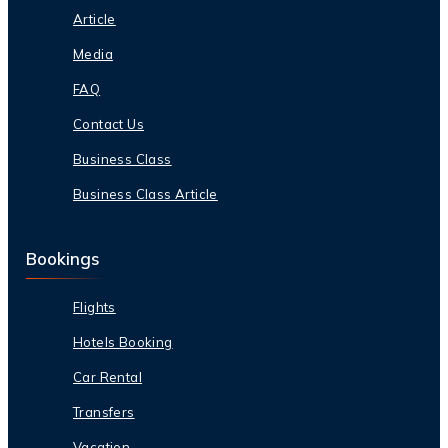
Article
Media
FAQ
Contact Us
Business Class
Business Class Article
Bookings
Flights
Hotels Booking
Car Rental
Transfers
Vacation