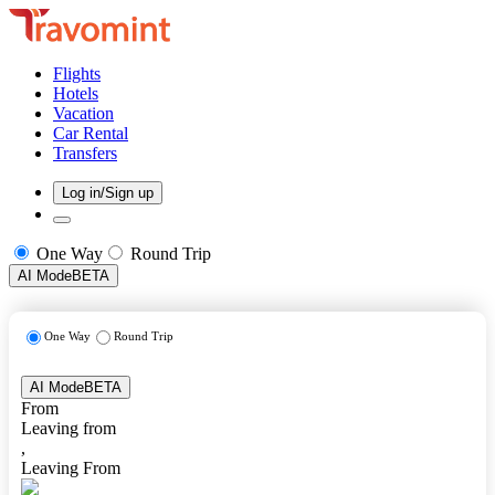
Flights
Hotels
Vacation
Car Rental
Transfers
Log in/Sign up
One Way
Round Trip
AI Mode
BETA
One Way
Round Trip
AI Mode
BETA
From
Leaving from
,
Leaving From