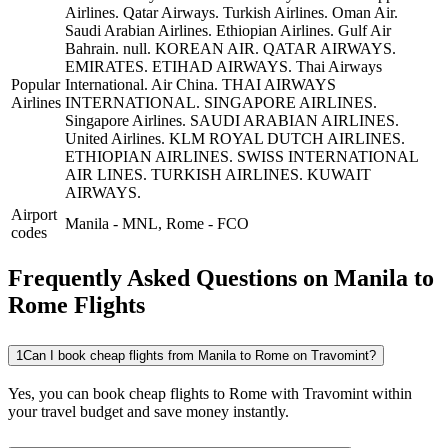
Airlines.
Qatar Airways.
Turkish Airlines.
Oman Air.
Saudi Arabian Airlines.
Ethiopian Airlines.
Gulf Air
Bahrain.
null.
KOREAN AIR.
QATAR AIRWAYS.
EMIRATES.
ETIHAD AIRWAYS.
Thai Airways
Popular
International.
Air China.
THAI AIRWAYS
Airlines
INTERNATIONAL.
SINGAPORE AIRLINES.
Singapore Airlines.
SAUDI ARABIAN AIRLINES.
United Airlines.
KLM ROYAL DUTCH AIRLINES.
ETHIOPIAN AIRLINES.
SWISS INTERNATIONAL
AIR LINES.
TURKISH AIRLINES.
KUWAIT
AIRWAYS.
Airport
Manila
-
MNL
,
Rome
-
FCO
codes
Frequently Asked Questions on Manila to
Rome Flights
1
Can I book cheap flights from Manila to Rome on Travomint?
Yes, you can book cheap flights to Rome with Travomint within
your travel budget and save money instantly.