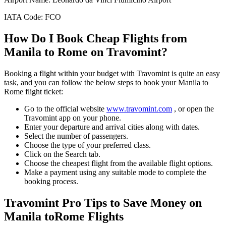
IATA Code:
FCO
How Do I Book Cheap Flights from
Manila
to
Rome
on Travomint?
Booking a flight within your budget with Travomint is quite an easy
task, and you can follow the below steps to book your
Manila
to
Rome
flight ticket:
Go to the official website
www.travomint.com
, or open the
Travomint app on your phone.
Enter your departure and arrival cities along with dates.
Select the number of passengers.
Choose the type of your preferred class.
Click on the Search tab.
Choose the cheapest flight from the available flight options.
Make a payment using any suitable mode to complete the
booking process.
Travomint Pro Tips to Save Money on
Manila
to
Rome
Flights