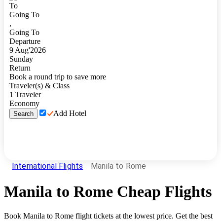
To
Going To
,
Going To
Departure
9
Aug
'
2026
Sunday
Return
Book a round trip to save more
Traveler(s) & Class
1
Traveler
Economy
Add Hotel
Search
International Flights
Manila to Rome
Manila
to
Rome
Cheap Flights
Book
Manila
to
Rome
flight tickets at the lowest price. Get the best