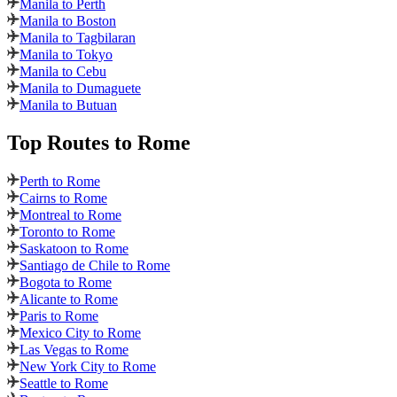
Manila to Perth
Manila to Boston
Manila to Tagbilaran
Manila to Tokyo
Manila to Cebu
Manila to Dumaguete
Manila to Butuan
Top Routes
to Rome
Perth to Rome
Cairns to Rome
Montreal to Rome
Toronto to Rome
Saskatoon to Rome
Santiago de Chile to Rome
Bogota to Rome
Alicante to Rome
Paris to Rome
Mexico City to Rome
Las Vegas to Rome
New York City to Rome
Seattle to Rome