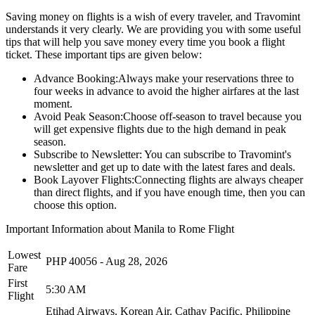
Saving money on flights is a wish of every traveler, and Travomint
understands it very clearly. We are providing you with some useful
tips that will help you save money every time you book a flight
ticket. These important tips are given below:
Advance Booking:
Always make your reservations three to
four weeks in advance to avoid the higher airfares at the last
moment.
Avoid Peak Season:
Choose off-season to travel because you
will get expensive flights due to the high demand in peak
season.
Subscribe to Newsletter:
You can subscribe to Travomint's
newsletter and get up to date with the latest fares and deals.
Book Layover Flights:
Connecting flights are always cheaper
than direct flights, and if you have enough time, then you can
choose this option.
Important Information about
Manila
to
Rome
Flight
Lowest
PHP
40056
-
Aug 28, 2026
Fare
First
5:30 AM
Flight
Etihad Airways.
Korean Air.
Cathay Pacific.
Philippine