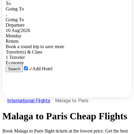
To
Going To
,
Going To
Departure
10
Aug
'
2026
Monday
Return
Book a round trip to save more
Traveler(s) & Class
1
Traveler
Economy
Add Hotel
Search
International Flights
Malaga to Paris
Malaga
to
Paris
Cheap Flights
Book
Malaga
to
Paris
flight tickets at the lowest price. Get the best