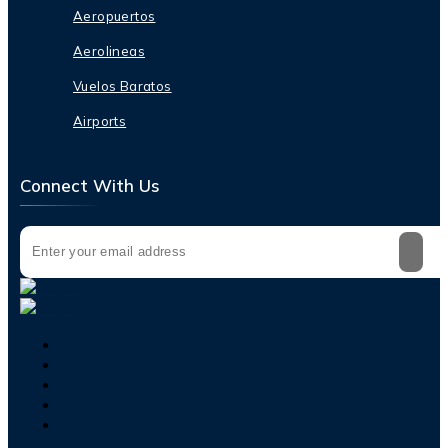
Aeropuertos
Aerolineas
Vuelos Baratos
Airports
Connect With Us