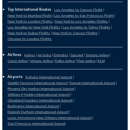
Top International Routes
Los Angeles to Cancun Flight
New York to Mumbai Flight
Los Angeles to San Francisco Flight
New York to London Flights
New York to Los Angeles Flights
Los Angeles to New York Flights
Los Angeles to Tokyo Flights
New York to Dubai Flights
New York to Cancun Flights
Chicago to London Flights
Airlines
Indigo
Air India
Emirates
Spicejet
Vistara Airline
Copa Airline
Volaris Airline
Delta Airline
Flair Airline
KLM
Airports
Kahului International Airport
Seattle Tacoma International Airport
Denver International Airport
Phoenix Sky Harbor International Airport
William P Hobby International Airport
Cleveland Hopkins International Airport
Burlington International Airport
Raleigh Durham International Airport
Louis Armstrong New Orleans International Airport
San Francisco International Airport