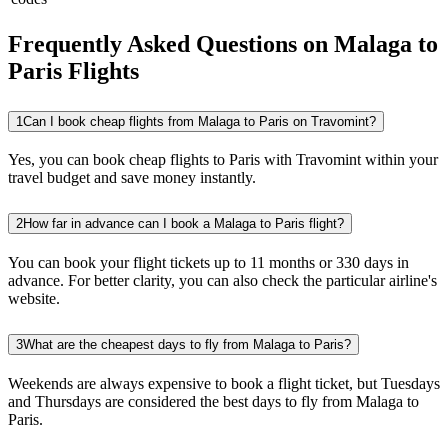
Frequently Asked Questions on Malaga to
Paris Flights
1
Can I book cheap flights from Malaga to Paris on Travomint?
Yes, you can book cheap flights to Paris with Travomint within your
travel budget and save money instantly.
2
How far in advance can I book a Malaga to Paris flight?
You can book your flight tickets up to 11 months or 330 days in
advance. For better clarity, you can also check the particular airline's
website.
3
What are the cheapest days to fly from Malaga to Paris?
Weekends are always expensive to book a flight ticket, but Tuesdays
and Thursdays are considered the best days to fly from Malaga to
Paris.