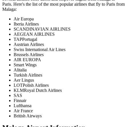
Paris
. Here's the list of the most popular airlines that fly to
Paris
from
Malaga
:
Air Europa
Iberia Airlines
SCANDINAVIAN AIRLINES
AEGEAN AIRLINES
TAPPortugal
Austrian Airlines
Swiss International Air Lines
Brussels Airlines
AIR EUROPA
Smart Wings
Alitalia
Turkish Airlines
Aer Lingus
LOTPolish Airlines
KLMRoyal Dutch Airlines
SAS
Finnair
Lufthansa
Air France
British Airways