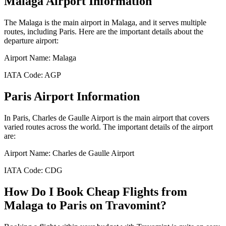
Malaga
Airport Information
The
Malaga
is the main airport in
Malaga
, and it serves multiple
routes, including
Paris
. Here are the important details about the
departure airport:
Airport Name:
Malaga
IATA Code:
AGP
Paris
Airport Information
In
Paris
,
Charles de Gaulle Airport
is the main airport that covers
varied routes across the world. The important details of the airport
are:
Airport Name:
Charles de Gaulle Airport
IATA Code:
CDG
How Do I Book Cheap Flights from
Malaga
to
Paris
on Travomint?