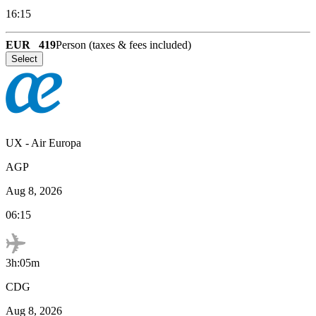
16:15
EUR
419
Person (taxes & fees included)
Select
UX
-
Air Europa
AGP
Aug 8, 2026
06:15
3h:05m
CDG
Aug 8, 2026