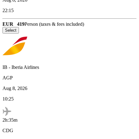
22:15
EUR
419
Person (taxes & fees included)
Select
IB
-
Iberia Airlines
AGP
Aug 8, 2026
10:25
2h:35m
CDG