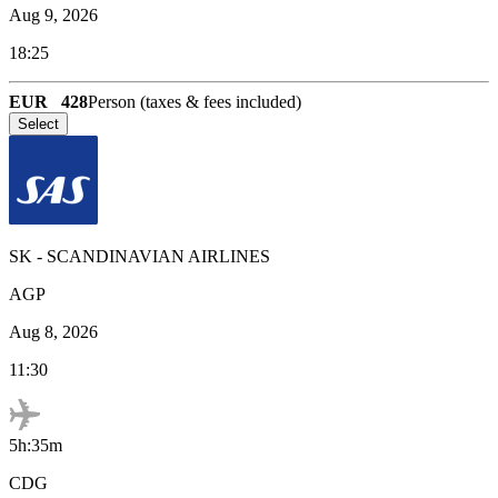
Aug 9, 2026
18:25
EUR
428
Person (taxes & fees included)
Select
SK
-
SCANDINAVIAN AIRLINES
AGP
Aug 8, 2026
11:30
5h:35m
CDG