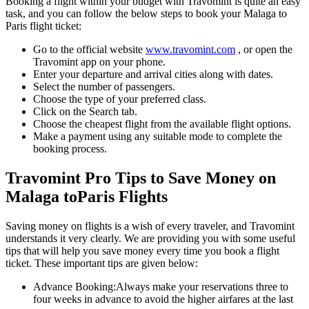
Booking a flight within your budget with Travomint is quite an easy
task, and you can follow the below steps to book your
Malaga
to
Paris
flight ticket:
Go to the official website
www.travomint.com
, or open the
Travomint app on your phone.
Enter your departure and arrival cities along with dates.
Select the number of passengers.
Choose the type of your preferred class.
Click on the Search tab.
Choose the cheapest flight from the available flight options.
Make a payment using any suitable mode to complete the
booking process.
Travomint Pro Tips to Save Money on
Malaga
to
Paris
Flights
Saving money on flights is a wish of every traveler, and Travomint
understands it very clearly. We are providing you with some useful
tips that will help you save money every time you book a flight
ticket. These important tips are given below:
Advance Booking:
Always make your reservations three to
four weeks in advance to avoid the higher airfares at the last