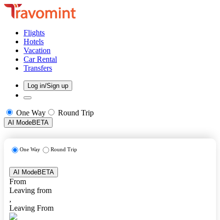
Flights
Hotels
Vacation
Car Rental
Transfers
Log in/Sign up
One Way
Round Trip
AI Mode
BETA
One Way
Round Trip
AI Mode
BETA
From
Leaving from
,
Leaving From