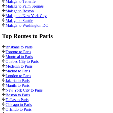
Malaga to Tenerife
Malaga to Palm Springs
Malaga to Boston
Malaga to New York City
Malaga to Seattle
Malaga to Washington DC
Top Routes
to Paris
Brisbane to Paris
Toronto to Paris
Montreal to Paris
Quebec City to Paris
Medellin to Paris
Madrid to Paris
London to Paris
Jakarta to Paris
Manila to Paris
New York City to Paris
Boston to Paris
Dallas to Paris
Chicago to Paris
Orlando to Paris