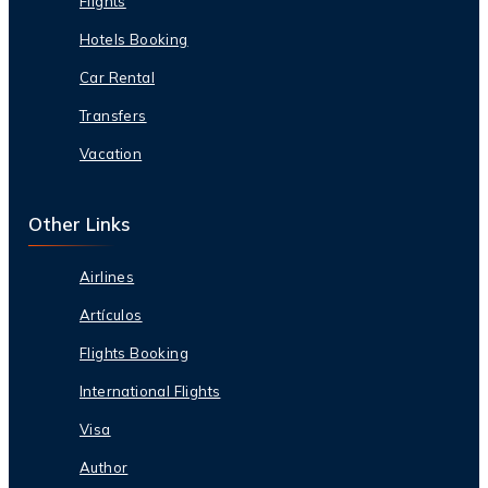
Flights
Hotels Booking
Car Rental
Transfers
Vacation
Other Links
Airlines
Artículos
Flights Booking
International Flights
Visa
Author