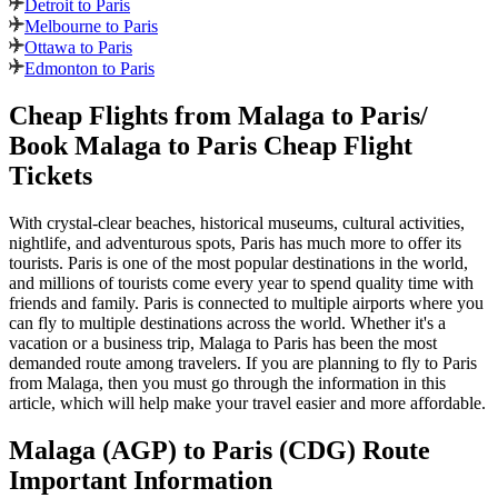
Detroit to Paris
Melbourne to Paris
Ottawa to Paris
Edmonton to Paris
Cheap Flights from
Malaga
to
Paris
/
Book
Malaga
to
Paris
Cheap Flight
Tickets
With crystal-clear beaches, historical museums, cultural activities,
nightlife, and adventurous spots,
Paris
has much more to offer its
tourists.
Paris
is one of the most popular destinations in the world,
and millions of tourists come every year to spend quality time with
friends and family.
Paris
is connected to multiple airports where you
can fly to multiple destinations across the world. Whether it's a
vacation or a business trip,
Malaga
to
Paris
has been the most
demanded route among travelers. If you are planning to fly to
Paris
from
Malaga
, then you must go through the information in this
article, which will help make your travel easier and more affordable.
Malaga
(
AGP
) to
Paris
(
CDG
) Route
Important Information