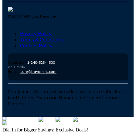
©
2026
. All Rights Reserved.
Privacy Policy
Terms & Conditions
Cookies Policy
Number :
+1-240-523-4500
or, simply
Email :
care@travomint.com
Disclaimer:
We do not provide services to Cuba, Iran,
North Korea, Syria and Regions of Crimea-Luhansk-
Donetsk
Dial In for Bigger Savings: Exclusive Deals!