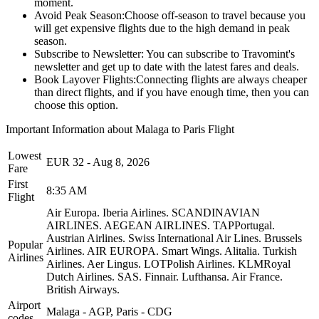
moment.
Avoid Peak Season:
Choose off-season to travel because you
will get expensive flights due to the high demand in peak
season.
Subscribe to Newsletter:
You can subscribe to Travomint's
newsletter and get up to date with the latest fares and deals.
Book Layover Flights:
Connecting flights are always cheaper
than direct flights, and if you have enough time, then you can
choose this option.
Important Information about
Malaga
to
Paris
Flight
Lowest
EUR
32
-
Aug 8, 2026
Fare
First
8:35 AM
Flight
Air Europa.
Iberia Airlines.
SCANDINAVIAN
AIRLINES.
AEGEAN AIRLINES.
TAPPortugal.
Austrian Airlines.
Swiss International Air Lines.
Brussels
Popular
Airlines.
AIR EUROPA.
Smart Wings.
Alitalia.
Turkish
Airlines
Airlines.
Aer Lingus.
LOTPolish Airlines.
KLMRoyal
Dutch Airlines.
SAS.
Finnair.
Lufthansa.
Air France.
British Airways.
Airport
Malaga
-
AGP
,
Paris
-
CDG
codes