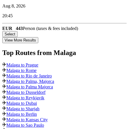
Aug 8, 2026
20:45
EUR
443
Person (taxes & fees included)
Select
View More Results
Top Routes
from Malaga
Malaga to Prague
Malaga to Rome
Malaga to Rio de Janeiro
Malaga to Palma, Majorca
Malaga to Palma Majorca
Malaga to Dusseldorf
Malaga to Reykjavik
Malaga to Dubai
Malaga to Sharjah
Malaga to Berlin
Malaga to Kansas City
Malaga to Sao Paulo