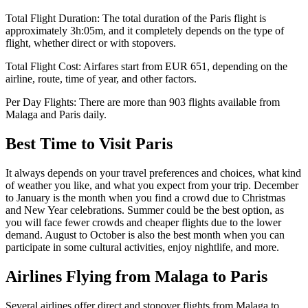
Total Flight Duration:
The total duration of the
Paris
flight is
approximately
3h:05m
, and it completely depends on the type of
flight, whether direct or with stopovers.
Total Flight Cost:
Airfares start from
EUR
651
, depending on the
airline, route, time of year, and other factors.
Per Day Flights:
There are more than
903
flights available from
Malaga
and
Paris
daily.
Best Time to Visit
Paris
It always depends on your travel preferences and choices, what kind
of weather you like, and what you expect from your trip. December
to January is the month when you find a crowd due to Christmas
and New Year celebrations. Summer could be the best option, as
you will face fewer crowds and cheaper flights due to the lower
demand. August to October is also the best month when you can
participate in some cultural activities, enjoy nightlife, and more.
Airlines Flying from
Malaga
to
Paris
Several airlines offer direct and stopover flights from
Malaga
to