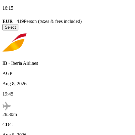
16:15
EUR
419
Person (taxes & fees included)
Select
IB
-
Iberia Airlines
AGP
Aug 8, 2026
19:45
2h:30m
CDG
Aug 8, 2026