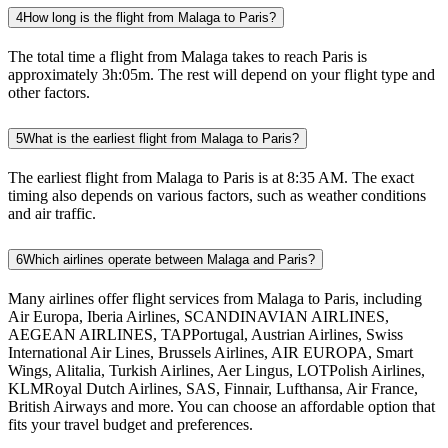
4
How long is the flight from Malaga to Paris?
The total time a flight from Malaga takes to reach Paris is
approximately 3h:05m. The rest will depend on your flight type and
other factors.
5
What is the earliest flight from Malaga to Paris?
The earliest flight from Malaga to Paris is at 8:35 AM. The exact
timing also depends on various factors, such as weather conditions
and air traffic.
6
Which airlines operate between Malaga and Paris?
Many airlines offer flight services from Malaga to Paris, including
Air Europa, Iberia Airlines, SCANDINAVIAN AIRLINES,
AEGEAN AIRLINES, TAPPortugal, Austrian Airlines, Swiss
International Air Lines, Brussels Airlines, AIR EUROPA, Smart
Wings, Alitalia, Turkish Airlines, Aer Lingus, LOTPolish Airlines,
KLMRoyal Dutch Airlines, SAS, Finnair, Lufthansa, Air France,
British Airways and more. You can choose an affordable option that
fits your travel budget and preferences.