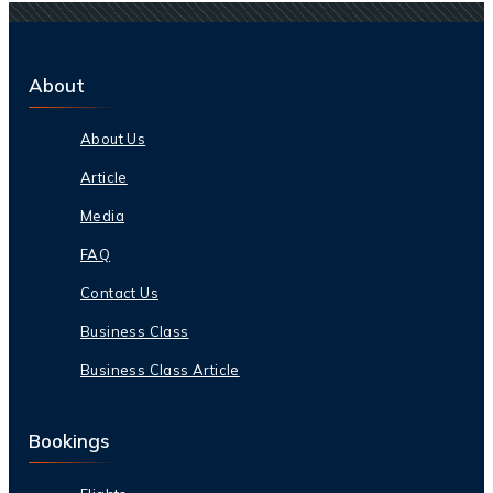
About
About Us
Article
Media
FAQ
Contact Us
Business Class
Business Class Article
Bookings