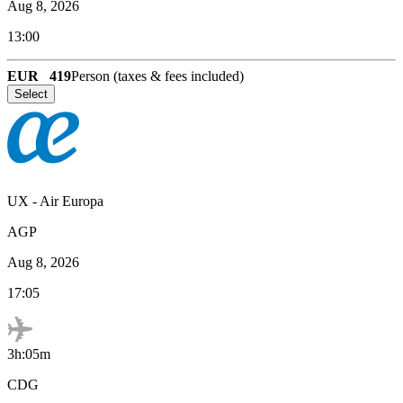
Aug 8, 2026
13:00
EUR
419
Person (taxes & fees included)
Select
UX
-
Air Europa
AGP
Aug 8, 2026
17:05
3h:05m
CDG