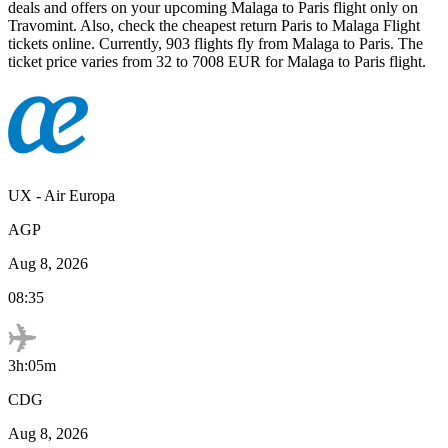
deals and offers on your upcoming
Malaga
to
Paris
flight only on
Travomint. Also, check the cheapest return
Paris
to
Malaga
Flight
tickets online. Currently,
903
flights fly from
Malaga
to
Paris
. The
ticket price varies from
32
to
7008
EUR
for
Malaga
to
Paris
flight.
UX
-
Air Europa
AGP
Aug 8, 2026
08:35
3h:05m
CDG
Aug 8, 2026