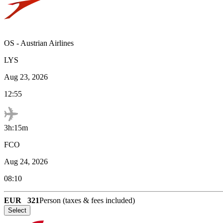
OS
-
Austrian Airlines
LYS
Aug 23, 2026
12:55
3h:15m
FCO
Aug 24, 2026
08:10
EUR
321
Person (taxes & fees included)
Select