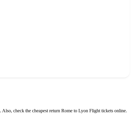
. Also, check the cheapest return
Rome
to
Lyon
Flight tickets online.