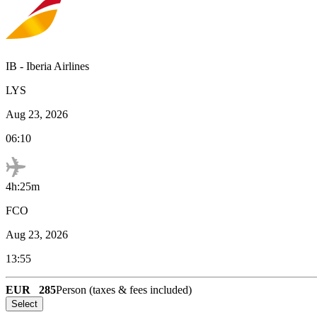
IB
-
Iberia Airlines
LYS
Aug 23, 2026
06:10
4h:25m
FCO
Aug 23, 2026
13:55
EUR
285
Person (taxes & fees included)
Select