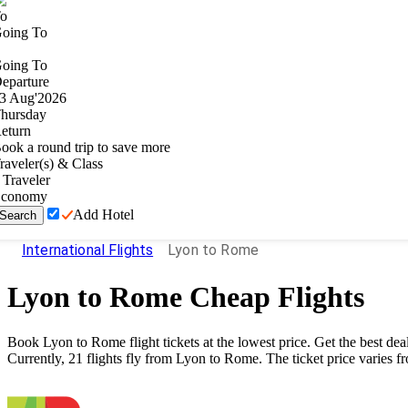
o
oing To
oing To
eparture
3
Aug
'
2026
hursday
eturn
ook a round trip to save more
raveler(s) & Class
Traveler
conomy
Add Hotel
Search
International Flights
Lyon to Rome
Lyon
to
Rome
Cheap Flights
Book
Lyon
to
Rome
flight tickets at the lowest price. Get the best 
Currently,
21
flights fly from
Lyon
to
Rome
. The ticket price varies f