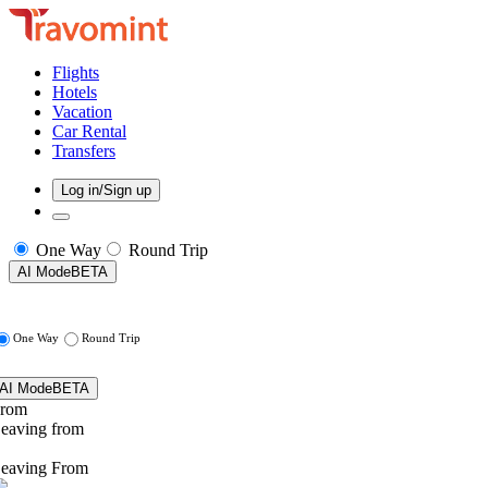
Flights
Hotels
Vacation
Car Rental
Transfers
Log in/Sign up
One Way
Round Trip
AI Mode
BETA
One Way
Round Trip
AI Mode
BETA
rom
eaving from
eaving From