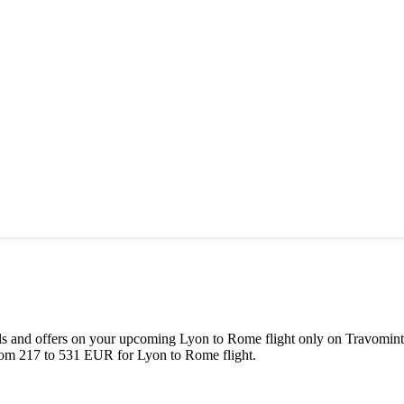
deals and offers on your upcoming
Lyon
to
Rome
flight only on Travomint
rom
217
to
531
EUR
for
Lyon
to
Rome
flight.