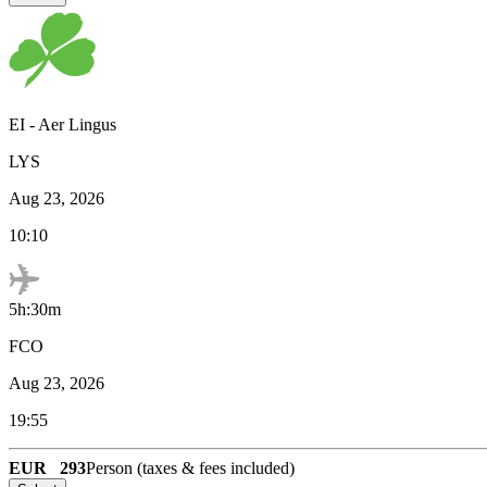
EI
-
Aer Lingus
LYS
Aug 23, 2026
10:10
5h:30m
FCO
Aug 23, 2026
19:55
EUR
293
Person (taxes & fees included)