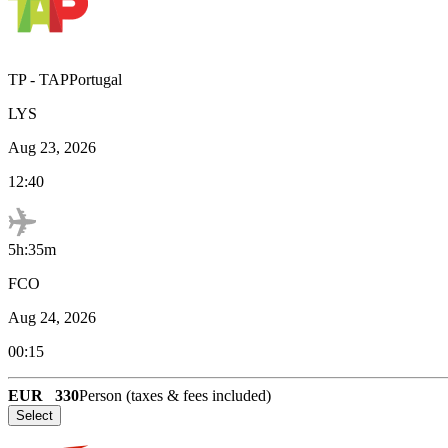
TP
-
TAPPortugal
LYS
Aug 23, 2026
12:40
5h:35m
FCO
Aug 24, 2026
00:15
EUR
330
Person (taxes & fees included)
Select