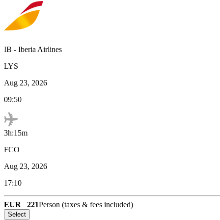
IB
-
Iberia Airlines
LYS
Aug 23, 2026
09:50
3h:15m
FCO
Aug 23, 2026
17:10
EUR
221
Person (taxes & fees included)
Select