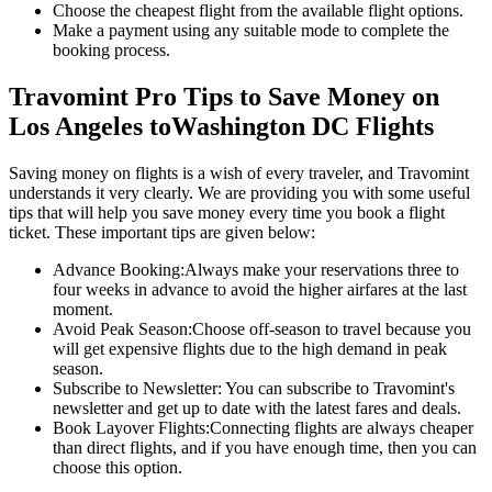
Choose the cheapest flight from the available flight options.
Make a payment using any suitable mode to complete the
booking process.
Travomint Pro Tips to Save Money on
Los Angeles
to
Washington DC
Flights
Saving money on flights is a wish of every traveler, and Travomint
understands it very clearly. We are providing you with some useful
tips that will help you save money every time you book a flight
ticket. These important tips are given below:
Advance Booking:
Always make your reservations three to
four weeks in advance to avoid the higher airfares at the last
moment.
Avoid Peak Season:
Choose off-season to travel because you
will get expensive flights due to the high demand in peak
season.
Subscribe to Newsletter:
You can subscribe to Travomint's
newsletter and get up to date with the latest fares and deals.
Book Layover Flights:
Connecting flights are always cheaper
than direct flights, and if you have enough time, then you can
choose this option.