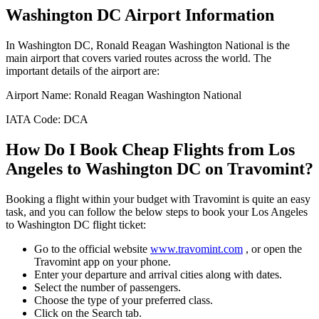
Washington DC
Airport Information
In
Washington DC
,
Ronald Reagan Washington National
is the
main airport that covers varied routes across the world. The
important details of the airport are:
Airport Name:
Ronald Reagan Washington National
IATA Code:
DCA
How Do I Book Cheap Flights from
Los
Angeles
to
Washington DC
on Travomint?
Booking a flight within your budget with Travomint is quite an easy
task, and you can follow the below steps to book your
Los Angeles
to
Washington DC
flight ticket:
Go to the official website
www.travomint.com
, or open the
Travomint app on your phone.
Enter your departure and arrival cities along with dates.
Select the number of passengers.
Choose the type of your preferred class.
Click on the Search tab.