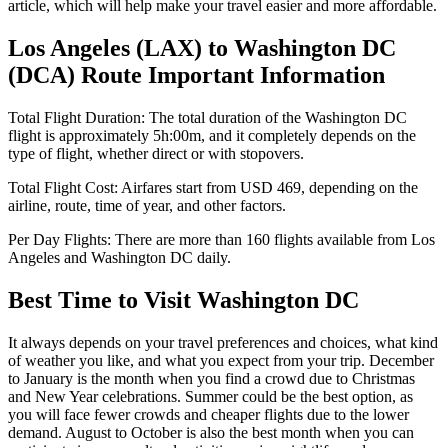
article, which will help make your travel easier and more affordable.
Los Angeles
(
LAX
) to
Washington DC
(
DCA
) Route Important Information
Total Flight Duration:
The total duration of the
Washington DC
flight is approximately
5h:00m
, and it completely depends on the
type of flight, whether direct or with stopovers.
Total Flight Cost:
Airfares start from
USD
469
, depending on the
airline, route, time of year, and other factors.
Per Day Flights:
There are more than
160
flights available from
Los
Angeles
and
Washington DC
daily.
Best Time to Visit
Washington DC
It always depends on your travel preferences and choices, what kind
of weather you like, and what you expect from your trip. December
to January is the month when you find a crowd due to Christmas
and New Year celebrations. Summer could be the best option, as
you will face fewer crowds and cheaper flights due to the lower
demand. August to October is also the best month when you can