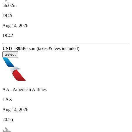
5h:02m
DCA
Aug 14, 2026
18:42
USD
395
Person (taxes & fees included)
Select
AA
-
American Airlines
LAX
Aug 14, 2026
20:55