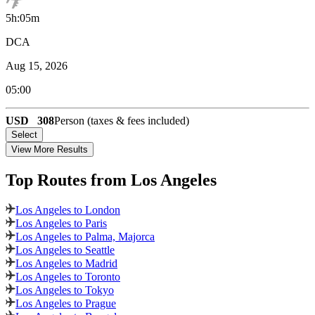
5h:05m
DCA
Aug 15, 2026
05:00
USD
308
Person (taxes & fees included)
Select
View More Results
Top Routes
from Los Angeles
Los Angeles to London
Los Angeles to Paris
Los Angeles to Palma, Majorca
Los Angeles to Seattle
Los Angeles to Madrid
Los Angeles to Toronto
Los Angeles to Tokyo
Los Angeles to Prague