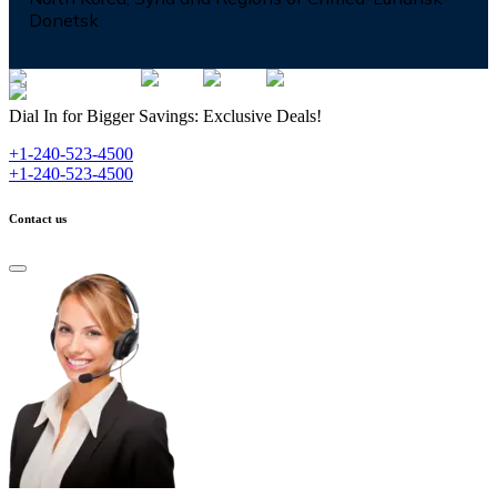
Donetsk
Dial In for Bigger Savings: Exclusive Deals!
+1-240-523-4500
+1-240-523-4500
Contact us