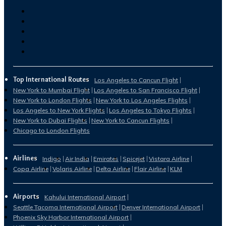
Top International Routes
Los Angeles to Cancun Flight
New York to Mumbai Flight
Los Angeles to San Francisco Flight
New York to London Flights
New York to Los Angeles Flights
Los Angeles to New York Flights
Los Angeles to Tokyo Flights
New York to Dubai Flights
New York to Cancun Flights
Chicago to London Flights
Airlines
Indigo
Air India
Emirates
Spicejet
Vistara Airline
Copa Airline
Volaris Airline
Delta Airline
Flair Airline
KLM
Airports
Kahului International Airport
Seattle Tacoma International Airport
Denver International Airport
Phoenix Sky Harbor International Airport