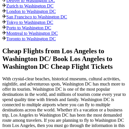
Denver to Washington DC
Zurich to Washington DC
London to Washington DC
San Francisco to Washington DC
Tokyo to Washington DC
Porto to Washington DC
Montreal to Washington DC
Toronto to Washington DC
Cheap Flights from
Los Angeles
to
Washington DC
/ Book
Los Angeles
to
Washington DC
Cheap Flight Tickets
With crystal-clear beaches, historical museums, cultural activities,
nightlife, and adventurous spots,
Washington DC
has much more to
offer its tourists.
Washington DC
is one of the most popular
destinations in the world, and millions of tourists come every year to
spend quality time with friends and family.
Washington DC
is
connected to multiple airports where you can fly to multiple
destinations across the world. Whether it's a vacation or a business
trip,
Los Angeles
to
Washington DC
has been the most demanded
route among travelers. If you are planning to fly to
Washington DC
from
Los Angeles
, then you must go through the information in this