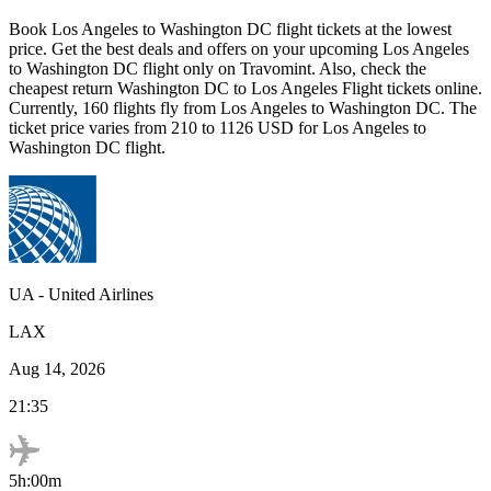
Book
Los Angeles
to
Washington DC
flight tickets at the lowest
price. Get the best deals and offers on your upcoming
Los Angeles
to
Washington DC
flight only on Travomint. Also, check the
cheapest return
Washington DC
to
Los Angeles
Flight tickets online.
Currently,
160
flights fly from
Los Angeles
to
Washington DC
. The
ticket price varies from
210
to
1126
USD
for
Los Angeles
to
Washington DC
flight.
UA
-
United Airlines
LAX
Aug 14, 2026
21:35
5h:00m