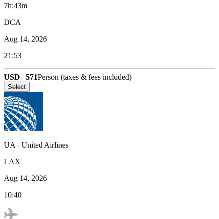
7h:43m
DCA
Aug 14, 2026
21:53
USD
571
Person (taxes & fees included)
Select
UA
-
United Airlines
LAX
Aug 14, 2026
10:40