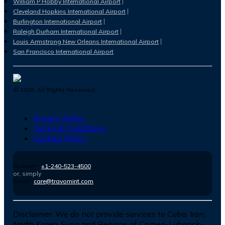
William P Hobby International Airport
Cleveland Hopkins International Airport
Burlington International Airport
Raleigh Durham International Airport
Louis Armstrong New Orleans International Airport
San Francisco International Airport
©
2026
. All Rights Reserved.
Privacy Policy
Terms & Conditions
Cookies Policy
Number :
+1-240-523-4500
or, simply
Email :
care@travomint.com
Disclaimer:
We do not provide services to Cuba, Iran,
North Korea, Syria and Regions of Crimea-Luhansk-