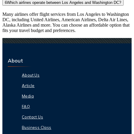
6
Which airlines operate between Los Angeles and Washington DC?
Many airlines offer flight services from Los Angeles to Washington
DC, including United Airlines, American Airlines, Delta Air Lines,
Alaska Airlines and more. You can choose an affordable option that
fits your travel budget and preferences.
About
About Us
Article
Media
FAQ
Contact Us
Business Class