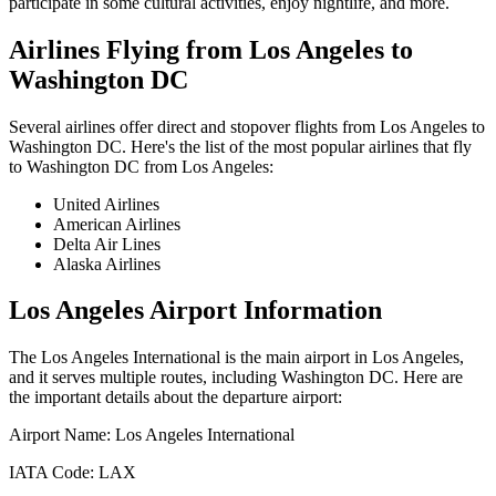
participate in some cultural activities, enjoy nightlife, and more.
Airlines Flying from
Los Angeles
to
Washington DC
Several airlines offer direct and stopover flights from
Los Angeles
to
Washington DC
. Here's the list of the most popular airlines that fly
to
Washington DC
from
Los Angeles
:
United Airlines
American Airlines
Delta Air Lines
Alaska Airlines
Los Angeles
Airport Information
The
Los Angeles International
is the main airport in
Los Angeles
,
and it serves multiple routes, including
Washington DC
. Here are
the important details about the departure airport:
Airport Name:
Los Angeles International
IATA Code:
LAX