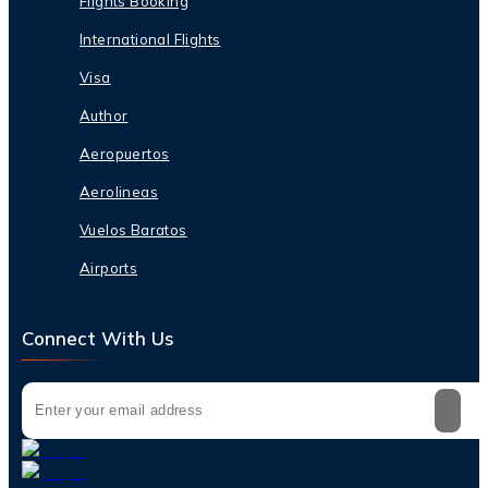
Flights Booking
International Flights
Visa
Author
Aeropuertos
Aerolineas
Vuelos Baratos
Airports
Connect With Us