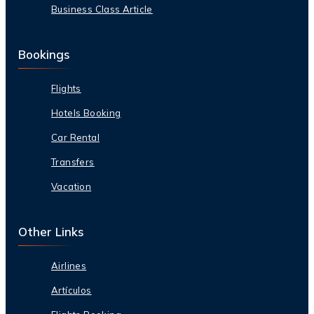
Business Class Article
Bookings
Flights
Hotels Booking
Car Rental
Transfers
Vacation
Other Links
Airlines
Artículos