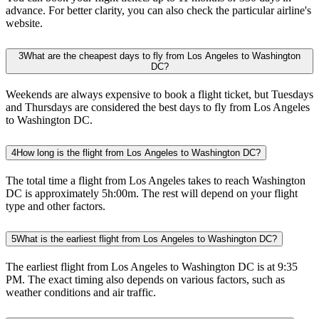
advance. For better clarity, you can also check the particular airline's
website.
3
What are the cheapest days to fly from Los Angeles to Washington
DC?
Weekends are always expensive to book a flight ticket, but Tuesdays
and Thursdays are considered the best days to fly from Los Angeles
to Washington DC.
4
How long is the flight from Los Angeles to Washington DC?
The total time a flight from Los Angeles takes to reach Washington
DC is approximately 5h:00m. The rest will depend on your flight
type and other factors.
5
What is the earliest flight from Los Angeles to Washington DC?
The earliest flight from Los Angeles to Washington DC is at 9:35
PM. The exact timing also depends on various factors, such as
weather conditions and air traffic.