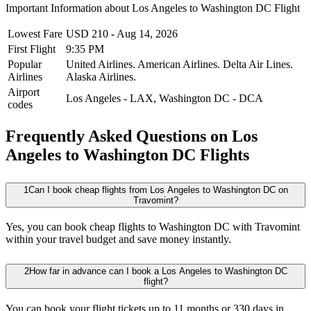
Important Information about
Los Angeles
to
Washington DC
Flight
Lowest Fare
USD
210
-
Aug 14, 2026
First Flight
9:35 PM
Popular
United Airlines.
American Airlines.
Delta Air Lines.
Airlines
Alaska Airlines.
Airport
Los Angeles
-
LAX
,
Washington DC
-
DCA
codes
Frequently Asked Questions on Los
Angeles to Washington DC Flights
1
Can I book cheap flights from Los Angeles to Washington DC on
Travomint?
Yes, you can book cheap flights to Washington DC with Travomint
within your travel budget and save money instantly.
2
How far in advance can I book a Los Angeles to Washington DC
flight?
You can book your flight tickets up to 11 months or 330 days in