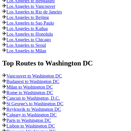
Los Angeles to Bengaluru
Los Angeles to Vancouver
Los Angeles to Rio de Janeiro
Los Angeles to Beijing
Los Angeles to Sao Paulo
Los Angeles to Kailua
Los Angeles to Honolulu
Los Angeles to Chicago
Los Angeles to Seoul
Los Angeles to Milan
Top Routes
to Washington DC
Vancouver to Washington DC
Budapest to Washington DC
Milan to Washington DC
Rome to Washington DC
Cancun to Washington, D.C.
St George's to Washington DC
Reykjavik to Washington DC
Calgary to Washington DC
Paris to Washington DC
Lisbon to Washington DC