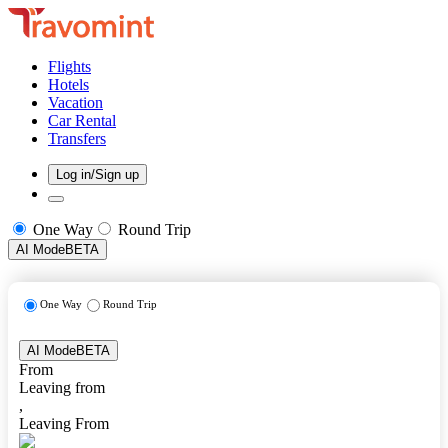
Flights
Hotels
Vacation
Car Rental
Transfers
Log in/Sign up
One Way
Round Trip
AI Mode
BETA
One Way
Round Trip
AI Mode
BETA
From
Leaving from
,
Leaving From