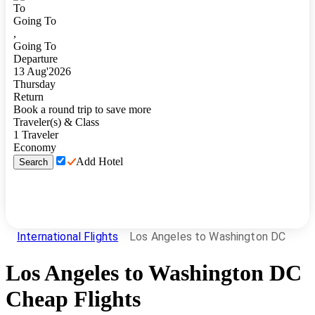
To
Going To
,
Going To
Departure
13
Aug
'
2026
Thursday
Return
Book a round trip to save more
Traveler(s) & Class
1
Traveler
Economy
Add Hotel
Search
International Flights
Los Angeles to Washington DC
Los Angeles
to
Washington DC
Cheap Flights