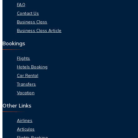
FAQ
Contact Us
Business Class
Business Class Article
Bookings
Flights
Hotels Booking
Car Rental
Transfers
Vacation
Other Links
Airlines
Artículos
Flights Booking