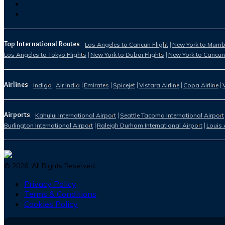
Top International Routes
Los Angeles to Cancun Flight
New York to Mumba
Los Angeles to Tokyo Flights
New York to Dubai Flights
New York to Cancun
Airlines
Indigo
Air India
Emirates
Spicejet
Vistara Airline
Copa Airline
Airports
Kahului International Airport
Seattle Tacoma International Airport
Burlington International Airport
Raleigh Durham International Airport
Louis 
©
2026
. All Rights Reserved.
Privacy Policy
Terms & Conditions
Cookies Policy