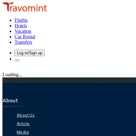
Flights
Hotels
Vacation
Car Rental
Transfers
Log in/Sign up
Loading...
About
About Us
Article
Media