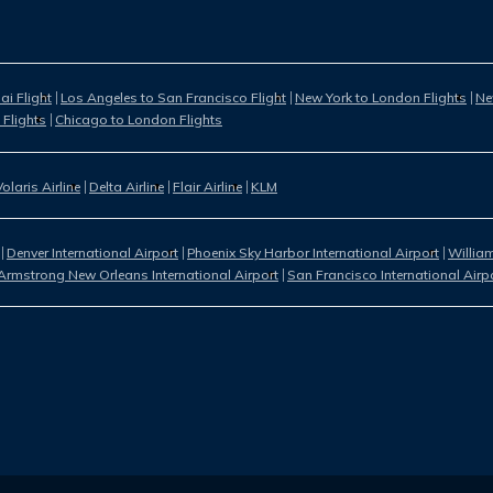
i Flight
Los Angeles to San Francisco Flight
New York to London Flights
Ne
 Flights
Chicago to London Flights
Volaris Airline
Delta Airline
Flair Airline
KLM
Denver International Airport
Phoenix Sky Harbor International Airport
William
Armstrong New Orleans International Airport
San Francisco International Airp