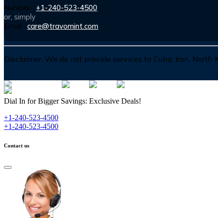
Number :
+1-240-523-4500
or, simply
Email :
care@travomint.com
Disclaimer:
We do not provide services to Cuba, Iran, North
Dial In for Bigger Savings: Exclusive Deals!
+1-240-523-4500
+1-240-523-4500
Contact us