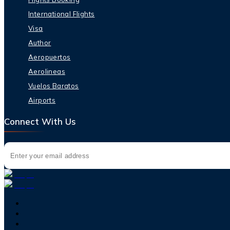
International Flights
Visa
Author
Aeropuertos
Aerolineas
Vuelos Baratos
Airports
Connect With Us