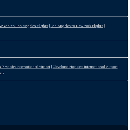
w York to Los Angeles Flights
Los Angeles to New York Flights
 P Hobby International Airport
Cleveland Hopkins International Airport
ort