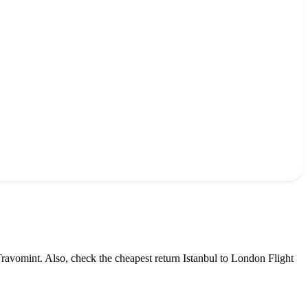
Travomint. Also, check the cheapest return
Istanbul
to
London
Flight
.