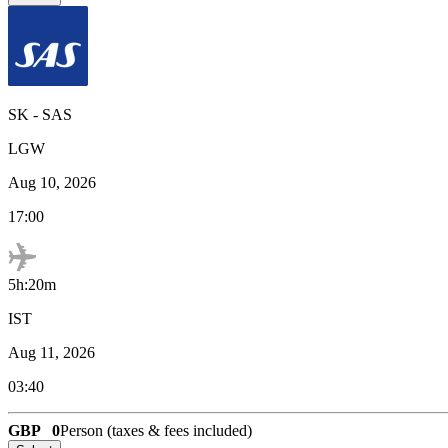
SK
-
SAS
LGW
Aug 10, 2026
17:00
5h:20m
IST
Aug 11, 2026
03:40
GBP
0
Person (taxes & fees included)