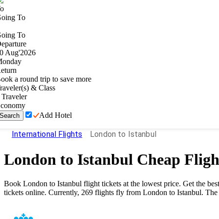
o
oing To
oing To
eparture
0
Aug
'
2026
onday
eturn
ook a round trip to save more
raveler(s) & Class
Traveler
conomy
Add Hotel
Search
International Flights
London to Istanbul
London
to
Istanbul
Cheap Fligh
Book
London
to
Istanbul
flight tickets at the lowest price. Get the 
tickets online. Currently,
269
flights fly from
London
to
Istanbul
. The