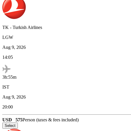
TK
-
Turkish Airlines
LGW
Aug 9, 2026
14:05
3h:55m
IST
Aug 9, 2026
20:00
USD
575
Person (taxes & fees included)
Select