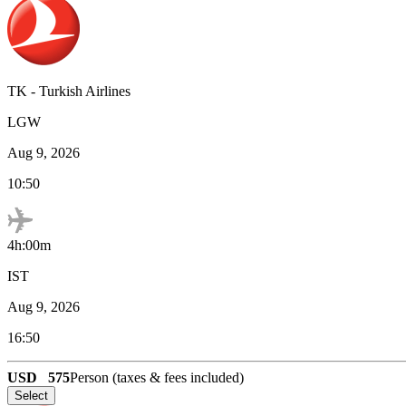
TK
-
Turkish Airlines
LGW
Aug 9, 2026
10:50
4h:00m
IST
Aug 9, 2026
16:50
USD
575
Person (taxes & fees included)
Select