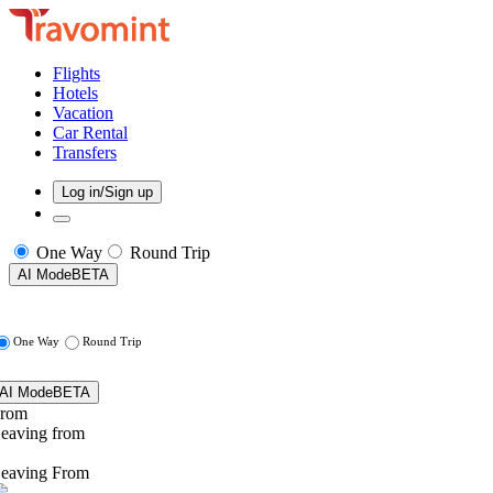
Flights
Hotels
Vacation
Car Rental
Transfers
Log in/Sign up
One Way
Round Trip
AI Mode
BETA
One Way
Round Trip
AI Mode
BETA
rom
eaving from
eaving From