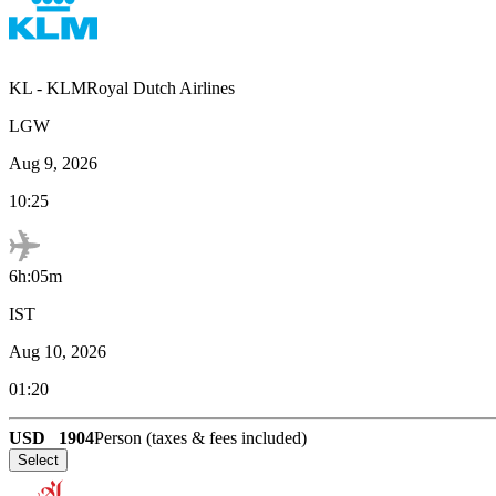
KL
-
KLMRoyal Dutch Airlines
LGW
Aug 9, 2026
10:25
6h:05m
IST
Aug 10, 2026
01:20
USD
1904
Person (taxes & fees included)
Select