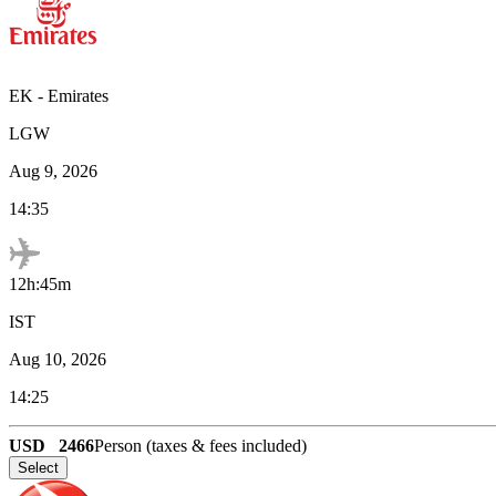
EK
-
Emirates
LGW
Aug 9, 2026
14:35
12h:45m
IST
Aug 10, 2026
14:25
USD
2466
Person (taxes & fees included)
Select