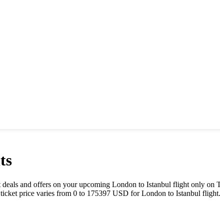
ts
best deals and offers on your upcoming
London
to
Istanbul
flight only on 
 ticket price varies from
0
to
175397
USD
for
London
to
Istanbul
flight