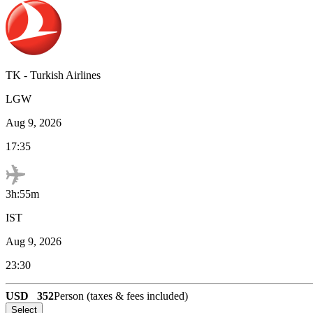
TK
-
Turkish Airlines
LGW
Aug 9, 2026
17:35
3h:55m
IST
Aug 9, 2026
23:30
USD
352
Person (taxes & fees included)
Select